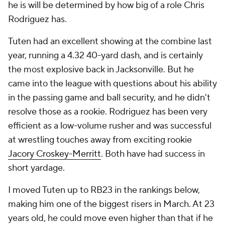
he is will be determined by how big of a role Chris
Rodriguez has.
Tuten had an excellent showing at the combine last
year, running a 4.32 40-yard dash, and is certainly
the most explosive back in Jacksonville. But he
came into the league with questions about his ability
in the passing game and ball security, and he didn't
resolve those as a rookie. Rodriguez has been very
efficient as a low-volume rusher and was successful
at wrestling touches away from exciting rookie
Jacory Croskey-Merritt
. Both have had success in
short yardage.
I moved Tuten up to RB23 in the rankings below,
making him one of the biggest risers in March. At 23
years old, he could move even higher than that if he