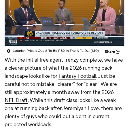
Jadarian Price's Quest To Be RB2 In The NFL Draft
(1:10)
Share
With the initial free agent frenzy complete, we have
a clearer picture of what the 2026 running back
landscape looks like for
Fantasy Football
. Just be
careful not to mistake "clearer" for "clear." We are
still approximately a month away from the 2026
NFL Draft
. While this draft class looks like a weak
one at running back after Jeremiyah Love, there are
plenty of guys who could put a dent in current
projected workloads.