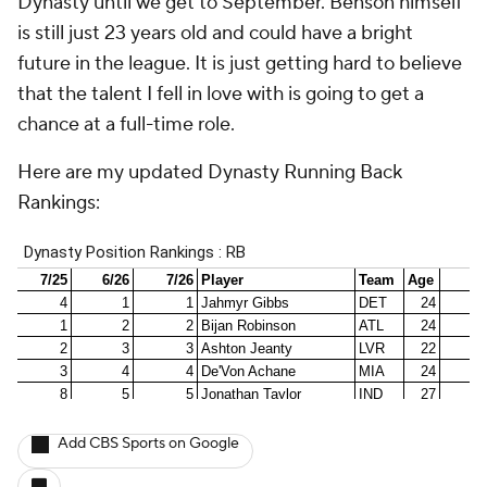
Dynasty until we get to September. Benson himself
is still just 23 years old and could have a bright
future in the league. It is just getting hard to believe
that the talent I fell in love with is going to get a
chance at a full-time role.
Here are my updated Dynasty Running Back
Rankings:
Add CBS Sports on Google