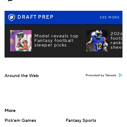
DRAFT PREP
SEE MORE
2026 F
Model reveals top
footba
Fantasy football
rankin
sleeper picks
sheets
Around the Web
Promoted by Taboola
More
Pick'em Games
Fantasy Sports