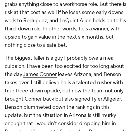
grabs anything close to a workhorse role. But there is
risk at that cost as well if he loses some early downs
work to Rodriguez, and
LeQuint Allen
holds on to his
third-down role. In other words, he's a winner, with
upside to gain value in the next six months, but
nothing close to a safe bet.
The biggest faller is a guy I probably owe a mea
culpa on. I have been too excited for too long about
the day
James Conner
leaves Arizona, and Benson
takes over. I still believe he is a talented rusher with
true three-down upside, but now the team not only
brought Conner back but also signed
Tyler Allgeier
.
Benson plummeted down the rankings in this
update, but the situation in Arizona is still murky
enough that I wouldn't consider dropping him in