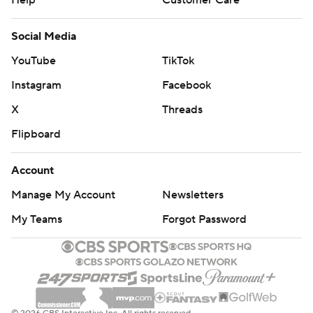
Help
Customer Care
Social Media
YouTube
TikTok
Instagram
Facebook
X
Threads
Flipboard
Account
Manage My Account
Newsletters
My Teams
Forgot Password