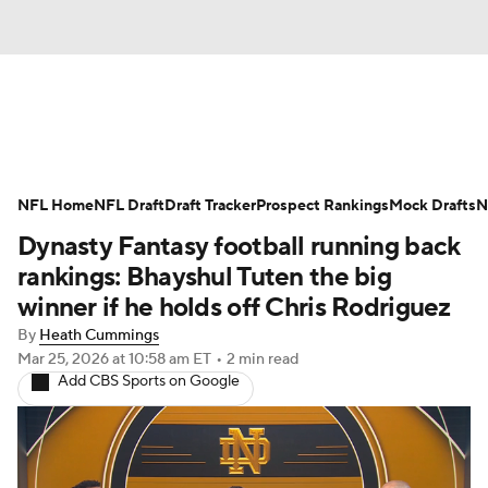
News
Rankings
Projections
NFL Home
Avg. Draft Positions
NFL Draft
Draft Tracker
Roster Trends
Prospect Rankings
Mock Drafts
N
Dynasty Fantasy football running back
Stats
Depth Charts
Player News
rankings: Bhayshul Tuten the big
winner if he holds off Chris Rodriguez
Player Search
Injury Report
By
Heath Cummings
Mar 25, 2026
at 10:58 am ET
•
2 min read
Fantasy Football Today
Fantasy Hub
Add CBS Sports on Google
Fantasy Games