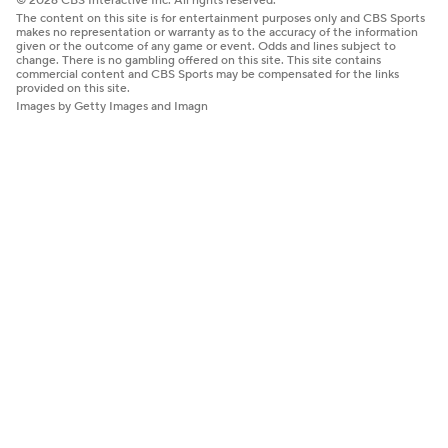
© 2026 CBS Interactive Inc. All rights reserved.
The content on this site is for entertainment purposes only and CBS Sports
makes no representation or warranty as to the accuracy of the information
given or the outcome of any game or event. Odds and lines subject to
change. There is no gambling offered on this site. This site contains
commercial content and CBS Sports may be compensated for the links
provided on this site.
Images by Getty Images and Imagn