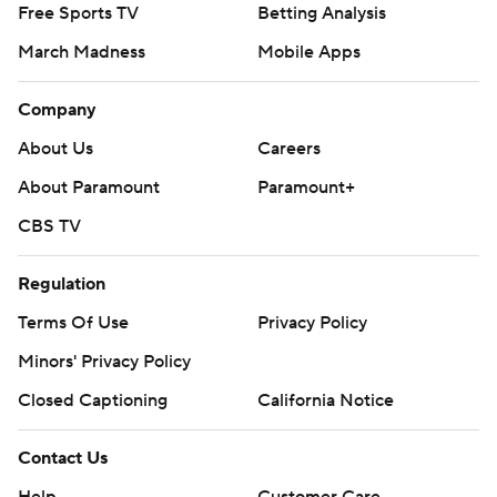
Free Sports TV
Betting Analysis
March Madness
Mobile Apps
Company
About Us
Careers
About Paramount
Paramount+
CBS TV
Regulation
Terms Of Use
Privacy Policy
Minors' Privacy Policy
Closed Captioning
California Notice
Contact Us