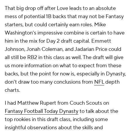
That big drop off after Love leads to an absolute
mess of potential 1B backs that may not be Fantasy
starters, but could certainly earn roles. Mike
Washington's impressive combine is certain to have
him in the mix for Day 2 draft capital. Emmett
Johnson, Jonah Coleman, and Jadarian Price could
all still be RB2 in this class as well. The draft will give
us more information on what to expect from these
backs, but the point for now is, especially in Dynasty,
don't draw too many conclusions from
NFL
depth
charts.
I had Matthew Rupert from Couch Scouts on
Fantasy Football Today Dynasty
to talk about the
top rookies in this draft class, including some
insightful observations about the skills and