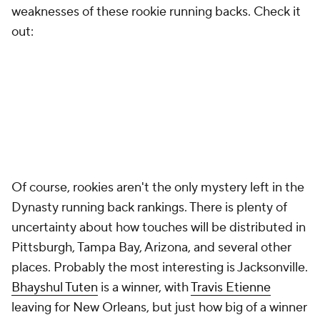
weaknesses of these rookie running backs. Check it
out:
Of course, rookies aren't the only mystery left in the
Dynasty running back rankings. There is plenty of
uncertainty about how touches will be distributed in
Pittsburgh, Tampa Bay, Arizona, and several other
places. Probably the most interesting is Jacksonville.
Bhayshul Tuten
is a winner, with
Travis Etienne
leaving for New Orleans, but just how big of a winner