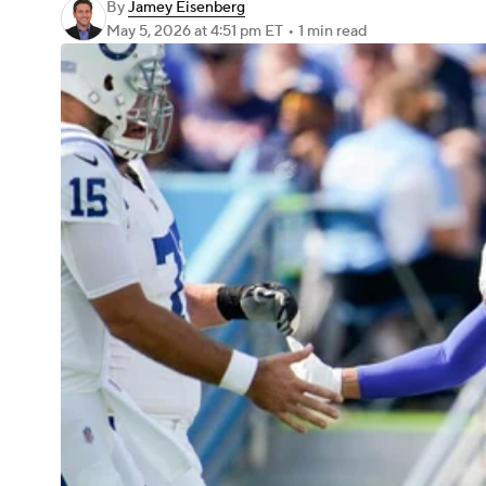
By
Jamey Eisenberg
May 5, 2026
at 4:51 pm ET
•
1 min read