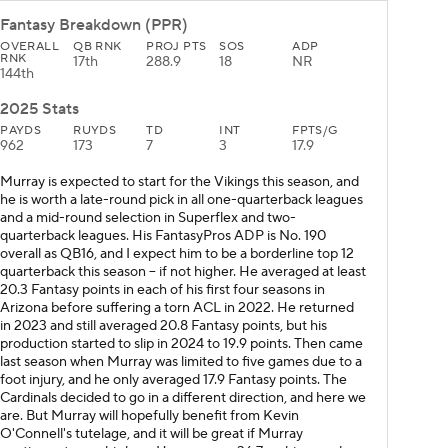
Fantasy Breakdown (PPR)
OVERALL
QB RNK
PROJ PTS
SOS
ADP
RNK
17th
288.9
18
NR
144th
2025 Stats
PAYDS
RUYDS
TD
INT
FPTS/G
962
173
7
3
17.9
Murray is expected to start for the Vikings this season, and
he is worth a late-round pick in all one-quarterback leagues
and a mid-round selection in Superflex and two-
quarterback leagues. His FantasyPros ADP is No. 190
overall as QB16, and I expect him to be a borderline top 12
quarterback this season -- if not higher. He averaged at least
20.3 Fantasy points in each of his first four seasons in
Arizona before suffering a torn ACL in 2022. He returned
in 2023 and still averaged 20.8 Fantasy points, but his
production started to slip in 2024 to 19.9 points. Then came
last season when Murray was limited to five games due to a
foot injury, and he only averaged 17.9 Fantasy points. The
Cardinals decided to go in a different direction, and here we
are. But Murray will hopefully benefit from Kevin
O'Connell's tutelage, and it will be great if Murray