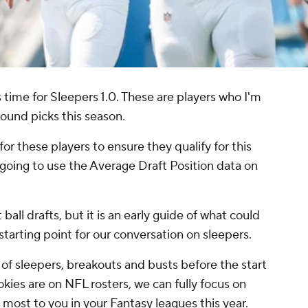
s time for Sleepers 1.0. These are players who I'm
round picks this season.
 for these players to ensure they qualify for this
 going to use the Average Draft Position data on
ball drafts, but it is an early guide of what could
starting point for our conversation on sleepers.
s of sleepers, breakouts and busts before the start
okies are on NFL rosters, we can fully focus on
most to you in your Fantasy leagues this year.