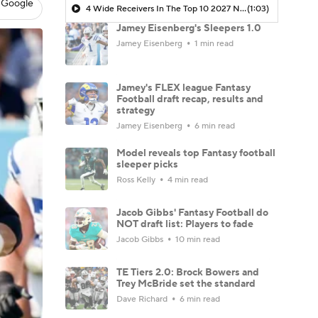
 Google
4 Wide Receivers In The Top 10 2027 NFL Draft Prospects
(1:03)
Jamey Eisenberg's Sleepers 1.0
Jamey Eisenberg
1 min read
Jamey's FLEX league Fantasy
Football draft recap, results and
strategy
Jamey Eisenberg
6 min read
Model reveals top Fantasy football
sleeper picks
Ross Kelly
4 min read
Jacob Gibbs' Fantasy Football do
NOT draft list: Players to fade
Jacob Gibbs
10 min read
TE Tiers 2.0: Brock Bowers and
Trey McBride set the standard
Dave Richard
6 min read