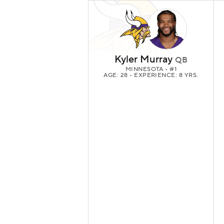
Kyler Murray
QB
MINNESOTA
• #1
AGE: 28 • EXPERIENCE: 8 YRS.