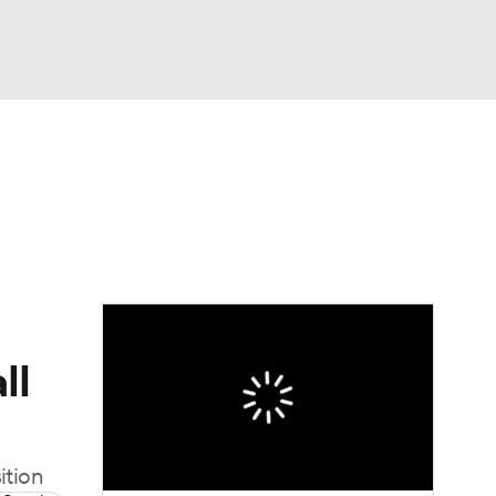
Watch
Fantasy
Betting
News
Football
ll
ition