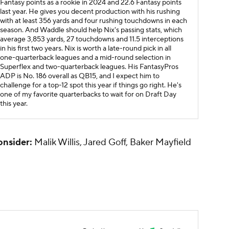
Fantasy points as a rookie in 2024 and 22.6 Fantasy points
last year. He gives you decent production with his rushing
with at least 356 yards and four rushing touchdowns in each
season. And Waddle should help Nix's passing stats, which
average 3,853 yards, 27 touchdowns and 11.5 interceptions
in his first two years. Nix is worth a late-round pick in all
one-quarterback leagues and a mid-round selection in
Superflex and two-quarterback leagues. His FantasyPros
ADP is No. 186 overall as QB15, and I expect him to
challenge for a top-12 spot this year if things go right. He's
one of my favorite quarterbacks to wait for on Draft Day
this year.
onsider:
Malik Willis, Jared Goff, Baker Mayfield