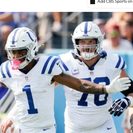
Add CBS Sports on