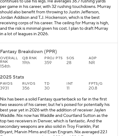
continues to use his legs. He averages 36.7 rushing yards
per game in his career, with 32 rushing touchdowns. Murray
should also benefit from throwing to Justin Jefferson,
Jordan Addison and T.J. Hockenson, which is the best
receiving corps of his career. The ceiling for Murray is high,
and the risk is minimal given his cost. I plan to draft Murray
in a lot of leagues in 2026.
Fantasy Breakdown (PPR)
OVERALL
QB RNK
PROJ PTS
SOS
ADP
RNK
19th
359
28
NR
154th
2025 Stats
PAYDS
RUYDS
TD
INT
FPTS/G
3931
356
30
11
20.8
Nix has been a solid Fantasy quarterback so far in the first
two seasons of his career, but he's poised for potentially his
best year yet in 2026 with the addition of receiver Jaylen
Waddle. Nix now has Waddle and Courtland Sutton as the
top two receivers in Denver, which is fantastic. And the
secondary weapons are also solid in Troy Franklin, Pat
Bryant, Marvin Mims and Evan Engram. Nix averaged 22.1