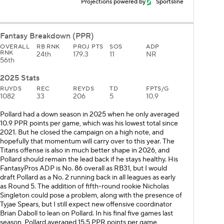
Projections powered by
Sportsline
Fantasy Breakdown (PPR)
OVERALL
RB RNK
PROJ PTS
SOS
ADP
RNK
24th
179.3
11
NR
56th
2025 Stats
RUYDS
REC
REYDS
TD
FPTS/G
1082
33
206
5
10.9
Pollard had a down season in 2025 when he only averaged
10.9 PPR points per game, which was his lowest total since
2021. But he closed the campaign on a high note, and
hopefully that momentum will carry over to this year. The
Titans offense is also in much better shape in 2026, and
Pollard should remain the lead back if he stays healthy. His
FantasyPros ADP is No. 86 overall as RB31, but I would
draft Pollard as a No. 2 running back in all leagues as early
as Round 5. The addition of fifth-round rookie Nicholas
Singleton could pose a problem, along with the presence of
Tyjae Spears, but I still expect new offensive coordinator
Brian Daboll to lean on Pollard. In his final five games last
season, Pollard averaged 15.5 PPR points per game,