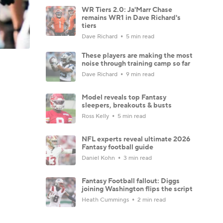
WR Tiers 2.0: Ja'Marr Chase
remains WR1 in Dave Richard's
tiers
Dave Richard
5 min read
These players are making the most
noise through training camp so far
Dave Richard
9 min read
Model reveals top Fantasy
sleepers, breakouts & busts
Ross Kelly
5 min read
NFL experts reveal ultimate 2026
Fantasy football guide
Daniel Kohn
3 min read
Fantasy Football fallout: Diggs
joining Washington flips the script
Heath Cummings
2 min read