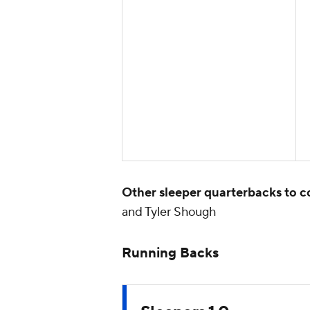
Other sleeper quarterbacks to c
and Tyler Shough
Running Backs