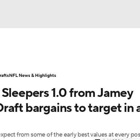
BA
ositions
Roster Trends
Stats
Depth Charts
Player 
NHL
ll Today
Fantasy Hub
Fantasy Games
afts
NFL News & Highlights
CAR
 Sleepers 1.0 from Jamey
ympics
ft bargains to target in a
MLV
expect from some of the early best values at every pos