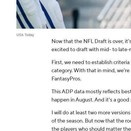
USA Today
Now that the NFL Draft is over, it'
excited to draft with mid- to late-
First, we need to establish criteria
category. With that in mind, we're
FantasyPros.
This ADP data mostly reflects best 
happen in August. And it's a good 
I will do at least two more version
of the season. But now that the ro
the players who should matter the 