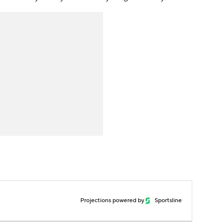
Projections powered by
Sportsline