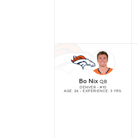
Bo Nix
QB
DENVER
• #10
AGE: 26 • EXPERIENCE: 3 YRS.