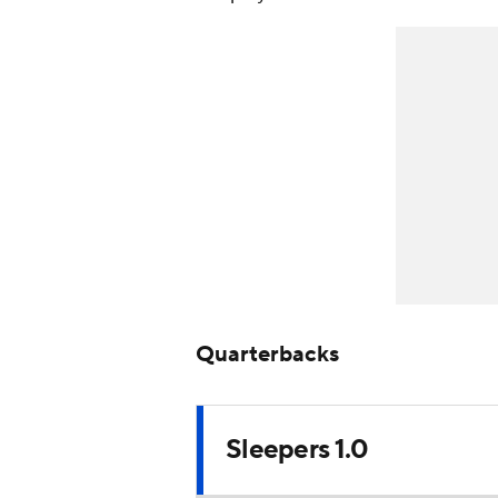
Quarterbacks
Sleepers 1.0