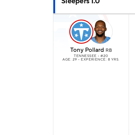
Sleepers 1.0
Tony Pollard
RB
TENNESSEE
• #20
AGE: 29 • EXPERIENCE: 8 YRS.