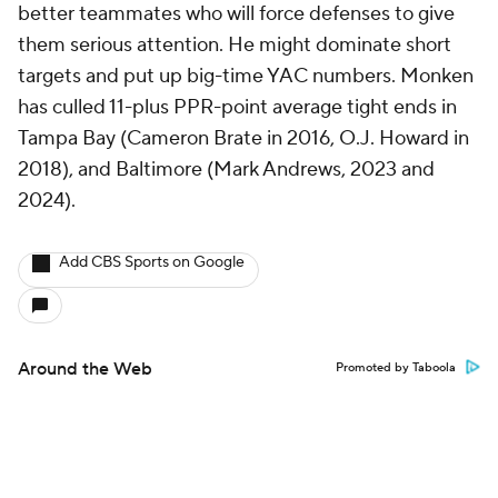
better teammates who will force defenses to give
them serious attention. He might dominate short
targets and put up big-time YAC numbers. Monken
has culled 11-plus PPR-point average tight ends in
Tampa Bay (Cameron Brate in 2016, O.J. Howard in
2018), and Baltimore (Mark Andrews, 2023 and
2024).
Add CBS Sports on Google
Around the Web
Promoted by Taboola