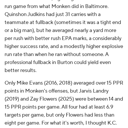
run game from what Monken did in Baltimore.
Quinshon Judkins had just 31 carries with
a
teammate
at fullback (sometimes it was a tight end
or a big man), but he averaged nearly a yard more
per rush with better rush EPA marks, a considerably
higher success rate, and a modestly higher explosive
run rate than when he ran without someone. A
professional fullback in Burton could yield even
better results.
Only Mike Evans (2016, 2018) averaged over 15 PPR
points in Monken's offenses, but Jarvis Landry
(2019) and Zay Flowers (2025) were between 14 and
15 PPR points per game. All four had at least 6.9
targets per game, but only Flowers had less than
eight per game. For what it's worth, I thought K.C.