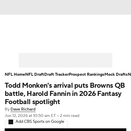
News
Rankings
Projections
Avg. Draft Positions
Roster Trends
Stats
Depth Charts
Player News
NFL Home
NFL Draft
Draft Tracker
Prospect Rankings
Mock Drafts
N
Todd Monken's arrival puts Browns QB
Player Search
Injury Report
battle, Harold Fannin in 2026 Fantasy
Fantasy Football Today
Fantasy Hub
Football spotlight
By
Dave Richard
Fantasy Games
Jun 12, 2026
at 10:50 am ET
•
2 min read
Add CBS Sports on Google