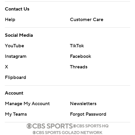
Contact Us
Help
Customer Care
Social Media
YouTube
TikTok
Instagram
Facebook
X
Threads
Flipboard
Account
Manage My Account
Newsletters
My Teams
Forgot Password