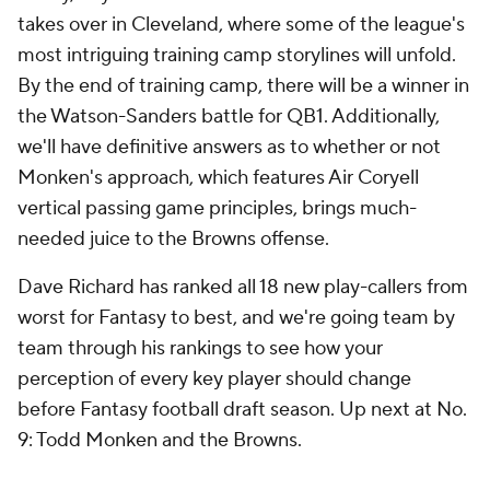
takes over in Cleveland, where some of the league's
most intriguing training camp storylines will unfold.
By the end of training camp, there will be a winner in
the Watson-Sanders battle for QB1. Additionally,
we'll have definitive answers as to whether or not
Monken's approach, which features Air Coryell
vertical passing game principles, brings much-
needed juice to the Browns offense.
Dave Richard has ranked all 18 new play-callers from
worst for Fantasy to best, and we're going team by
team through his rankings to see how your
perception of every key player should change
before Fantasy football draft season. Up next at No.
9: Todd Monken and the Browns.