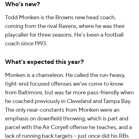
Who's new?
Todd Monken is the Browns new head coach,
coming from the rival Ravens, where he was their
playcaller for three seasons. He's been a football
coach since 1993.
What's expected this year?
Monken is a chameleon. He called the run-heavy,
tight-end focused offenses we've come to know
from Baltimore, but was far more pass-friendly when
he coached previously in Cleveland and Tampa Bay.
The only near-constants from Monken were an
emphasis on downfield throwing, which is part and
parcel with the Air Coryell offense he teaches, and a
lack of running back targets -- just once did his RBs