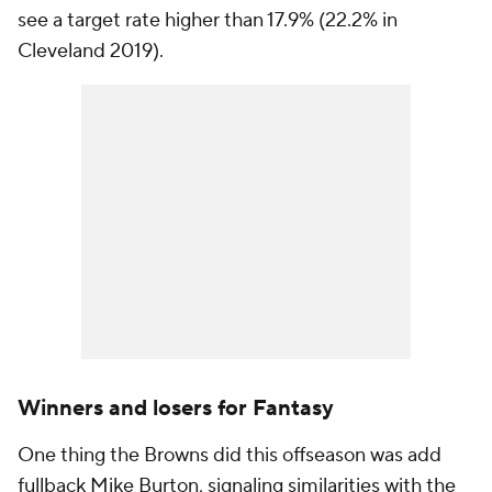
see a target rate higher than 17.9% (22.2% in
Cleveland 2019).
Winners and losers for Fantasy
One thing the Browns did this offseason was add
fullback Mike Burton, signaling similarities with the