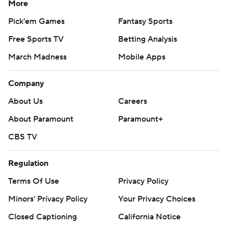
More
Pick'em Games
Fantasy Sports
Free Sports TV
Betting Analysis
March Madness
Mobile Apps
Company
About Us
Careers
About Paramount
Paramount+
CBS TV
Regulation
Terms Of Use
Privacy Policy
Minors' Privacy Policy
Your Privacy Choices
Closed Captioning
California Notice