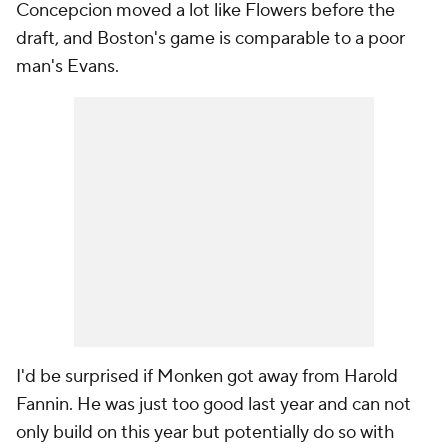
Concepcion moved a lot like Flowers before the
draft, and Boston's game is comparable to a poor
man's Evans.
I'd be surprised if Monken got away from Harold
Fannin. He was just too good last year and can not
only build on this year but potentially do so with