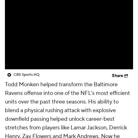
CBS Sports HQ
Share
Todd Monken helped transform the Baltimore
Ravens offense into one of the NFL's most efficient
units over the past three seasons. His ability to
blend a physical rushing attack with explosive
downfield passing helped unlock career-best
stretches from players like Lamar Jackson, Derrick
Henry, Zay Flowers and Mark Andrews. Now he