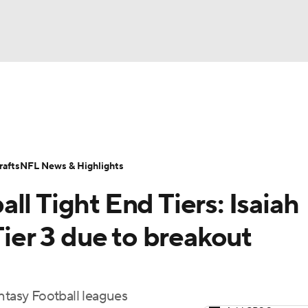
BA
ositions
Roster Trends
Stats
Depth Charts
Player 
NHL
ll Today
Fantasy Hub
Fantasy Games
afts
NFL News & Highlights
CAR
ll Tight End Tiers: Isaiah
ympics
Tier 3 due to breakout
MLV
ntasy Football leagues