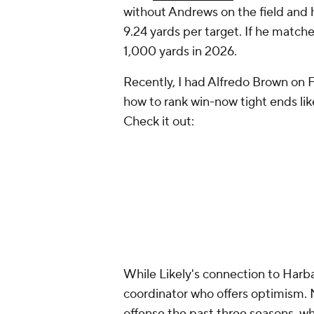
without Andrews on the field and 
9.24 yards per target. If he matc
1,000 yards in 2026.
Recently, I had Alfredo Brown on 
how to rank win-now tight ends li
Check it out:
While Likely's connection to Harbaug
coordinator who offers optimism.
offense the past three seasons, wh