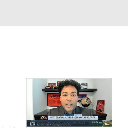
Watch
Fantasy
Betting
News
Football