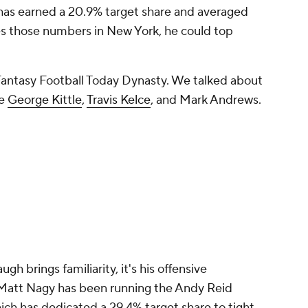
has earned a 20.9% target share and averaged
hes those numbers in New York, he could top
Fantasy Football Today Dynasty. We talked about
ke
George Kittle
,
Travis Kelce
, and Mark Andrews.
h brings familiarity, it's his offensive
 Matt Nagy has been running the Andy Reid
ich has dedicated a 29.4% target share to tight