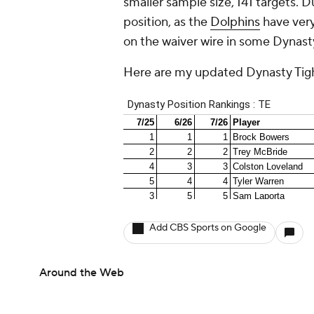
smaller sample size, 141 targets. D
position, as the
Dolphins
have very
on the waiver wire in some Dynasty
Here are my updated Dynasty Tigh
Add CBS Sports on Google
Around the Web