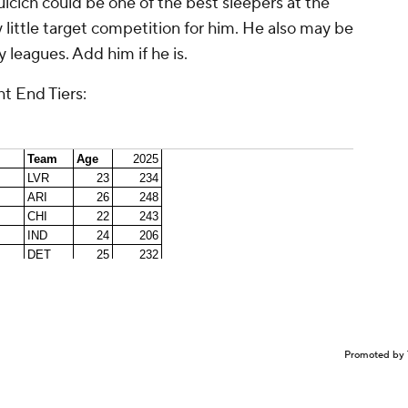
ulcich could be one of the best sleepers at the
 little target competition for him. He also may be
 leagues. Add him if he is.
t End Tiers:
Promoted by 