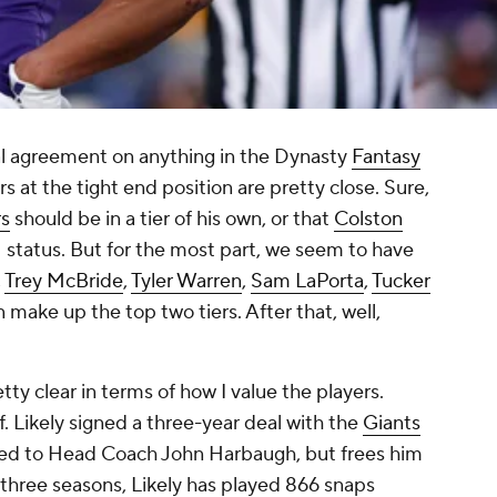
sal agreement on anything in the Dynasty
Fantasy
s at the tight end position are pretty close. Sure,
s
should be in a tier of his own, or that
Colston
1 status. But for the most part, we seem to have
,
Trey McBride
,
Tyler Warren
,
Sam LaPorta
,
Tucker
 make up the top two tiers. After that, well,
retty clear in terms of how I value the players.
lf. Likely signed a three-year deal with the
Giants
tied to Head Coach John Harbaugh, but frees him
t three seasons, Likely has played 866 snaps