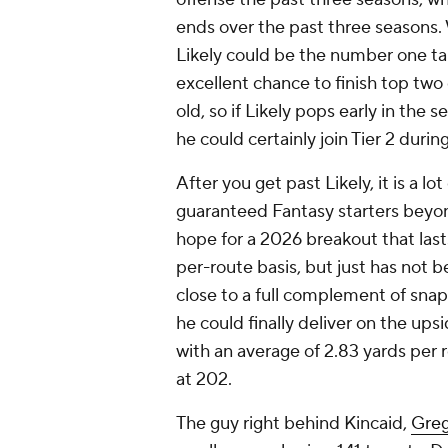
ends over the past three seasons.
Likely could be the number one tar
excellent chance to finish top two
old, so if Likely pops early in the s
he could certainly join Tier 2 duri
After you get past Likely, it is a lot
guaranteed Fantasy starters beyon
hope for a 2026 breakout that last
per-route basis, but just has not 
close to a full complement of snaps
he could finally deliver on the upsi
with an average of 2.83 yards per r
at 202.
The guy right behind Kincaid,
Greg