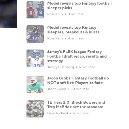
Model reveals top Fantasy football
sleeper picks
Ross Kelly
3 min read
Model reveals top Fantasy
sleepers, breakouts & busts
Ross Kelly
4 min read
Jamey's FLEX league Fantasy
Football draft recap, results and
strategy
Jamey Eisenberg
6 min read
Jacob Gibbs' Fantasy Football do
NOT draft list: Players to fade
Jacob Gibbs
10 min read
TE Tiers 2.0: Brock Bowers and
Trey McBride set the standard
Dave Richard
6 min read