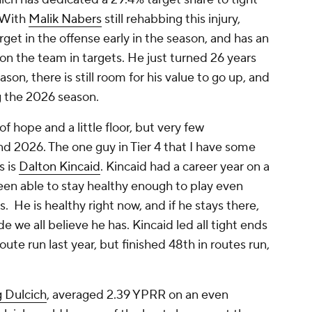
 With
Malik Nabers
still rehabbing this injury,
get in the offense early in the season, and has an
 on the team in targets. He just turned 26 years
eason, there is still room for his value to go up, and
ng the 2026 season.
 of hope and a little floor, but very few
d 2026. The one guy in Tier 4 that I have some
s is
Dalton Kincaid
. Kincaid had a career year on a
been able to stay healthy enough to play even
. He is healthy right now, and if he stays there,
de we all believe he has. Kincaid led all tight ends
oute run last year, but finished 48th in routes run,
 Dulcich
, averaged 2.39 YPRR on an even