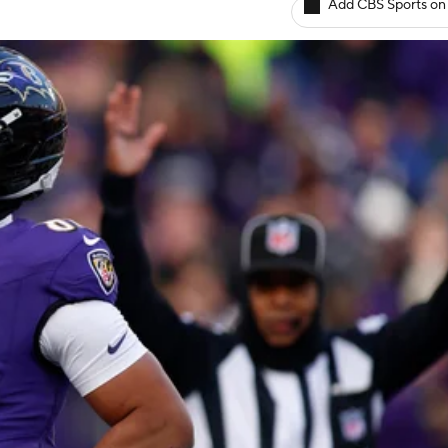
Add CBS Sports on