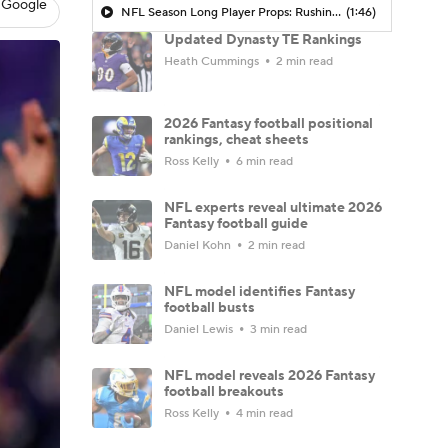
 Google
NFL Season Long Player Props: Rushing Yards
(1:46)
Updated Dynasty TE Rankings
Heath Cummings
2 min read
2026 Fantasy football positional
rankings, cheat sheets
Ross Kelly
6 min read
NFL experts reveal ultimate 2026
Fantasy football guide
Daniel Kohn
2 min read
NFL model identifies Fantasy
football busts
Daniel Lewis
3 min read
NFL model reveals 2026 Fantasy
football breakouts
Ross Kelly
4 min read