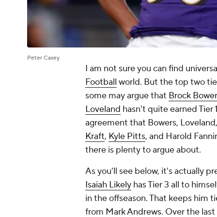
Peter Casey
I am not sure you can find univer
Football
world. But the top two tier
some may argue that
Brock Bower
Loveland
hasn't quite earned Tier 
agreement that Bowers, Loveland
Kraft
,
Kyle Pitts
, and Harold Fannin
there is plenty to argue about.
As you'll see below, it's actually p
Isaiah Likely
has Tier 3 all to himse
in the offseason. That keeps him 
from
Mark Andrews
. Over the las