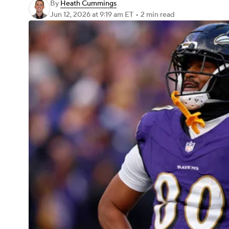
By
Heath Cummings
Jun 12, 2026
at 9:19 am ET
•
2 min read