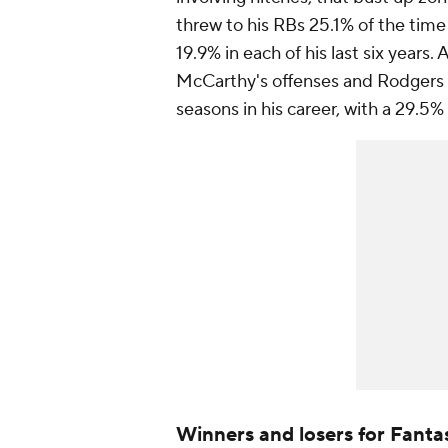
threw to his RBs 25.1% of the time
19.9% in each of his last six years.
McCarthy's offenses and Rodgers h
seasons in his career, with a 29.5%
Winners and losers for Fanta