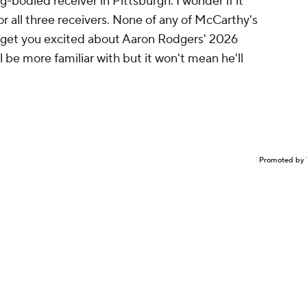
g-bodied receiver in Pittsburgh. I wonder if it
 all three receivers. None of any of McCarthy's
o get you excited about Aaron Rodgers' 2026
l be more familiar with but it won't mean he'll
Promoted by 