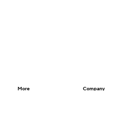
More
Company
Pick'em Games
About Us
Fantasy Sports
Careers
Free Sports TV
About Paramount
Betting Analysis
Paramount+
March Madness
CBS TV
Mobile Apps