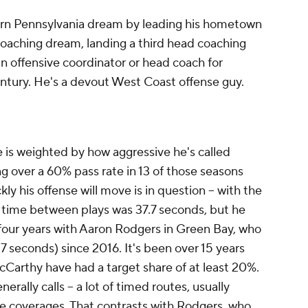
ern Pennsylvania dream by leading his hometown
oaching dream, landing a third head coaching
an offensive coordinator or head coach for
century. He's a devout West Coast offense guy.
 is weighted by how aggressive he's called
ing over a 60% pass rate in 13 of those seasons
kly his offense will move is in question -- with the
time between plays was 37.7 seconds, but he
al four years with Aaron Rodgers in Green Bay, who
.7 seconds) since 2016. It's been over 15 years
Carthy have had a target share of at least 20%.
erally calls -- a lot of timed routes, usually
ne coverages. That contrasts with Rodgers, who