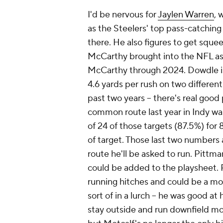
I'd be nervous for
Jaylen Warren
, 
as the Steelers' top pass-catchin
there. He also figures to get sque
McCarthy brought into the NFL as 
McCarthy through 2024. Dowdle is
4.6 yards per rush on two differen
past two years -- there's real goo
common route last year in Indy was
of 24 of those targets (87.5%) for
of target. Those last two numbers
route he'll be asked to run. Pittm
could be added to the playsheet.
running hitches and could be a mod
sort of in a lurch -- he was good at
stay outside and run downfield mo