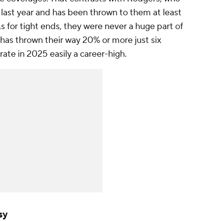
 last year and has been thrown to them at least
 As for tight ends, they were never a huge part of
as thrown their way 20% or more just six
 rate in 2025 easily a career-high.
sy