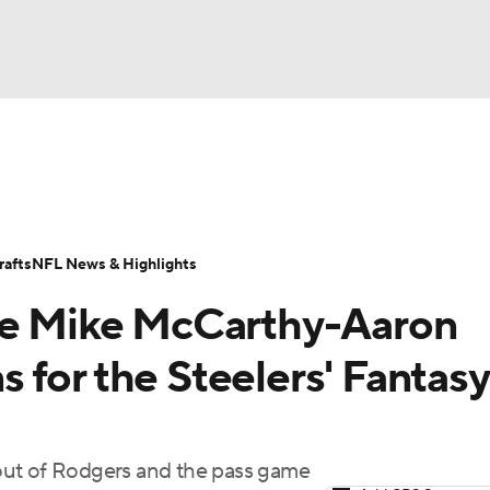
BA
ositions
Roster Trends
Stats
Depth Charts
Player 
NHL
ll Today
Fantasy Hub
Fantasy Games
afts
NFL News & Highlights
CAR
the Mike McCarthy-Aaron
ympics
 for the Steelers' Fantasy
MLV
t out of Rodgers and the pass game