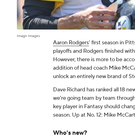
Imagn Images
Aaron Rodgers
' first season in Pi
playoffs and Rodgers finished with
However, there is more to be acco
addition of head coach Mike McCa
unlock an entirely new brand of St
Dave Richard has ranked all 18 new
we're going team by team through 
key player in Fantasy should chang
season. Up at No. 12: Mike McCart
Who's new?