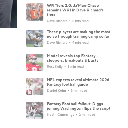
WR Tiers 2.0: Ja'Marr Chase
remains WR1 in Dave Richard's
tiers
Dave Richard
5 min read
These players are making the most
noise through training camp so far
Dave Richard
9 min read
Model reveals top Fantasy
sleepers, breakouts & busts
Ross Kelly
5 min read
NFL experts reveal ultimate 2026
Fantasy football guide
Daniel Kohn
3 min read
Fantasy Football fallout: Diggs
joining Washington flips the script
Heath Cummings
2 min read