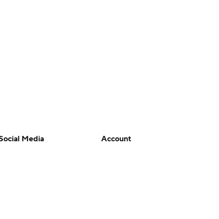
Social Media
Account
YouTube
Manage My Account
TikTok
Newsletters
Instagram
My Teams
Facebook
Forgot Password
X
Threads
Flipboard