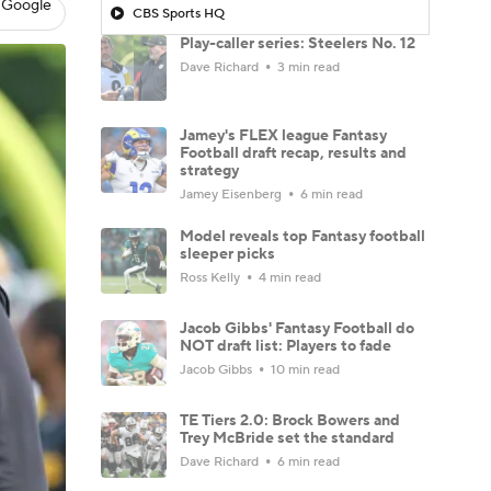
 Google
CBS Sports HQ
Play-caller series: Steelers No. 12
Dave Richard
3 min read
Jamey's FLEX league Fantasy
Football draft recap, results and
strategy
Jamey Eisenberg
6 min read
Model reveals top Fantasy football
sleeper picks
Ross Kelly
4 min read
Jacob Gibbs' Fantasy Football do
NOT draft list: Players to fade
Jacob Gibbs
10 min read
TE Tiers 2.0: Brock Bowers and
Trey McBride set the standard
Dave Richard
6 min read