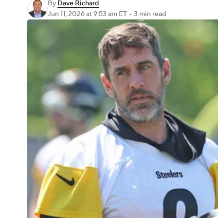
By
Dave Richard
Jun 11, 2026
at 9:53 am ET
•
3 min read