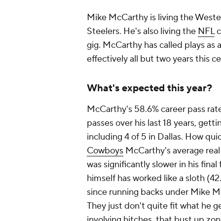
Mike McCarthy is living the West
Steelers. He's also living the
NFL
c
gig. McCarthy has called plays as 
effectively all but two years this 
What's expected this year?
McCarthy's 58.6% career pass rate
passes over his last 18 years, gett
including 4 of 5 in Dallas. How quic
Cowboys
McCarthy's average
real
was significantly slower in his fin
himself has worked like a sloth (42
since running backs under Mike Mc
They just don't quite fit what he gen
involving hitches, that bust up zo