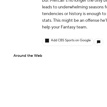
but Metcalf's no longer the only bi
leads to underwhelming seasons for
tendencies or history is enough t
stats. This might be an offense he'l
help your Fantasy team.
Add CBS Sports on Google
Around the Web