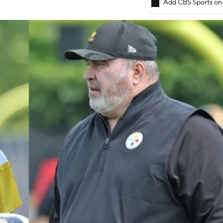
Add CBS Sports on