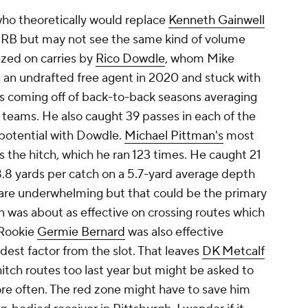
who theoretically would replace
Kenneth Gainwell
g RB but may not see the same kind of volume
ezed on carries by
Rico Dowdle
, whom Mike
an undrafted free agent in 2020 and stuck with
 coming off of back-to-back seasons averaging
t teams. He also caught 39 passes in each of the
d potential with Dowdle.
Michael Pittman's
most
 the hitch, which he ran 123 times. He caught 21
 8.8 yards per catch on a 5.7-yard average depth
 are underwhelming but that could be the primary
an was about as effective on crossing routes which
 Rookie
Germie Bernard
was also effective
est factor from the slot. That leaves
DK Metcalf
 hitch routes too last year but might be asked to
re often. The red zone might have to save him