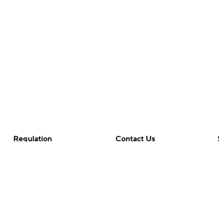
Regulation
Contact Us
Terms Of Use
Help
Privacy Policy
Customer Care
Minors' Privacy Policy
Closed Captioning
California Notice