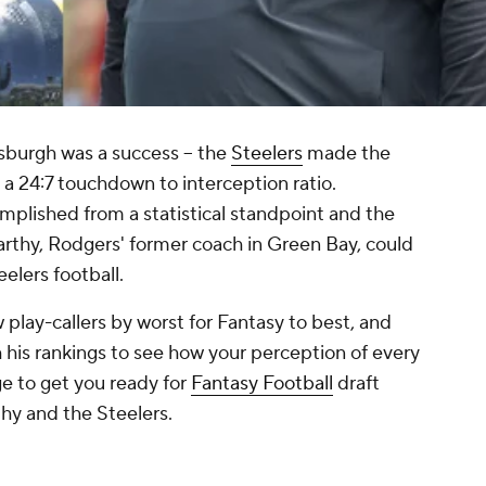
ttsburgh was a success -- the
Steelers
made the
 a 24:7 touchdown to interception ratio.
mplished from a statistical standpoint and the
rthy, Rodgers' former coach in Green Bay, could
eelers football.
 play-callers by worst for Fantasy to best, and
his rankings to see how your perception of every
e to get you ready for
Fantasy Football
draft
hy and the Steelers.