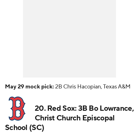
May 29 mock pick:
2B Chris Hacopian, Texas A&M
20. Red Sox: 3B Bo Lowrance,
Christ Church Episcopal
School (SC)