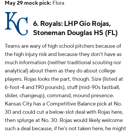
May 29 mock pick:
Flora
6. Royals: LHP Gio Rojas,
Stoneman Douglas HS (FL)
Teams are wary of high school pitchers because of
the high injury risk and because they don't have as
much information (neither traditional scouting nor
analytical) about them as they do about college
players. Rojas looks the part, though. Size (listed at
6-foot-4 and 190 pounds), stuff (mid-90s fastball,
slider, changeup), command, mound presence.
Kansas City has a Competitive Balance pick at No.
30 and could cut a below-slot deal with Rojas here,
then splurge at No. 30. Rojas would likely welcome
such a deal because, if he's not taken here, he might