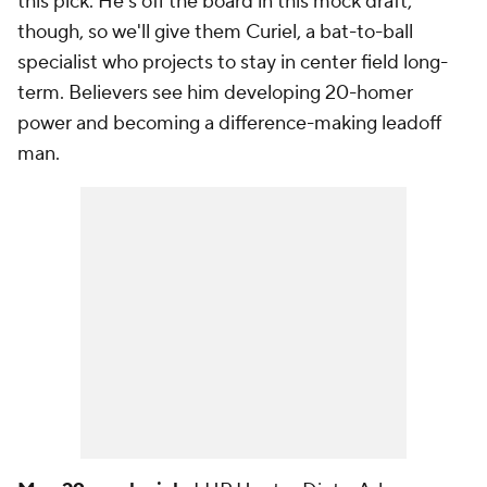
this pick. He's off the board in this mock draft,
though, so we'll give them Curiel, a bat-to-ball
specialist who projects to stay in center field long-
term. Believers see him developing 20-homer
power and becoming a difference-making leadoff
man.