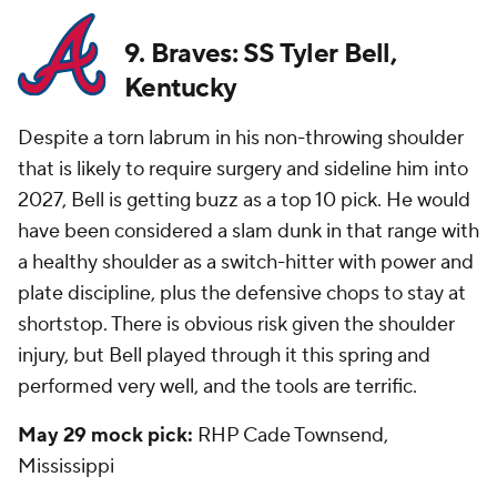
9. Braves: SS Tyler Bell,
Kentucky
Despite a torn labrum in his non-throwing shoulder
that is likely to require surgery and sideline him into
2027, Bell is getting buzz as a top 10 pick. He would
have been considered a slam dunk in that range with
a healthy shoulder as a switch-hitter with power and
plate discipline, plus the defensive chops to stay at
shortstop. There is obvious risk given the shoulder
injury, but Bell played through it this spring and
performed very well, and the tools are terrific.
May 29 mock pick:
RHP Cade Townsend,
Mississippi