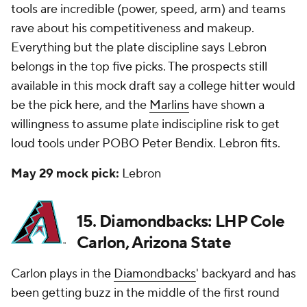
tools are incredible (power, speed, arm) and teams
rave about his competitiveness and makeup.
Everything but the plate discipline says Lebron
belongs in the top five picks. The prospects still
available in this mock draft say a college hitter would
be the pick here, and the
Marlins
have shown a
willingness to assume plate indiscipline risk to get
loud tools under POBO Peter Bendix. Lebron fits.
May 29 mock pick:
Lebron
15. Diamondbacks: LHP Cole
Carlon, Arizona State
Carlon plays in the
Diamondbacks
' backyard and has
been getting buzz in the middle of the first round