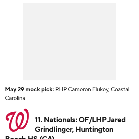
May 29 mock pick:
RHP Cameron Flukey, Coastal
Carolina
11. Nationals: OF/LHP Jared
Grindlinger, Huntington