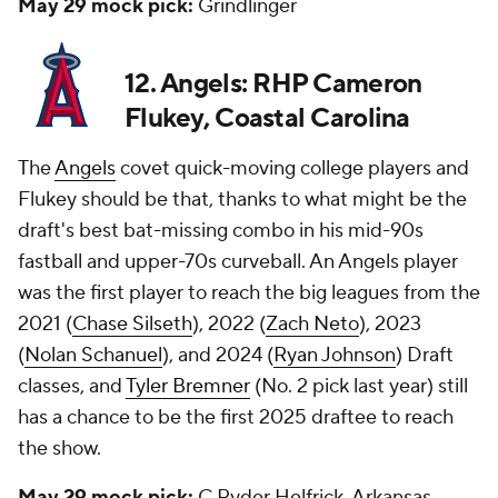
May 29 mock pick:
Grindlinger
12. Angels: RHP Cameron
Flukey, Coastal Carolina
The
Angels
covet quick-moving college players and
Flukey should be that, thanks to what might be the
draft's best bat-missing combo in his mid-90s
fastball and upper-70s curveball. An Angels player
was the first player to reach the big leagues from the
2021 (
Chase Silseth
), 2022 (
Zach Neto
), 2023
(
Nolan Schanuel
), and 2024 (
Ryan Johnson
) Draft
classes, and
Tyler Bremner
(No. 2 pick last year) still
has a chance to be the first 2025 draftee to reach
the show.
May 29 mock pick:
C Ryder Helfrick, Arkansas