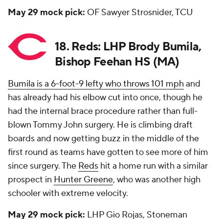
May 29 mock pick:
OF Sawyer Strosnider, TCU
18. Reds: LHP Brody Bumila,
Bishop Feehan HS (MA)
Bumila is a 6-foot-9 lefty who throws 101 mph
and
has already had his elbow cut into once, though he
had the internal brace procedure rather than full-
blown Tommy John surgery. He is climbing draft
boards and now getting buzz in the middle of the
first round as teams have gotten to see more of him
since surgery. The
Reds
hit a home run with a similar
prospect in
Hunter Greene
, who was another high
schooler with extreme velocity.
May 29 mock pick:
LHP Gio Rojas, Stoneman