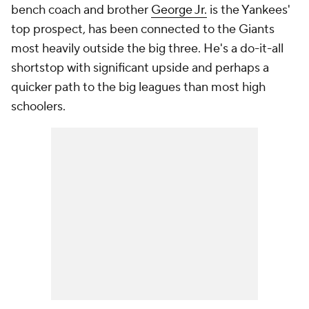
bench coach and brother
George Jr.
is the Yankees'
top prospect, has been connected to the Giants
most heavily outside the big three. He's a do-it-all
shortstop with significant upside and perhaps a
quicker path to the big leagues than most high
schoolers.