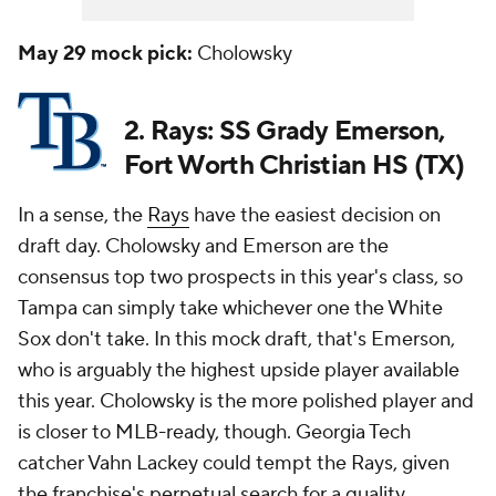
May 29 mock pick:
Cholowsky
2. Rays: SS Grady Emerson,
Fort Worth Christian HS (TX)
In a sense, the
Rays
have the easiest decision on
draft day. Cholowsky and Emerson are the
consensus top two prospects in this year's class, so
Tampa can simply take whichever one the White
Sox don't take. In this mock draft, that's Emerson,
who is arguably the highest upside player available
this year. Cholowsky is the more polished player and
is closer to MLB-ready, though. Georgia Tech
catcher Vahn Lackey could tempt the Rays, given
the franchise's perpetual search for a quality