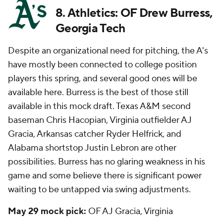
8. Athletics: OF Drew Burress,
Georgia Tech
Despite an organizational need for pitching, the A's
have mostly been connected to college position
players this spring, and several good ones will be
available here. Burress is the best of those still
available in this mock draft. Texas A&M second
baseman Chris Hacopian, Virginia outfielder AJ
Gracia, Arkansas catcher Ryder Helfrick, and
Alabama shortstop Justin Lebron are other
possibilities. Burress has no glaring weakness in his
game and some believe there is significant power
waiting to be untapped via swing adjustments.
May 29 mock pick:
OF AJ Gracia, Virginia