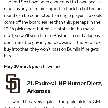
The
Red Sox
have been connected to Lowrance as
much as any team picking in the back half of the first
round can be connected to a single player. He could
come off the board earlier than this, perhaps in the
10-15 pick range, but he's available in this mock
draft, so we'll send him to Boston. The old adage is
don't miss the guy in your backyard. If the Red Sox
buy into that, they won't pass on Bumila if he gets
here.
May 29 mock pick:
Lowrance
21. Padres: LHP Hunter Dietz,
Arkansas
This would be a very against-the-grain pick for GM