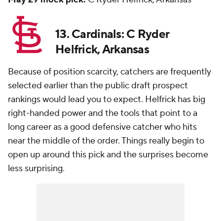
13. Cardinals: C Ryder
Helfrick, Arkansas
Because of position scarcity, catchers are frequently
selected earlier than the public draft prospect
rankings would lead you to expect. Helfrick has big
right-handed power and the tools that point to a
long career as a good defensive catcher who hits
near the middle of the order. Things really begin to
open up around this pick and the surprises become
less surprising.