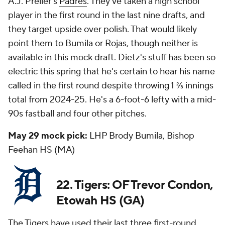
A.J. Preller's
Padres
. They've taken a high school
player in the first round in the last nine drafts, and
they target upside over polish. That would likely
point them to Bumila or Rojas, though neither is
available in this mock draft. Dietz's stuff has been so
electric this spring that he's certain to hear his name
called in the first round despite throwing 1 ⅔ innings
total from 2024-25. He's a 6-foot-6 lefty with a mid-
90s fastball and four other pitches.
May 29 mock pick:
LHP Brody Bumila, Bishop
Feehan HS (MA)
22. Tigers: OF Trevor Condon,
Etowah HS (GA)
The Tigers have used their last three first-round