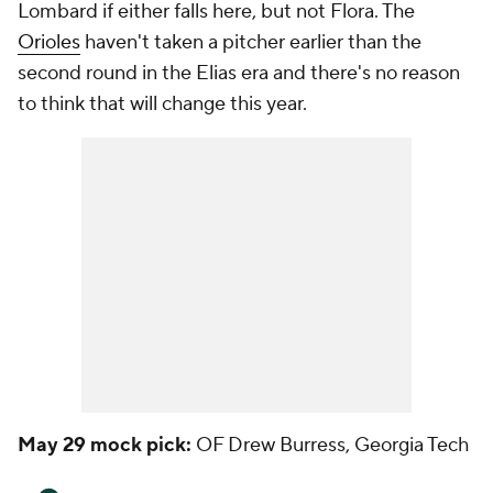
Lombard if either falls here, but not Flora. The
Orioles
haven't taken a pitcher earlier than the
second round in the Elias era and there's no reason
to think that will change this year.
May 29 mock pick:
OF Drew Burress, Georgia Tech