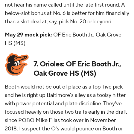
not hear his name called until the late first round. A
below-slot bonus at No. 6 is better for him financially
than a slot deal at, say, pick No. 20 or beyond.
May 29 mock pick:
OF Eric Booth Jr., Oak Grove
HS (MS)
7. Orioles: OF Eric Booth Jr.,
Oak Grove HS (MS)
Booth would not be out of place as a top-five pick
and he is right up Baltimore's alley as a toolsy hitter
with power potential and plate discipline. They've
focused heavily on those two traits early in the draft
since POBO Mike Elias took over in November
2018. I suspect the O's would pounce on Booth or