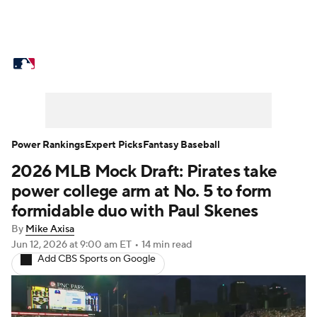
MLB News
Scores
Schedule
Standings
Odds
Picks
Props
Teams
Stats
Expert Picks
Video
Power Rankings
Expert Picks
Fantasy Baseball
2026 MLB Mock Draft: Pirates take
Power Rankings
Probable Pitchers
power college arm at No. 5 to form
Two-Start Pitchers
Players
formidable duo with Paul Skenes
By
Mike Axisa
Transactions
MLB Betting
Fantasy
Jun 12, 2026
at 9:00 am ET
•
14 min read
Add CBS Sports on Google
Injuries
MLB Shop