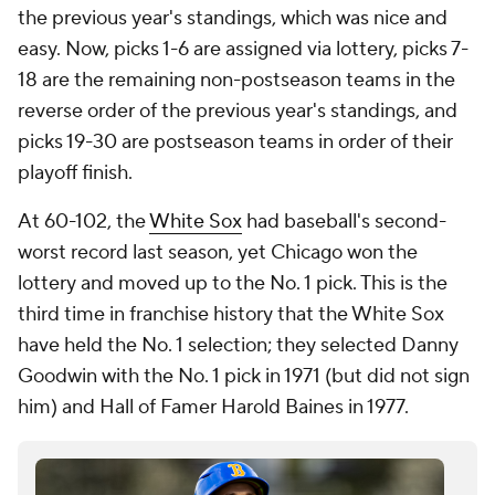
the previous year's standings, which was nice and
easy. Now, picks 1-6 are assigned via lottery, picks 7-
18 are the remaining non-postseason teams in the
reverse order of the previous year's standings, and
picks 19-30 are postseason teams in order of their
playoff finish.
At 60-102, the
White Sox
had baseball's second-
worst record last season, yet Chicago won the
lottery and moved up to the No. 1 pick. This is the
third time in franchise history that the White Sox
have held the No. 1 selection; they selected Danny
Goodwin with the No. 1 pick in 1971 (but did not sign
him) and Hall of Famer Harold Baines in 1977.