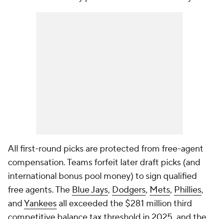
All first-round picks are protected from free-agent
compensation. Teams forfeit later draft picks (and
international bonus pool money) to sign qualified
free agents. The
Blue Jays
,
Dodgers
,
Mets
,
Phillies
,
and
Yankees
all exceeded the $281 million third
competitive balance tax threshold in 2025, and the