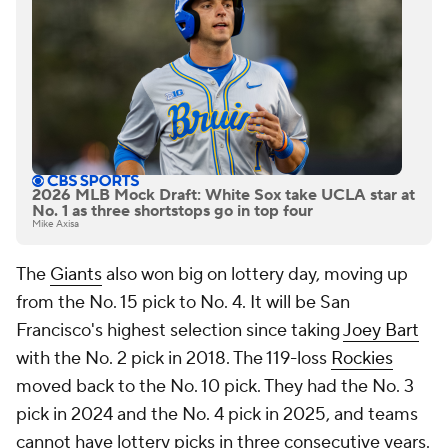
2026 MLB Mock Draft: White Sox take UCLA star at
No. 1 as three shortstops go in top four
Mike Axisa
The
Giants
also won big on lottery day, moving up
from the No. 15 pick to No. 4. It will be San
Francisco's highest selection since taking
Joey Bart
with the No. 2 pick in 2018. The 119-loss
Rockies
moved back to the No. 10 pick. They had the No. 3
pick in 2024 and the No. 4 pick in 2025, and teams
cannot have lottery picks in three consecutive years.