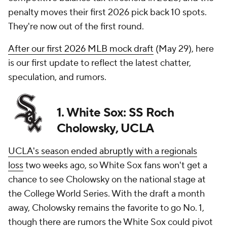
penalty moves their first 2026 pick back 10 spots.
They're now out of the first round.
After our first 2026 MLB mock draft
(May 29), here
is our first update to reflect the latest chatter,
speculation, and rumors.
1. White Sox: SS Roch
Cholowsky, UCLA
UCLA's season ended abruptly with a regionals
loss
two weeks ago, so White Sox fans won't get a
chance to see Cholowsky on the national stage at
the College World Series. With the draft a month
away, Cholowsky remains the favorite to go No. 1,
though there are rumors the White Sox could pivot