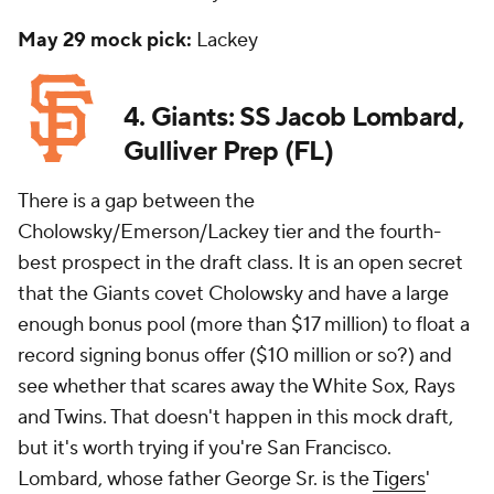
May 29 mock pick:
Lackey
4. Giants: SS Jacob Lombard,
Gulliver Prep (FL)
There is a gap between the
Cholowsky/Emerson/Lackey tier and the fourth-
best prospect in the draft class. It is an open secret
that the Giants covet Cholowsky and have a large
enough bonus pool (more than $17 million) to float a
record signing bonus offer ($10 million or so?) and
see whether that scares away the White Sox, Rays
and Twins. That doesn't happen in this mock draft,
but it's worth trying if you're San Francisco.
Lombard, whose father George Sr. is the
Tigers
'