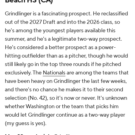
Beach HS (CA)
Grindlinger is a fascinating prospect. He reclassified
out of the 2027 Draft and into the 2026 class, so
he's among the youngest players available this
summer, and he's a legitimate two-way prospect.
He's considered a better prospect as a power-
hitting outfielder than as a pitcher, though he would
still likely go in the top three rounds if he pitched
exclusively. The
Nationals
are among the teams that
have been heavy on Grindlinger the last few weeks,
and there's no chance he makes it to their second
selection (No. 42), so it's now or never. It's unknown
whether Washington or the team that picks him
would let Grindlinger continue as a two-way player
(my guess is yes).