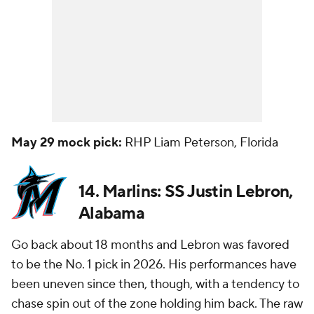
May 29 mock pick:
RHP Liam Peterson, Florida
14. Marlins: SS Justin Lebron,
Alabama
Go back about 18 months and Lebron was favored
to be the No. 1 pick in 2026. His performances have
been uneven since then, though, with a tendency to
chase spin out of the zone holding him back. The raw