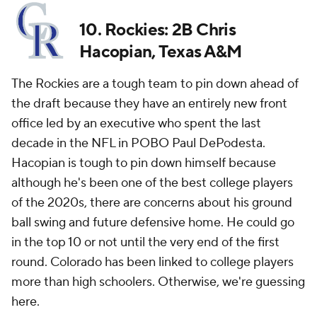
10. Rockies: 2B Chris
Hacopian, Texas A&M
The Rockies are a tough team to pin down ahead of
the draft because they have an entirely new front
office led by an executive who spent the last
decade in the NFL in POBO Paul DePodesta.
Hacopian is tough to pin down himself because
although he's been one of the best college players
of the 2020s, there are concerns about his ground
ball swing and future defensive home. He could go
in the top 10 or not until the very end of the first
round. Colorado has been linked to college players
more than high schoolers. Otherwise, we're guessing
here.