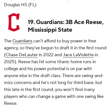
Douglas HS (FL)
19. Guardians: 3B Ace Reese,
Mississippi State
The
Guardians
can't afford to buy power in free
agency, so they've begun to draft it in the first round
(
Chase DeLauter
in 2022 and
Jace LaViolette
in
2025). Reese has hit some titanic home runs in
college and his power potential is on par with
anyone else in the draft class. There are swing-and-
miss concerns and he's not long for third base, but
this late in the first round, you won't find many
players who can change a game with one swing like
Reese.