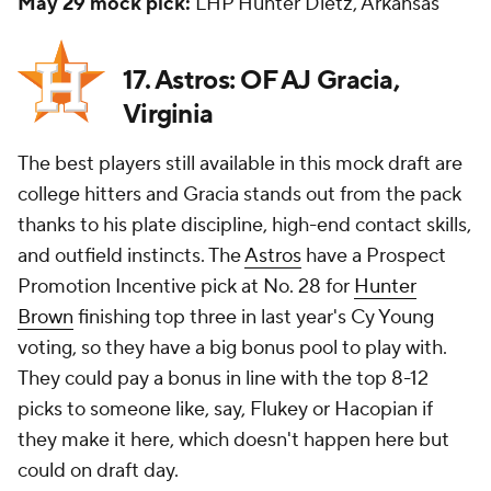
May 29 mock pick:
LHP Hunter Dietz, Arkansas
17. Astros: OF AJ Gracia,
Virginia
The best players still available in this mock draft are
college hitters and Gracia stands out from the pack
thanks to his plate discipline, high-end contact skills,
and outfield instincts. The
Astros
have a Prospect
Promotion Incentive pick at No. 28 for
Hunter
Brown
finishing top three in last year's Cy Young
voting, so they have a big bonus pool to play with.
They could pay a bonus in line with the top 8-12
picks to someone like, say, Flukey or Hacopian if
they make it here, which doesn't happen here but
could on draft day.