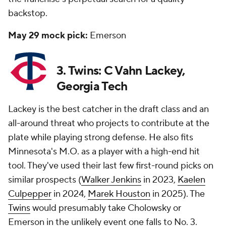
backstop.
May 29 mock pick:
Emerson
3. Twins: C Vahn Lackey,
Georgia Tech
Lackey is the best catcher in the draft class and an
all-around threat who projects to contribute at the
plate while playing strong defense. He also fits
Minnesota's M.O. as a player with a high-end hit
tool. They've used their last few first-round picks on
similar prospects (
Walker Jenkins
in 2023,
Kaelen
Culpepper
in 2024,
Marek Houston
in 2025). The
Twins
would presumably take Cholowsky or
Emerson in the unlikely event one falls to No. 3.