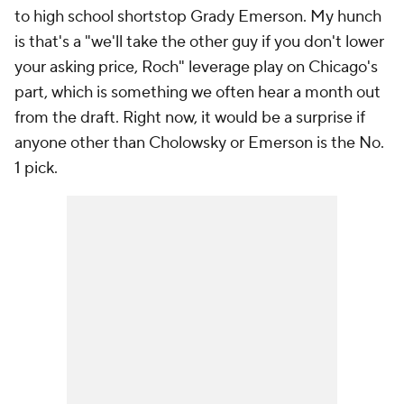
to high school shortstop Grady Emerson. My hunch
is that's a "we'll take the other guy if you don't lower
your asking price, Roch" leverage play on Chicago's
part, which is something we often hear a month out
from the draft. Right now, it would be a surprise if
anyone other than Cholowsky or Emerson is the No.
1 pick.