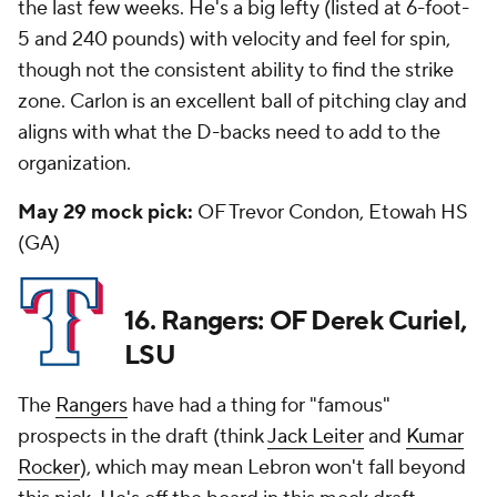
the last few weeks. He's a big lefty (listed at 6-foot-
5 and 240 pounds) with velocity and feel for spin,
though not the consistent ability to find the strike
zone. Carlon is an excellent ball of pitching clay and
aligns with what the D-backs need to add to the
organization.
May 29 mock pick:
OF Trevor Condon, Etowah HS
(GA)
16. Rangers: OF Derek Curiel,
LSU
The
Rangers
have had a thing for "famous"
prospects in the draft (think
Jack Leiter
and
Kumar
Rocker
), which may mean Lebron won't fall beyond