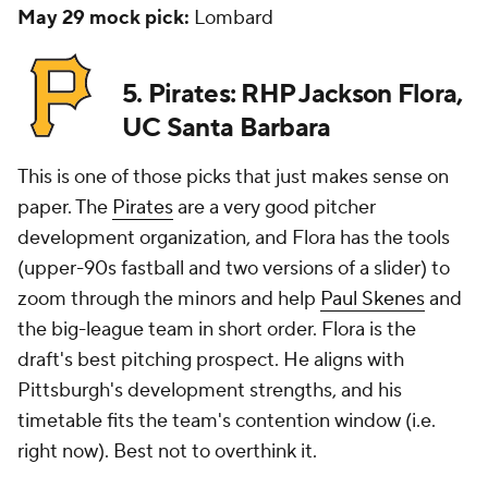
May 29 mock pick:
Lombard
5. Pirates: RHP Jackson Flora,
UC Santa Barbara
This is one of those picks that just makes sense on
paper. The
Pirates
are a very good pitcher
development organization, and Flora has the tools
(upper-90s fastball and two versions of a slider) to
zoom through the minors and help
Paul Skenes
and
the big-league team in short order. Flora is the
draft's best pitching prospect. He aligns with
Pittsburgh's development strengths, and his
timetable fits the team's contention window (i.e.
right now). Best not to overthink it.