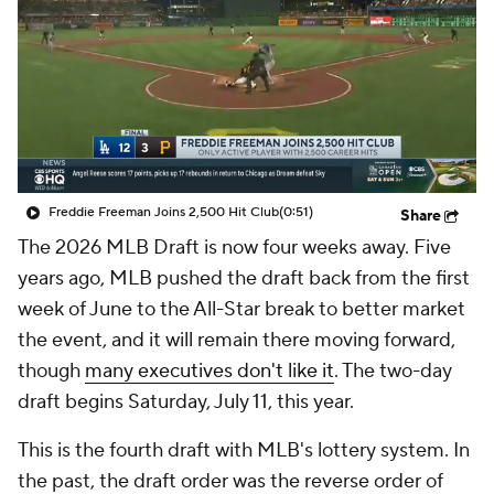
Freddie Freeman Joins 2,500 Hit Club
(0:51)
Share
The 2026 MLB Draft is now four weeks away. Five
years ago, MLB pushed the draft back from the first
week of June to the All-Star break to better market
the event, and it will remain there moving forward,
though
many executives don't like it
. The two-day
draft begins Saturday, July 11, this year.
This is the fourth draft with MLB's lottery system. In
the past, the draft order was the reverse order of