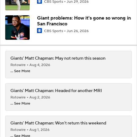
CBS Sports
Jun 29, 2026
Giant problems: How it's gone so wrong in
San Francisco
CBS Sports
Jun 26, 2026
Giants' Matt Chapman: May not return this season
Rotowire
Aug 4, 2026
... See More
Giants' Matt Chapman: Headed for another MRI
Rotowire
Aug 2, 2026
... See More
Giants' Matt Chapman: Won't return this weekend
Rotowire
Aug 1, 2026
... See More