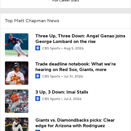
Full Career Stats
Top Matt Chapman News
Three Up, Three Down: Angel Genao joins
George Lombard on the rise
CBS Sports
Aug 5, 2026
Trade deadline notebook: What we're
hearing on Red Sox, Giants, more
CBS Sports
Jul 31, 2026
3 Up, 3 Down: Imai Stalls
CBS Sports
Jul 2, 2026
Giants vs. Diamondbacks picks: Clear
edge for Arizona with Rodriguez