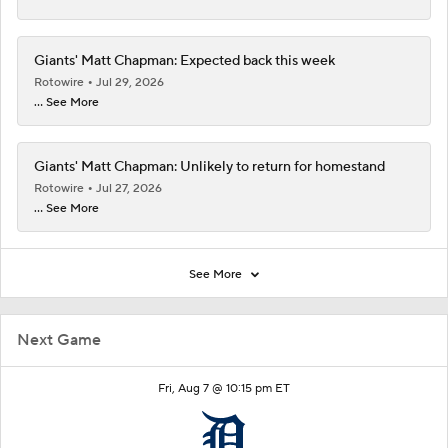
Giants' Matt Chapman: Expected back this week
Rotowire
Jul 29, 2026
... See More
Giants' Matt Chapman: Unlikely to return for homestand
Rotowire
Jul 27, 2026
... See More
See More
Next Game
Fri, Aug 7 @ 10:15 pm ET