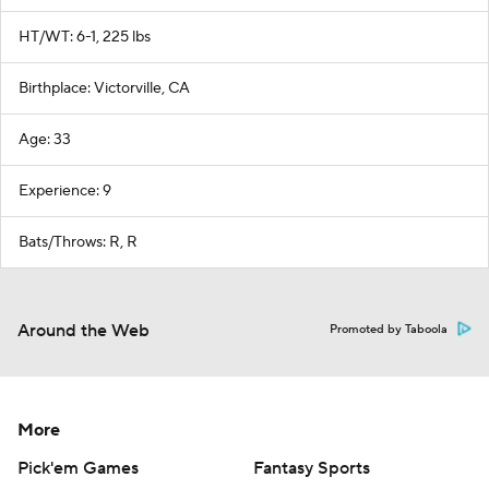
HT/WT: 6-1, 225 lbs
Birthplace: Victorville, CA
Age: 33
Experience: 9
Bats/Throws: R, R
Around the Web
Promoted by Taboola
More
Pick'em Games
Fantasy Sports