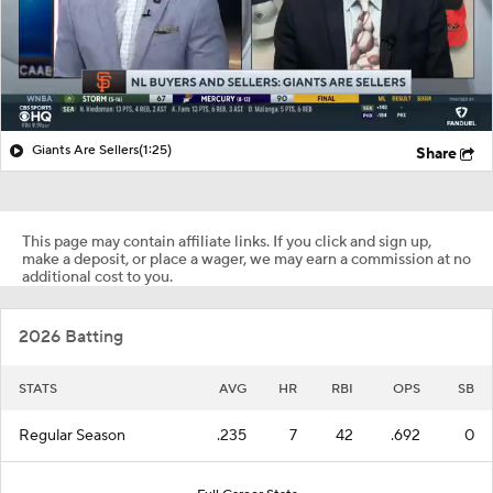
Giants Are Sellers
(1:25)
Share
This page may contain affiliate links. If you click and sign up,
make a deposit, or place a wager, we may earn a commission at no
additional cost to you.
2026 Batting
STATS
AVG
HR
RBI
OPS
SB
Regular Season
.235
7
42
.692
0