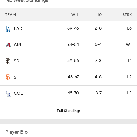
NL West Standings
TEAM
W-L
L10
STRK
69-46
2-8
L6
LAD
61-54
6-4
W1
ARI
59-56
7-3
L1
SD
48-67
4-6
L2
SF
45-70
3-7
L3
COL
Full Standings
Player Bio