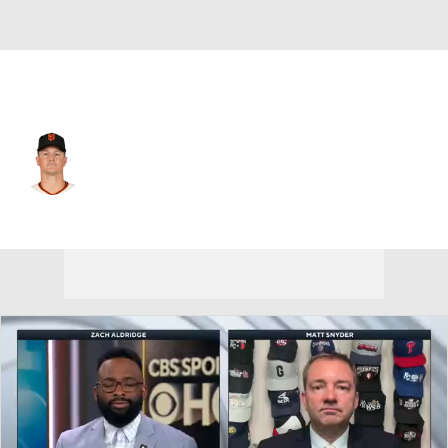
San Francisco • #26 • 3B
Matt Chapman
Player Home
Fantasy
Game Log
Splits
Career