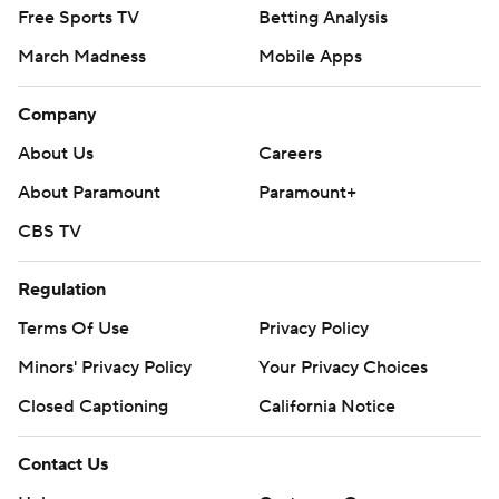
Free Sports TV
Betting Analysis
March Madness
Mobile Apps
Company
About Us
Careers
About Paramount
Paramount+
CBS TV
Regulation
Terms Of Use
Privacy Policy
Minors' Privacy Policy
Your Privacy Choices
Closed Captioning
California Notice
Contact Us