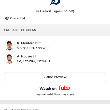
vs
Detroit Tigers
(56-59)
Oracle Park
PROBABLE PITCHERS
K. Montero
DET
8-6, 3.17 ERA, 1.00 WHIP
A. Houser
SF
2-7, 4.70 ERA, 1.37 WHIP
Game Preview
Watch on
regional restrictions may apply