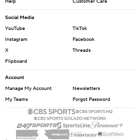
Help
Customer Care
Social Media
YouTube
TikTok
Instagram
Facebook
X
Threads
Flipboard
Account
Manage My Account
Newsletters
My Teams
Forgot Password