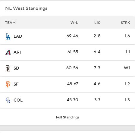
NL West Standings
TEAM
W-L
L10
STRK
69-46
2-8
L6
LAD
61-55
6-4
L1
ARI
60-56
7-3
W1
SD
48-67
4-6
L2
SF
45-70
3-7
L3
COL
Full Standings