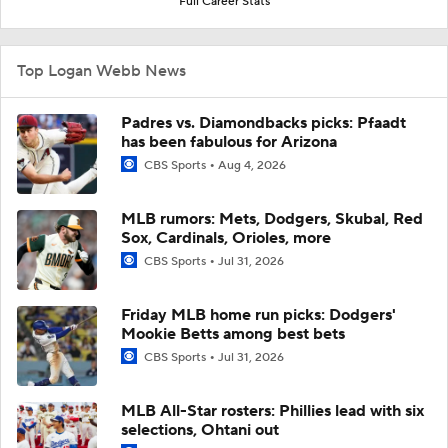
Full Career Stats
Top Logan Webb News
Padres vs. Diamondbacks picks: Pfaadt
has been fabulous for Arizona
CBS Sports
Aug 4, 2026
MLB rumors: Mets, Dodgers, Skubal, Red
Sox, Cardinals, Orioles, more
CBS Sports
Jul 31, 2026
Friday MLB home run picks: Dodgers'
Mookie Betts among best bets
CBS Sports
Jul 31, 2026
MLB All-Star rosters: Phillies lead with six
selections, Ohtani out