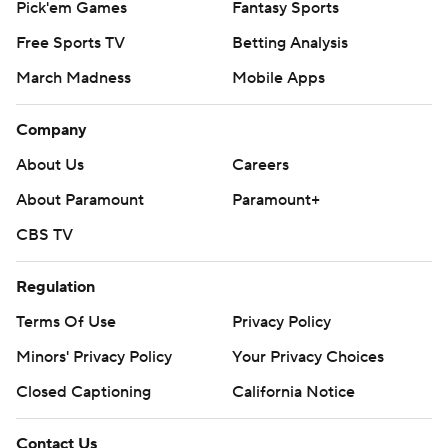
Pick'em Games
Fantasy Sports
Free Sports TV
Betting Analysis
March Madness
Mobile Apps
Company
About Us
Careers
About Paramount
Paramount+
CBS TV
Regulation
Terms Of Use
Privacy Policy
Minors' Privacy Policy
Your Privacy Choices
Closed Captioning
California Notice
Contact Us