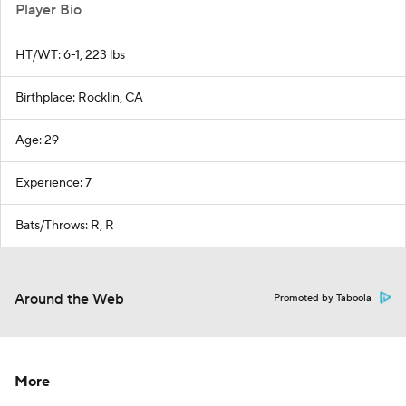
Player Bio
HT/WT: 6-1, 223 lbs
Birthplace: Rocklin, CA
Age: 29
Experience: 7
Bats/Throws: R, R
Around the Web
Promoted by Taboola
More