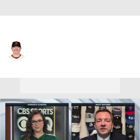
San Francisco • #62 • SP
Logan Webb
Player Home
Fantasy
Game Log
Splits
Career