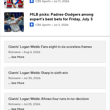
CBS Sports
Jul 11, 2026
MLB picks: Padres-Dodgers among
expert's best bets for Friday, July 3
CBS Sports
Jul 3, 2026
Giants' Logan Webb: Fans eight in six scoreless frames
Rotowire
Aug 4, 2026
... See More
Giants' Logan Webb: Sharp in sixth win
Rotowire
Jul 30, 2026
... See More
Giants' Logan Webb: Allows four runs in no-decision
Rotowire
Jul 25, 2026
... See More