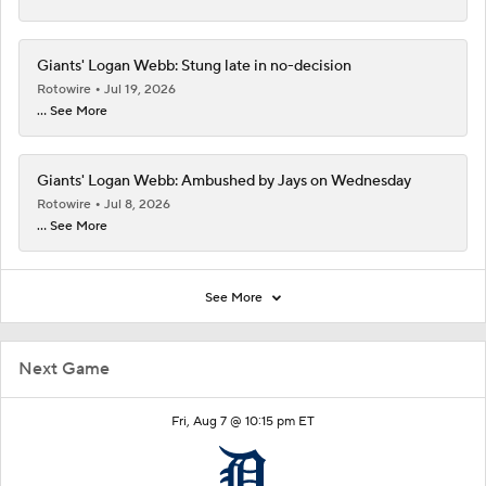
Giants' Logan Webb: Stung late in no-decision
Rotowire
Jul 19, 2026
... See More
Giants' Logan Webb: Ambushed by Jays on Wednesday
Rotowire
Jul 8, 2026
... See More
See More
Next Game
Fri, Aug 7 @ 10:15 pm ET