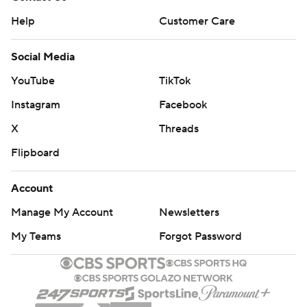
Help
Customer Care
Social Media
YouTube
TikTok
Instagram
Facebook
X
Threads
Flipboard
Account
Manage My Account
Newsletters
My Teams
Forgot Password