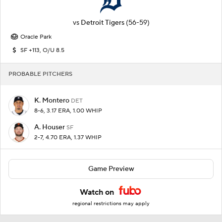
vs
Detroit Tigers
(56-59)
Oracle Park
SF +113, O/U 8.5
PROBABLE PITCHERS
K. Montero
DET
8-6, 3.17 ERA, 1.00 WHIP
A. Houser
SF
2-7, 4.70 ERA, 1.37 WHIP
Game Preview
Watch on
regional restrictions may apply