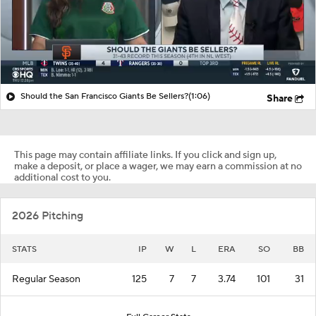
Should the San Francisco Giants Be Sellers?
(1:06)
Share
This page may contain affiliate links. If you click and sign up,
make a deposit, or place a wager, we may earn a commission at no
additional cost to you.
2026 Pitching
STATS
IP
W
L
ERA
SO
BB
Regular Season
125
7
7
3.74
101
31