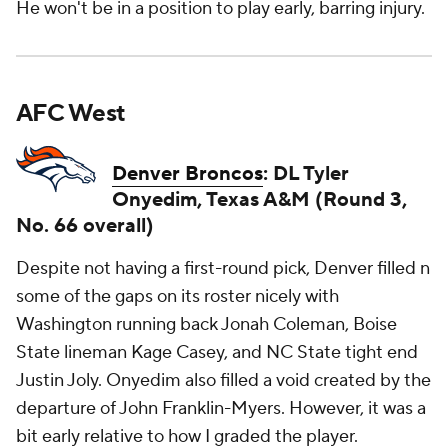
He won't be in a position to play early, barring injury.
AFC West
Denver Broncos
: DL Tyler
Onyedim, Texas A&M (Round 3,
No. 66 overall)
Despite not having a first-round pick, Denver filled n
some of the gaps on its roster nicely with
Washington running back Jonah Coleman, Boise
State lineman Kage Casey, and NC State tight end
Justin Joly. Onyedim also filled a void created by the
departure of John Franklin-Myers. However, it was a
bit early relative to how I graded the player.