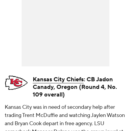
Kansas City Chiefs
: CB Jadon
Canady, Oregon (Round 4, No.
109 overall)
Kansas City was in need of secondary help after
trading Trent McDuffie and watching Jaylen Watson
and Bryan Cook depart in free agency. LSU