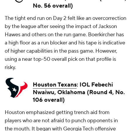
No. 56 overall)
The tight end run on Day 2 felt like an overcorrection
by the league after seeing the impact of Jackson
Hawes and others on the run game. Boerkircher has
a high floor as a run blocker and his tape is indicative
of higher capabilities in the pass game. However,
using a near top-50 overall pick on that profile is
risky.
Houston Texans
: IOL Febechi
Nwaiwu, Oklahoma (Round 4, No.
106 overall)
Houston emphasized getting trench aid from
players who are not afraid to punch opponents in
the mouth. It began with Georgia Tech offensive