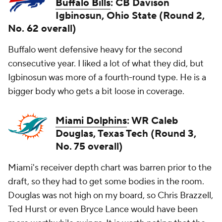
Buffalo Bills
: CB Davison
Igbinosun, Ohio State (Round 2,
No. 62 overall)
Buffalo went defensive heavy for the second
consecutive year. I liked a lot of what they did, but
Igbinosun was more of a fourth-round type. He is a
bigger body who gets a bit loose in coverage.
Miami Dolphins
: WR Caleb
Douglas, Texas Tech (Round 3,
No. 75 overall)
Miami's receiver depth chart was barren prior to the
draft, so they had to get some bodies in the room.
Douglas was not high on my board, so Chris Brazzell,
Ted Hurst or even Bryce Lance would have been