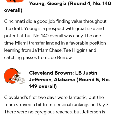
Young, Georgia (Round 4, No. 140
overall)
Cincinnati did a good job finding value throughout
the draft. Young is a prospect with great size and
potential, but No. 140 overall was early. The one-
time Miami transfer landed in a favorable position
learning from Ja'Marr Chase, Tee Higgins and
catching passes from Joe Burrow.
Cleveland Browns: LB Justin
Jefferson, Alabama (Round 5, No.
149 overall)
Cleveland's first two days were fantastic, but the
team strayed a bit from personal rankings on Day 3.
There were no egregious reaches, but Jefferson is