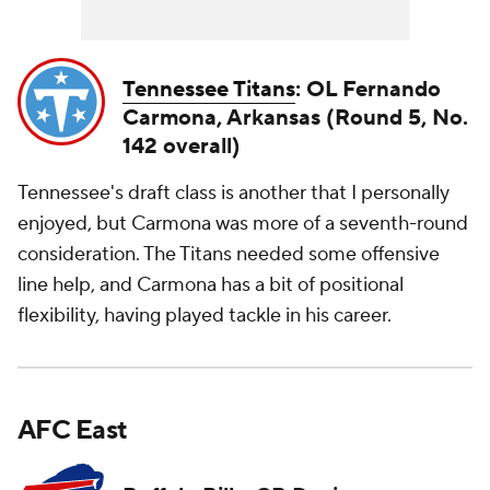
Tennessee Titans
: OL Fernando
Carmona, Arkansas (Round 5, No.
142 overall)
Tennessee's draft class is another that I personally
enjoyed, but Carmona was more of a seventh-round
consideration. The Titans needed some offensive
line help, and Carmona has a bit of positional
flexibility, having played tackle in his career.
AFC East