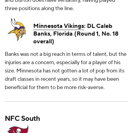
and Burton does have versatility, having played
three positions along the line.
Minnesota Vikings
: DL Caleb
Banks, Florida (Round 1, No. 18
overall)
Banks was not a big reach in terms of talent, but the
injuries are a concern, especially for a player of his
size. Minnesota has not gotten a lot of pop from its
draft classes in recent years, so it may have been
beneficial for them to be more risk-averse.
NFC South