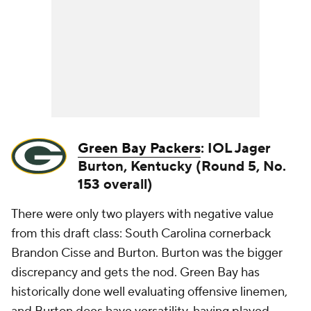
Green Bay Packers
: IOL Jager
Burton, Kentucky (Round 5, No.
153 overall)
There were only two players with negative value
from this draft class: South Carolina cornerback
Brandon Cisse and Burton. Burton was the bigger
discrepancy and gets the nod. Green Bay has
historically done well evaluating offensive linemen,