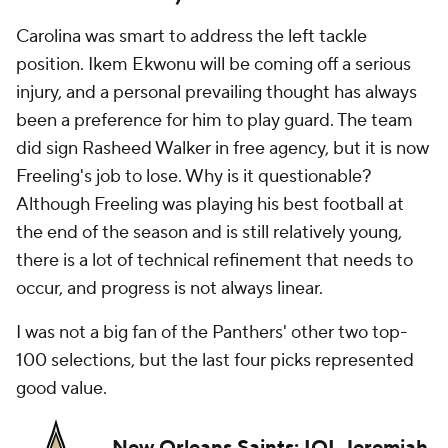
Carolina was smart to address the left tackle
position. Ikem Ekwonu will be coming off a serious
injury, and a personal prevailing thought has always
been a preference for him to play guard. The team
did sign Rasheed Walker in free agency, but it is now
Freeling's job to lose. Why is it questionable?
Although Freeling was playing his best football at
the end of the season and is still relatively young,
there is a lot of technical refinement that needs to
occur, and progress is not always linear.
I was not a big fan of the Panthers' other two top-
100 selections, but the last four picks represented
good value.