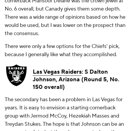
cornerback Mansoor Delane was the crown jewel at
No. 6 overall, but Canady gives them some depth.
There was a wide range of opinions based on how he
would be used, but I was lower on the prospect than
the consensus.
There were only a few options for the Chiefs' pick,
because I generally like what they accomplished.
Las Vegas Raiders
: S Dalton
Johnson, Arizona (Round 5, No.
150 overall)
The secondary has been a problem in Las Vegas for
years. It is easy to envision a starting cornerback
group with Jermod McCoy, Hezekiah Masses and
Treydan Stukes. The hope is that Johnson can be an