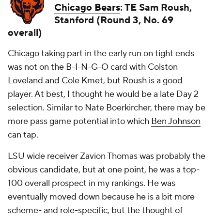
Chicago Bears
: TE Sam Roush,
Stanford (Round 3, No. 69
overall)
Chicago taking part in the early run on tight ends
was not on the B-I-N-G-O card with Colston
Loveland and Cole Kmet, but Roush is a good
player. At best, I thought he would be a late Day 2
selection. Similar to Nate Boerkircher, there may be
more pass game potential into which
Ben Johnson
can tap.
LSU wide receiver Zavion Thomas was probably the
obvious candidate, but at one point, he was a top-
100 overall prospect in my rankings. He was
eventually moved down because he is a bit more
scheme- and role-specific, but the thought of