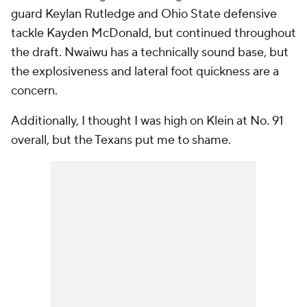
guard Keylan Rutledge and Ohio State defensive
tackle Kayden McDonald, but continued throughout
the draft. Nwaiwu has a technically sound base, but
the explosiveness and lateral foot quickness are a
concern.
Additionally, I thought I was high on Klein at No. 91
overall, but the Texans put me to shame.