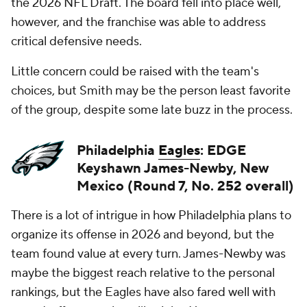
the 2026 NFL Draft. The board fell into place well,
however, and the franchise was able to address
critical defensive needs.
Little concern could be raised with the team's
choices, but Smith may be the person least favorite
of the group, despite some late buzz in the process.
Philadelphia
Eagles
: EDGE
Keyshawn James-Newby, New
Mexico (Round 7, No. 252 overall)
There is a lot of intrigue in how Philadelphia plans to
organize its offense in 2026 and beyond, but the
team found value at every turn. James-Newby was
maybe the biggest reach relative to the personal
rankings, but the Eagles have also fared well with