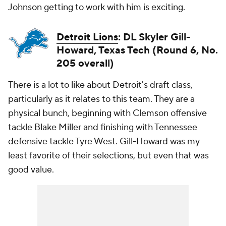
Johnson getting to work with him is exciting.
Detroit Lions
: DL Skyler Gill-
Howard, Texas Tech (Round 6, No.
205 overall)
There is a lot to like about Detroit's draft class,
particularly as it relates to this team. They are a
physical bunch, beginning with Clemson offensive
tackle Blake Miller and finishing with Tennessee
defensive tackle Tyre West. Gill-Howard was my
least favorite of their selections, but even that was
good value.