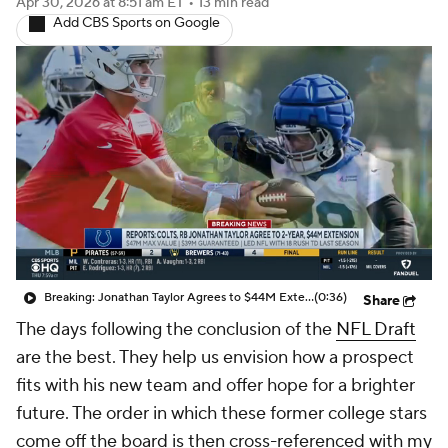
Apr 30, 2026
at 8:51 am ET
•
13 min read
Add CBS Sports on Google
Breaking: Jonathan Taylor Agrees to $44M Extension with Colts
(0:36)
Share
The days following the conclusion of the
NFL Draft
are the best. They help us envision how a prospect
fits with his new team and offer hope for a brighter
future. The order in which these former college stars
come off the board is then cross-referenced with my