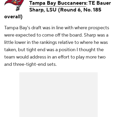
Tampa Bay Buccaneers
: TE Bauer
Sharp, LSU (Round 6, No. 185
overall)
Tampa Bay's draft was in line with where prospects
were expected to come off the board. Sharp was a
little lower in the rankings relative to where he was
taken, but tight end was a position I thought the
team would address in an effort to play more two
and three-tight-end sets.