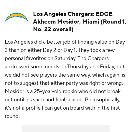
Los Angeles Chargers
: EDGE
Akheem Mesidor, Miami (Round 1,
No. 22 overall)
Los Ángeles did a better job of finding value on Day
3 than on either Day 2 or Day 1. They took a few
personal favorites on Saturday. The Chargers
addressed some needs on Thursday and Friday, but
we did not see players the same way, which again, is
not to suggest that either party was right or wrong.
Mesidor is a 25-year-old rookie who did not break
out until his sixth and final season. Philosophically,
it's not a profile I can get on board with in the first
round.