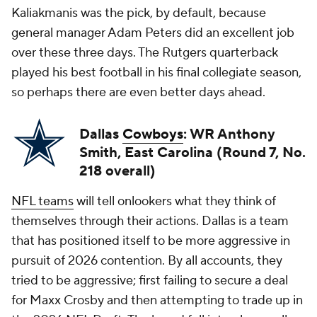
Kaliakmanis was the pick, by default, because
general manager Adam Peters did an excellent job
over these three days. The Rutgers quarterback
played his best football in his final collegiate season,
so perhaps there are even better days ahead.
Dallas
Cowboys
: WR Anthony
Smith, East Carolina (Round 7, No.
218 overall)
NFL teams
will tell onlookers what they think of
themselves through their actions. Dallas is a team
that has positioned itself to be more aggressive in
pursuit of 2026 contention. By all accounts, they
tried to be aggressive; first failing to secure a deal
for Maxx Crosby and then attempting to trade up in