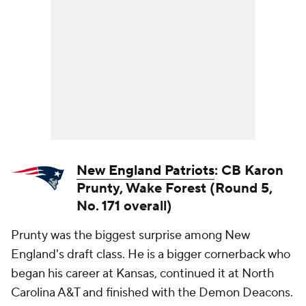
New England Patriots
: CB Karon
Prunty, Wake Forest (Round 5,
No. 171 overall)
Prunty was the biggest surprise among New
England's draft class. He is a bigger cornerback who
began his career at Kansas, continued it at North
Carolina A&T and finished with the Demon Deacons.