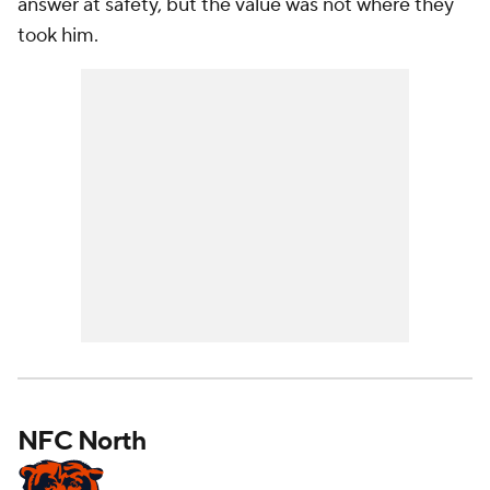
answer at safety, but the value was not where they
took him.
NFC North