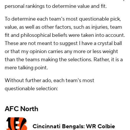
personal rankings to determine value and fit.
To determine each team's most questionable pick,
value, as well as other factors, such as injuries, team
fit and philosophical beliefs were taken into account.
These are not meant to suggest I have a crystal ball
or that my opinion carries any more or less weight
than the teams making the selections. Rather, it is a
mere talking point.
Without further ado, each team's most
questionable selection:
AFC North
Cincinnati Bengals: WR Colbie