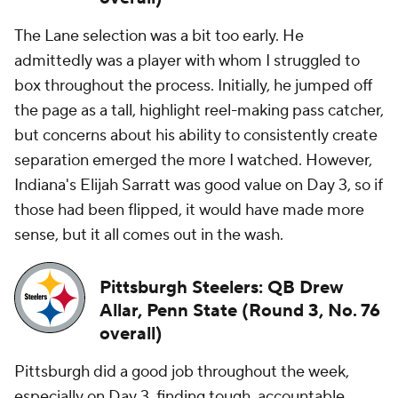
The Lane selection was a bit too early. He
admittedly was a player with whom I struggled to
box throughout the process. Initially, he jumped off
the page as a tall, highlight reel-making pass catcher,
but concerns about his ability to consistently create
separation emerged the more I watched. However,
Indiana's Elijah Sarratt was good value on Day 3, so if
those had been flipped, it would have made more
sense, but it all comes out in the wash.
Pittsburgh Steelers: QB Drew
Allar, Penn State (Round 3, No. 76
overall)
Pittsburgh did a good job throughout the week,
especially on Day 3, finding tough, accountable