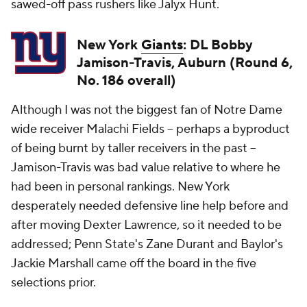
sawed-off pass rushers like Jalyx Hunt.
New York
Giants
: DL Bobby
Jamison-Travis, Auburn (Round 6,
No. 186 overall)
Although I was not the biggest fan of Notre Dame
wide receiver Malachi Fields -- perhaps a byproduct
of being burnt by taller receivers in the past --
Jamison-Travis was bad value relative to where he
had been in personal rankings. New York
desperately needed defensive line help before and
after moving Dexter Lawrence, so it needed to be
addressed; Penn State's Zane Durant and Baylor's
Jackie Marshall came off the board in the five
selections prior.