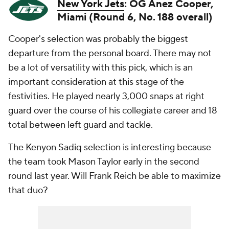
New York Jets
: OG Anez Cooper,
Miami (Round 6, No. 188 overall)
Cooper's selection was probably the biggest
departure from the personal board. There may not
be a lot of versatility with this pick, which is an
important consideration at this stage of the
festivities. He played nearly 3,000 snaps at right
guard over the course of his collegiate career and 18
total between left guard and tackle.
The Kenyon Sadiq selection is interesting because
the team took Mason Taylor early in the second
round last year. Will Frank Reich be able to maximize
that duo?