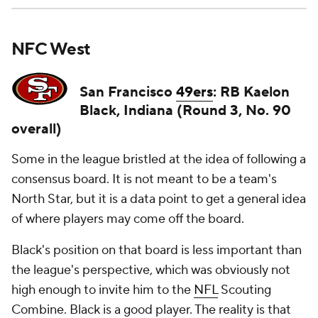
NFC West
San Francisco
49ers
: RB Kaelon
Black, Indiana (Round 3, No. 90
overall)
Some in the league bristled at the idea of following a
consensus board. It is not meant to be a team's
North Star, but it is a data point to get a general idea
of where players may come off the board.
Black's position on that board is less important than
the league's perspective, which was obviously not
high enough to invite him to the
NFL
Scouting
Combine. Black is a good player. The reality is that