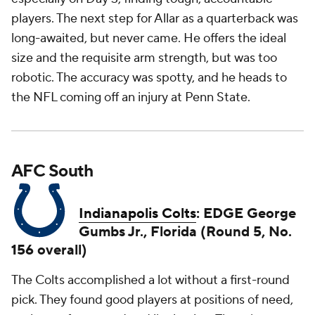
players. The next step for Allar as a quarterback was
long-awaited, but never came. He offers the ideal
size and the requisite arm strength, but was too
robotic. The accuracy was spotty, and he heads to
the NFL coming off an injury at Penn State.
AFC South
Indianapolis Colts
: EDGE George
Gumbs Jr., Florida (Round 5, No.
156 overall)
The Colts accomplished a lot without a first-round
pick. They found good players at positions of need,