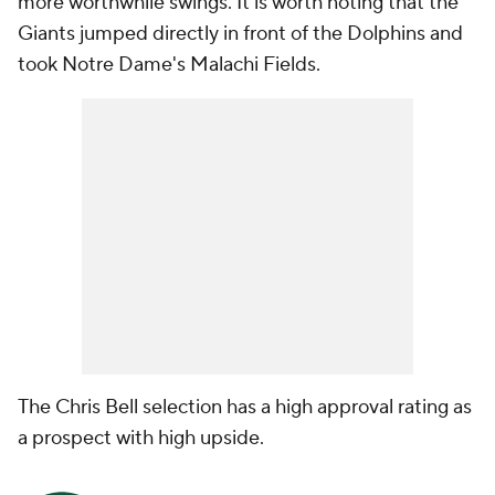
more worthwhile swings. It is worth noting that the
Giants jumped directly in front of the Dolphins and
took Notre Dame's Malachi Fields.
The Chris Bell selection has a high approval rating as
a prospect with high upside.