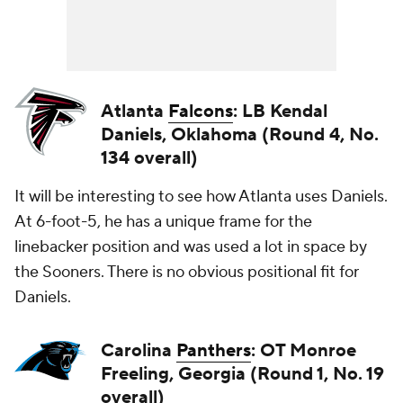
Atlanta
Falcons
: LB Kendal
Daniels, Oklahoma (Round 4, No.
134 overall)
It will be interesting to see how Atlanta uses Daniels.
At 6-foot-5, he has a unique frame for the
linebacker position and was used a lot in space by
the Sooners. There is no obvious positional fit for
Daniels.
Carolina
Panthers
: OT Monroe
Freeling, Georgia (Round 1, No. 19
overall)