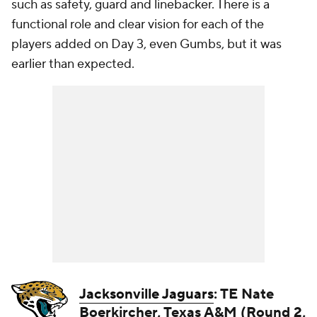
such as safety, guard and linebacker. There is a
functional role and clear vision for each of the
players added on Day 3, even Gumbs, but it was
earlier than expected.
Jacksonville Jaguars
: TE Nate
Boerkircher, Texas A&M (Round 2,