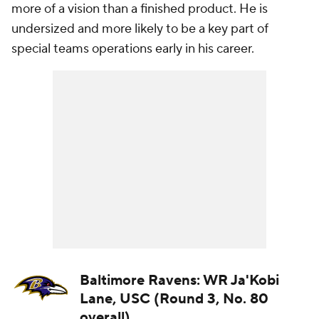
more of a vision than a finished product. He is
undersized and more likely to be a key part of
special teams operations early in his career.
Baltimore Ravens: WR Ja'Kobi
Lane, USC (Round 3, No. 80
overall)