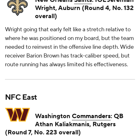
New Orleans
Saints
: IOL Jeremiah
Wright, Auburn (Round 4, No. 132
overall)
Wright going that early felt like a stretch relative to
where he was positioned on my board, but the team
needed to reinvest in the offensive line depth. Wide
receiver Barion Brown has track-caliber speed, but
route running has always limited his effectiveness.
NFC East
Washington
Commanders
: QB
Athan Kaliakmanis, Rutgers
(Round 7, No. 223 overall)