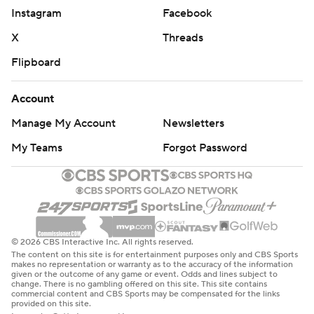
Instagram
Facebook
X
Threads
Flipboard
Account
Manage My Account
Newsletters
My Teams
Forgot Password
© 2026 CBS Interactive Inc. All rights reserved.
The content on this site is for entertainment purposes only and CBS Sports
makes no representation or warranty as to the accuracy of the information
given or the outcome of any game or event. Odds and lines subject to
change. There is no gambling offered on this site. This site contains
commercial content and CBS Sports may be compensated for the links
provided on this site.