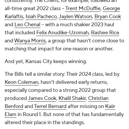
consistently. The Chiefs, for example, followed an
all-time great 2022 class --
Trent McDuffie
,
George
Karlaftis
,
Isiah Pacheco
,
Jaylen Watson
,
Bryan Cook
and
Leo Chenal
-- with a much shakier 2023 haul
that included
Felix Anudike-Uzomah
,
Rashee Rice
and
Wanya Morris
, a group that hasn't come close to
matching that impact for one reason or another.
And yet, Kansas City keeps winning.
The Bills tell a similar story: Their 2024 class, led by
Keon Coleman
, hasn't delivered early returns,
especially compared to a strong 2022 group that
produced
James Cook
,
Khalil Shakir
,
Christian
Benford
and
Terrel Bernard
after missing on
Kaiir
Elam
in Round 1. But none of that has fundamentally
altered their place in the standings.