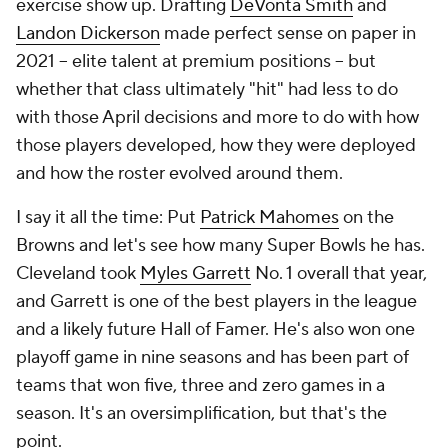
exercise show up. Drafting
DeVonta Smith
and
Landon Dickerson
made perfect sense on paper in
2021 -- elite talent at premium positions -- but
whether that class ultimately "hit" had less to do
with those April decisions and more to do with how
those players developed, how they were deployed
and how the roster evolved around them.
I say it all the time: Put
Patrick Mahomes
on the
Browns and let's see how many Super Bowls he has.
Cleveland took
Myles Garrett
No. 1 overall that year,
and Garrett is one of the best players in the league
and a likely future Hall of Famer. He's also won one
playoff game in nine seasons and has been part of
teams that won five, three and zero games in a
season. It's an oversimplification, but that's the
point.