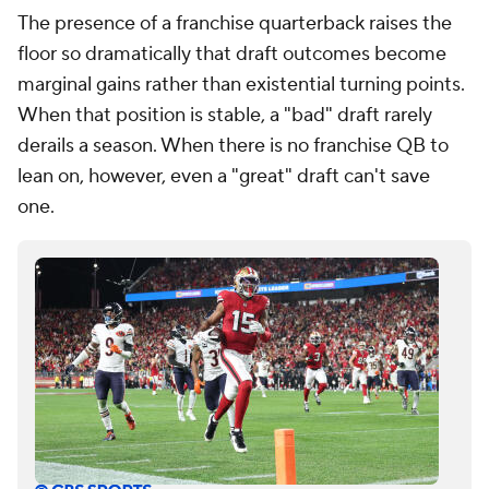
The presence of a franchise quarterback raises the
floor so dramatically that draft outcomes become
marginal gains rather than existential turning points.
When that position is stable, a "bad" draft rarely
derails a season. When there is no franchise QB to
lean on, however, even a "great" draft can't save
one.