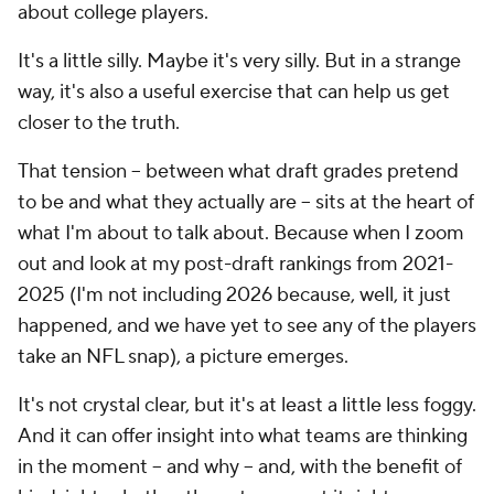
about college players.
It's a little silly. Maybe it's very silly. But in a strange
way, it's also a useful exercise that can help us get
closer to the truth.
That tension -- between what draft grades pretend
to be and what they actually are -- sits at the heart of
what I'm about to talk about. Because when I zoom
out and look at my post-draft rankings from 2021-
2025 (I'm not including 2026 because, well, it just
happened, and we have yet to see any of the players
take an NFL snap), a picture emerges.
It's not crystal clear, but it's at least a little less foggy.
And it can offer insight into what teams are thinking
in the moment -- and why -- and, with the benefit of