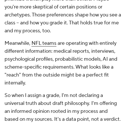
you're more skeptical of certain positions or
archetypes. Those preferences shape how you see a
class -- and how you grade it. That holds true for me
and my process, too.
Meanwhile,
NFL teams
are operating with entirely
different information: medical reports, interviews,
psychological profiles, probabilistic models, AI and
scheme-specific requirements. What looks like a
"reach" from the outside might be a perfect fit
internally.
So when I assign a grade, I'm not declaring a
universal truth about draft philosophy. I'm offering
an informed opinion rooted in my process and
based on my sources. It's a data point, not a verdict.