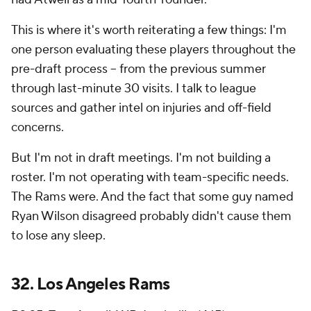
This is where it's worth reiterating a few things: I'm
one person evaluating these players throughout the
pre-draft process -- from the previous summer
through last-minute 30 visits. I talk to league
sources and gather intel on injuries and off-field
concerns.
But I'm not in draft meetings. I'm not building a
roster. I'm not operating with team-specific needs.
The Rams were. And the fact that some guy named
Ryan Wilson disagreed probably didn't cause them
to lose any sleep.
32.
Los Angeles Rams