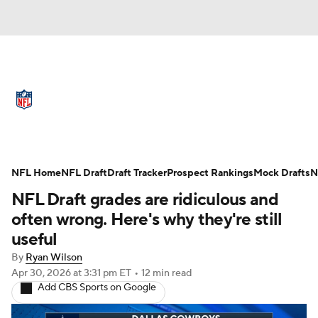
NFL News
Scores
Schedule
Standings
Odds
Props
Teams
Full NFL Draft Coverage
Stats
Power Rankings
Video
NFL Home
NFL Draft
Draft Tracker
Prospect Rankings
Mock Drafts
N
NFL Draft grades are ridiculous and
NFL Draft
Super Bowl
Players
often wrong. Here's why they're still
useful
Injuries
Transactions
NFL Betting
By
Ryan Wilson
Apr 30, 2026
at 3:31 pm ET
•
12 min read
Fantasy
Paramount +
NFL Shop
Add CBS Sports on Google