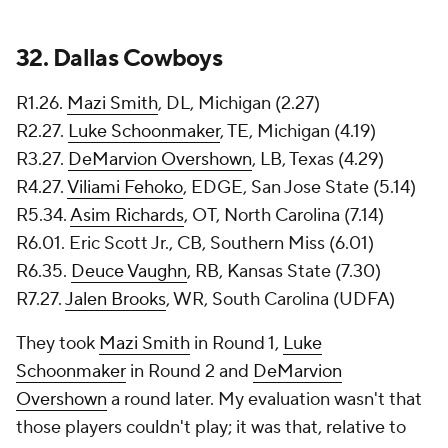
32.
Dallas Cowboys
R1.26.
Mazi Smith
, DL, Michigan (2.27)
R2.27.
Luke Schoonmaker
, TE, Michigan (4.19)
R3.27.
DeMarvion Overshown
, LB, Texas (4.29)
R4.27.
Viliami Fehoko
, EDGE, San Jose State (5.14)
R5.34.
Asim Richards
, OT, North Carolina (7.14)
R6.01. Eric Scott Jr., CB, Southern Miss (6.01)
R6.35.
Deuce Vaughn
, RB, Kansas State (7.30)
R7.27.
Jalen Brooks
, WR, South Carolina (UDFA)
They took
Mazi Smith
in Round 1,
Luke
Schoonmaker
in Round 2 and
DeMarvion
Overshown
a round later. My evaluation wasn't that
those players couldn't play; it was that, relative to