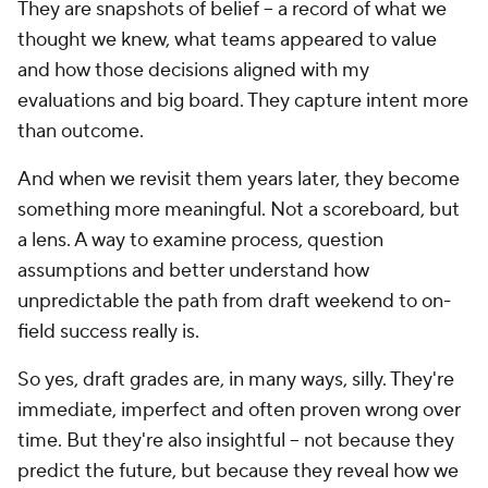
They are snapshots of belief -- a record of what we
thought we knew, what teams appeared to value
and how those decisions aligned with my
evaluations and big board. They capture intent more
than outcome.
And when we revisit them years later, they become
something more meaningful. Not a scoreboard, but
a lens. A way to examine process, question
assumptions and better understand how
unpredictable the path from draft weekend to on-
field success really is.
So yes, draft grades are, in many ways, silly. They're
immediate, imperfect and often proven wrong over
time. But they're also insightful -- not because they
predict the future, but because they reveal how we