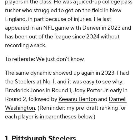
players in the class. He was a juiced-up college pass
rusher who struggled to get on the field in New
England, in part because of injuries. He last
appeared in an NFL game with Denver in 2023 and
has been out of the league since 2024 without
recording a sack.
To reiterate: We just don't know.
The same dynamic showed up again in 2023. I had
the
Steelers
at No. 1, and it was easy to see why:
Broderick Jones
in Round 1,
Joey Porter Jr
. early in
Round 2, followed by
Keeanu Benton
and
Darnell
Washington
. (Reminder: my pre-draft ranking for
each player is in parentheses below.)
1.
Pittsburgh Steelers