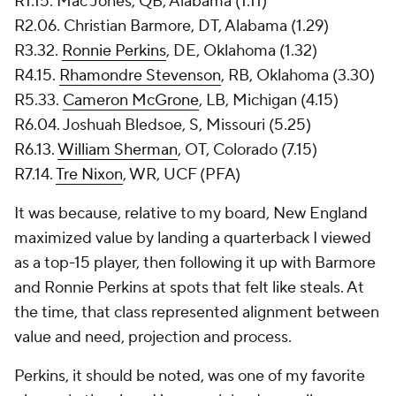
R1.15. Mac Jones, QB, Alabama (1.11)
R2.06. Christian Barmore, DT, Alabama (1.29)
R3.32.
Ronnie Perkins
, DE, Oklahoma (1.32)
R4.15.
Rhamondre Stevenson
, RB, Oklahoma (3.30)
R5.33.
Cameron McGrone
, LB, Michigan (4.15)
R6.04. Joshuah Bledsoe, S, Missouri (5.25)
R6.13.
William Sherman
, OT, Colorado (7.15)
R7.14.
Tre Nixon
, WR, UCF (PFA)
It was because, relative to my board, New England
maximized value by landing a quarterback I viewed
as a top-15 player, then following it up with Barmore
and Ronnie Perkins at spots that felt like steals. At
the time, that class represented alignment between
value and need, projection and process.
Perkins, it should be noted, was one of my favorite