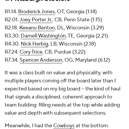
R1.14.
Broderick Jones
, OT, Georgia (1.14)
R2.01.
Joey Porter Jr.
, CB, Penn State (1.15)
R2.18.
Keeanu Benton
, DL, Wisconsin (3.29)
R3.30.
Darnell Washington
, TE, Georgia (2.21)
R4.30.
Nick Herbig
, LB, Wisconsin (2.18)
R7.24.
Cory Trice
, CB, Purdue (3.22)
R7.34.
Spencer Anderson
, OG, Maryland (6.12)
It was a class built on value and physicality, with
multiple players coming off the board later than I
expected based on my big board -- the kind of haul
that signals a disciplined, coherent approach to
team building: filling needs at the top while adding
value and depth with subsequent selections.
Meanwhile, I had the
Cowboys
at the bottom.