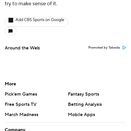
try to make sense of it.
Add CBS Sports on Google
Around the Web
Promoted by Taboola
More
Pick'em Games
Fantasy Sports
Free Sports TV
Betting Analysis
March Madness
Mobile Apps
Company