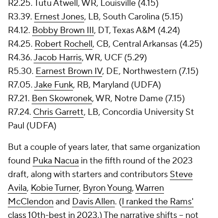
R2.25. Tutu Atwell, WR, Louisville (4.15)
R3.39.
Ernest Jones
, LB, South Carolina (5.15)
R4.12.
Bobby Brown III
, DT, Texas A&M (4.24)
R4.25.
Robert Rochell
, CB, Central Arkansas (4.25)
R4.36.
Jacob Harris
, WR, UCF (5.29)
R5.30.
Earnest Brown IV
, DE, Northwestern (7.15)
R7.05.
Jake Funk
, RB, Maryland (UDFA)
R7.21.
Ben Skowronek
, WR, Notre Dame (7.15)
R7.24.
Chris Garrett
, LB, Concordia University St
Paul (UDFA)
But a couple of years later, that same organization
found
Puka Nacua
in the fifth round of the 2023
draft, along with starters and contributors
Steve
Avila
,
Kobie Turner
,
Byron Young
,
Warren
McClendon
and
Davis Allen
. (
I ranked the Rams'
class 10th-best in 2023
.) The narrative shifts -- not