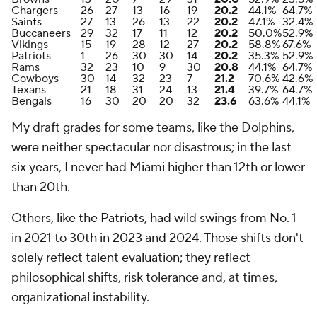
Chargers
26
27
13
16
19
20.2
44.1%
64.7%
Saints
27
13
26
13
22
20.2
47.1%
32.4%
Buccaneers
29
32
17
11
12
20.2
50.0%
52.9%
Vikings
15
19
28
12
27
20.2
58.8%
67.6%
Patriots
1
26
30
30
14
20.2
35.3%
52.9%
Rams
32
23
10
9
30
20.8
44.1%
64.7%
Cowboys
30
14
32
23
7
21.2
70.6%
42.6%
Texans
21
18
31
24
13
21.4
39.7%
64.7%
Bengals
16
30
20
20
32
23.6
63.6%
44.1%
My draft grades for some teams, like the Dolphins,
were neither spectacular nor disastrous; in the last
six years, I never had Miami higher than 12th or lower
than 20th.
Others, like the Patriots, had wild swings from No. 1
in 2021 to 30th in 2023 and 2024. Those shifts don't
solely reflect talent evaluation; they reflect
philosophical shifts, risk tolerance and, at times,
organizational instability.