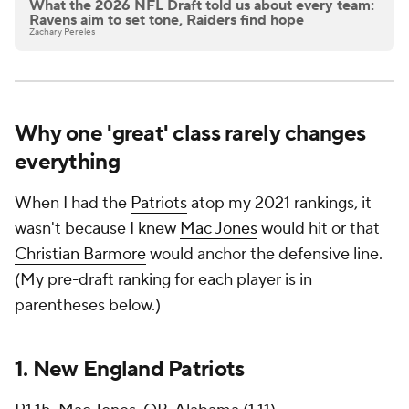
What the 2026 NFL Draft told us about every team:
Ravens aim to set tone, Raiders find hope
Zachary Pereles
Why one 'great' class rarely changes
everything
When I had the
Patriots
atop my 2021 rankings, it
wasn't because I knew
Mac Jones
would hit or that
Christian Barmore
would anchor the defensive line.
(My pre-draft ranking for each player is in
parentheses below.)
1.
New England Patriots