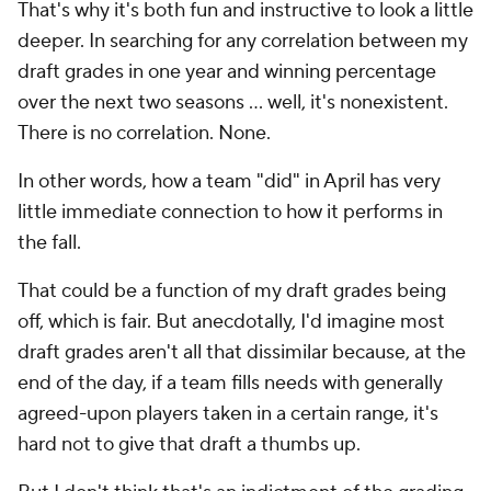
That's why it's both fun and instructive to look a little
deeper. In searching for any correlation between my
draft grades in one year and winning percentage
over the next two seasons ... well, it's nonexistent.
There is no correlation. None.
In other words, how a team "did" in April has very
little immediate connection to how it performs in
the fall.
That could be a function of my draft grades being
off, which is fair. But anecdotally, I'd imagine most
draft grades aren't all that dissimilar because, at the
end of the day, if a team fills needs with generally
agreed-upon players taken in a certain range, it's
hard not to give that draft a thumbs up.