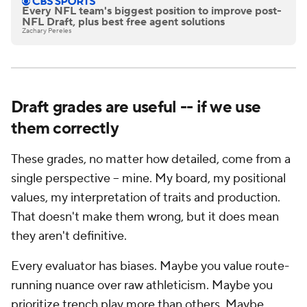
Every NFL team's biggest position to improve post-
NFL Draft, plus best free agent solutions
Zachary Pereles
Draft grades are useful -- if we use
them correctly
These grades, no matter how detailed, come from a
single perspective -- mine. My board, my positional
values, my interpretation of traits and production.
That doesn't make them wrong, but it does mean
they aren't definitive.
Every evaluator has biases. Maybe you value route-
running nuance over raw athleticism. Maybe you
prioritize trench play more than others. Maybe