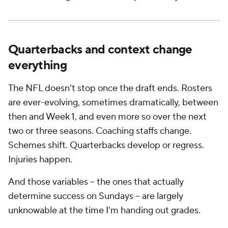
Quarterbacks and context change
everything
The NFL doesn't stop once the draft ends. Rosters
are ever-evolving, sometimes dramatically, between
then and Week 1, and even more so over the next
two or three seasons. Coaching staffs change.
Schemes shift. Quarterbacks develop or regress.
Injuries happen.
And those variables -- the ones that actually
determine success on Sundays -- are largely
unknowable at the time I'm handing out grades.