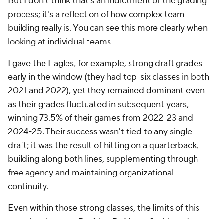
But I don't think that's an indictment of the grading
process; it's a reflection of how complex team
building really is. You can see this more clearly when
looking at individual teams.
I gave the Eagles, for example, strong draft grades
early in the window (they had top-six classes in both
2021 and 2022), yet they remained dominant even
as their grades fluctuated in subsequent years,
winning 73.5% of their games from 2022-23 and
2024-25. Their success wasn't tied to any single
draft; it was the result of hitting on a quarterback,
building along both lines, supplementing through
free agency and maintaining organizational
continuity.
Even within those strong classes, the limits of this