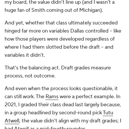
my board, the value didn't line up (and I wasn't a
huge fan of Smith coming out of Michigan).
And yet, whether that class ultimately succeeded
hinged far more on variables Dallas controlled -- like
how those players were developed regardless of
where I had them slotted before the draft -- and
variables it didn't.
That's the balancing act. Draft grades measure
process, not outcome.
And even when the process looks questionable, it
can still work. The
Rams
were a perfect example. In
2021, I graded their class dead last largely because,
in a group headlined by second-round pick
Tutu
Atwell
, the value didn't align with my draft grades; I
had Atwell as a mid-fourth-rounder.