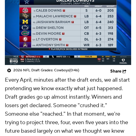
2026 NFL Draft Grades: Cowboys
(0:46)
Share
Every April, minutes after the draft ends, we all start
pretending we know exactly what just happened.
Draft grades go up almost instantly. Winners and
losers get declared. Someone "crushed it."
Someone else "reached." In that moment, we're
trying to project three, four, even five years into the
future based largely on what we thought we knew