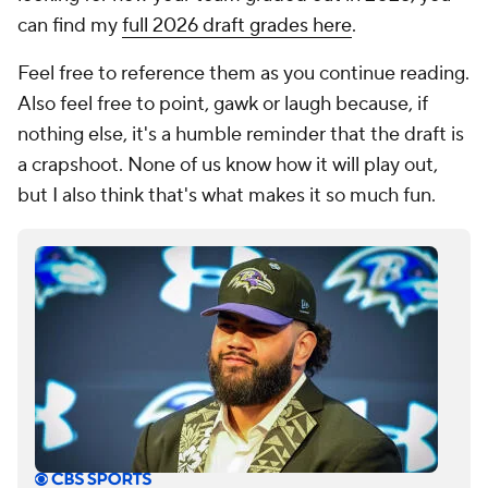
can find my
full 2026 draft grades here
.
Feel free to reference them as you continue reading.
Also feel free to point, gawk or laugh because, if
nothing else, it's a humble reminder that the draft is
a crapshoot. None of us know how it will play out,
but I also think that's what makes it so much fun.