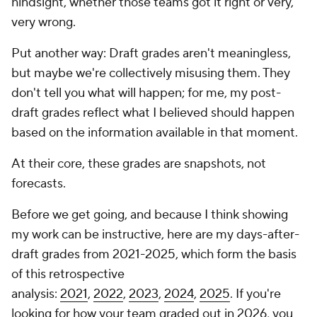
hindsight, whether those teams got it right or very,
very wrong.
Put another way: Draft grades aren't meaningless,
but maybe we're collectively misusing them. They
don't tell you what will happen; for me, my post-
draft grades reflect what I believed should happen
based on the information available in that moment.
At their core, these grades are snapshots, not
forecasts.
Before we get going, and because I think showing
my work can be instructive, here are my days-after-
draft grades from 2021-2025, which form the basis
of this retrospective
analysis:
2021
,
2022
,
2023
,
2024
,
2025
. If you're
looking for how your team graded out in 2026, you