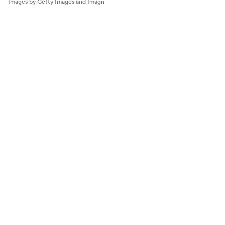
Images by Getty Images and Imagn