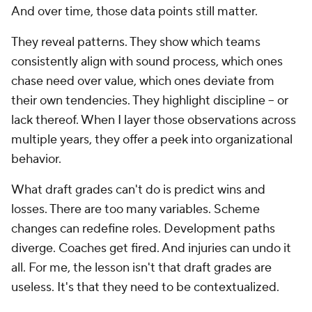
And over time, those data points still matter.
They reveal patterns. They show which teams
consistently align with sound process, which ones
chase need over value, which ones deviate from
their own tendencies. They highlight discipline -- or
lack thereof. When I layer those observations across
multiple years, they offer a peek into organizational
behavior.
What draft grades can't do is predict wins and
losses. There are too many variables. Scheme
changes can redefine roles. Development paths
diverge. Coaches get fired. And injuries can undo it
all. For me, the lesson isn't that draft grades are
useless. It's that they need to be contextualized.