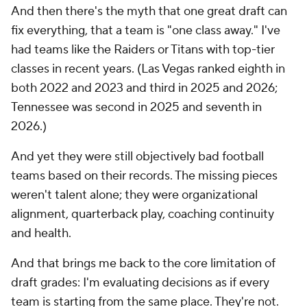
And then there's the myth that one great draft can
fix everything, that a team is "one class away." I've
had teams like the Raiders or Titans with top-tier
classes in recent years. (Las Vegas ranked eighth in
both 2022 and 2023 and third in 2025 and 2026;
Tennessee was second in 2025 and seventh in
2026.)
And yet they were still objectively bad football
teams based on their records. The missing pieces
weren't talent alone; they were organizational
alignment, quarterback play, coaching continuity
and health.
And that brings me back to the core limitation of
draft grades: I'm evaluating decisions as if every
team is starting from the same place. They're not.