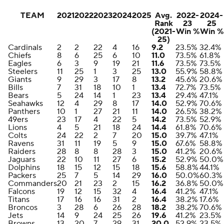
TEAM
2021
2022
2023
2024
2025
Avg.
2022-
2024-
Rank
23
25
(2021-
Win %
Win %
25)
Cardinals
2
2
22
4
16
9.2
23.5%
32.4%
Chiefs
8
6
25
6
10
11.0
73.5%
61.8%
Eagles
6
3
9
19
21
11.6
73.5%
73.5%
Steelers
11
25
1
3
25
13.0
55.9%
58.8%
Giants
9
29
3
17
8
13.2
45.6%
20.6%
Bills
7
31
18
10
1
13.4
72.7%
73.5%
Bears
5
24
14
1
23
13.4
29.4%
47.1%
Seahawks
12
4
29
8
17
14.0
52.9%
70.6%
Panthers
10
1
27
21
11
14.0
26.5%
38.2%
49ers
23
17
4
22
5
14.2
73.5%
52.9%
Lions
4
5
21
18
24
14.4
61.8%
70.6%
Colts
24
22
2
7
20
15.0
39.7%
47.1%
Ravens
31
11
19
5
9
15.0
67.6%
58.8%
Raiders
28
8
8
28
3
15.0
41.2%
20.6%
Jaguars
22
10
11
27
6
15.2
52.9%
50.0%
Dolphins
18
15
12
15
18
15.6
58.8%
44.1%
Packers
25
7
5
14
29
16.0
50.0%
60.3%
Commanders
20
21
23
2
15
16.2
36.8%
50.0%
Falcons
19
12
15
32
4
16.4
41.2%
47.1%
Titans
17
16
16
31
2
16.4
38.2%
17.6%
Broncos
3
28
6
26
28
18.2
38.2%
70.6%
Jets
14
9
24
25
26
19.6
41.2%
23.5%
Browns
13
20
7
29
31
20.0
52.9%
23.5%