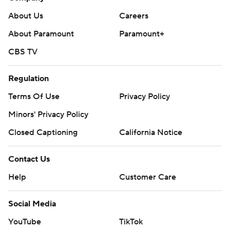
About Us
Careers
About Paramount
Paramount+
CBS TV
Regulation
Terms Of Use
Privacy Policy
Minors' Privacy Policy
Closed Captioning
California Notice
Contact Us
Help
Customer Care
Social Media
YouTube
TikTok