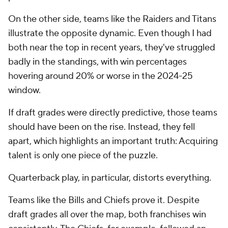
On the other side, teams like the Raiders and Titans
illustrate the opposite dynamic. Even though I had
both near the top in recent years, they've struggled
badly in the standings, with win percentages
hovering around 20% or worse in the 2024-25
window.
If draft grades were directly predictive, those teams
should have been on the rise. Instead, they fell
apart, which highlights an important truth: Acquiring
talent is only one piece of the puzzle.
Quarterback play, in particular, distorts everything.
Teams like the Bills and Chiefs prove it. Despite
draft grades all over the map, both franchises win