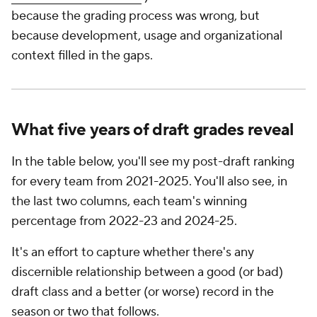
because the grading process was wrong, but
because development, usage and organizational
context filled in the gaps.
What five years of draft grades reveal
In the table below, you'll see my post-draft ranking
for every team from 2021-2025. You'll also see, in
the last two columns, each team's winning
percentage from 2022-23 and 2024-25.
It's an effort to capture whether there's any
discernible relationship between a good (or bad)
draft class and a better (or worse) record in the
season or two that follows.