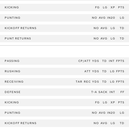
KICKING
FG
LG
XP
PTS
PUNTING
NO
AVG
IN20
LG
KICKOFF RETURNS
NO
AVG
LG
TD
PUNT RETURNS
NO
AVG
LG
TD
PASSING
CP/ATT
YDS
TD
INT
FPTS
RUSHING
ATT
YDS
TD
LG
FPTS
RECEIVING
TAR
REC
YDS
TD
LG
FPTS
DEFENSE
T-A
SACK
INT
FF
KICKING
FG
LG
XP
PTS
PUNTING
NO
AVG
IN20
LG
KICKOFF RETURNS
NO
AVG
LG
TD