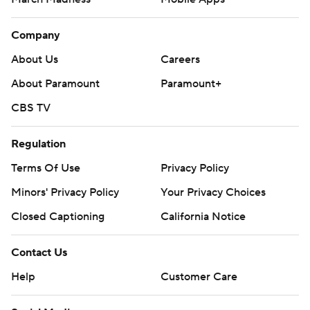
Company
About Us
Careers
About Paramount
Paramount+
CBS TV
Regulation
Terms Of Use
Privacy Policy
Minors' Privacy Policy
Your Privacy Choices
Closed Captioning
California Notice
Contact Us
Help
Customer Care