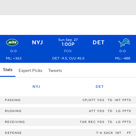
Sun Sep. 27
NYJ
DET
1:00P
0-0
FOX
0-0
ML: +363
DET -9.5, O/U 45.5
ML: -488
Stats
Expert Picks
Tweets
NYJ
DET
PASSING
CP/ATT
YDS
TD
INT
FPTS
RUSHING
ATT
YDS
TD
LG
FPTS
RECEIVING
TAR
REC
YDS
TD
LG
FPTS
DEFENSE
T-A
SACK
INT
FF