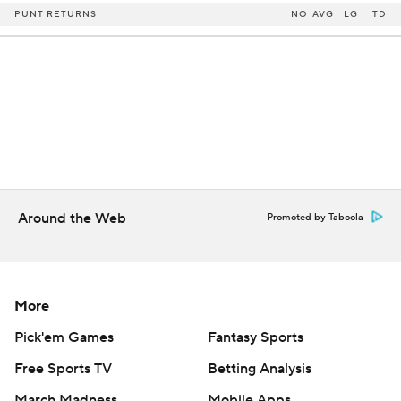
PUNT RETURNS
NO
AVG
LG
TD
Around the Web
Promoted by Taboola
More
Pick'em Games
Fantasy Sports
Free Sports TV
Betting Analysis
March Madness
Mobile Apps