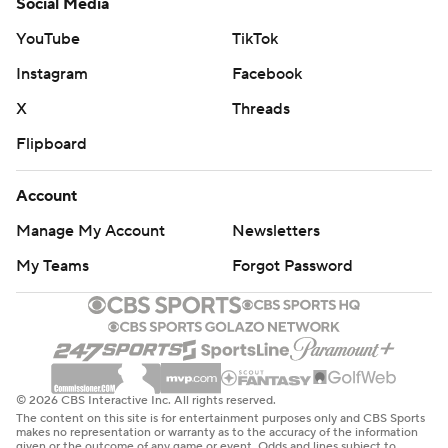
Social Media
YouTube
TikTok
Instagram
Facebook
X
Threads
Flipboard
Account
Manage My Account
Newsletters
My Teams
Forgot Password
© 2026 CBS Interactive Inc. All rights reserved.
The content on this site is for entertainment purposes only and CBS Sports
makes no representation or warranty as to the accuracy of the information
given or the outcome of any game or event. Odds and lines subject to