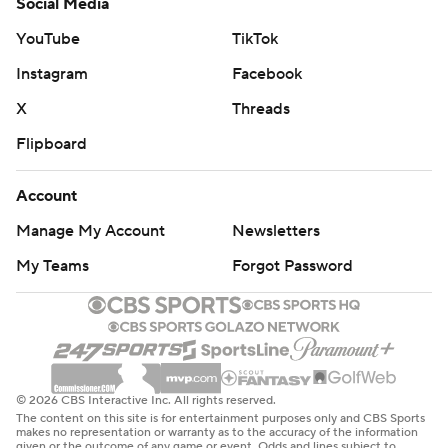
Social Media
YouTube
TikTok
Instagram
Facebook
X
Threads
Flipboard
Account
Manage My Account
Newsletters
My Teams
Forgot Password
© 2026 CBS Interactive Inc. All rights reserved.
The content on this site is for entertainment purposes only and CBS Sports
makes no representation or warranty as to the accuracy of the information
given or the outcome of any game or event. Odds and lines subject to