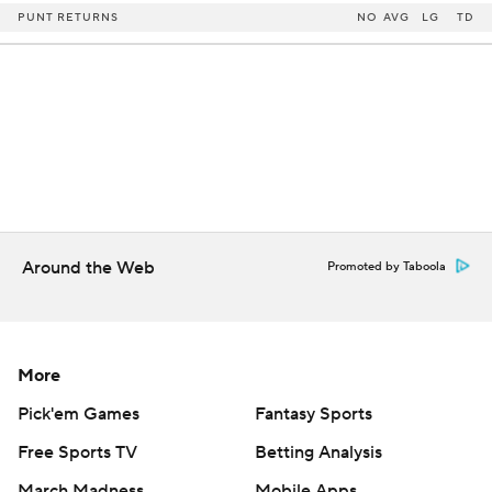
PUNT RETURNS
NO
AVG
LG
TD
Around the Web
Promoted by Taboola
More
Pick'em Games
Fantasy Sports
Free Sports TV
Betting Analysis
March Madness
Mobile Apps