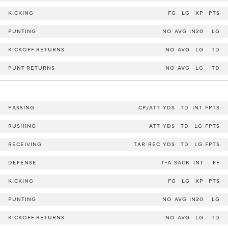
KICKING
FG
LG
XP
PTS
PUNTING
NO
AVG
IN20
LG
KICKOFF RETURNS
NO
AVG
LG
TD
PUNT RETURNS
NO
AVG
LG
TD
PASSING
CP/ATT
YDS
TD
INT
FPTS
RUSHING
ATT
YDS
TD
LG
FPTS
RECEIVING
TAR
REC
YDS
TD
LG
FPTS
DEFENSE
T-A
SACK
INT
FF
KICKING
FG
LG
XP
PTS
PUNTING
NO
AVG
IN20
LG
KICKOFF RETURNS
NO
AVG
LG
TD