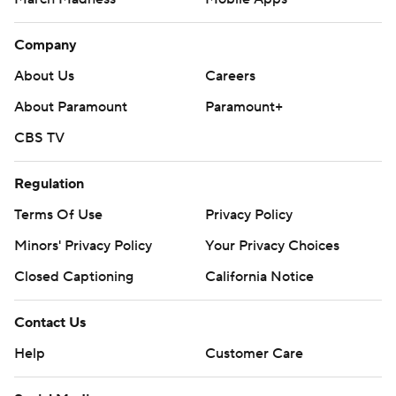
Company
About Us
Careers
About Paramount
Paramount+
CBS TV
Regulation
Terms Of Use
Privacy Policy
Minors' Privacy Policy
Your Privacy Choices
Closed Captioning
California Notice
Contact Us
Help
Customer Care