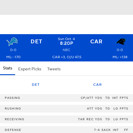
Sun Oct. 4
DET
CAR
8:20P
0-0
NBC
0-0
ML: -170
CAR +3, O/U 47.5
ML: +138
Stats
Expert Picks
Tweets
DET
CAR
PASSING
CP/ATT
YDS
TD
INT
FPTS
RUSHING
ATT
YDS
TD
LG
FPTS
RECEIVING
TAR
REC
YDS
TD
LG
FPTS
DEFENSE
T-A
SACK
INT
FF