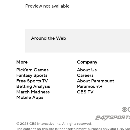
Preview not available
Around the Web
More
Company
Pick'em Games
About Us
Fantasy Sports
Careers
Free Sports TV
About Paramount
Betting Analysis
Paramount+
March Madness
CBS TV
Mobile Apps
© 2026 CBS Interactive Inc. All rights reserved.
The content on this site is for entertainment purposes only and CBS Spo