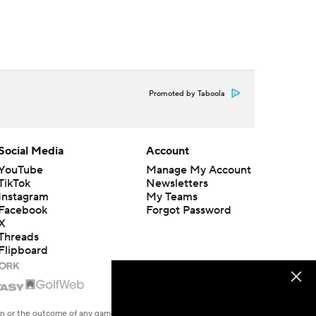
Promoted by Taboola
Social Media
Account
YouTube
Manage My Account
TikTok
Newsletters
Instagram
My Teams
Facebook
Forgot Password
X
Threads
Flipboard
en or the outcome of any game or event. Odds and lines subject to