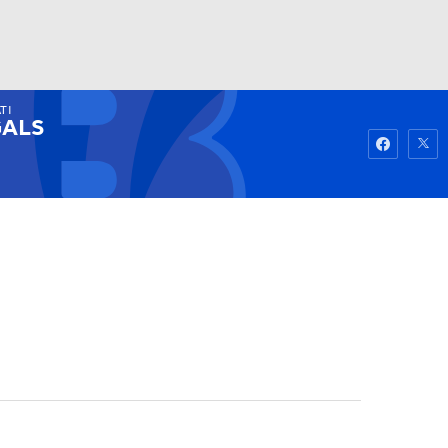
TI
Watch
Fantasy
Betting
ALS