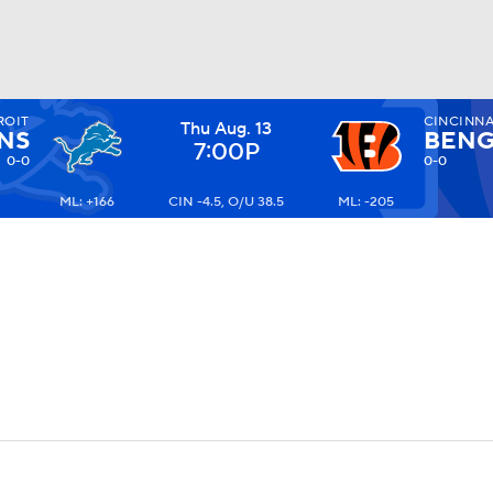
ROIT
CINCINNA
Thu Aug. 13
BA
NS
BENG
7:00P
0-0
0-0
ML: +166
CIN -4.5, O/U 38.5
ML: -205
NHL
CAR
ympics
MLV