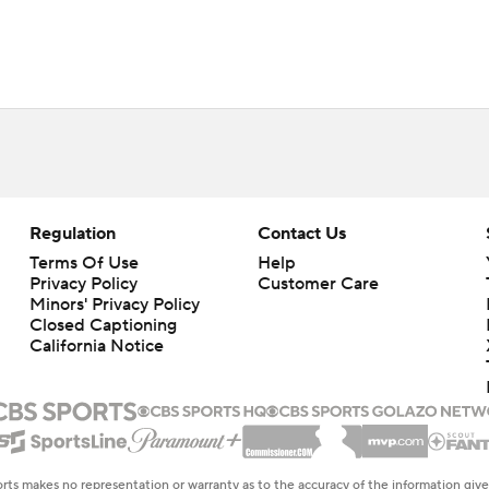
Regulation
Contact Us
Terms Of Use
Help
Privacy Policy
Customer Care
Minors' Privacy Policy
Closed Captioning
California Notice
rts makes no representation or warranty as to the accuracy of the information giv