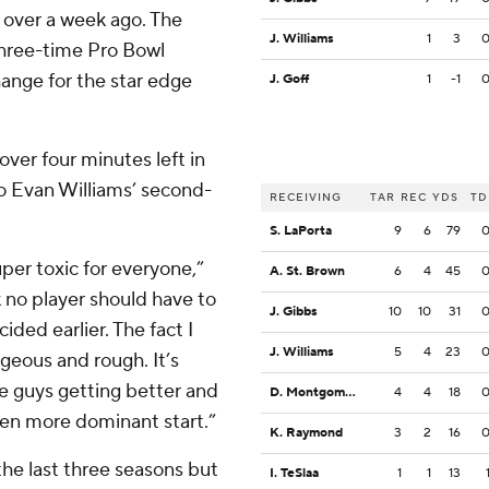
over a week ago. The
J. Williams
1
3
 three-time Pro Bowl
hange for the star edge
J. Goff
1
-1
 over four minutes left in
to Evan Williams’ second-
RECEIVING
TAR
REC
YDS
TD
S. LaPorta
9
6
79
per toxic for everyone,”
A. St. Brown
6
4
45
k no player should have to
J. Gibbs
10
10
31
ided earlier. The fact I
J. Williams
5
4
23
geous and rough. It’s
e guys getting better and
D. Montgomery
4
4
18
ven more dominant start.”
K. Raymond
3
2
16
he last three seasons but
I. TeSlaa
1
1
13