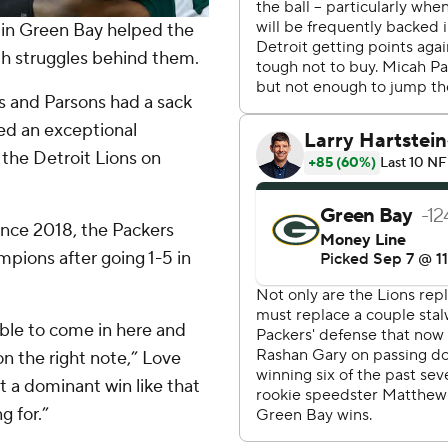
 in Green Bay helped the
h struggles behind them.
s and Parsons had a sack
red an exceptional
 the Detroit Lions on
ince 2018, the Packers
ions after going 1-5 in
 able to come in here and
on the right note,” Love
 a dominant win like that
g for.”