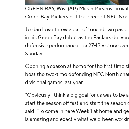
GREEN BAY, Wis. (AP) Micah Parsons' arrival
Green Bay Packers put their recent NFC Nort
Jordan Love threw a pair of touchdown passe
in his Green Bay debut as the Packers delive
defensive performance in a 27-13 victory over
Sunday.
Opening a season at home for the first time s
beat the two-time defending NFC North champ
divisional games last year.
“Obviously I think a big goal for us was to be
start the season off fast and start the season 
said. “To come in here Week 1 at home and get
is amazing and exactly what we'd been workin