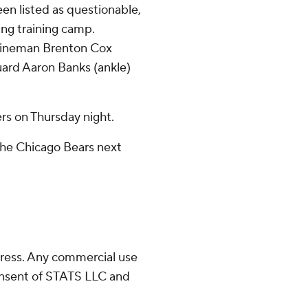
n listed as questionable,
ing training camp.
 lineman Brenton Cox
guard Aaron Banks (ankle)
s on Thursday night.
the Chicago Bears next
ress. Any commercial use
consent of STATS LLC and