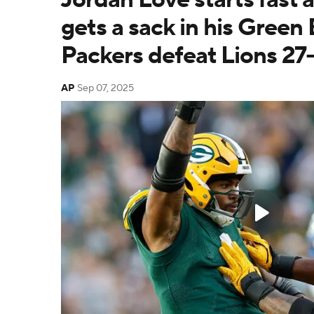
gets a sack in his Green
Packers defeat Lions 27
AP
Sep 07, 2025