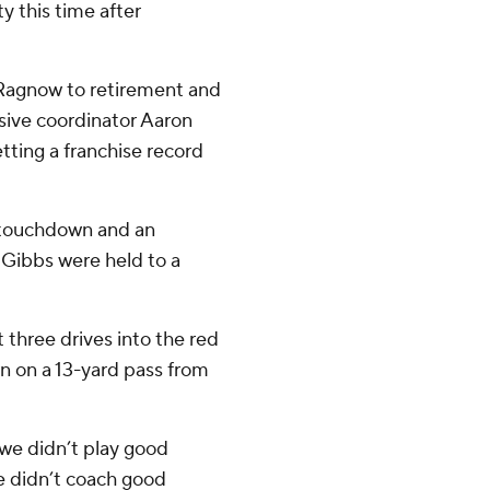
 this time after
 Ragnow to retirement and
sive coordinator Aaron
tting a franchise record
a touchdown and an
Gibbs were held to a
t three drives into the red
n on a 13-yard pass from
we didn’t play good
e didn’t coach good