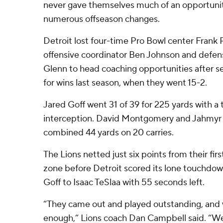
never gave themselves much of an opportunity
numerous offseason changes.
Detroit lost four-time Pro Bowl center Frank
offensive coordinator Ben Johnson and defen
Glenn to head coaching opportunities after se
for wins last season, when they went 15-2.
Jared Goff went 31 of 39 for 225 yards with 
interception. David Montgomery and Jahmyr 
combined 44 yards on 20 carries.
The Lions netted just six points from their firs
zone before Detroit scored its lone touchdow
Goff to Isaac TeSlaa with 55 seconds left.
“They came out and played outstanding, and 
enough,” Lions coach Dan Campbell said. “W