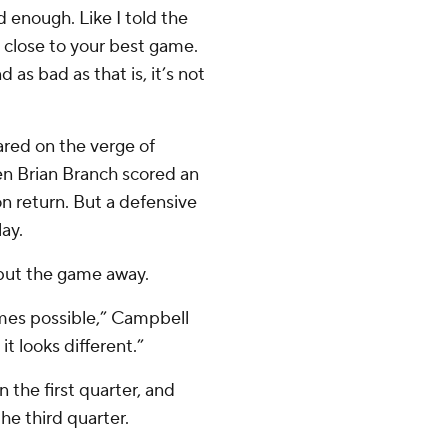
 enough. Like I told the
y close to your best game.
 as bad as that is, it’s not
eared on the verge of
en Brian Branch scored an
n return. But a defensive
ay.
 put the game away.
imes possible,” Campbell
it looks different.”
 the first quarter, and
the third quarter.