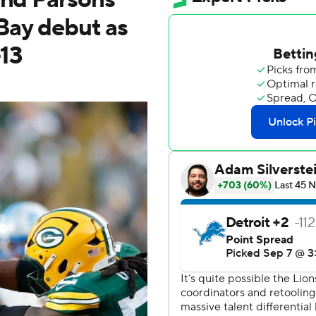
 Bay debut as
-13