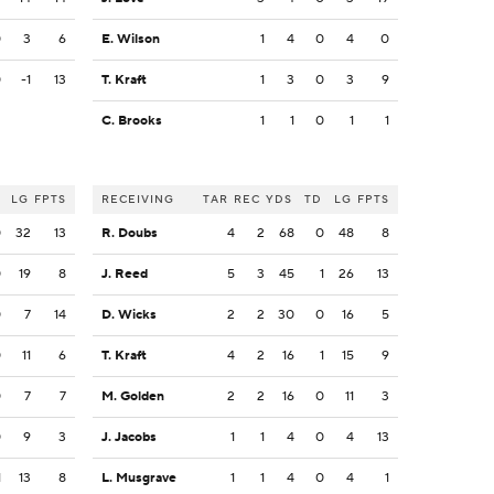
0
3
6
E. Wilson
1
4
0
4
0
0
-1
13
T. Kraft
1
3
0
3
9
C. Brooks
1
1
0
1
1
LG
FPTS
RECEIVING
TAR
REC
YDS
TD
LG
FPTS
0
32
13
R. Doubs
4
2
68
0
48
8
0
19
8
J. Reed
5
3
45
1
26
13
0
7
14
D. Wicks
2
2
30
0
16
5
0
11
6
T. Kraft
4
2
16
1
15
9
0
7
7
M. Golden
2
2
16
0
11
3
0
9
3
J. Jacobs
1
1
4
0
4
13
1
13
8
L. Musgrave
1
1
4
0
4
1