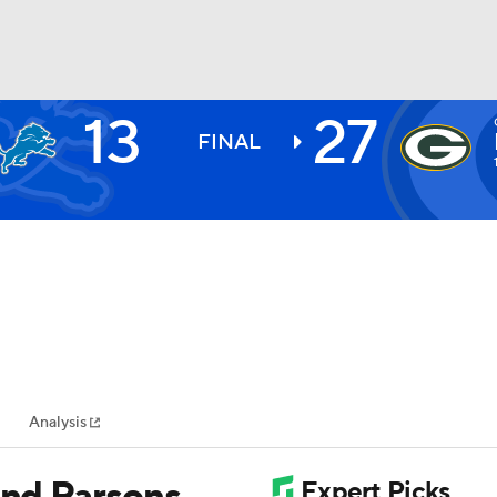
13
27
BA
FINAL
NHL
CAR
ympics
Analysis
MLV
and Parsons