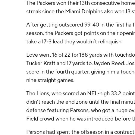
The Packers won their 13th consecutive home
streak since the Miami Dolphins also won 13 s
After getting outscored 99-40 in the first ha
season, the Packers got points on their openi
take a 17-3 lead they wouldn’t relinquish.
Love went 16 of 22 for 188 yards with touchdo
Tucker Kraft and 17 yards to Jayden Reed. Jo
score in the fourth quarter, giving him a touc
nine straight games.
The Lions, who scored an NFL-high 33.2 point
didn't reach the end zone until the final min
defense featuring Parsons, who got a huge o
Field crowd when he was introduced before 
Parsons had spent the offseason in a contract