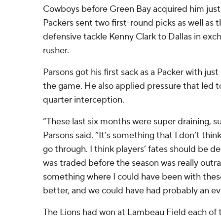
Cowboys before Green Bay acquired him just 
Packers sent two first-round picks as well as
defensive tackle Kenny Clark to Dallas in exc
rusher.
Parsons got his first sack as a Packer with just
the game. He also applied pressure that led 
quarter interception.
“These last six months were super draining, su
Parsons said. “It’s something that I don’t thin
go through. I think players’ fates should be dec
was traded before the season was really outra
something where I could have been with thes
better, and we could have had probably an e
The Lions had won at Lambeau Field each of t