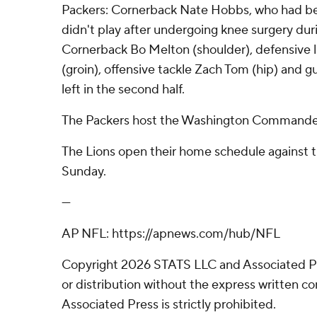
Packers: Cornerback Nate Hobbs, who had bee
didn't play after undergoing knee surgery dur
Cornerback Bo Melton (shoulder), defensive
(groin), offensive tackle Zach Tom (hip) and 
left in the second half.
The Packers host the Washington Commander
The Lions open their home schedule against 
Sunday.
---
AP NFL: https://apnews.com/hub/NFL
Copyright 2026 STATS LLC and Associated P
or distribution without the express written 
Associated Press is strictly prohibited.