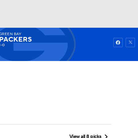
GREEN BAY
Watch
Fantasy
Betting
PACKERS
1-0