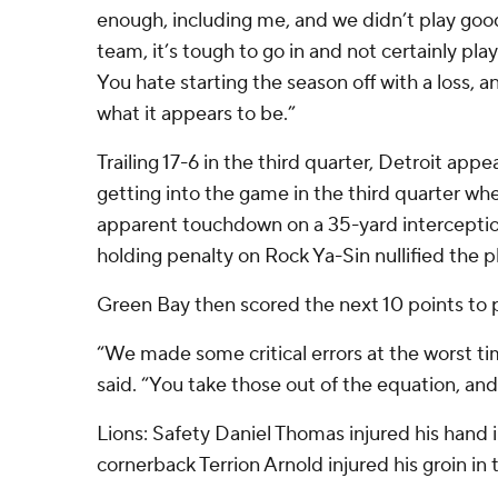
enough, including me, and we didn’t play good
team, it’s tough to go in and not certainly pla
You hate starting the season off with a loss, and
what it appears to be.”
Trailing 17-6 in the third quarter, Detroit app
getting into the game in the third quarter wh
apparent touchdown on a 35-yard interceptio
holding penalty on Rock Ya-Sin nullified the pl
Green Bay then scored the next 10 points to
“We made some critical errors at the worst t
said. “You take those out of the equation, and 
Lions: Safety Daniel Thomas injured his hand in
cornerback Terrion Arnold injured his groin in 