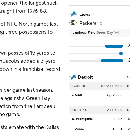
 opener, the longest such
traight from 1976-88.
Lions
0-1
Packers
lf of NFC North games last
1-0
ng three possessions to
Lambeau Field
Green Bay, WI
wn passes of 15 yards to
sh Jacobs added a 3-yard
hdown in a franchise-record
Detroit
O
PASSING
CP/ATT
YDS
TD
s per game last season,
J. Goff
31/39
225
ute against a Green Bay
vation from the Lambeau
RUSHING
ATT
YDS
TD
the game.
D. Montgomery
11
25
 stalemate with the Dallas
J. Gibbs
9
19