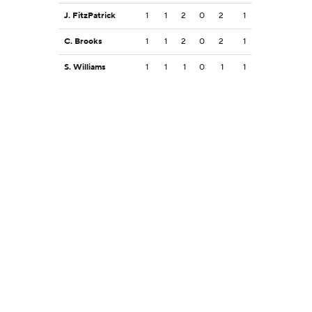
J. FitzPatrick
1
1
2
0
2
1
C. Brooks
1
1
2
0
2
1
S. Williams
1
1
1
0
1
1