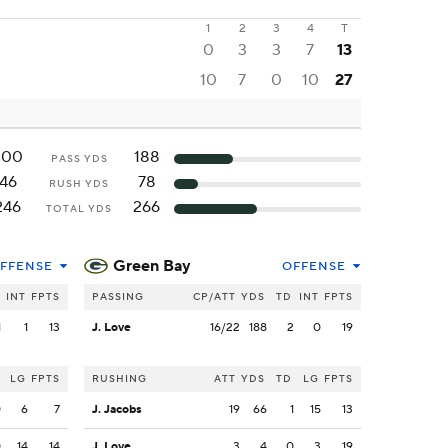
1
2
3
4
T
0
3
3
7
13
10
7
0
10
27
200
188
PASS YDS
46
78
RUSH YDS
246
266
TOTAL YDS
Green Bay
FFENSE
OFFENSE
INT
FPTS
PASSING
CP/ATT
YDS
TD
INT
FPTS
1
1
13
J. Love
16/22
188
2
0
19
LG
FPTS
RUSHING
ATT
YDS
TD
LG
FPTS
0
6
7
J. Jacobs
19
66
1
15
13
0
14
14
J. Love
3
4
0
3
19