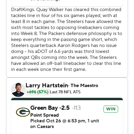
vast majority of the second.
“My mindset was just trying to come out here and focus
on getting that win, trying to block all that extra stuff out
and just be the player I need to be," Love said.
That player looks plenty good enough to keep Green
Bay (5-1-1) in contention in a wide-open NFC.
“He showed why he's the (successor),” Packers
defensive end Micah Parsons said. “I mean, he’s the up-
and-coming. Like Jay Love, when I talking about when I
was coming here, I was like, ‘I know they got a
quarterback.’”
Yes they do.
“He was on fire,” Green Bay coach Matt LaFleur said.