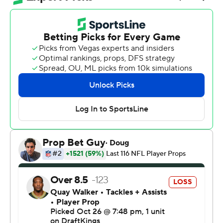
present and future outdueled the Green Bay
quarterback of the past and served notice he's ready to
start writing a legend of his own.
Looking every bit as good as Rodgers in his prime, Love
passed for 360 yards and three touchdowns as Green
Bay raced past Rodgers and the Pittsburgh Steelers 35-
25 in what in many ways felt and looked like an official
passing of the torch.
Yes, Love knew there would be considerable hype
around Rodgers' first-ever game against the Green Bay
Packers since being nudged aside for Love in early 2023.
While Love admitted there was a little more pressure
this week than usual, he hardly looked bothered while
completing 29 of 35, including a franchise record-tying
20 straight spanning the end of the first half and the