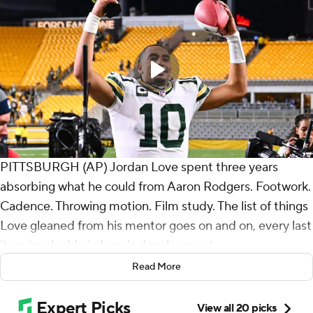
PITTSBURGH (AP) Jordan Love spent three years
absorbing what he could from Aaron Rodgers. Footwork.
Cadence. Throwing motion. Film study. The list of things
Love gleaned from his mentor goes on and on, every last
item invaluable in Love's development.
Read More
And seemingly every last one of them was on display
Sunday night, when the Green Bay quarterback of the