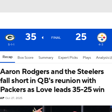
35
25
FINAL
5-1-1
4-3
Recap
Box Score
Summary
Expert Picks
Plays
Analysis
Aaron Rodgers and the Steelers
fall short in QB's reunion with
Packers as Love leads 35-25 win
AP
Oct 27, 2025