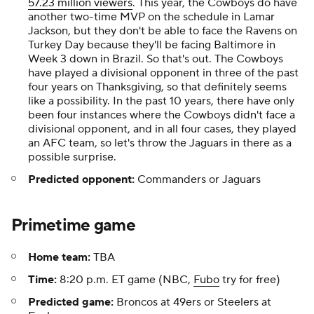
57.23 million viewers
. This year, the Cowboys do have
another two-time MVP on the schedule in Lamar
Jackson, but they don't be able to face the Ravens on
Turkey Day because they'll be facing Baltimore in
Week 3 down in Brazil. So that's out. The Cowboys
have played a divisional opponent in three of the past
four years on Thanksgiving, so that definitely seems
like a possibility. In the past 10 years, there have only
been four instances where the Cowboys didn't face a
divisional opponent, and in all four cases, they played
an AFC team, so let's throw the Jaguars in there as a
possible surprise.
Predicted opponent:
Commanders or Jaguars
Primetime game
Home team:
TBA
Time:
8:20 p.m. ET game (NBC,
Fubo
try for free)
Predicted game:
Broncos at 49ers or Steelers at