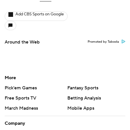
Add CBS Sports on Google
Around the Web
Promoted by Taboola
More
Pick'em Games
Fantasy Sports
Free Sports TV
Betting Analysis
March Madness
Mobile Apps
Company