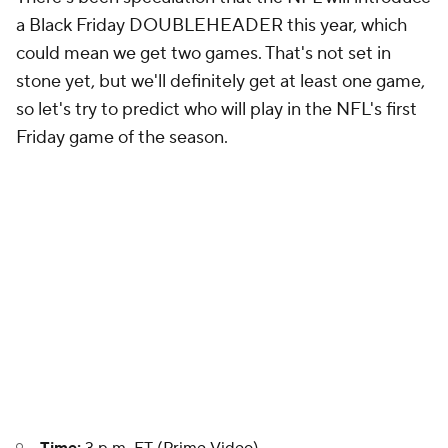
a Black Friday DOUBLEHEADER this year, which
could mean we get two games. That's not set in
stone yet, but we'll definitely get at least one game,
so let's try to predict who will play in the NFL's first
Friday game of the season.