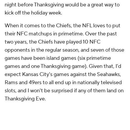
night before Thanksgiving would be a great way to
kick off the holiday week.
When it comes to the Chiefs, the NFL loves to put
their NFC matchups in primetime. Over the past
two years, the Chiefs have played 10 NFC
opponents in the regular season, and seven of those
games have been island games (six primetime
games and one Thanksgiving game). Given that, I'd
expect Kansas City's games against the Seahawks,
Rams and 49ers to all end up in nationally televised
slots, and I won't be surprised if any of them land on
Thanksgiving Eve.