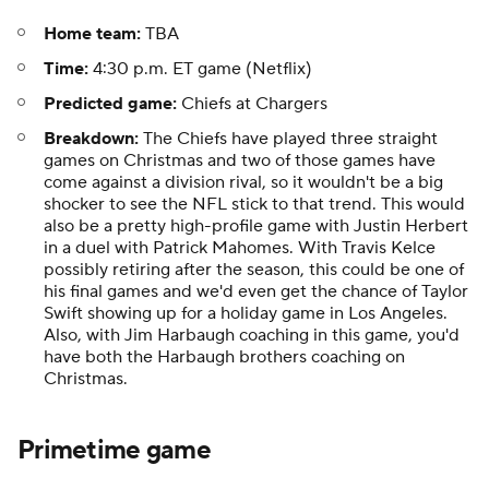
Home team:
TBA
Time:
4:30 p.m. ET game (Netflix)
Predicted game:
Chiefs at Chargers
Breakdown:
The Chiefs have played three straight
games on Christmas and two of those games have
come against a division rival, so it wouldn't be a big
shocker to see the NFL stick to that trend. This would
also be a pretty high-profile game with Justin Herbert
in a duel with Patrick Mahomes. With Travis Kelce
possibly retiring after the season, this could be one of
his final games and we'd even get the chance of Taylor
Swift showing up for a holiday game in Los Angeles.
Also, with Jim Harbaugh coaching in this game, you'd
have both the Harbaugh brothers coaching on
Christmas.
Primetime game