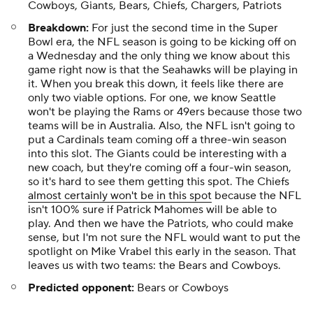
Cowboys, Giants, Bears, Chiefs, Chargers, Patriots
Breakdown:
For just the second time in the Super
Bowl era, the NFL season is going to be kicking off on
a Wednesday and the only thing we know about this
game right now is that the Seahawks will be playing in
it. When you break this down, it feels like there are
only two viable options. For one, we know Seattle
won't be playing the Rams or 49ers because those two
teams will be in Australia. Also, the NFL isn't going to
put a Cardinals team coming off a three-win season
into this slot. The Giants could be interesting with a
new coach, but they're coming off a four-win season,
so it's hard to see them getting this spot. The Chiefs
almost certainly won't be in this spot
because the NFL
isn't 100% sure if Patrick Mahomes will be able to
play. And then we have the Patriots, who could make
sense, but I'm not sure the NFL would want to put the
spotlight on Mike Vrabel this early in the season. That
leaves us with two teams: the Bears and Cowboys.
Predicted opponent:
Bears or Cowboys