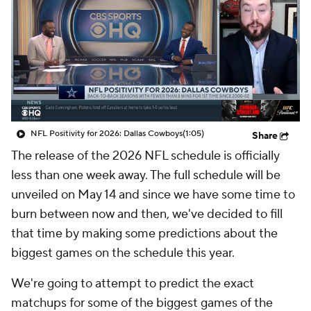
NFL Positivity for 2026: Dallas Cowboys
(1:05)
Share
The release of the 2026 NFL schedule is officially
less than one week away. The full schedule will be
unveiled on May 14 and since we have some time to
burn between now and then, we've decided to fill
that time by making some predictions about the
biggest games on the schedule this year.
We're going to attempt to predict the exact
matchups for some of the biggest games of the