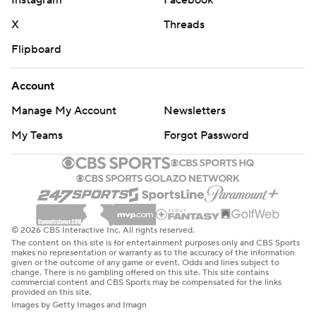
Instagram
Facebook
X
Threads
Flipboard
Account
Manage My Account
Newsletters
My Teams
Forgot Password
© 2026 CBS Interactive Inc. All rights reserved.
The content on this site is for entertainment purposes only and CBS Sports
makes no representation or warranty as to the accuracy of the information
given or the outcome of any game or event. Odds and lines subject to
change. There is no gambling offered on this site. This site contains
commercial content and CBS Sports may be compensated for the links
provided on this site.
Images by Getty Images and Imagn