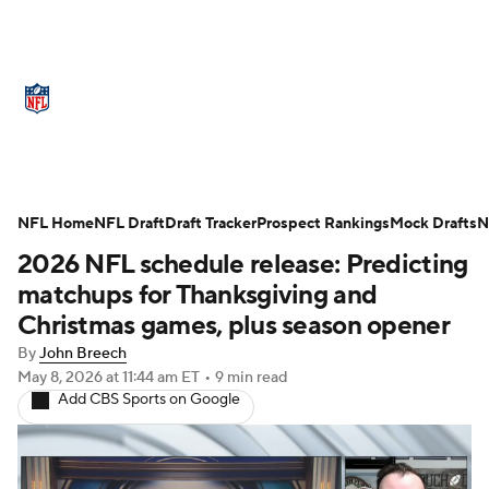
NFL News
Scores
Schedule
Standings
Odds
Props
Teams
Stats
Power Rankings
Video
NFL Home
NFL Draft
Draft Tracker
Prospect Rankings
Mock Drafts
N
2026 NFL schedule release: Predicting
NFL Draft
Super Bowl
Players
matchups for Thanksgiving and
Injuries
Transactions
NFL Betting
Christmas games, plus season opener
By
John Breech
Fantasy
Paramount +
NFL Shop
May 8, 2026
at 11:44 am ET
•
9 min read
Add CBS Sports on Google