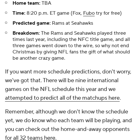
Home team:
TBA
Time:
8:20 p.m. ET game (Fox,
Fubo
try for free)
Predicted game:
Rams at Seahawks
Breakdown:
The Rams and Seahawks played three
times last year, including the NFC title game, and all
three games went down to the wire, so why not end
Christmas by giving NFL fans the gift of what should
be another crazy game.
If you want more schedule predictions, don't worry,
we've got that. There will be nine international
games on the NFL schedule this year and we
attempted to predict all of the matchups here
.
Remember, although we don't know the schedule
yet, we do know who each team will be playing, and
you can check out the home-and-away opponents
for all 32 teams
here
.