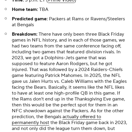
Time:
3 p.m. ET (
Prime Video
)
Home team:
TBA
Predicted game:
Packers at Rams or Ravens/Steelers
at Bengals
Breakdown:
There have only been three Black Friday
games in NFL history, and in each of those games, we
had two teams from the same conference facing off,
including two games that featured division rivals. In
2023, we got a Dolphins-Jets game that was
supposed to feature Aaron Rodgers, but he got
injured. That was followed by a 2024 Raiders-Chiefs
game featuring Patrick Mahomes. In 2025, the NFL
gave us Jalen Hurts vs. Caleb Williams with the Eagles
facing the Bears. Basically, it seems like the NFL likes
to have at least one high-profile QB in this game. If
the Rams don't end up in the Thanksgiving Eve game,
then this would be the perfect spot for them in an
NFC showdown against the Packers. As for the other
prediction, the Bengals
actually offered to
permanently host
the Black Friday game back in 2023,
and not only did the league turn them down, but