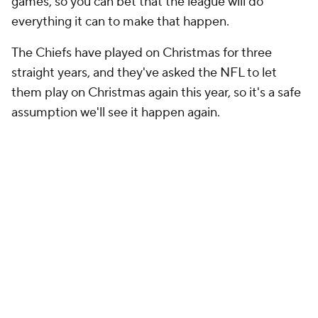
games, so you can bet that the league will do
everything it can to make that happen.
The Chiefs have played on Christmas for three
straight years, and they've asked the NFL to let
them play on Christmas again this year, so it's a safe
assumption we'll see it happen again.