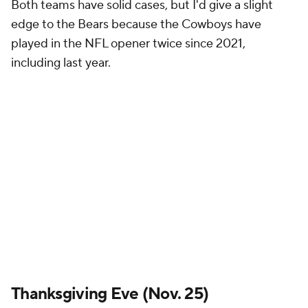
Both teams have solid cases, but I'd give a slight
edge to the Bears because the Cowboys have
played in the NFL opener twice since 2021,
including last year.
Thanksgiving Eve (Nov. 25)