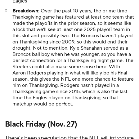
Eagles
Breakdown:
Over the past 10 years, the prime time
Thanksgiving game has featured at least one team that
made the playoffs in the prior season, so it seems like
a lock that we'll see at least one 2025 playoff team in
this slot and possibly two. The Broncos haven't played
on Thanksgiving since 2009, so this would end their
drought. Not to mention, Kyle Shanahan served as a
Broncos ball boy when he was younger, so you have a
perfect connection for a Thanksgiving night game. The
Steelers could also make some sense here. With
Aaron Rodgers playing in what will likely be his final
season, this gives the NFL one more chance to feature
him on Thanksgiving. Rodgers hasn't played in a
Thanksgiving game since 2015, which is also the last
time the Eagles played on Thanksgiving, so that
matchup would be perfect.
Black Friday (Nov. 27)
There's been speculation that the NFL will introduce