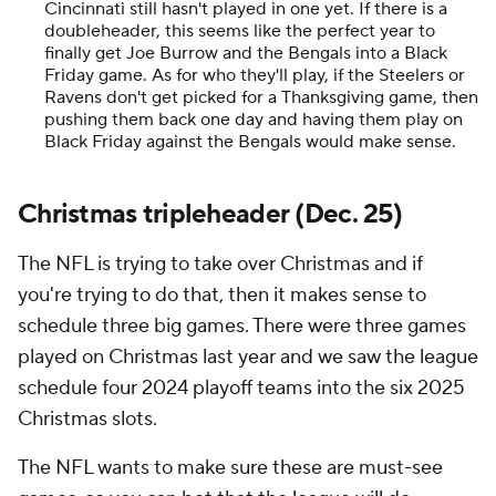
Cincinnati still hasn't played in one yet. If there is a
doubleheader, this seems like the perfect year to
finally get Joe Burrow and the Bengals into a Black
Friday game. As for who they'll play, if the Steelers or
Ravens don't get picked for a Thanksgiving game, then
pushing them back one day and having them play on
Black Friday against the Bengals would make sense.
Christmas tripleheader (Dec. 25)
The NFL is trying to take over Christmas and if
you're trying to do that, then it makes sense to
schedule three big games. There were three games
played on Christmas last year and we saw the league
schedule four 2024 playoff teams into the six 2025
Christmas slots.
The NFL wants to make sure these are must-see