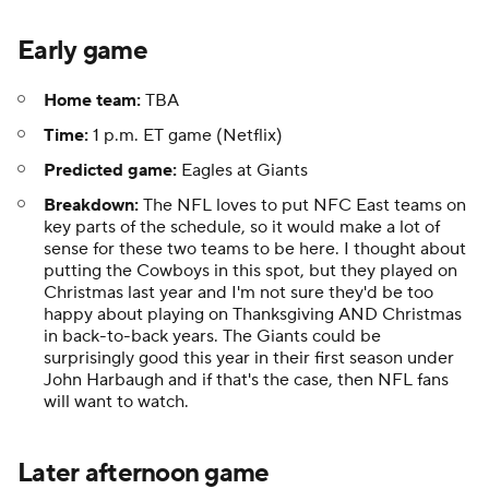
Early game
Home team:
TBA
Time:
1 p.m. ET game (Netflix)
Predicted game:
Eagles at Giants
Breakdown:
The NFL loves to put NFC East teams on
key parts of the schedule, so it would make a lot of
sense for these two teams to be here. I thought about
putting the Cowboys in this spot, but they played on
Christmas last year and I'm not sure they'd be too
happy about playing on Thanksgiving AND Christmas
in back-to-back years. The Giants could be
surprisingly good this year in their first season under
John Harbaugh and if that's the case, then NFL fans
will want to watch.
Later afternoon game