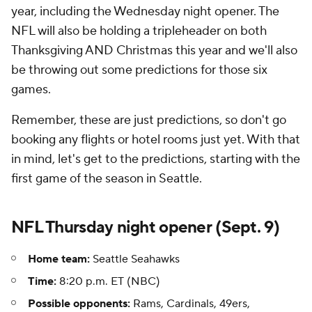
year, including the Wednesday night opener. The
NFL will also be holding a tripleheader on both
Thanksgiving AND Christmas this year and we'll also
be throwing out some predictions for those six
games.
Remember, these are just predictions, so don't go
booking any flights or hotel rooms just yet. With that
in mind, let's get to the predictions, starting with the
first game of the season in Seattle.
NFL Thursday night opener (Sept. 9)
Home team:
Seattle Seahawks
Time:
8:20 p.m. ET (NBC)
Possible opponents:
Rams, Cardinals, 49ers,