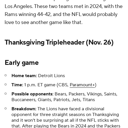
Los Angeles. These two teams met in 2024, with the
Rams winning 44-42, and the NFL would probably
love to see another game like that.
Thanksgiving Tripleheader (Nov. 26)
Early game
Home team:
Detroit Lions
Time:
1 p.m. ET game (CBS,
Paramount+
)
Possible opponents:
Bears, Packers, Vikings, Saints,
Buccaneers, Giants, Patriots, Jets, Titans
Breakdown:
The Lions have faced a divisional
opponent for three straight seasons on Thanksgiving
and it won't be surprising at all if the NFL sticks with
that. After playing the Bears in 2024 and the Packers