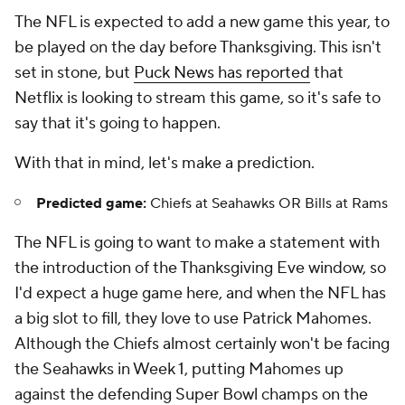
The NFL is expected to add a new game this year, to
be played on the day before Thanksgiving. This isn't
set in stone, but
Puck News has reported
that
Netflix is looking to stream this game, so it's safe to
say that it's going to happen.
With that in mind, let's make a prediction.
Predicted game:
Chiefs at Seahawks OR Bills at Rams
The NFL is going to want to make a statement with
the introduction of the Thanksgiving Eve window, so
I'd expect a huge game here, and when the NFL has
a big slot to fill, they love to use Patrick Mahomes.
Although the Chiefs almost certainly won't be facing
the Seahawks in Week 1, putting Mahomes up
against the defending Super Bowl champs on the