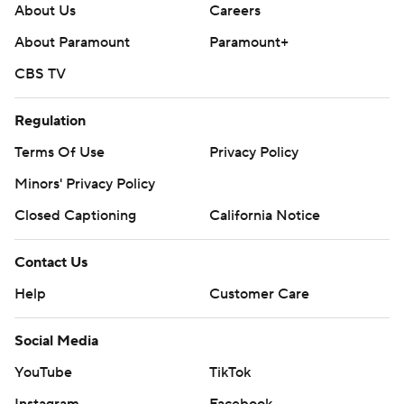
About Us
Careers
About Paramount
Paramount+
CBS TV
Regulation
Terms Of Use
Privacy Policy
Minors' Privacy Policy
Closed Captioning
California Notice
Contact Us
Help
Customer Care
Social Media
YouTube
TikTok