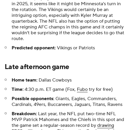
in 2025, it seems like it might be Minnesota's turn in
the rotation. The Vikings would certainly be an
intriguing option, especially with Kyler Murray at
quarterback. The NFL also has the option of putting
the reigning AFC champs in this game and it certainly
wouldn't be surprising if the league decides to go that
route.
Predicted opponent:
Vikings or Patriots
Late afternoon game
Home team:
Dallas Cowboys
Time:
4:30 p.m. ET game (Fox,
Fubo
try for free)
Possible opponents:
Giants, Eagles, Commanders,
Cardinals, 49ers, Buccaneers, Jaguars, Titans, Ravens
Breakdown:
Last year, the NFL put two-time NFL
MVP Patrick Mahomes and the Chiefs in this spot and
the game set a regular-season record by
drawing