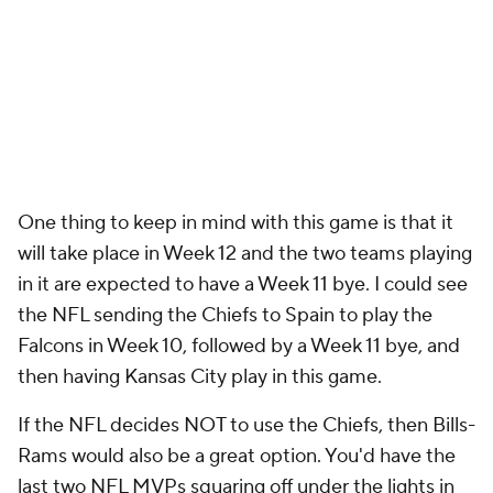
One thing to keep in mind with this game is that it
will take place in Week 12 and the two teams playing
in it are expected to have a Week 11 bye. I could see
the NFL sending the Chiefs to Spain to play the
Falcons in Week 10, followed by a Week 11 bye, and
then having Kansas City play in this game.
If the NFL decides NOT to use the Chiefs, then Bills-
Rams would also be a great option. You'd have the
last two NFL MVPs squaring off under the lights in