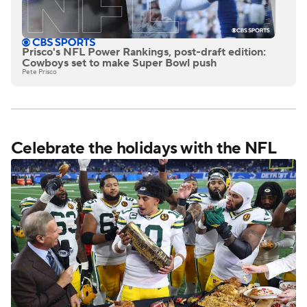
Prisco's NFL Power Rankings, post-draft edition:
Cowboys set to make Super Bowl push
Pete Prisco
Celebrate the holidays with the NFL