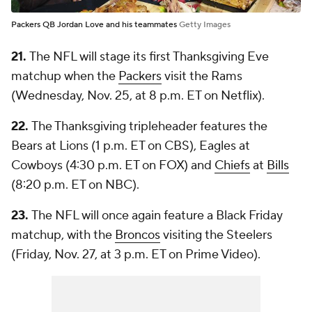
Packers QB Jordan Love and his teammates
Getty Images
21.
The NFL will stage its first Thanksgiving Eve
matchup when the
Packers
visit the Rams
(Wednesday, Nov. 25, at 8 p.m. ET on Netflix).
22.
The Thanksgiving tripleheader features the
Bears at Lions (1 p.m. ET on CBS), Eagles at
Cowboys (4:30 p.m. ET on FOX) and
Chiefs
at
Bills
(8:20 p.m. ET on NBC).
23.
The NFL will once again feature a Black Friday
matchup, with the
Broncos
visiting the Steelers
(Friday, Nov. 27, at 3 p.m. ET on Prime Video).