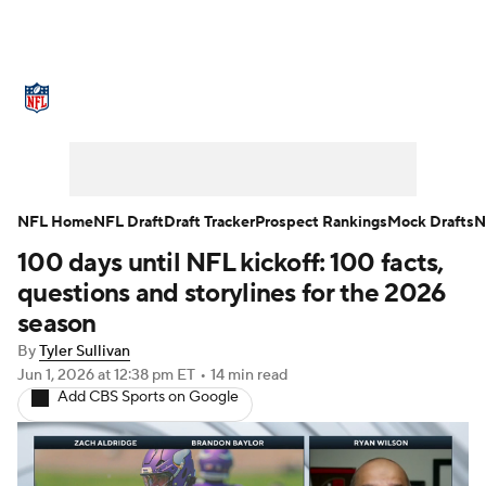
NFL News
Scores
Schedule
Standings
Odds
Props
Teams
Stats
Power Rankings
Video
NFL Home
NFL Draft
Draft Tracker
Prospect Rankings
Mock Drafts
N
100 days until NFL kickoff: 100 facts,
NFL Draft
Super Bowl
Players
questions and storylines for the 2026
Injuries
Transactions
NFL Betting
season
By
Tyler Sullivan
Fantasy
Paramount +
NFL Shop
Jun 1, 2026
at 12:38 pm ET
•
14 min read
Add CBS Sports on Google