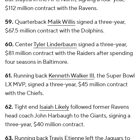
$112 million contract with the Ravens.
59.
Quarterback
Malik Willis
signed a three-year,
$67.5 million contract with the Dolphins.
60.
Center
Tyler Linderbaum
signed a three-year,
$81 million contract with the Raiders after spending
four seasons in Baltimore.
61.
Running back
Kenneth Walker III
, the Super Bowl
LX MVP, signed a three-year, $45 million contract
with the Chiefs.
62.
Tight end
Isaiah Likely
followed former Ravens
head coach John Harbaugh to the Giants, signing a
three-year, $40 million contract.
63.
Running back
Travis Etienne
left the Jaguars to