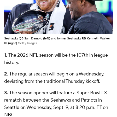
Seahawks QB Sam Darnold (left) and former Seahawks RB Kenneth Walker
III (right)
Getty Images
1.
The 2026
NFL
season will be the 107th in league
history.
2.
The regular season will begin on a Wednesday,
deviating from the traditional Thursday kickoff.
3.
The season opener will feature a Super Bowl LX
rematch between the Seahawks and
Patriots
in
Seattle on Wednesday, Sept. 9, at 8:20 p.m. ET on
NBC.