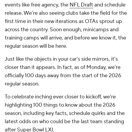
events like free agency, the
NFL Draft
and schedule
release. We're also seeing clubs take the field for the
first time in their new iterations as OTAs sprout up
across the country. Soon enough, minicamps and
training camps will arrive, and before we know it, the
regular season will be here.
Just like the objects in your car's side mirrors, it's
closer than it appears. In fact, as of Monday, we're
officially 100 days away from the start of the 2026
regular season.
To celebrate inching ever closer to kickoff, we're
highlighting 100 things to know about the 2026
season, including key facts, schedule quirks and the
latest odds on who could be the last team standing
after Super Bowl LXI.