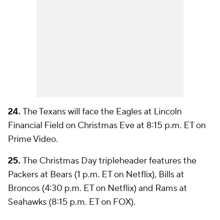
24.
The Texans will face the Eagles at Lincoln
Financial Field on Christmas Eve at 8:15 p.m. ET on
Prime Video.
25.
The Christmas Day tripleheader features the
Packers at Bears (1 p.m. ET on Netflix), Bills at
Broncos (4:30 p.m. ET on Netflix) and Rams at
Seahawks (8:15 p.m. ET on FOX).