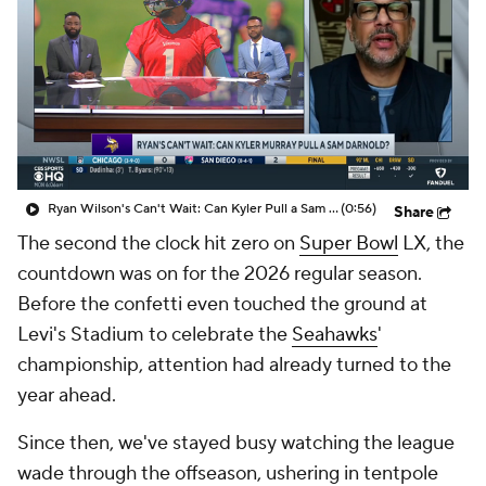
Ryan Wilson's Can't Wait: Can Kyler Pull a Sam Darnold?
(0:56)
Share
The second the clock hit zero on
Super Bowl
LX, the
countdown was on for the 2026 regular season.
Before the confetti even touched the ground at
Levi's Stadium to celebrate the
Seahawks
'
championship, attention had already turned to the
year ahead.
Since then, we've stayed busy watching the league
wade through the offseason, ushering in tentpole