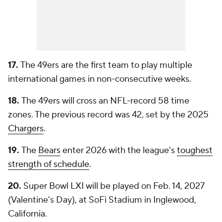
17.
The 49ers are the first team to play multiple
international games in non-consecutive weeks.
18.
The 49ers will cross an NFL-record 58 time
zones. The previous record was 42, set by the 2025
Chargers
.
19.
The
Bears
enter 2026 with the league's
toughest
strength of schedule
.
20.
Super Bowl LXI will be played on Feb. 14, 2027
(Valentine's Day), at SoFi Stadium in Inglewood,
California.