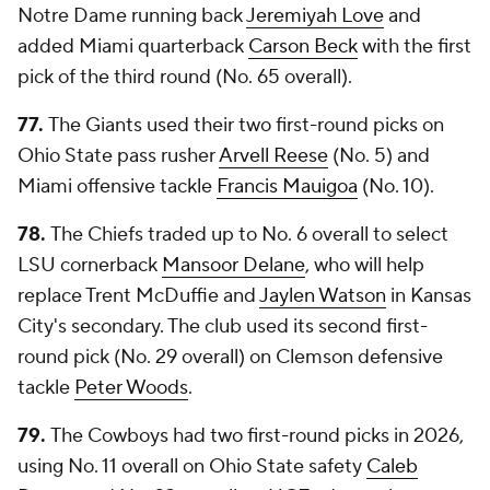
Notre Dame running back
Jeremiyah Love
and
added Miami quarterback
Carson Beck
with the first
pick of the third round (No. 65 overall).
77.
The Giants used their two first-round picks on
Ohio State pass rusher
Arvell Reese
(No. 5) and
Miami offensive tackle
Francis Mauigoa
(No. 10).
78.
The Chiefs traded up to No. 6 overall to select
LSU cornerback
Mansoor Delane
, who will help
replace Trent McDuffie and
Jaylen Watson
in Kansas
City's secondary. The club used its second first-
round pick (No. 29 overall) on Clemson defensive
tackle
Peter Woods
.
79.
The Cowboys had two first-round picks in 2026,
using No. 11 overall on Ohio State safety
Caleb