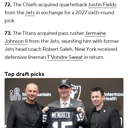
72.
The Chiefs acquired quarterback
Justin Fields
from the
Jets
in exchange for a 2027 sixth-round
pick.
73.
The Titans acquired pass rusher
Jermaine
Johnson II
from the Jets, reuniting him with former
Jets head coach Robert Saleh. New York received
defensive lineman
T'Vondre Sweat
in return.
Top draft picks