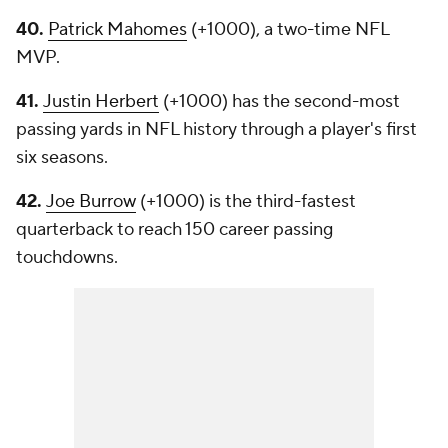
40.
Patrick Mahomes
(+1000), a two-time NFL
MVP.
41.
Justin Herbert
(+1000) has the second-most
passing yards in NFL history through a player's first
six seasons.
42.
Joe Burrow
(+1000) is the third-fastest
quarterback to reach 150 career passing
touchdowns.