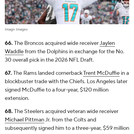
Imagn Images
66.
The Broncos acquired wide receiver
Jaylen
Waddle
from the Dolphins in exchange for the No.
30 overall pick in the 2026 NFL Draft.
67.
The Rams landed cornerback
Trent McDuffie
in a
blockbuster trade with the Chiefs. Los Angeles later
signed McDuffie to a four-year, $120 million
extension.
68.
The Steelers acquired veteran wide receiver
Michael Pittman
Jr. from the Colts and
subsequently signed him to a three-year, $59 million