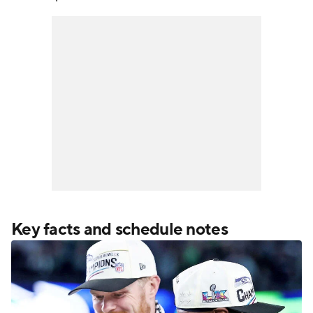
Key facts and schedule notes