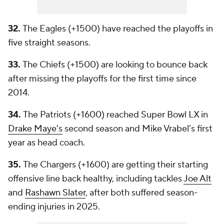
32.
The Eagles (+1500) have reached the playoffs in
five straight seasons.
33.
The Chiefs (+1500) are looking to bounce back
after missing the playoffs for the first time since
2014.
34.
The Patriots (+1600) reached Super Bowl LX in
Drake Maye's
second season and Mike Vrabel's first
year as head coach.
35.
The Chargers (+1600) are getting their starting
offensive line back healthy, including tackles
Joe Alt
and
Rashawn Slater
, after both suffered season-
ending injuries in 2025.