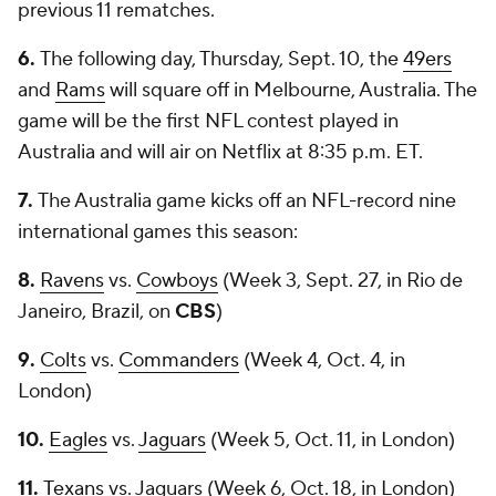
previous 11 rematches.
6.
The following day, Thursday, Sept. 10, the
49ers
and
Rams
will square off in Melbourne, Australia. The
game will be the first NFL contest played in
Australia and will air on Netflix at 8:35 p.m. ET.
7.
The Australia game kicks off an NFL-record nine
international games this season:
8.
Ravens
vs.
Cowboys
(Week 3, Sept. 27, in Rio de
Janeiro, Brazil, on
CBS
)
9.
Colts
vs.
Commanders
(Week 4, Oct. 4, in
London)
10.
Eagles
vs.
Jaguars
(Week 5, Oct. 11, in London)
11.
Texans
vs. Jaguars (Week 6, Oct. 18, in London)