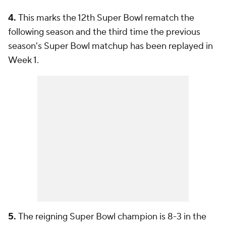
4.
This marks the 12th Super Bowl rematch the
following season and the third time the previous
season's Super Bowl matchup has been replayed in
Week 1.
5.
The reigning Super Bowl champion is 8-3 in the