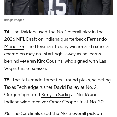
Imagn Images
74.
The Raiders used the No. 1 overall pick in the
2026 NFL Draft on Indiana quarterback
Fernando
Mendoza
. The Heisman Trophy winner and national
champion may not start right away as he learns
behind veteran
Kirk Cousins
, who signed with Las
Vegas this offseason.
75.
The Jets made three first-round picks, selecting
Texas Tech edge rusher
David Bailey
at No. 2,
Oregon tight end
Kenyon Sadiq
at No. 16 and
Indiana wide receiver
Omar Cooper Jr
. at No. 30.
76.
The Cardinals used the No. 3 overall pick on