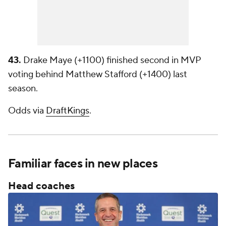
43.
Drake Maye (+1100) finished second in MVP
voting behind Matthew Stafford (+1400) last
season.
Odds via
DraftKings
.
Familiar faces in new places
Head coaches