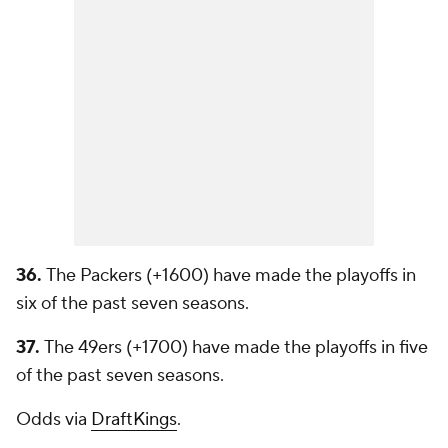
36.
The Packers (+1600) have made the playoffs in
six of the past seven seasons.
37.
The 49ers (+1700) have made the playoffs in five
of the past seven seasons.
Odds via
DraftKings
.