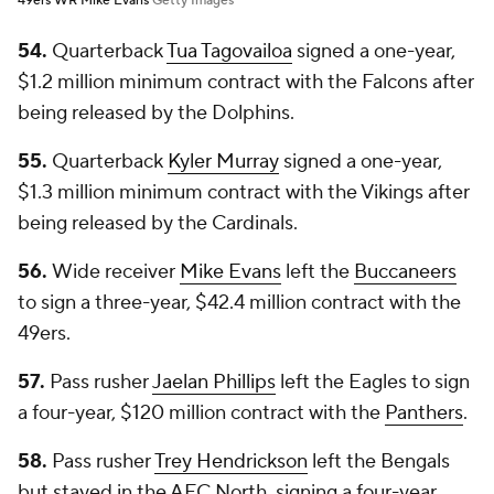
49ers WR Mike Evans
Getty Images
54.
Quarterback
Tua Tagovailoa
signed a one-year,
$1.2 million minimum contract with the Falcons after
being released by the Dolphins.
55.
Quarterback
Kyler Murray
signed a one-year,
$1.3 million minimum contract with the Vikings after
being released by the Cardinals.
56.
Wide receiver
Mike Evans
left the
Buccaneers
to sign a three-year, $42.4 million contract with the
49ers.
57.
Pass rusher
Jaelan Phillips
left the Eagles to sign
a four-year, $120 million contract with the
Panthers
.
58.
Pass rusher
Trey Hendrickson
left the Bengals
but stayed in the AFC North, signing a four-year,