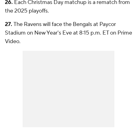
26.
Each Christmas Day matchup is a rematch from
the 2025 playoffs.
27.
The Ravens will face the Bengals at Paycor
Stadium on New Year's Eve at 8:15 p.m. ET on Prime
Video.