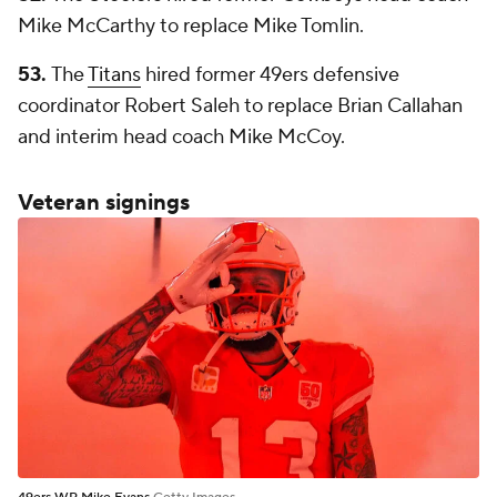
Mike McCarthy to replace Mike Tomlin.
53.
The
Titans
hired former 49ers defensive
coordinator Robert Saleh to replace Brian Callahan
and interim head coach Mike McCoy.
Veteran signings