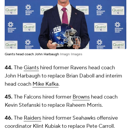
Giants head coach John Harbaugh
Imagn Images
44.
The
Giants
hired former Ravens head coach
John Harbaugh to replace Brian Daboll and interim
head coach
Mike Kafka
.
45.
The Falcons hired former
Browns
head coach
Kevin Stefanski to replace Raheem Morris.
46.
The
Raiders
hired former Seahawks offensive
coordinator Klint Kubiak to replace Pete Carroll.