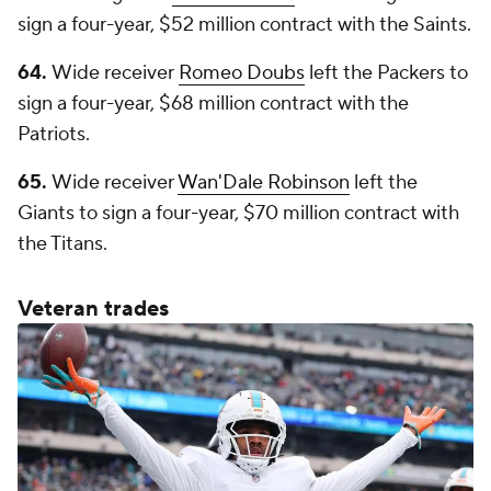
sign a four-year, $52 million contract with the Saints.
64.
Wide receiver
Romeo Doubs
left the Packers to
sign a four-year, $68 million contract with the
Patriots.
65.
Wide receiver
Wan'Dale Robinson
left the
Giants to sign a four-year, $70 million contract with
the Titans.
Veteran trades