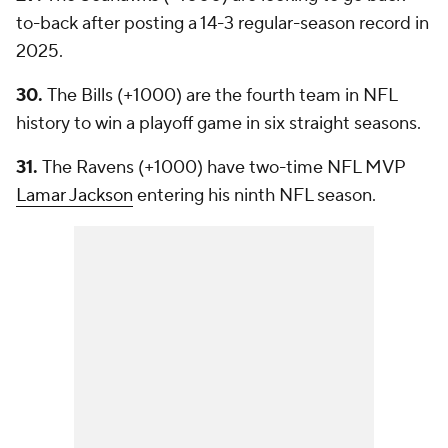
to-back after posting a 14-3 regular-season record in
2025.
30.
The Bills (+1000) are the fourth team in NFL
history to win a playoff game in six straight seasons.
31.
The Ravens (+1000) have two-time NFL MVP
Lamar Jackson
entering his ninth NFL season.