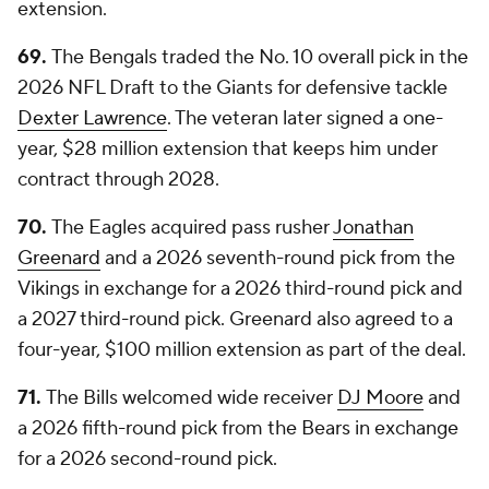
extension.
69.
The Bengals traded the No. 10 overall pick in the
2026 NFL Draft to the Giants for defensive tackle
Dexter Lawrence
. The veteran later signed a one-
year, $28 million extension that keeps him under
contract through 2028.
70.
The Eagles acquired pass rusher
Jonathan
Greenard
and a 2026 seventh-round pick from the
Vikings in exchange for a 2026 third-round pick and
a 2027 third-round pick. Greenard also agreed to a
four-year, $100 million extension as part of the deal.
71.
The Bills welcomed wide receiver
DJ Moore
and
a 2026 fifth-round pick from the Bears in exchange
for a 2026 second-round pick.