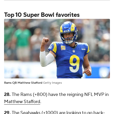
Top 10 Super Bowl favorites
Rams QB Matthew Stafford
Getty Images
28.
The Rams (+800) have the reigning NFL MVP in
Matthew Stafford
.
29.
The Seahawks (+1000) are looking to go back-