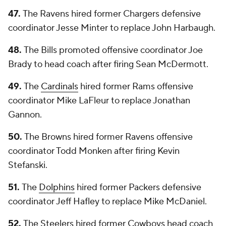
47.
The Ravens hired former Chargers defensive
coordinator Jesse Minter to replace John Harbaugh.
48.
The Bills promoted offensive coordinator Joe
Brady to head coach after firing Sean McDermott.
49.
The
Cardinals
hired former Rams offensive
coordinator Mike LaFleur to replace Jonathan
Gannon.
50.
The Browns hired former Ravens offensive
coordinator Todd Monken after firing Kevin
Stefanski.
51.
The
Dolphins
hired former Packers defensive
coordinator Jeff Hafley to replace Mike McDaniel.
52.
The Steelers hired former Cowboys head coach