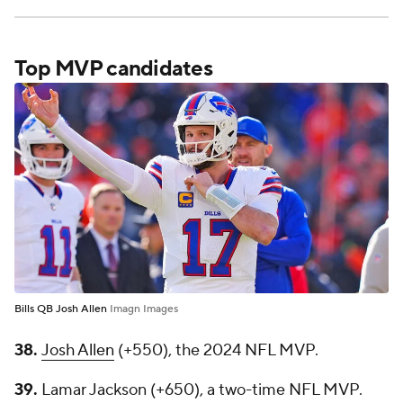
Top MVP candidates
Bills QB Josh Allen
Imagn Images
38.
Josh Allen
(+550), the 2024 NFL MVP.
39.
Lamar Jackson (+650), a two-time NFL MVP.