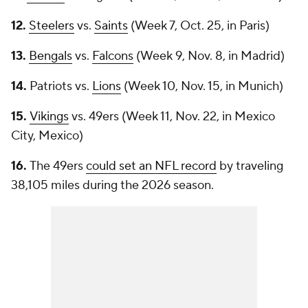
12.
Steelers
vs.
Saints
(Week 7, Oct. 25, in Paris)
13.
Bengals
vs.
Falcons
(Week 9, Nov. 8, in Madrid)
14.
Patriots vs.
Lions
(Week 10, Nov. 15, in Munich)
15.
Vikings
vs. 49ers (Week 11, Nov. 22, in Mexico
City, Mexico)
16.
The 49ers
could set an NFL record
by traveling
38,105 miles during the 2026 season.