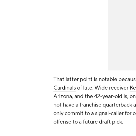
That latter point is notable beca
Cardinals
of late. Wide receiver
Ke
Arizona, and the 42-year-old is, on 
not have a franchise quarterback a
only commit to a signal-caller for 
offense to a future draft pick.