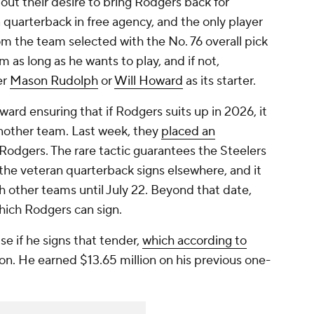
ut their desire to bring Rodgers back for
 quarterback in free agency, and the only player
m the team selected with the No. 76 overall pick
am as long as he wants to play, and if not,
er
Mason Rudolph
or
Will Howard
as its starter.
oward ensuring that if Rodgers suits up in 2026, it
another team. Last week, they
placed an
Rodgers. The rare tactic guarantees the Steelers
the veteran quarterback signs elsewhere, and it
 other teams until July 22. Beyond that date,
hich Rodgers can sign.
se if he signs that tender,
which according to
ion. He earned $13.65 million on his previous one-