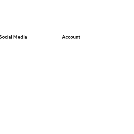
Social Media
Account
YouTube
Manage My Account
TikTok
Newsletters
Instagram
My Teams
Facebook
Forgot Password
X
Threads
Flipboard
en or the outcome of any game or event. Odds and lines subject to
 site.