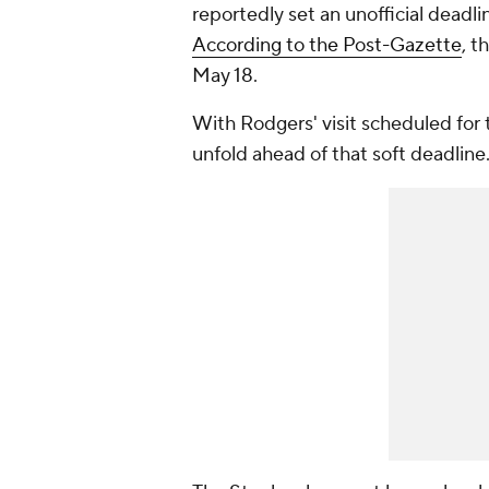
reportedly set an unofficial deadl
According to the Post-Gazette
, t
May 18.
With Rodgers' visit scheduled for 
unfold ahead of that soft deadline