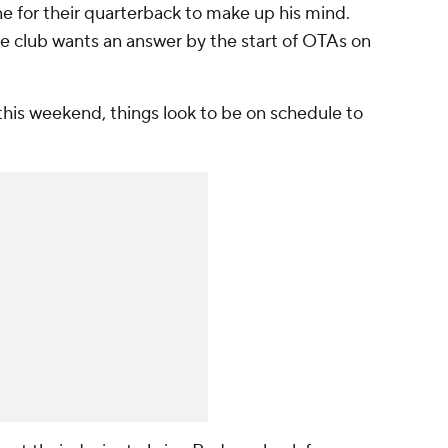
ine for their quarterback to make up his mind.
he club wants an answer by the start of OTAs on
this weekend, things look to be on schedule to
.