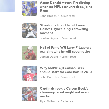
Aaron Donald watch: Predicting
when ex-NFL star unretires, joins
Rams
John Breech
6 min read
Standouts from Hall of Fame
Game: Haynes King's crowning
moment
Jordan Dajani
5 min read
Hall of Fame WR Larry Fitzgerald
explains why he will never retire
Jordan Dajani
2 min read
Why rookie QB Carson Beck
should start for Cardinals in 2026
John Breech
6 min read
Cardinals rookie Carson Beck's
stunning debut might not even
matter
Ryan Wilson
8 min read