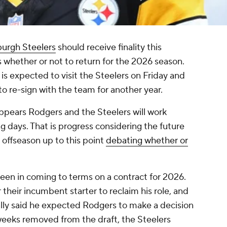
burgh Steelers
should receive finality this
 whether or not to return for the 2026 season.
 is expected to visit the Steelers on Friday and
to re-sign with the team for another year.
 appears Rodgers and the Steelers will work
 days. That is progress considering the future
 offseason up to this point
debating whether or
 been in coming to terms on a contract for 2026.
 their incumbent starter to reclaim his role, and
ally said he expected Rodgers to make a decision
weeks removed from the draft, the Steelers