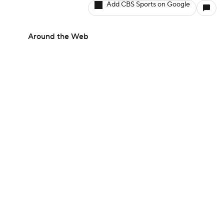
Add CBS Sports on Google
Around the Web