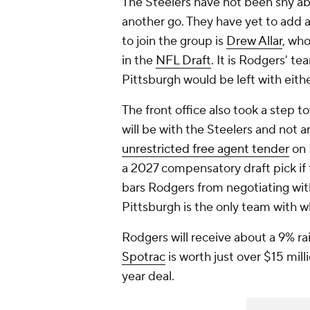
The Steelers have not been shy abo
another go. They have yet to add a
to join the group is
Drew Allar
, who
in the
NFL Draft
. It is Rodgers' te
Pittsburgh would be left with eith
The front office also took a step t
will be with the Steelers and not 
unrestricted free agent tender
on 
a 2027 compensatory draft pick if 
bars Rodgers from negotiating with
Pittsburgh is the only team with w
Rodgers will receive about a 9% rai
Spotrac
is worth just over $15 mill
year deal.