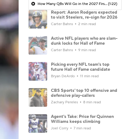
How Many QBs Will Go in the 2027 First Round?
(1:22)
Report: Aaron Rodgers expected
to visit Steelers, re-sign for 2026
Carter Bahns
2 min read
Active NFL players who are slam-
dunk locks for Hall of Fame
Carter Bahns
9 min read
Picking every NFL team's top
future Hall of Fame candidate
Bryan DeArdo
11 min read
CBS Sports' top 10 offensive and
defensive play-callers
Zachary Pereles
8 min read
Agent's Take: Price for Quinnen
Williams keeps climbing
Joel Corry
7 min read