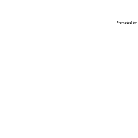
Promoted by 