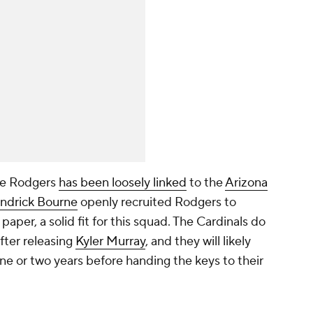
use Rodgers
has been loosely linked
to the
Arizona
ndrick Bourne
openly recruited Rodgers to
paper, a solid fit for this squad. The Cardinals do
fter releasing
Kyler Murray
, and they will likely
one or two years before handing the keys to their