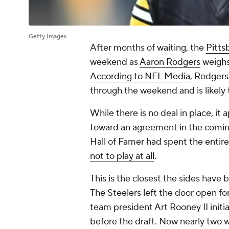
Getty Images
After months of waiting, the
Pitts
weekend as
Aaron Rodgers
weighs
According to NFL Media
, Rodgers
through the weekend and is likely 
While there is no deal in place, it
toward an agreement in the coming
Hall of Famer had spent the entire
not to play at all
.
This is the closest the sides have
The Steelers left the door open for
team president Art Rooney II initi
before the draft. Now nearly two 