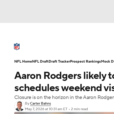
NFL
NCAA FB
Golf
MLB
UFC
N
NFL News
Scores
Schedule
Standings
Soccer
WNBA
NCAA BB
NCAA WBB
NFL Draft
Super Bowl
Players
Injuries
NFL Home
NFL Draft
Draft Tracker
Prospect Rankings
Mock Dr
Champions League
WWE
Boxing
NAS
Aaron Rodgers likely to
Motor Sports
NWSL
Tennis
BIG3
Ol
schedules weekend visi
Closure is on the horizon in the Aaron Rodger
Podcasts
Prediction
Shop
PBR
By
Carter Bahns
May 7, 2026
at 10:31 am ET
•
2 min read
3ICE
Play Golf