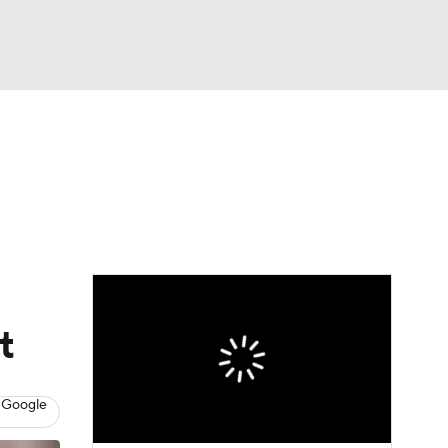
Watch
Fantasy
Betting
eo
FL Shop
t
 Google