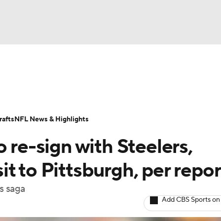
BA
Odds
Props
Teams
Stats
Power Rankings
Vid
NHL
Transactions
NFL Betting
Fantasy
Paramount +
N
afts
NFL News & Highlights
CAR
 re-sign with Steelers,
ympics
t to Pittsburgh, per repor
s saga
MLV
Add CBS Sports on