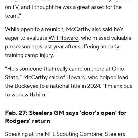
on TV, and I thought he was a great asset for the
team."
While open to a reunion, McCarthy also said he's
eager to evaluate
Will Howard
, who missed valuable
preseason reps last year after suffering an early
training camp injury.
"He's someone that really came on there at Ohio
State," McCarthy said of Howard, who helped lead
the Buckeyes to a national title in 2024. "I'm anxious
to work with him."
Feb. 27: Steelers GM says 'door's open' for
Rodgers' return
Speaking at the NFL Scouting Combine, Steelers