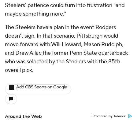
Steelers' patience could turn into frustration "and
maybe something more."
The Steelers have a plan in the event Rodgers
doesn't sign. In that scenario, Pittsburgh would
move forward with Will Howard, Mason Rudolph,
and Drew Allar, the former Penn State quarterback
who was selected by the Steelers with the 85th
overall pick.
Add CBS Sports on Google
Around the Web
Promoted by Taboola