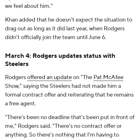
we feel about him."
Khan added that he doesn't expect the situation to
drag out as long as it did last year, when Rodgers
didn't officially join the team until June 6.
March 4: Rodgers updates status with
Steelers
Rodgers
offered an update
on "The
Pat McAfee
Show," saying the Steelers had not made him a
formal contract offer and reiterating that he remains
a free agent.
"There's been no deadline that's been put in front of
me," Rodgers said. "There's no contract offer or
anything. So there's nothing that I'm having to