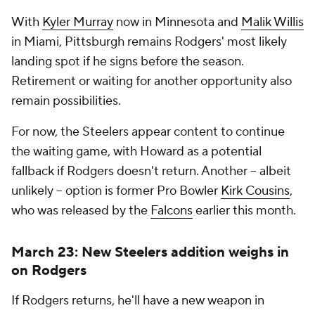
With
Kyler Murray
now in Minnesota and
Malik Willis
in Miami, Pittsburgh remains Rodgers' most likely
landing spot if he signs before the season.
Retirement or waiting for another opportunity also
remain possibilities.
For now, the Steelers appear content to continue
the waiting game, with Howard as a potential
fallback if Rodgers doesn't return. Another -- albeit
unlikely -- option is former Pro Bowler
Kirk Cousins
,
who was released by the
Falcons
earlier this month.
March 23: New Steelers addition weighs in
on Rodgers
If Rodgers returns, he'll have a new weapon in