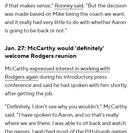
if that makes sense,"
Rooney said
. "But the decision
was made based on Mike being the coach we want,
and it really had very little to do with whether Aaron
is going to be back or not."
Jan. 27: McCarthy would 'definitely'
welcome Rodgers reunion
McCarthy
expressed interest in working with
Rodgers again
during his introductory press
conference and said he had spoken with him shortly
after getting the job.
"Definitely. I don't see why you wouldn't," McCarthy
said. "I have spoken to Aaron, and so that's really
where we are there. I was able to sit back and watch
the games. I watched most of the Pittsburgh games