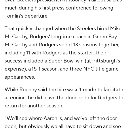
much
during his first press conference following
Tomlin's departure.
That quickly changed when the Steelers hired Mike
McCarthy, Rodgers' longtime coach in Green Bay.
McCarthy and Rodgers spent 13 seasons together,
including 11 with Rodgers as the starter. Their
success included a
Super Bowl
win (at Pittsburgh's
expense), a 15-1 season, and three NFC title game
appearances.
While Rooney said the hire wasn't made to facilitate
a reunion, he did leave the door open for Rodgers to
return for another season.
"We'll see where Aaron is, and we've left the door
open, but obviously we all have to sit down and see