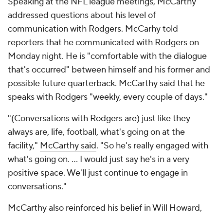
Speaking at the NFL league meetings, McCarthy
addressed questions about his level of
communication with Rodgers. McCarhy told
reporters that he communicated with Rodgers on
Monday night. He is "comfortable with the dialogue
that's occurred" between himself and his former and
possible future quarterback. McCarthy said that he
speaks with Rodgers "weekly, every couple of days."
"(Conversations with Rodgers are) just like they
always are, life, football, what's going on at the
facility,"
McCarthy said
. "So he's really engaged with
what's going on. ... I would just say he's in a very
positive space. We'll just continue to engage in
conversations."
McCarthy also reinforced his belief in Will Howard,