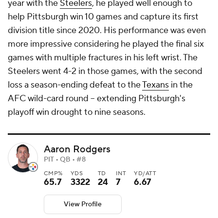
year with the
Steelers
, he played well enough to
help Pittsburgh win 10 games and capture its first
division title since 2020. His performance was even
more impressive considering he played the final six
games with multiple fractures in his left wrist. The
Steelers went 4-2 in those games, with the second
loss a season-ending defeat to the
Texans
in the
AFC wild-card round -- extending Pittsburgh's
playoff win drought to nine seasons.
Aaron Rodgers
PIT • QB • #8
CMP%
YDS
TD
INT
YD/ATT
65.7
3322
24
7
6.67
View Profile