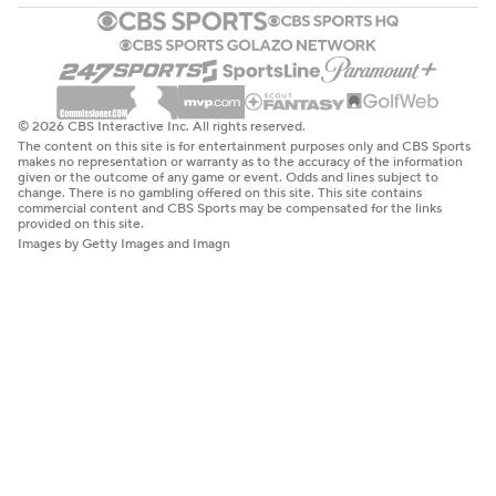
© 2026 CBS Interactive Inc. All rights reserved.
The content on this site is for entertainment purposes only and CBS Sports
makes no representation or warranty as to the accuracy of the information
given or the outcome of any game or event. Odds and lines subject to
change. There is no gambling offered on this site. This site contains
commercial content and CBS Sports may be compensated for the links
provided on this site.
Images by Getty Images and Imagn