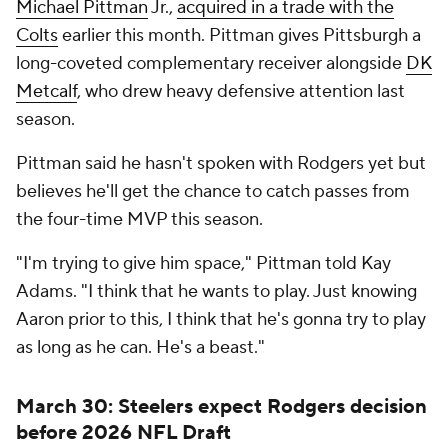
Michael Pittman
Jr.,
acquired in a trade with the
Colts
earlier this month. Pittman gives Pittsburgh a
long-coveted complementary receiver alongside
DK
Metcalf
, who drew heavy defensive attention last
season.
Pittman said he hasn't spoken with Rodgers yet but
believes he'll get the chance to catch passes from
the four-time MVP this season.
"I'm trying to give him space," Pittman told Kay
Adams. "I think that he wants to play. Just knowing
Aaron prior to this, I think that he's gonna try to play
as long as he can. He's a beast."
March 30: Steelers expect Rodgers decision
before 2026 NFL Draft