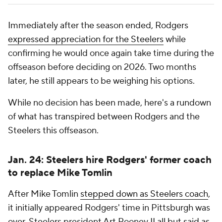
Immediately after the season ended, Rodgers
expressed appreciation for the Steelers
while
confirming he would once again take time during the
offseason before deciding on 2026. Two months
later, he still appears to be weighing his options.
While no decision has been made, here's a rundown
of what has transpired between Rodgers and the
Steelers this offseason.
Jan. 24: Steelers hire Rodgers' former coach
to replace Mike Tomlin
After Mike Tomlin
stepped down as Steelers coach
,
it initially appeared Rodgers' time in Pittsburgh was
over. Steelers president Art Rooney II
all but said as