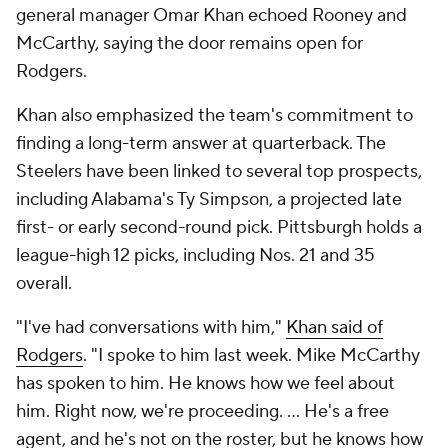
general manager Omar Khan echoed Rooney and
McCarthy, saying the door remains open for
Rodgers.
Khan also emphasized the team's commitment to
finding a long-term answer at quarterback. The
Steelers have been linked to several top prospects,
including Alabama's Ty Simpson, a projected late
first- or early second-round pick. Pittsburgh holds a
league-high 12 picks, including Nos. 21 and 35
overall.
"I've had conversations with him,"
Khan said of
Rodgers
. "I spoke to him last week. Mike McCarthy
has spoken to him. He knows how we feel about
him. Right now, we're proceeding. ... He's a free
agent, and he's not on the roster, but he knows how