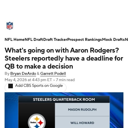
NFL News
Scores
Schedule
NFL Home
Standings
NFL Draft
Draft Tracker
Odds
Props
Prospect Rankings
Teams
Mock Drafts
N
What's going on with Aaron Rodgers?
Stats
Power Rankings
Video
Steelers reportedly have a deadline for
QB to make a decision
NFL Draft
Super Bowl
Players
By
Bryan DeArdo
&
Garrett Podell
May 4, 2026
at 4:43 pm ET
•
7 min read
Injuries
Transactions
NFL Betting
Add CBS Sports on Google
Fantasy
Paramount +
NFL Shop