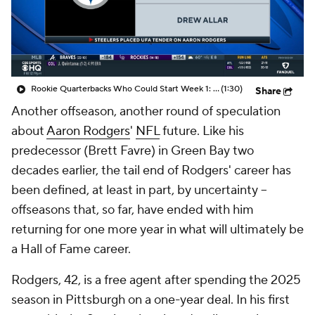
Rookie Quarterbacks Who Could Start Week 1: Drew Allar
(1:30)
Share
Another offseason, another round of speculation
about
Aaron Rodgers
'
NFL
future. Like his
predecessor (Brett Favre) in Green Bay two
decades earlier, the tail end of Rodgers' career has
been defined, at least in part, by uncertainty --
offseasons that, so far, have ended with him
returning for one more year in what will ultimately be
a Hall of Fame career.
Rodgers, 42, is a free agent after spending the 2025
season in Pittsburgh on a one-year deal. In his first