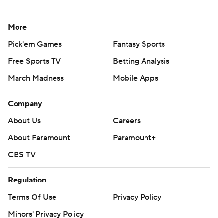
More
Pick'em Games
Fantasy Sports
Free Sports TV
Betting Analysis
March Madness
Mobile Apps
Company
About Us
Careers
About Paramount
Paramount+
CBS TV
Regulation
Terms Of Use
Privacy Policy
Minors' Privacy Policy