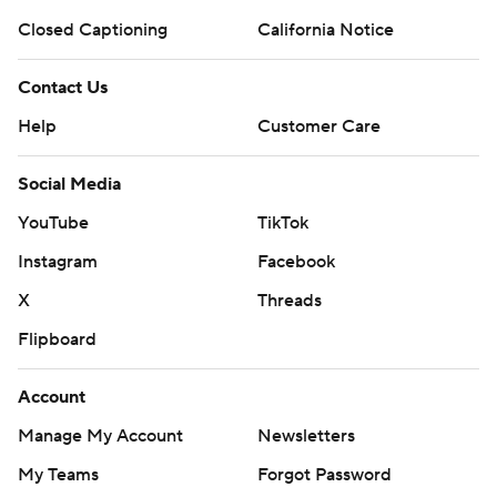
Closed Captioning
California Notice
Contact Us
Help
Customer Care
Social Media
YouTube
TikTok
Instagram
Facebook
X
Threads
Flipboard
Account
Manage My Account
Newsletters
My Teams
Forgot Password