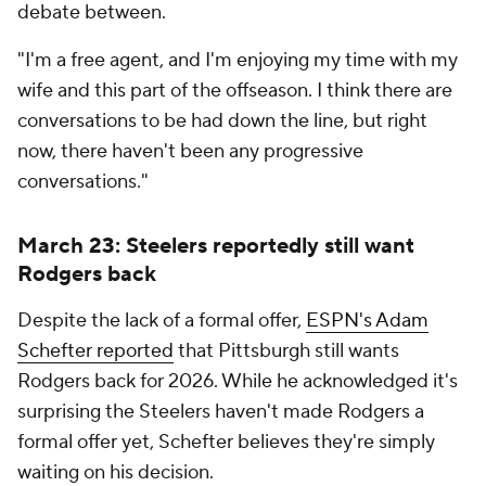
debate between.
"I'm a free agent, and I'm enjoying my time with my
wife and this part of the offseason. I think there are
conversations to be had down the line, but right
now, there haven't been any progressive
conversations."
March 23: Steelers reportedly still want
Rodgers back
Despite the lack of a formal offer,
ESPN's Adam
Schefter reported
that Pittsburgh still wants
Rodgers back for 2026. While he acknowledged it's
surprising the Steelers haven't made Rodgers a
formal offer yet, Schefter believes they're simply
waiting on his decision.