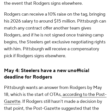
the event that Rodgers signs elsewhere.
Rodgers can receive a 10% raise on the tag, bringing
his 2026 salary to around $15 million. Pittsburgh can
match any contract offer another team gives
Rodgers, and if he is not signed once training camp
begins, the Steelers get exclusive negotiating rights
with him. Pittsburgh will receive a compensatory
pick if Rodgers signs elsewhere.
May 4: Steelers have a new unofficial
deadline for Rodgers
Pittsburgh wants an answer from Rodgers by May
18, which is the start of OTAs,
according to the Post-
Gazette
. If Rodgers still hasn't made a decision by
that point, the Post-Gazette suggested that the