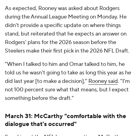
As expected, Rooney was asked about Rodgers
during the Annual League Meeting on Monday. He
didn't provide a specific update on where things
stand, but reiterated that he expects an answer on
Rodgers' plans for the 2026 season before the
Steelers make their first pick in the 2026 NFL Draft.
"When I talked to him and Omar talked to him, he
told us he wasn't going to take as long this year as he
did last year [to make a decision],"
Rooney said
. "I'm
not 100 percent sure what that means, but I expect
something before the draft."
March 31: McCarthy "comfortable with the
dialogue that's occurred"