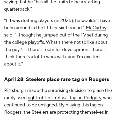
saying that he "has all the traits to be a starting
quarterback."
"If I was drafting players (in 2025), he wouldn't have
been around in the fifth or sixth round,"
McCarthy
said
. "I thought he jumped out of the TV set during
the college playoffs. What's there not to like about
the guy? ... There's room for development there. I
think there's a lot to work with, and I'm excited
about it."
April 28: Steelers place rare tag on Rodgers
Pittsburgh made the surprising decision to place the
rarely used
right-of-first-refusal tag on Rodgers
, who
continued to be unsigned. By playing this tag on
Rodgers, the Steelers are protecting themselves in