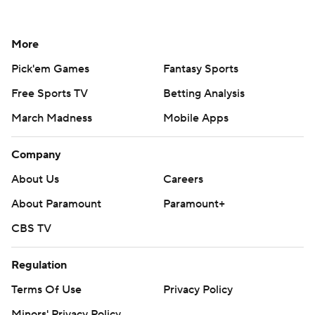
More
Pick'em Games
Fantasy Sports
Free Sports TV
Betting Analysis
March Madness
Mobile Apps
Company
About Us
Careers
About Paramount
Paramount+
CBS TV
Regulation
Terms Of Use
Privacy Policy
Minors' Privacy Policy