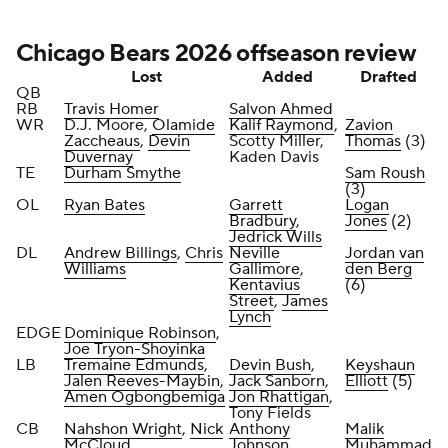
Chicago Bears 2026 offseason review
Lost
Added
Drafted
QB
RB
Travis Homer
Salvon Ahmed
WR
D.J. Moore,
Olamide
Kalif Raymond
,
Zavion
Zaccheaus
,
Devin
Scotty Miller,
Thomas
(3)
Duvernay
Kaden Davis
TE
Durham Smythe
Sam Roush
(3)
OL
Ryan Bates
Garrett
Logan
Bradbury
,
Jones
(2)
Jedrick Wills
DL
Andrew Billings
,
Chris
Neville
Jordan van
Williams
Gallimore
,
den Berg
Kentavius
(6)
Street
,
James
Lynch
EDGE
Dominique Robinson
,
Joe Tryon-Shoyinka
LB
Tremaine Edmunds
,
Devin Bush
,
Keyshaun
Jalen Reeves-Maybin
,
Jack Sanborn
,
Elliott
(5)
Amen Ogbongbemiga
Jon Rhattigan
,
Tony Fields
CB
Nahshon Wright
,
Nick
Anthony
Malik
McCloud
Johnson
Muhammad