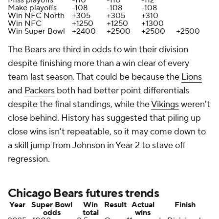
Miss playoffs
-110
-110
-112
Make playoffs
-108
-108
-108
Win NFC North
+305
+305
+310
Win NFC
+1250
+1250
+1300
Win Super Bowl
+2400
+2500
+2500
+2500
The Bears are third in odds to win their division
despite finishing more than a win clear of every
team last season. That could be because the
Lions
and
Packers
both had better point differentials
despite the final standings, while the
Vikings
weren't
close behind. History has suggested that piling up
close wins isn't repeatable, so it may come down to
a skill jump from Johnson in Year 2 to stave off
regression.
Chicago Bears futures trends
Year
Super Bowl
Win
Result
Actual
Finish
odds
total
wins