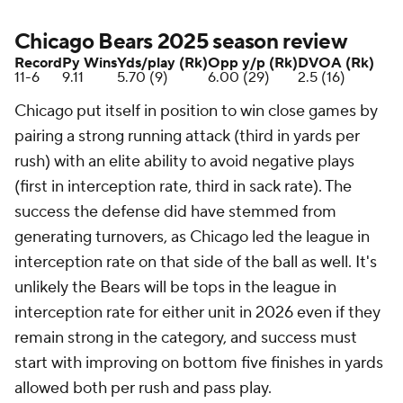
Chicago Bears 2025 season review
Record
Py Wins
Yds/play (Rk)
Opp y/p (Rk)
DVOA (Rk)
11-6
9.11
5.70 (9)
6.00 (29)
2.5 (16)
Chicago put itself in position to win close games by
pairing a strong running attack (third in yards per
rush) with an elite ability to avoid negative plays
(first in interception rate, third in sack rate). The
success the defense did have stemmed from
generating turnovers, as Chicago led the league in
interception rate on that side of the ball as well. It's
unlikely the Bears will be tops in the league in
interception rate for either unit in 2026 even if they
remain strong in the category, and success must
start with improving on bottom five finishes in yards
allowed both per rush and pass play.