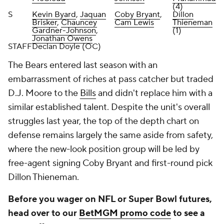
(4)
S
Kevin Byard
,
Jaquan
Coby Bryant
,
Dillon
Brisker
,
Chauncey
Cam Lewis
Thieneman
Gardner-Johnson
,
(1)
Jonathan Owens
STAFF
Declan Doyle (OC)
The Bears entered last season with an
embarrassment of riches at pass catcher but traded
D.J. Moore to the
Bills
and didn't replace him with a
similar established talent. Despite the unit's overall
struggles last year, the top of the depth chart on
defense remains largely the same aside from safety,
where the new-look position group will be led by
free-agent signing Coby Bryant and first-round pick
Dillon Thieneman.
Before you wager on NFL or Super Bowl futures,
head over to our
BetMGM promo code
to see a