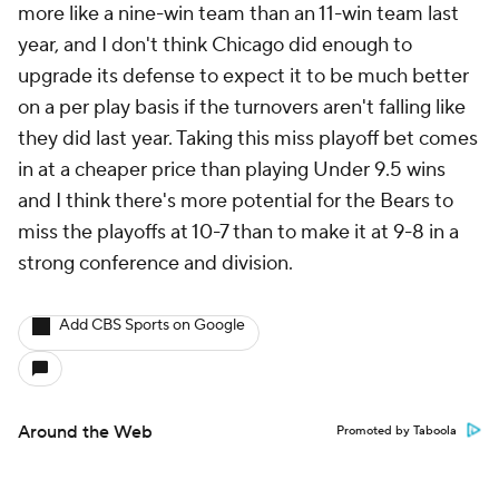
more like a nine-win team than an 11-win team last
year, and I don't think Chicago did enough to
upgrade its defense to expect it to be much better
on a per play basis if the turnovers aren't falling like
they did last year. Taking this miss playoff bet comes
in at a cheaper price than playing Under 9.5 wins
and I think there's more potential for the Bears to
miss the playoffs at 10-7 than to make it at 9-8 in a
strong conference and division.
Add CBS Sports on Google
Around the Web
Promoted by Taboola