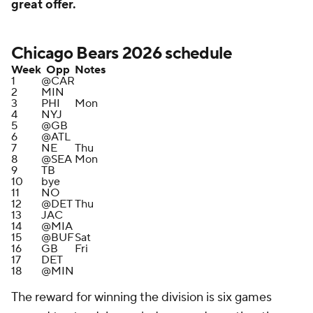
great offer.
Chicago Bears 2026 schedule
Week
Opp
Notes
1
@CAR
2
MIN
3
PHI
Mon
4
NYJ
5
@GB
6
@ATL
7
NE
Thu
8
@SEA
Mon
9
TB
10
bye
11
NO
12
@DET
Thu
13
JAC
14
@MIA
15
@BUF
Sat
16
GB
Fri
17
DET
18
@MIN
The reward for winning the division is six games