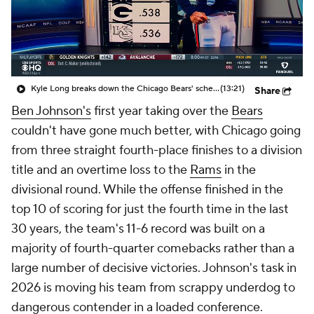
Caesars Sportsbook Promo
North Carolina Sports Betting
Kyle Long breaks down the Chicago Bears' schedule for 2026
(13:21)
Share
New Jersey Sports Betting
Ben Johnson's
first year taking over the
Bears
couldn't have gone much better, with Chicago going
New York Sports Betting
from three straight fourth-place finishes to a division
title and an overtime loss to the
Rams
in the
Missouri Sports Betting
Betting Sites
divisional round. While the offense finished in the
top 10 of scoring for just the fourth time in the last
30 years, the team's 11-6 record was built on a
majority of fourth-quarter comebacks rather than a
large number of decisive victories. Johnson's task in
2026 is moving his team from scrappy underdog to
dangerous contender in a loaded conference.