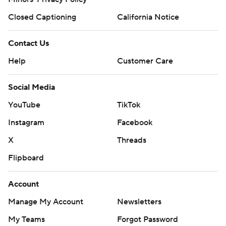
Closed Captioning
California Notice
Contact Us
Help
Customer Care
Social Media
YouTube
TikTok
Instagram
Facebook
X
Threads
Flipboard
Account
Manage My Account
Newsletters
My Teams
Forgot Password