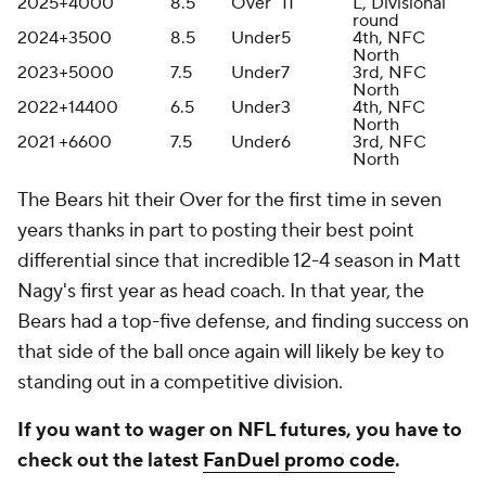
2025
+4000
8.5
Over
11
L, Divisional
round
2024
+3500
8.5
Under
5
4th, NFC
North
2023
+5000
7.5
Under
7
3rd, NFC
North
2022
+14400
6.5
Under
3
4th, NFC
North
2021
+6600
7.5
Under
6
3rd, NFC
North
The Bears hit their Over for the first time in seven
years thanks in part to posting their best point
differential since that incredible 12-4 season in Matt
Nagy's first year as head coach. In that year, the
Bears had a top-five defense, and finding success on
that side of the ball once again will likely be key to
standing out in a competitive division.
If you want to wager on NFL futures, you have to
check out the latest
FanDuel promo code
.