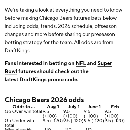
We're taking a look at everything you need to know
before making Chicago Bears futures bets below,
including odds, trends, 2026 schedule, offseason
changes and more before sharing our preseason
betting strategy for the team. All odds are from
DraftKings.
Fans interested in betting on
NFL
and
Super
Bowl
futures should check out the
latest
DraftKings promo code
.
Chicago Bears 2026 odds
Odds to …
Aug 1
July 1
June 1
Feb
Go Over win total
9.5
9.5
9.5
9.5
(+100)
(+100)
(+100)
(+100)
Go Under win
9.5 (-120)
9.5 (-120)
9.5 (-120)
9.5 (-120)
total