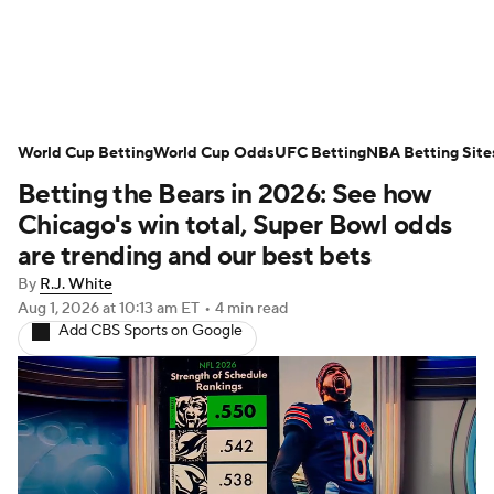
Betting News
Betting Apps
World Cup Betting
Sportsbook Promos
World Cup Odds
States
UFC Betting
Sports
NBA Betting Site
Betting the Bears in 2026: See how
Guides
DFS Apps
Chicago's win total, Super Bowl odds
are trending and our best bets
Kalshi Promo Code
By
R.J. White
Aug 1, 2026
at 10:13 am ET
•
4 min read
Polymarket Promo Code
Add CBS Sports on Google
DraftKings Promo Code
Bet365 Bonus Code
FanDuel Promo Code