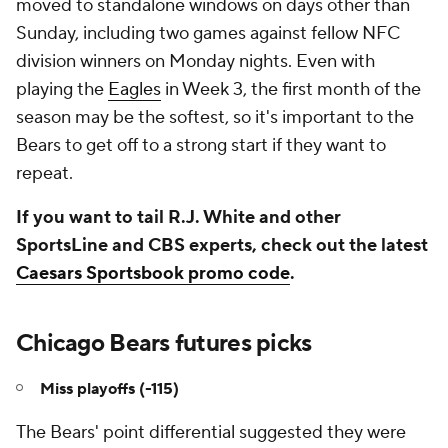
moved to standalone windows on days other than
Sunday, including two games against fellow NFC
division winners on Monday nights. Even with
playing the
Eagles
in Week 3, the first month of the
season may be the softest, so it's important to the
Bears to get off to a strong start if they want to
repeat.
If you want to tail R.J. White and other
SportsLine and CBS experts, check out the latest
Caesars Sportsbook promo code
.
Chicago Bears futures picks
Miss playoffs (-115)
The Bears' point differential suggested they were