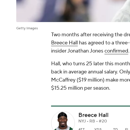
Getty Images
Two months after receiving the dr
Breece Hall
has agreed to a three-
insider Jonathan Jones
confirmed
.
Hall, who turns 25 later this mont
back in average annual salary. Onl
McCaffrey ($19 million) make more 
$15.25 million per season.
Breece Hall
NYJ • RB • #20
ATT
YDS
TD
FL