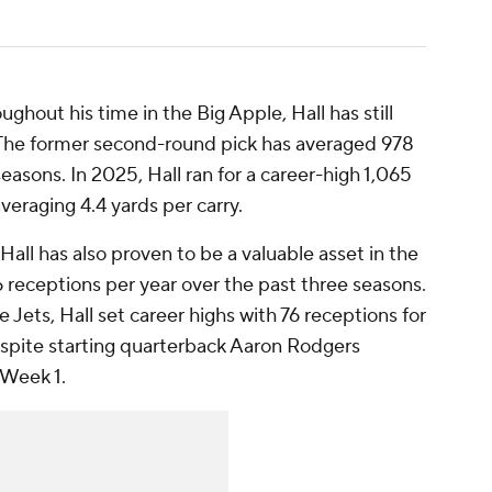
ghout his time in the Big Apple, Hall has still
 The former second-round pick has averaged 978
easons. In 2025, Hall ran for a career-high 1,065
eraging 4.4 yards per carry.
 Hall has also proven to be a valuable asset in the
receptions per year over the past three seasons.
 Jets, Hall set career highs with 76 receptions for
spite starting quarterback Aaron Rodgers
 Week 1.