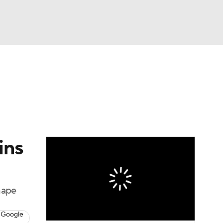
Watch
Fantasy
Betting
eo
FL Shop
ins
hape
 Google