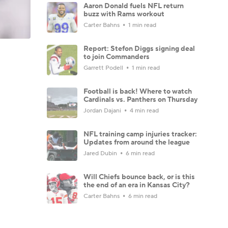
Aaron Donald fuels NFL return
buzz with Rams workout
Carter Bahns
1 min read
Report: Stefon Diggs signing deal
to join Commanders
Garrett Podell
1 min read
Football is back! Where to watch
Cardinals vs. Panthers on Thursday
Jordan Dajani
4 min read
NFL training camp injuries tracker:
Updates from around the league
Jared Dubin
6 min read
Will Chiefs bounce back, or is this
the end of an era in Kansas City?
Carter Bahns
6 min read