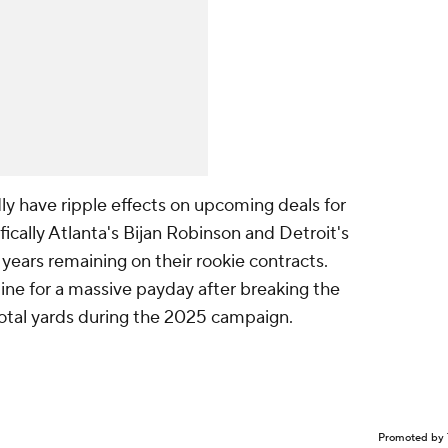
ly have ripple effects on upcoming deals for
ically Atlanta's Bijan Robinson and Detroit's
ears remaining on their rookie contracts.
 line for a massive payday after breaking the
total yards during the 2025 campaign.
Promoted by 