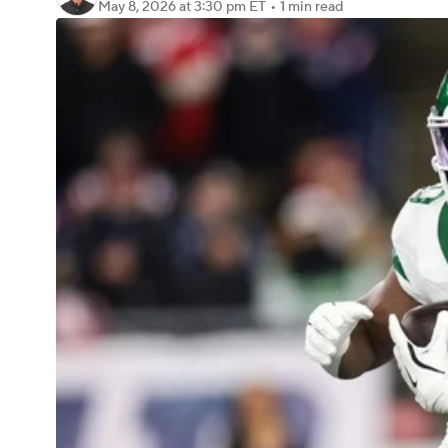
May 8, 2026
at 3:30 pm ET
•
1 min read