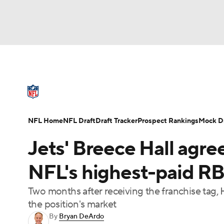
NFL
NCAA FB
Golf
MLB
UFC
N
NFL News
Scores
Schedule
Standings
Soccer
WNBA
NCAA BB
NCAA WBB
NFL Draft
Super Bowl
Players
Injuries
NFL Home
NFL Draft
Draft Tracker
Prospect Rankings
Mock Dr
Champions League
WWE
Boxing
NAS
Jets' Breece Hall agre
Motor Sports
NWSL
Tennis
BIG3
Ol
NFL's highest-paid RB
Two months after receiving the franchise tag,
Podcasts
Prediction
Shop
PBR
the position's market
By
Bryan DeArdo
3ICE
Play Golf