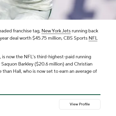
eaded franchise tag,
New York Jets
running back
year deal worth $45.75 million, CBS Sports
NFL
h, is now the NFL's third-highest-paid running
y Saquon Barkley ($20.6 million) and Christian
than Hall, who is now set to earn an average of
View Profile