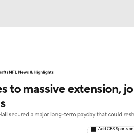
BA
Odds
Props
Teams
Stats
Power Rankings
Vid
NHL
Transactions
NFL Betting
Fantasy
Paramount +
N
afts
NFL News & Highlights
CAR
es to massive extension, jo
ympics
s
 Hall secured a major long-term payday that could res
MLV
Add CBS Sports on