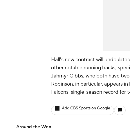
Hall's new contract will undoubted
other notable running backs, specif
Jahmyr Gibbs, who both have two y
Robinson, in particular, appears in
Falcons' single-season record for 
Add CBS Sports on Google
Around the Web