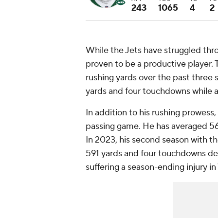
243
1065
4
2
While the Jets have struggled throu
proven to be a productive player.
rushing yards over the past three s
yards and four touchdowns while av
In addition to his rushing prowess,
passing game. He has averaged 56 
In 2023, his second season with the
591 yards and four touchdowns de
suffering a season-ending injury in