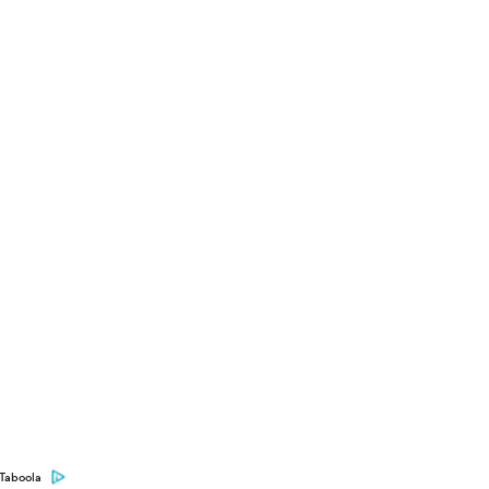
Taboola