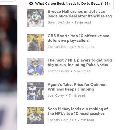
What Carson Beck Needs to Do to Become Cardinals Starter
(1:59)
Breece Hall cashes in: Jets star
lands huge deal after franchise tag
Bryan DeArdo
1 min read
CBS Sports' top 10 offensive and
defensive play-callers
Zachary Pereles
8 min read
The next 7 NFL players to get paid
big bucks, including Puka Nacua
Jordan Dajani
5 min read
Agent's Take: Price for Quinnen
Williams keeps climbing
Joel Corry
7 min read
Sean McVay leads our ranking of
the NFL's top 10 head coaches
Zachary Pereles
7 min read