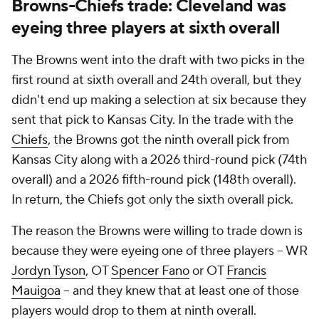
Browns-Chiefs trade: Cleveland was
eyeing three players at sixth overall
The Browns went into the draft with two picks in the
first round at sixth overall and 24th overall, but they
didn't end up making a selection at six because they
sent that pick to Kansas City. In the trade with the
Chiefs
, the Browns got the ninth overall pick from
Kansas City along with a 2026 third-round pick (74th
overall) and a 2026 fifth-round pick (148th overall).
In return, the Chiefs got only the sixth overall pick.
The reason the Browns were willing to trade down is
because they were eyeing one of three players -- WR
Jordyn Tyson
, OT
Spencer Fano
or OT
Francis
Mauigoa
-- and they knew that at least one of those
players would drop to them at ninth overall.