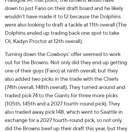
Mauigoa. At that point, the Browns would have
down to just Fano on their draft board and he likely
wouldn't have made it to 12 because the Dolphins
were also looking to draft a tackle at 11th overall (The
Dolphins ended up trading back one spot to take
OL Kadyn Proctor at 12th overall).
Turning down the Cowboys' offer seemed to work
out for the Browns. Not only did they end up getting
one of their guys (Fano) at ninth overall, but they
also added two picks in the trade with the Chiefs
(74th overall, 148th overall). They turned around and
traded pick 74 to the Giants for three more picks
(105th, 145th and a 2027 fourth-round pick). They
also traded away pick 148, which went to Seattle in
exchange for a 2027 fourth-round pick, so not only
did the Browns beef up their draft this year, but they