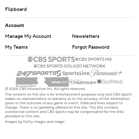
Flipboard
Account
Manage My Account
Newsletters
My Teams
Forgot Password
© 2026 CBS Interactive Inc. All rights reserved.
The content on this site is for entertainment purposes only and CBS Sports
makes no representation or warranty as to the accuracy of the information
given or the outcome of any game or event. Odds and lines subject to
change. There is no gambling offered on this site. This site contains
commercial content and CBS Sports may be compensated for the links
provided on this site.
Images by Getty Images and Imagn