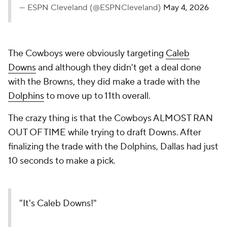
— ESPN Cleveland (@ESPNCleveland)
May 4, 2026
The Cowboys were obviously targeting
Caleb
Downs
and although they didn't get a deal done
with the Browns, they did make a trade with the
Dolphins
to move up to 11th overall.
The crazy thing is that the Cowboys ALMOST RAN
OUT OF TIME while trying to draft Downs. After
finalizing the trade with the Dolphins, Dallas had just
10 seconds to make a pick.
"It's Caleb Downs!"