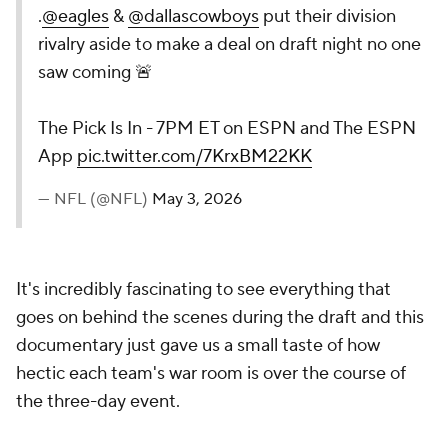
.
@eagles
&
@dallascowboys
put their division
rivalry aside to make a deal on draft night no one
saw coming 🚨
The Pick Is In - 7PM ET on ESPN and The ESPN
App
pic.twitter.com/7KrxBM22KK
— NFL (@NFL)
May 3, 2026
It's incredibly fascinating to see everything that
goes on behind the scenes during the draft and this
documentary just gave us a small taste of how
hectic each team's war room is over the course of
the three-day event.