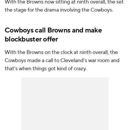
With the Browns now sitting at ninth overall, the set
the stage for the drama involving the Cowboys.
Cowboys call Browns and make
blockbuster offer
With the Browns on the clock at ninth overall, the
Cowboys made a call to Cleveland's war room and
that's when things got kind of crazy.