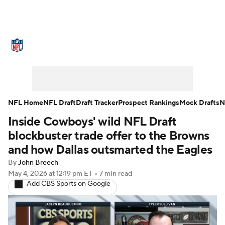
NFL News
Scores
Schedule
Standings
Odds
Props
Teams
Stats
Power Rankings
Video
NFL Home
NFL Draft
Draft Tracker
Prospect Rankings
Mock Drafts
N
Inside Cowboys' wild NFL Draft
NFL Draft
Super Bowl
Players
blockbuster trade offer to the Browns
Injuries
Transactions
NFL Betting
and how Dallas outsmarted the Eagles
By
John Breech
Fantasy
Paramount +
NFL Shop
May 4, 2026
at 12:19 pm ET
•
7 min read
Add CBS Sports on Google