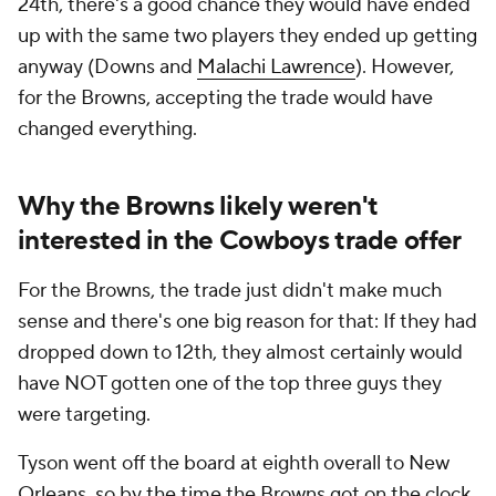
24th, there's a good chance they would have ended
up with the same two players they ended up getting
anyway (Downs and
Malachi Lawrence
). However,
for the Browns, accepting the trade would have
changed everything.
Why the Browns likely weren't
interested in the Cowboys trade offer
For the Browns, the trade just didn't make much
sense and there's one big reason for that: If they had
dropped down to 12th, they almost certainly would
have NOT gotten one of the top three guys they
were targeting.
Tyson went off the board at eighth overall to New
Orleans, so by the time the Browns got on the clock