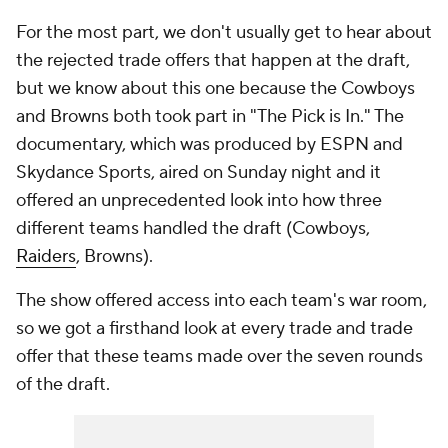
For the most part, we don't usually get to hear about
the rejected trade offers that happen at the draft,
but we know about this one because the Cowboys
and Browns both took part in "The Pick is In." The
documentary, which was produced by ESPN and
Skydance Sports, aired on Sunday night and it
offered an unprecedented look into how three
different teams handled the draft (Cowboys,
Raiders
, Browns).
The show offered access into each team's war room,
so we got a firsthand look at every trade and trade
offer that these teams made over the seven rounds
of the draft.