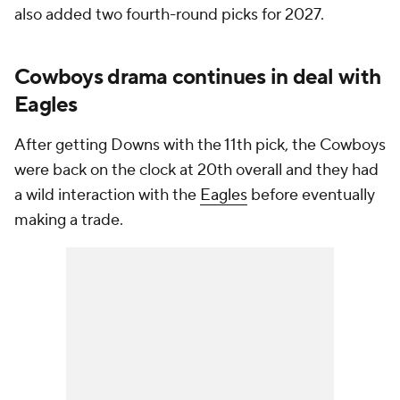
also added two fourth-round picks for 2027.
Cowboys drama continues in deal with
Eagles
After getting Downs with the 11th pick, the Cowboys
were back on the clock at 20th overall and they had
a wild interaction with the
Eagles
before eventually
making a trade.