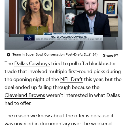
Team In Super Bowl Conversation Post-Draft: Dallas Cowboys
(1:54)
Share
The
Dallas Cowboys
tried to pull off a blockbuster
trade that involved multiple first-round picks during
the opening night of the
NFL Draft
this year, but the
deal ended up falling through because the
Cleveland Browns
weren't interested in what Dallas
had to offer.
The reason we know about the offer is because it
was unveiled in documentary over the weekend.