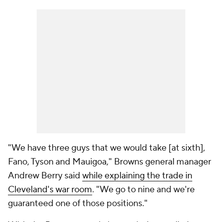
"We have three guys that we would take [at sixth],
Fano, Tyson and Mauigoa," Browns general manager
Andrew Berry said
while explaining the trade in
Cleveland's war room
. "We go to nine and we're
guaranteed one of those positions."