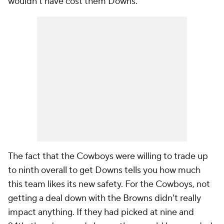
wouldn't have cost them Downs.
The fact that the Cowboys were willing to trade up
to ninth overall to get Downs tells you how much
this team likes its new safety. For the Cowboys, not
getting a deal down with the Browns didn't really
impact anything. If they had picked at nine and