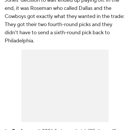
Jones' decision to wait ended up paying off. In the
end, it was Roseman who called Dallas and the
Cowboys got exactly what they wanted in the trade:
They got their two fourth-round picks and they
didn't have to send a sixth-round pick back to
Philadelphia.