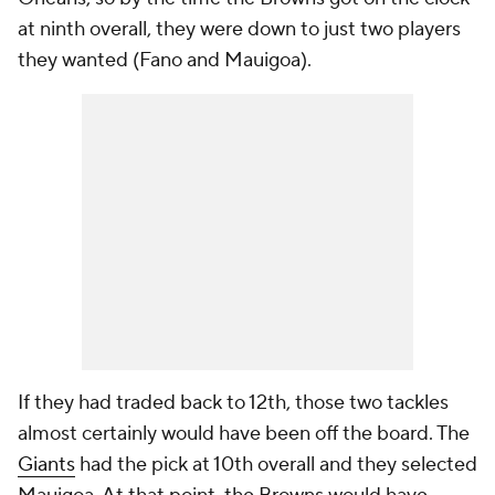
at ninth overall, they were down to just two players
they wanted (Fano and Mauigoa).
If they had traded back to 12th, those two tackles
almost certainly would have been off the board. The
Giants
had the pick at 10th overall and they selected