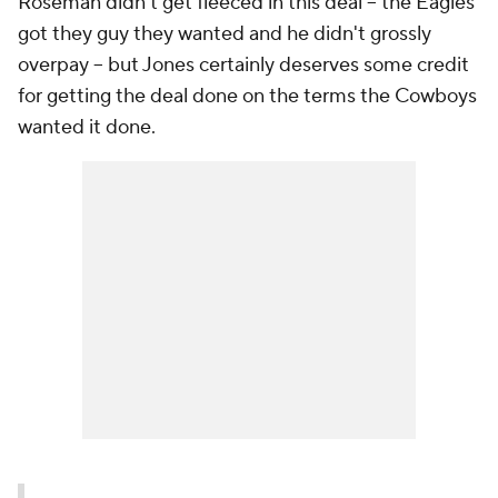
Roseman didn't get fleeced in this deal -- the Eagles
got they guy they wanted and he didn't grossly
overpay -- but Jones certainly deserves some credit
for getting the deal done on the terms the Cowboys
wanted it done.