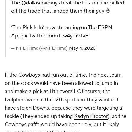
The
@dallascowboys
beat the buzzer and pulled
off the trade that landed them their guy 🤞
‘The Pick Is In’ now streaming on The ESPN
App
pic.twitter.com/fTw4ym5tkB
— NFL Films (@NFLFilms)
May 4, 2026
If the Cowboys had run out of time, the next team
on the clock would have been allowed to jump in
and make a pick at 11th overall. Of course, the
Dolphins were in the 12th spot and they wouldn't
have stolen Downs, because they were targeting a
tackle (They ended up taking
Kadyn Proctor
), so the
Cowboys gaffe would have been ugly, but it likely