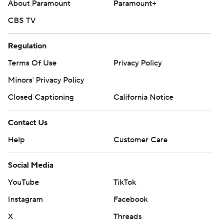
About Paramount
Paramount+
CBS TV
Regulation
Terms Of Use
Privacy Policy
Minors' Privacy Policy
Closed Captioning
California Notice
Contact Us
Help
Customer Care
Social Media
YouTube
TikTok
Instagram
Facebook
X
Threads