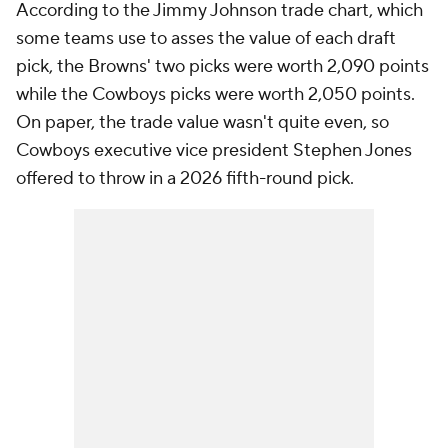
According to the Jimmy Johnson trade chart, which
some teams use to asses the value of each draft
pick, the Browns' two picks were worth 2,090 points
while the Cowboys picks were worth 2,050 points.
On paper, the trade value wasn't quite even, so
Cowboys executive vice president Stephen Jones
offered to throw in a 2026 fifth-round pick.