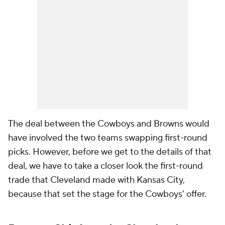
The deal between the Cowboys and Browns would
have involved the two teams swapping first-round
picks. However, before we get to the details of that
deal, we have to take a closer look the first-round
trade that Cleveland made with Kansas City,
because that set the stage for the Cowboys' offer.