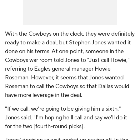
With the Cowboys on the clock, they were definitely
ready to make a deal, but Stephen Jones wanted it
done on his terms. At one point, someone in the
Cowboys war room told Jones to "Just call Howie,"
referring to Eagles general manager Howie
Roseman. However, it seems that Jones wanted
Roseman to call the Cowboys so that Dallas would
have more leverage in the deal.
"If we call, we're going to be giving him a sixth,"
Jones said. "I'm hoping he'll call and say we'll do it
for the two [fourth-round picks].