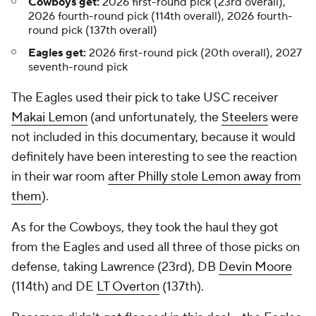
Cowboys get:
2026 first-round pick (23rd overall),
2026 fourth-round pick (114th overall), 2026 fourth-
round pick (137th overall)
Eagles get:
2026 first-round pick (20th overall), 2027
seventh-round pick
The Eagles used their pick to take USC receiver
Makai Lemon
(and unfortunately, the
Steelers
were
not included in this documentary, because it would
definitely have been interesting to see the reaction
in their war room
after Philly stole Lemon away from
them
).
As for the Cowboys, they took the haul they got
from the Eagles and used all three of those picks on
defense, taking Lawrence (23rd), DB
Devin Moore
(114th) and DE
LT Overton
(137th).