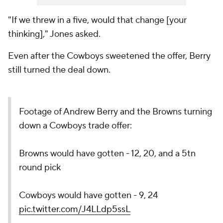
"If we threw in a five, would that change [your
thinking]," Jones asked.
Even after the Cowboys sweetened the offer, Berry
still turned the deal down.
Footage of Andrew Berry and the Browns turning
down a Cowboys trade offer:
Browns would have gotten - 12, 20, and a 5tn
round pick
Cowboys would have gotten - 9, 24
pic.twitter.com/J4LLdp5ssL