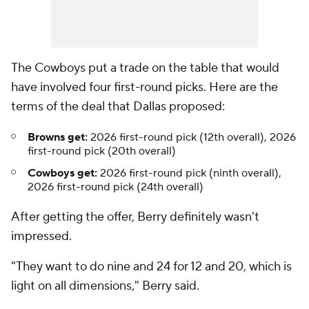
The Cowboys put a trade on the table that would
have involved four first-round picks. Here are the
terms of the deal that Dallas proposed:
Browns get:
2026 first-round pick (12th overall), 2026
first-round pick (20th overall)
Cowboys get:
2026 first-round pick (ninth overall),
2026 first-round pick (24th overall)
After getting the offer, Berry definitely wasn't
impressed.
"They want to do nine and 24 for 12 and 20, which is
light on all dimensions," Berry said.