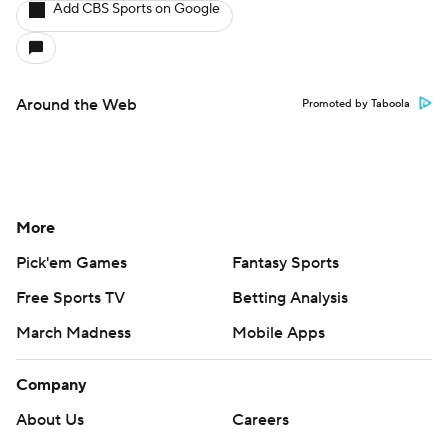
Add CBS Sports on Google
Around the Web
Promoted by Taboola
More
Pick'em Games
Fantasy Sports
Free Sports TV
Betting Analysis
March Madness
Mobile Apps
Company
About Us
Careers