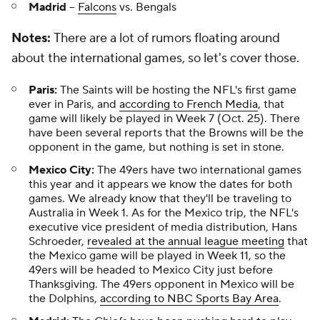
Madrid
--
Falcons
vs. Bengals
Notes:
There are a lot of rumors floating around
about the international games, so let's cover those.
Paris:
The Saints will be hosting the NFL's first game
ever in Paris, and
according to French Media
, that
game will likely be played in Week 7 (Oct. 25). There
have been several reports that the Browns will be the
opponent in the game, but nothing is set in stone.
Mexico City:
The 49ers have two international games
this year and it appears we know the dates for both
games. We already know that they'll be traveling to
Australia in Week 1. As for the Mexico trip, the NFL's
executive vice president of media distribution, Hans
Schroeder,
revealed at the annual league meeting
that
the Mexico game will be played in Week 11, so the
49ers will be headed to Mexico City just before
Thanksgiving. The 49ers opponent in Mexico will be
the Dolphins,
according to NBC Sports Bay Area
.