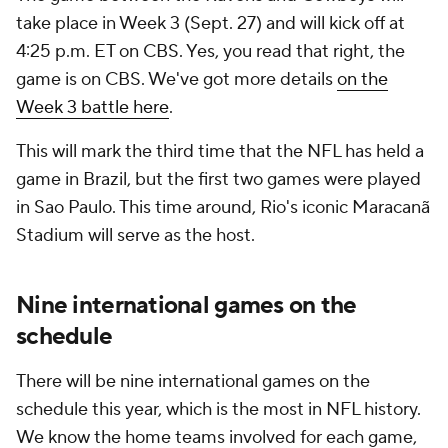
take place in Week 3 (Sept. 27) and will kick off at
4:25 p.m. ET on CBS. Yes, you read that right, the
game is on CBS. We've got more details
on the
Week 3 battle here
.
This will mark the third time that the NFL has held a
game in Brazil, but the first two games were played
in Sao Paulo. This time around, Rio's iconic Maracanã
Stadium will serve as the host.
Nine international games on the
schedule
There will be nine international games on the
schedule this year, which is the most in NFL history.
We know the home teams involved for each game,