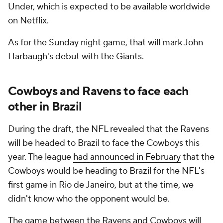
Under, which is expected to be available worldwide
on Netflix.
As for the Sunday night game, that will mark John
Harbaugh's debut with the Giants.
Cowboys and Ravens to face each
other in Brazil
During the draft, the NFL revealed that the Ravens
will be headed to Brazil to face the Cowboys this
year. The league
had announced in February
that the
Cowboys would be heading to Brazil for the NFL's
first game in Rio de Janeiro, but at the time, we
didn't know who the opponent would be.
The game between the Ravens and Cowboys will