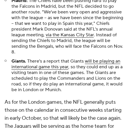
Madrid:
The Chiefs have been pushing hard to play
the Falcons in Madrid, but the NFL decided to go
another route. "We've been very open and aggressive
with the league -- as we have been since the beginning
-- that we want to play in Spain this year," Chiefs
president Mark Donovan said at the NFL's annual
league meeting,
via the Kansas City Star
. Instead of
sending the Chiefs to Madrid, the league will be
sending the Bengals, who will face the Falcons on Nov.
8.
Giants.
There's a report that Giants
will be playing an
international game this year
, so they could end up as a
visiting team in one of these games. The Giants are
scheduled to play the Commanders and Lions on the
road, so if they do play an international game, it would
be in London or Munich.
As for the London games, the NFL generally puts
those on the calendar in consecutive weeks starting
in early October, so that will likely be the case again.
The Jaguars will be serving as the home team for