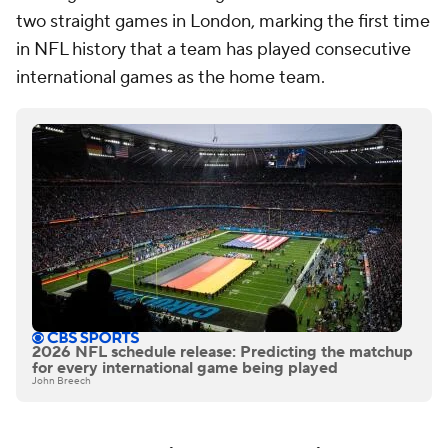
two straight games in London, marking the first time
in NFL history that a team has played consecutive
international games as the home team.
2026 NFL schedule release: Predicting the matchup
for every international game being played
John Breech