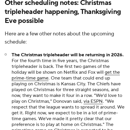
Other scheduling notes: Christmas
tripleheader happening, Thanksgiving
Eve possible
Here are a few other notes about the upcoming
schedule:
The Christmas tripleheader will be returning in 2026.
For the fourth time in five years, the Christmas
tripleheader is back. The first two games of the
holiday will be shown on Netflix and Fox will
get the
prime-time game
. One team that could end up
playing on Christmas is Kansas City. The Chiefs have
played on Christmas for three straight seasons, and
now, they want to make it four in a row. "We'd love to
play on Christmas," Donovan said,
via ESPN
. "We
respect that the league wants to spread it around. We
get it. Right now, we expect to be in a lot of prime-
time games. We've made it pretty clear that our
preference is to play at home on Christmas." The