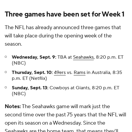
Three games have been set for Week 1
The NFL has already announced three games that
will take place during the opening week of the
season.
Wednesday, Sept. 9:
TBA at
Seahawks
, 8:20 p.m. ET
(NBC)
Thursday, Sept. 10:
49ers
vs.
Rams
in Australia, 8:35
p.m. ET (Netflix)
Sunday, Sept. 13:
Cowboys at Giants, 8:20 p.m. ET
(NBC)
Notes:
The Seahawks game will mark just the
second time over the past 75 years that the NFL will
open its season on a Wednesday. Since the
Seahawks are the home team, that means they'll