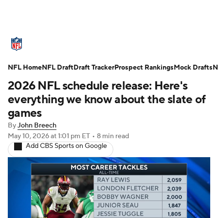
NFL News
Scores
Schedule
NFL Home
Standings
NFL Draft
Draft Tracker
Odds
Props
Prospect Rankings
Teams
Mock Drafts
N
2026 NFL schedule release: Here's
Stats
Power Rankings
Video
everything we know about the slate of
games
NFL Draft
Super Bowl
Players
By
John Breech
May 10, 2026
at 1:01 pm ET
•
8 min read
Injuries
Transactions
NFL Betting
Add CBS Sports on Google
Fantasy
Paramount +
NFL Shop