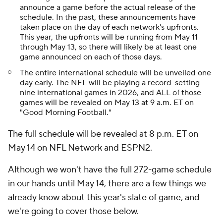
announce a game before the actual release of the
schedule. In the past, these announcements have
taken place on the day of each network's upfronts.
This year, the upfronts will be running from May 11
through May 13, so there will likely be at least one
game announced on each of those days.
The entire international schedule will be unveiled one
day early. The NFL will be playing a record-setting
nine international games in 2026, and ALL of those
games will be revealed on May 13 at 9 a.m. ET on
"Good Morning Football."
The full schedule will be revealed at 8 p.m. ET on
May 14 on NFL Network and ESPN2.
Although we won't have the full 272-game schedule
in our hands until May 14, there are a few things we
already know about this year's slate of game, and
we're going to cover those below.