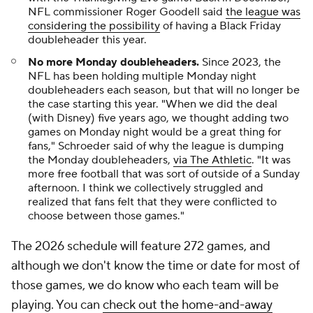
NFL commissioner Roger Goodell said
the league was
considering the possibility
of having a Black Friday
doubleheader this year.
No more Monday doubleheaders.
Since 2023, the
NFL has been holding multiple Monday night
doubleheaders each season, but that will no longer be
the case starting this year. "When we did the deal
(with Disney) five years ago, we thought adding two
games on Monday night would be a great thing for
fans," Schroeder said of why the league is dumping
the Monday doubleheaders,
via The Athletic
. "It was
more free football that was sort of outside of a Sunday
afternoon. I think we collectively struggled and
realized that fans felt that they were conflicted to
choose between those games."
The 2026 schedule will feature 272 games, and
although we don't know the time or date for most of
those games, we do know who each team will be
playing. You can
check out the home-and-away