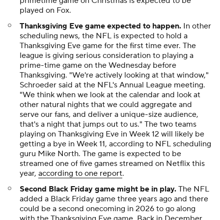
primetime game on Christmas is expected to be
played on Fox.
Thanksgiving Eve game expected to happen.
In other
scheduling news, the NFL is expected to hold a
Thanksgiving Eve game for the first time ever. The
league is giving serious consideration to playing a
prime-time game on the Wednesday before
Thanksgiving. "We're actively looking at that window,"
Schroeder said at the NFL's Annual League meeting.
"We think when we look at the calendar and look at
other natural nights that we could aggregate and
serve our fans, and deliver a unique-size audience,
that's a night that jumps out to us." The two teams
playing on Thanksgiving Eve in Week 12 will likely be
getting a bye in Week 11, according to NFL scheduling
guru Mike North. The game is expected to be
streamed one of five games streamed on Netflix this
year,
according to one report
.
Second Black Friday game might be in play.
The NFL
added a Black Friday game three years ago and there
could be a second onecoming in 2026 to go along
with the Thanksgiving Eve game. Back in December,