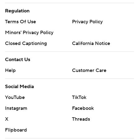
Regulation
Terms Of Use
Privacy Policy
Minors' Privacy Policy
Closed Captioning
California Notice
Contact Us
Help
Customer Care
Social Media
YouTube
TikTok
Instagram
Facebook
X
Threads
Flipboard