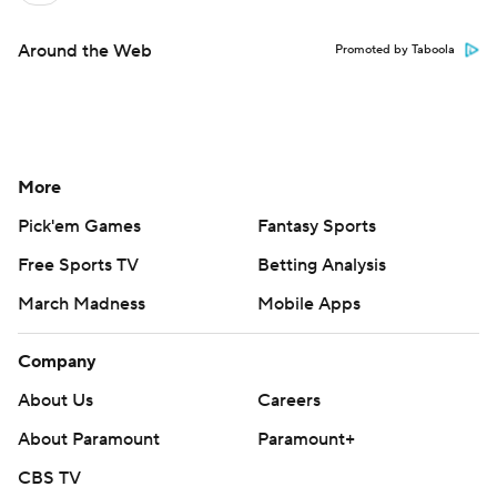
Around the Web
Promoted by Taboola
More
Pick'em Games
Fantasy Sports
Free Sports TV
Betting Analysis
March Madness
Mobile Apps
Company
About Us
Careers
About Paramount
Paramount+
CBS TV