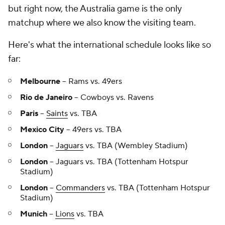
but right now, the Australia game is the only
matchup where we also know the visiting team.
Here's what the international schedule looks like so
far:
Melbourne
-- Rams vs. 49ers
Rio de Janeiro
-- Cowboys vs. Ravens
Paris
--
Saints
vs. TBA
Mexico City
-- 49ers vs. TBA
London
--
Jaguars
vs. TBA (Wembley Stadium)
London
-- Jaguars vs. TBA (Tottenham Hotspur
Stadium)
London
--
Commanders
vs. TBA (Tottenham Hotspur
Stadium)
Munich
--
Lions
vs. TBA