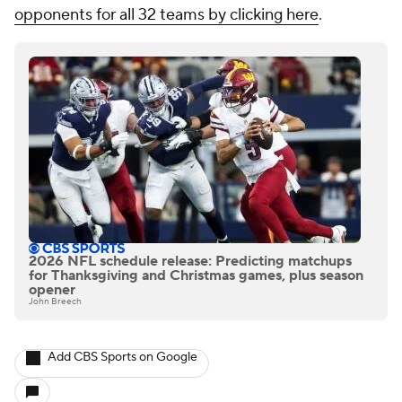
opponents for all 32 teams by clicking here
.
2026 NFL schedule release: Predicting matchups
for Thanksgiving and Christmas games, plus season
opener
John Breech
Add CBS Sports on Google