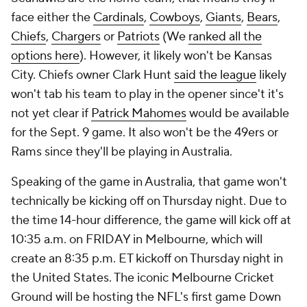
face either the
Cardinals
,
Cowboys
,
Giants
,
Bears
,
Chiefs
,
Chargers
or
Patriots
(We
ranked all the
options here
). However, it likely won't be Kansas
City. Chiefs owner Clark Hunt
said the league
likely
won't tab his team to play in the opener since't it's
not yet clear if
Patrick Mahomes
would be available
for the Sept. 9 game. It also won't be the 49ers or
Rams since they'll be playing in Australia.
Speaking of the game in Australia, that game won't
technically be kicking off on Thursday night. Due to
the time 14-hour difference, the game will kick off at
10:35 a.m. on FRIDAY in Melbourne, which will
create an 8:35 p.m. ET kickoff on Thursday night in
the United States. The iconic Melbourne Cricket
Ground will be hosting the NFL's first game Down