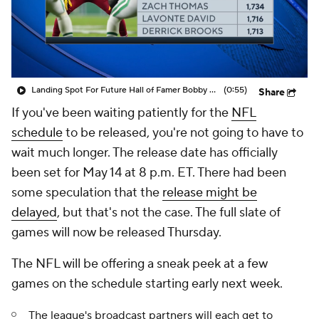
Landing Spot For Future Hall of Famer Bobby Wagner
(0:55)
Share
If you've been waiting patiently for the
NFL
schedule
to be released, you're not going to have to
wait much longer. The release date has officially
been set for May 14 at 8 p.m. ET. There had been
some speculation that the
release might be
delayed
, but that's not the case. The full slate of
games will now be released Thursday.
The NFL will be offering a sneak peek at a few
games on the schedule starting early next week.
The league's broadcast partners will each get to