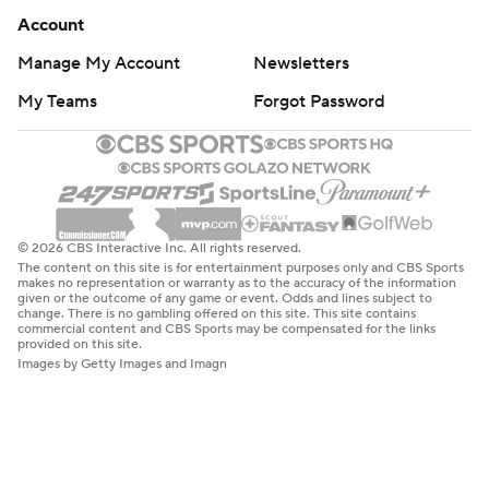
Account
Manage My Account
Newsletters
My Teams
Forgot Password
© 2026 CBS Interactive Inc. All rights reserved.
The content on this site is for entertainment purposes only and CBS Sports
makes no representation or warranty as to the accuracy of the information
given or the outcome of any game or event. Odds and lines subject to
change. There is no gambling offered on this site. This site contains
commercial content and CBS Sports may be compensated for the links
provided on this site.
Images by Getty Images and Imagn