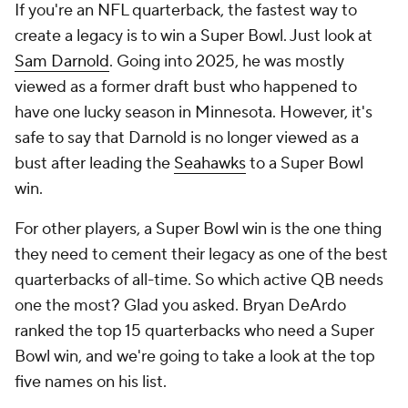
If you're an NFL quarterback, the fastest way to
create a legacy is to win a Super Bowl. Just look at
Sam Darnold
. Going into 2025, he was mostly
viewed as a former draft bust who happened to
have one lucky season in Minnesota. However, it's
safe to say that Darnold is no longer viewed as a
bust after leading the
Seahawks
to a Super Bowl
win.
For other players, a Super Bowl win is the one thing
they need to cement their legacy as one of the best
quarterbacks of all-time. So which active QB needs
one the most? Glad you asked. Bryan DeArdo
ranked the top 15 quarterbacks who need a Super
Bowl win, and we're going to take a look at the top
five names on his list.