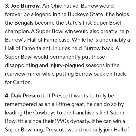
3.
Joe Burrow
.
An Ohio native, Burrow would
forever be a legend in the Buckeye State if he helps
the Bengals become the state's first Super Bowl
champion. A Super Bowl win would also greatly help
Burrow's Hall of Fame case. While he is undeniably a
Hall of Fame talent, injuries held Burrow back. A
Super Bowl would permanently put those
disappointing and injury-plagued seasons in the
rearview mirror while putting Burrow back on track
for Canton.
4. Dak Prescott.
If Prescott wants to truly be
remembered as an all-time great, he can do so by
leading the
Cowboys
to the franchise's first Super
Bowl title since their 1990s dynasty. If he can win a
Super Bowl ring, Prescott would not only join Hall of