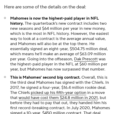
Here are some of the details on the deal:
Mahomes is now the highest-paid player in NFL
history.
The quarterback's new contract includes two
new seasons and $64 million per year in new money,
which is the most in NFL history. However, the easiest
way to look at a contract is the average annual value,
and Mahomes will also be at the top there. He
essentially signed an eight-year, $504.75 million deal,
which means he'll make an average of $63.09 million
per year. Going into the offseason,
Dak Prescott
was
the highest-paid player in the NFL at $60 million per
year, but Mahomes has now surpassed that number.
This is Mahomes' second big contract.
Overall, this is
the third deal Mahomes has signed with the Chiefs. In
2017, he signed a four-year, $16.4 million rookie deal.
The Chiefs
picked up his fifth-year option
in a move
that
would have cost them $24.8 million in 2021
, but
before they had to pay that out, they handed him his
first record-breaking contract. In July 2020, Mahomes
signed a 10-year, $450 million contract
. That deal