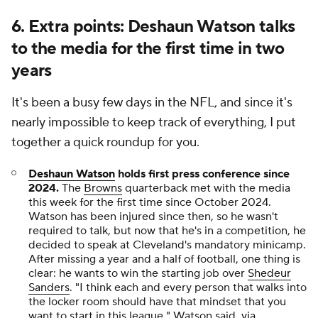
6. Extra points: Deshaun Watson talks
to the media for the first time in two
years
It's been a busy few days in the NFL, and since it's
nearly impossible to keep track of everything, I put
together a quick roundup for you.
Deshaun Watson
holds first press conference since
2024.
The
Browns
quarterback met with the media
this week for the first time since October 2024.
Watson has been injured since then, so he wasn't
required to talk, but now that he's in a competition, he
decided to speak at Cleveland's mandatory minicamp.
After missing a year and a half of football, one thing is
clear: he wants to win the starting job over
Shedeur
Sanders
. "I think each and every person that walks into
the locker room should have that mindset that you
want to start in this league," Watson said,
via