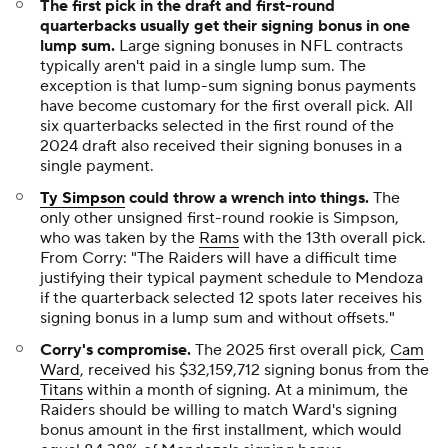
The first pick in the draft and first-round
quarterbacks usually get their signing bonus in one
lump sum.
Large signing bonuses in NFL contracts
typically aren't paid in a single lump sum. The
exception is that lump-sum signing bonus payments
have become customary for the first overall pick. All
six quarterbacks selected in the first round of the
2024 draft also received their signing bonuses in a
single payment.
Ty Simpson
could throw a wrench into things.
The
only other unsigned first-round rookie is Simpson,
who was taken by the
Rams
with the 13th overall pick.
From Corry: "The Raiders will have a difficult time
justifying their typical payment schedule to Mendoza
if the quarterback selected 12 spots later receives his
signing bonus in a lump sum and without offsets."
Corry's compromise.
The 2025 first overall pick,
Cam
Ward
, received his $32,159,712 signing bonus from the
Titans
within a month of signing. At a minimum, the
Raiders should be willing to match Ward's signing
bonus amount in the first installment, which would