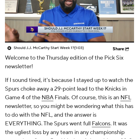
Should J.J. McCarthy Start Week 1?
(1:03)
Share
Welcome to the Thursday edition of the Pick Six
newsletter!
If I sound tired, it's because I stayed up to watch the
Spurs choke away a 29-point lead to the Knicks in
Game 4 of the
NBA
Finals. Of course, this is an
NFL
newsletter, so you might be wondering what this has
to do with the NFL, and the answer is
EVERYTHING. The Spurs went full
Falcons
. It was
the ugliest loss by any team in any championship