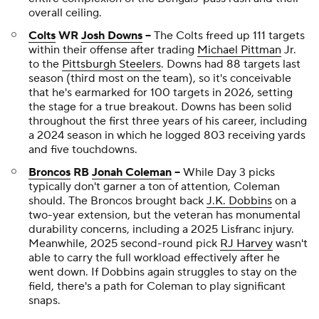
overall ceiling.
Colts
WR
Josh Downs
--
The Colts freed up 111 targets
within their offense after trading
Michael Pittman
Jr.
to the
Pittsburgh Steelers
. Downs had 88 targets last
season (third most on the team), so it's conceivable
that he's earmarked for 100 targets in 2026, setting
the stage for a true breakout. Downs has been solid
throughout the first three years of his career, including
a 2024 season in which he logged 803 receiving yards
and five touchdowns.
Broncos
RB
Jonah Coleman
--
While Day 3 picks
typically don't garner a ton of attention, Coleman
should. The Broncos brought back
J.K. Dobbins
on a
two-year extension, but the veteran has monumental
durability concerns, including a 2025 Lisfranc injury.
Meanwhile, 2025 second-round pick
RJ Harvey
wasn't
able to carry the full workload effectively after he
went down. If Dobbins again struggles to stay on the
field, there's a path for Coleman to play significant
snaps.