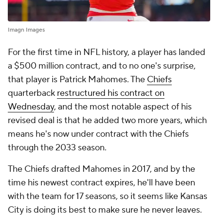
Imagn Images
For the first time in NFL history, a player has landed
a $500 million contract, and to no one's surprise,
that player is Patrick Mahomes. The
Chiefs
quarterback
restructured his contract on
Wednesday
, and the most notable aspect of his
revised deal is that he added two more years, which
means he's now under contract with the Chiefs
through the 2033 season.
The Chiefs drafted Mahomes in 2017, and by the
time his newest contract expires, he'll have been
with the team for 17 seasons, so it seems like Kansas
City is doing its best to make sure he never leaves.