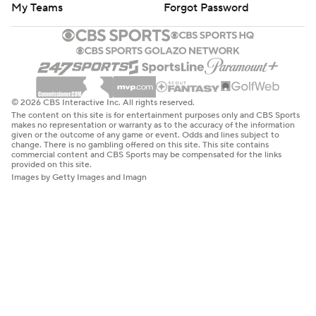
My Teams
Forgot Password
© 2026 CBS Interactive Inc. All rights reserved.
The content on this site is for entertainment purposes only and CBS Sports
makes no representation or warranty as to the accuracy of the information
given or the outcome of any game or event. Odds and lines subject to
change. There is no gambling offered on this site. This site contains
commercial content and CBS Sports may be compensated for the links
provided on this site.
Images by Getty Images and Imagn