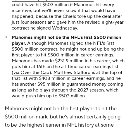
could have hit $503 million if Mahomes hit every
incentive, but we'll never know if that would have
happened, because the Chiefs tore up the deal after
just four seasons and gave him the revised eight-year
contract he signed Wednesday.
Mahomes might not be the NFL's first $500 million
player.
Although Mahomes signed the NFL's first
$500 million contract, he might not end up being the
first player to hit $500 million in career earnings.
Mahomes has made $231.9 million in his career, which
puts him at 16th on the all-time career earnings list
(
via Over the Cap
).
Matthew Stafford
is at the top of
that list with $408 million in career earnings, and he
has another $95 million in guaranteed money
coming
as long as he plays through the 2027 season, which
would push him up to $503 million.
Mahomes might not be the first player to hit the
$500 million mark, but he's almost certainly going
to be the highest earner in NFL history at some