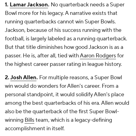
1.
Lamar Jackson
.
No quarterback needs a Super
Bowl more for his legacy. A narrative exists that
running quarterbacks cannot win Super Bowls.
Jackson, because of his success running with the
football, is largely labeled as a running quarterback.
But that title diminishes how good Jackson is as a
passer. He is, after all, tied with
Aaron Rodgers
for
the highest career passer rating in league history.
2.
Josh Allen
.
For multiple reasons, a Super Bowl
win would do wonders for Allen's career. From a
personal standpoint, it would solidify Allen's place
among the best quarterbacks of his era. Allen would
also be the quarterback of the first Super Bowl-
winning
Bills
team, which is a legacy-defining
accomplishment in itself.