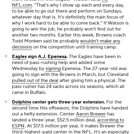
NFL.com
. "That's why I show up each and every day,
to be able to go out there and perform on Sundays,
whatever day that is. It's definitely the main focus of
why I work hard to be able to come back." If Watson is
going to win the job, he probably won't find out for
another two months. Earlier this week, Browns coach
Todd Monken said he probably
wouldn't make any
decisions
on the competition until training camp.
Eagles
sign
A.J. Epenesa
.
The Eagles have been in
need of pass-rushing help and added some
Wednesday by
signing
Epenesa. The 27-year-old was
going to sign with the Browns in March, but Cleveland
pulled out of the deal
after giving him a physical. The
pass rusher has 24 sacks across six seasons, which all
came in Buffalo.
Dolphins
center gets three-year extension
.
For the
second time this offseason, the Dolphins have handed
out a hefty extension. Center
Aaron Brewer
has
landed a three-year, $52.5 million deal,
according to
ESPN
. At $17.5 million per year, it makes Brewer the
third-highest-paid center in the NFL. It's an especially