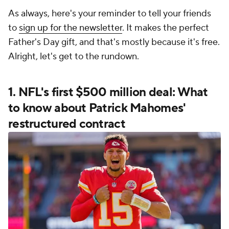
As always, here's your reminder to tell your friends
to
sign up for the newsletter
. It makes the perfect
Father's Day gift, and that's mostly because it's free.
Alright, let's get to the rundown.
1. NFL's first $500 million deal: What
to know about Patrick Mahomes'
restructured contract