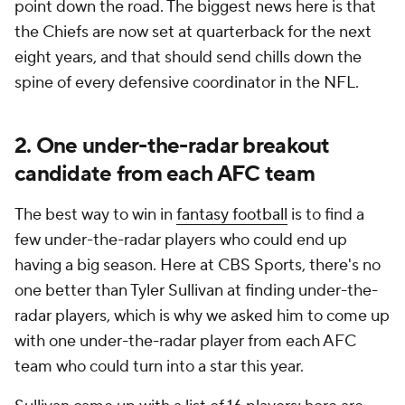
point down the road. The biggest news here is that
the Chiefs are now set at quarterback for the next
eight years, and that should send chills down the
spine of every defensive coordinator in the NFL.
2. One under-the-radar breakout
candidate from each AFC team
The best way to win in
fantasy football
is to find a
few under-the-radar players who could end up
having a big season. Here at CBS Sports, there's no
one better than Tyler Sullivan at finding under-the-
radar players, which is why we asked him to come up
with one under-the-radar player from each AFC
team who could turn into a star this year.