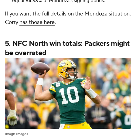
equal 84.38% of Mendoza's signing bonus.
If you want the full details on the Mendoza situation,
Corry
has those here
.
5. NFC North win totals: Packers might
be overrated
Imagn Images