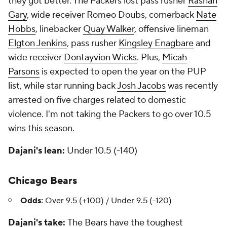
they got better. The Packers lost pass rusher
Rashan
Gary
, wide receiver Romeo Doubs, cornerback
Nate
Hobbs
, linebacker
Quay Walker
, offensive lineman
Elgton Jenkins
, pass rusher
Kingsley Enagbare
and
wide receiver
Dontayvion Wicks
. Plus,
Micah
Parsons
is expected to open the year on the PUP
list, while star running back
Josh Jacobs
was recently
arrested on five charges related to domestic
violence. I'm not taking the Packers to go over 10.5
wins this season.
Dajani's lean:
Under 10.5 (-140)
Chicago Bears
Odds:
Over 9.5 (+100) / Under 9.5 (-120)
Dajani's take:
The
Bears
have the toughest