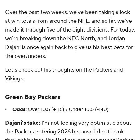
Over the past two weeks, we've been taking a look
at win totals from around the NFL, and so far, we've
made it through five of the eight divisions. For today,
we're breaking down the NFC North, and Jordan
Dajani is once again back to give us his best bets for
the over/unders.
Let's check out his thoughts on the
Packers
and
Vikings
:
Green Bay Packers
Odds:
Over 10.5 (+115) / Under 10.5 (-140)
Dajani's take:
I'm not feeling very optimistic about
the Packers entering 2026 because I don't think