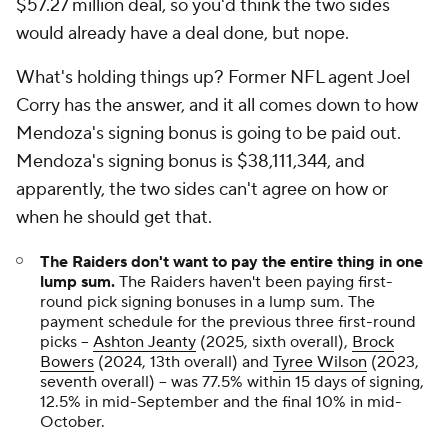
$57.27 million deal, so you'd think the two sides
would already have a deal done, but nope.
What's holding things up? Former NFL agent Joel
Corry has the answer, and it all comes down to how
Mendoza's signing bonus is going to be paid out.
Mendoza's signing bonus is $38,111,344, and
apparently, the two sides can't agree on how or
when he should get that.
The Raiders don't want to pay the entire thing in one
lump sum.
The Raiders haven't been paying first-
round pick signing bonuses in a lump sum. The
payment schedule for the previous three first-round
picks --
Ashton Jeanty
(2025, sixth overall),
Brock
Bowers
(2024, 13th overall) and
Tyree Wilson
(2023,
seventh overall) -- was 77.5% within 15 days of signing,
12.5% in mid-September and the final 10% in mid-
October.