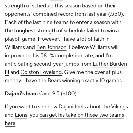
strength of schedule this season based on their
opponents' combined record from last year (.550).
Each of the last nine teams to enter a season with
the toughest strength of schedule failed to win a
playoff game. However, I have a lot of faith in
Williams and
Ben Johnson
. I believe Williams will
improve on his 58.1% completion rate, and I'm
anticipating second-year jumps from
Luther Burden
III
and
Colston Loveland
. Give me the over at plus
money. I have the Bears winning exactly 10 games.
Dajani's lean:
Over 9.5 (+100)
If you want to see how Dajani feels about the Vikings
and
Lions
, you
can get his take on those two teams
here
.