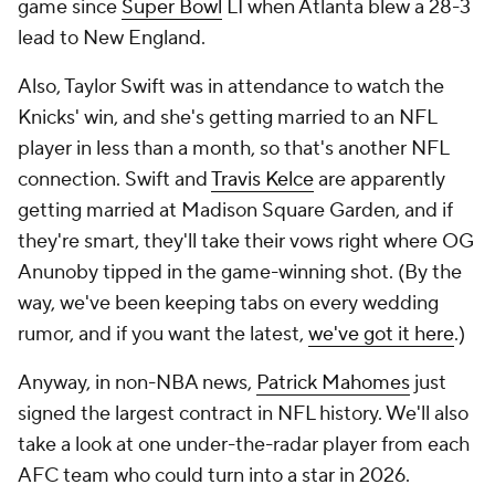
game since
Super Bowl
LI when Atlanta blew a 28-3
lead to New England.
Also, Taylor Swift was in attendance to watch the
Knicks' win, and she's getting married to an NFL
player in less than a month, so that's another NFL
connection. Swift and
Travis Kelce
are apparently
getting married at Madison Square Garden, and if
they're smart, they'll take their vows right where OG
Anunoby tipped in the game-winning shot. (By the
way, we've been keeping tabs on every wedding
rumor, and if you want the latest,
we've got it here
.)
Anyway, in non-NBA news,
Patrick Mahomes
just
signed the largest contract in NFL history. We'll also
take a look at one under-the-radar player from each
AFC team who could turn into a star in 2026.