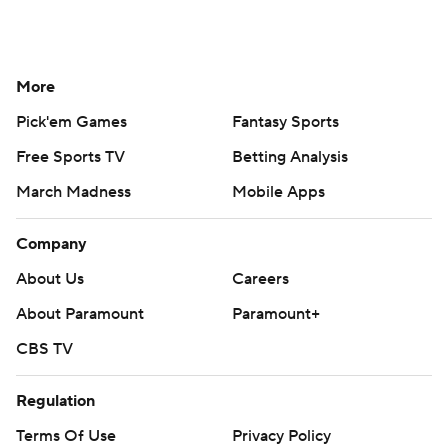
More
Pick'em Games
Fantasy Sports
Free Sports TV
Betting Analysis
March Madness
Mobile Apps
Company
About Us
Careers
About Paramount
Paramount+
CBS TV
Regulation
Terms Of Use
Privacy Policy