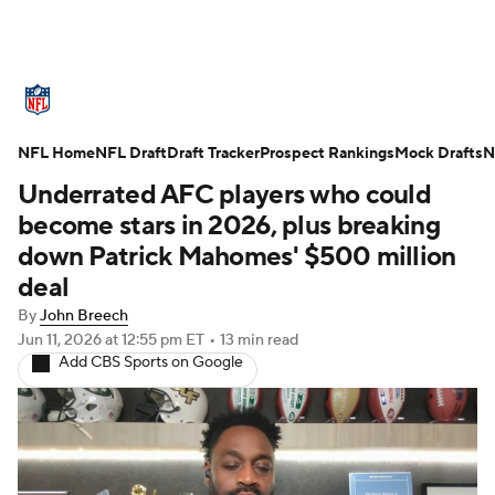
NFL News
Scores
Schedule
NFL Home
Standings
NFL Draft
Draft Tracker
Odds
Props
Prospect Rankings
Teams
Mock Drafts
N
Underrated AFC players who could
Stats
Power Rankings
Video
become stars in 2026, plus breaking
down Patrick Mahomes' $500 million
NFL Draft
Super Bowl
Players
deal
By
John Breech
Injuries
Transactions
NFL Betting
Jun 11, 2026
at 12:55 pm ET
•
13 min read
Add CBS Sports on Google
Fantasy
Paramount +
NFL Shop