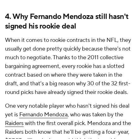
4. Why Fernando Mendoza still hasn't
signed his rookie deal
When it comes to rookie contracts in the NFL, they
usually get done pretty quickly because there's not
much to negotiate. Thanks to the 2011 collective
bargaining agreement, every rookie has a slotted
contract based on where they were taken in the
draft, and that's a big reason why 30 of the 32 first-
round picks have already signed their rookie deals.
One very notable player who hasn't signed his deal
yet is
Fernando Mendoza
, who was taken by the
Raiders
with the first overall pick. Mendoza and the
Raiders both know that he'll be getting a four-year,