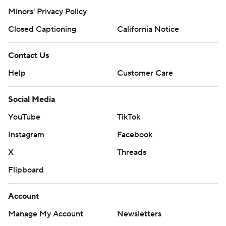
Minors' Privacy Policy
Closed Captioning
California Notice
Contact Us
Help
Customer Care
Social Media
YouTube
TikTok
Instagram
Facebook
X
Threads
Flipboard
Account
Manage My Account
Newsletters