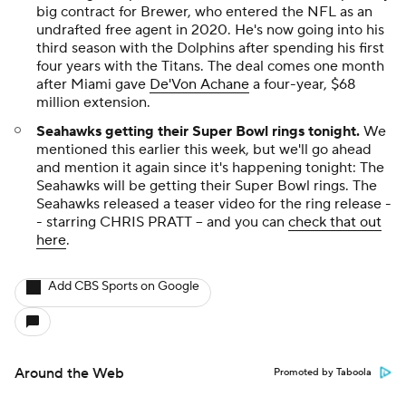
big contract for Brewer, who entered the NFL as an
undrafted free agent in 2020. He's now going into his
third season with the Dolphins after spending his first
four years with the Titans. The deal comes one month
after Miami gave
De'Von Achane
a four-year, $68
million extension.
Seahawks getting their Super Bowl rings tonight.
We
mentioned this earlier this week, but we'll go ahead
and mention it again since it's happening tonight: The
Seahawks will be getting their Super Bowl rings. The
Seahawks released a teaser video for the ring release -
- starring CHRIS PRATT -- and you can
check that out
here
.
Add CBS Sports on Google
Around the Web
Promoted by Taboola