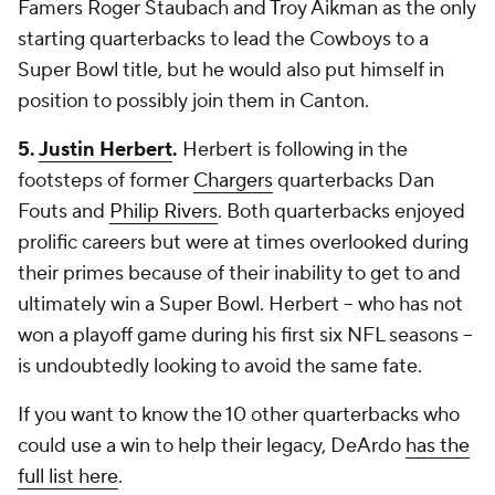
Famers Roger Staubach and Troy Aikman as the only
starting quarterbacks to lead the Cowboys to a
Super Bowl title, but he would also put himself in
position to possibly join them in Canton.
5.
Justin Herbert
.
Herbert is following in the
footsteps of former
Chargers
quarterbacks Dan
Fouts and
Philip Rivers
. Both quarterbacks enjoyed
prolific careers but were at times overlooked during
their primes because of their inability to get to and
ultimately win a Super Bowl. Herbert -- who has not
won a playoff game during his first six NFL seasons --
is undoubtedly looking to avoid the same fate.
If you want to know the 10 other quarterbacks who
could use a win to help their legacy, DeArdo
has the
full list here
.