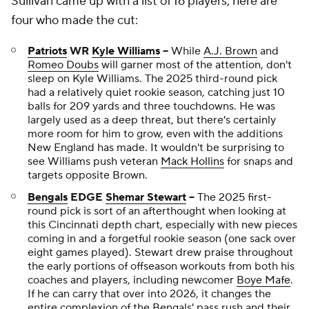
Sullivan came up with a list of 16 players; here are
four who made the cut:
Patriots
WR
Kyle Williams
--
While
A.J. Brown
and
Romeo Doubs
will garner most of the attention, don't
sleep on Kyle Williams. The 2025 third-round pick
had a relatively quiet rookie season, catching just 10
balls for 209 yards and three touchdowns. He was
largely used as a deep threat, but there's certainly
more room for him to grow, even with the additions
New England has made. It wouldn't be surprising to
see Williams push veteran
Mack Hollins
for snaps and
targets opposite Brown.
Bengals
EDGE
Shemar Stewart
--
The 2025 first-
round pick is sort of an afterthought when looking at
this Cincinnati depth chart, especially with new pieces
coming in and a forgetful rookie season (one sack over
eight games played). Stewart drew praise throughout
the early portions of offseason workouts from both his
coaches and players, including newcomer
Boye Mafe
.
If he can carry that over into 2026, it changes the
entire complexion of the Bengals' pass rush and their