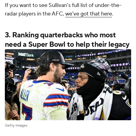
If you want to see Sullivan's full list of under-the-
radar players in the AFC,
we've got that here
.
3. Ranking quarterbacks who most
need a Super Bowl to help their legacy
Getty Images