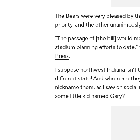
The Bears were very pleased by th
priority, and the other unanimousl
"The passage of [the bill] would m
stadium planning efforts to date,"
Press
.
I suppose northwest Indiana isn't
t
different state! And where are the
nickname them, as I saw on social 
some little kid named Gary?