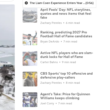
The Liam Coen Experience Enters Year 2 In Jacksonville
(0:56)
April Fools' Day: NFL storylines,
quotes and news items that feel
fake
Zachary Pereles
6 min read
Ranking, predicting 2027 Pro
Football Hall of Fame candidates
Bryan DeArdo
7 min read
Active NFL players who are slam-
dunk locks for Hall of Fame
Carter Bahns
9 min read
CBS Sports' top 10 offensive and
defensive play-callers
Zachary Pereles
8 min read
Agent's Take: Price for Quinnen
Williams keeps climbing
Joel Corry
7 min read