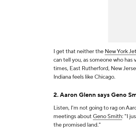
I get that neither the
New York Je
can tell you, as someone who has v
times, East Rutherford, New Jersey
Indiana feels like Chicago.
2. Aaron Glenn says Geno Smit
Listen, I'm not going to rag on Aa
meetings about
Geno Smith
: "I j
the promised land."