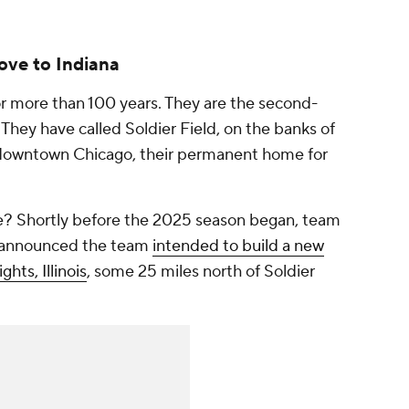
ove to Indiana
r more than 100 years. They are the second-
 They have called Soldier Field, on the banks of
o downtown Chicago, their permanent home for
ure? Shortly before the 2025 season began, team
 announced the team
intended to build a new
hts, Illinois
, some 25 miles north of Soldier