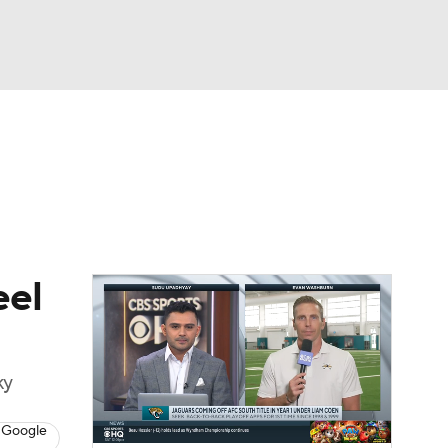
Watch
Fantasy
Betting
eo
FL Shop
eel
ky
 Google