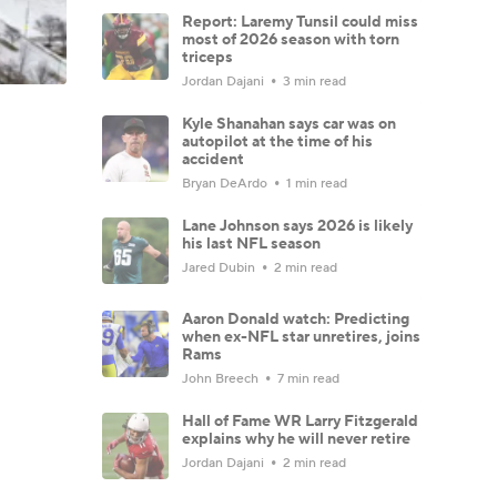
Report: Laremy Tunsil could miss
most of 2026 season with torn
triceps
Jordan Dajani
3 min read
Kyle Shanahan says car was on
autopilot at the time of his
accident
Bryan DeArdo
1 min read
Lane Johnson says 2026 is likely
his last NFL season
Jared Dubin
2 min read
Aaron Donald watch: Predicting
when ex-NFL star unretires, joins
Rams
John Breech
7 min read
Hall of Fame WR Larry Fitzgerald
explains why he will never retire
Jordan Dajani
2 min read