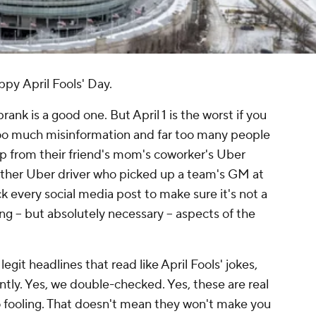
ppy
April Fools' Day.
rank is a good one. But April 1 is the worst if you
 too much misinformation and far too many people
op from their friend's mom's coworker's Uber
ther
Uber driver who picked up a team's GM at
k every social media post to make sure it's not a
ng -- but absolutely necessary -- aspects of the
git headlines that read like April Fools' jokes,
tly. Yes, we double-checked. Yes, these are real
 no fooling. That doesn't mean they won't make you