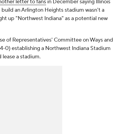
nother letter to fans
in December saying Illinois
g build an Arlington Heights stadium wasn't a
ght up "Northwest Indiana" as a potential new
ouse of Representatives' Committee on Ways and
24-0) establishing a Northwest Indiana Stadium
d lease a stadium.