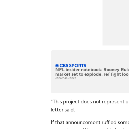
NFL insider notebook: Rooney Rule
market set to explode, ref fight lo
Jonathan Jones
"This project does not represent u
letter said.
If that announcement ruffled some 