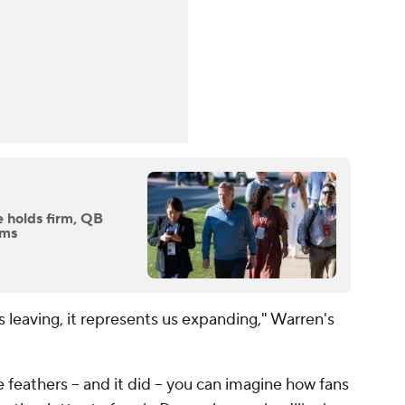
 holds firm, QB
oms
s leaving, it represents us expanding," Warren's
feathers -- and it did -- you can imagine how fans