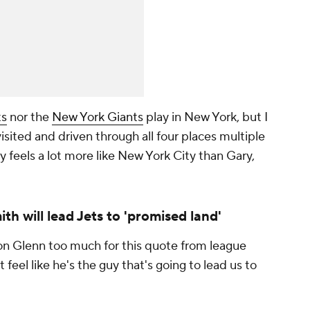
ts
nor the
New York Giants
play in New York, but I
isited and driven through all four places multiple
 feels a lot more like New York City than Gary,
h will lead Jets to 'promised land'
ron Glenn too much for this quote from league
ust feel like he's the guy that's going to lead us to