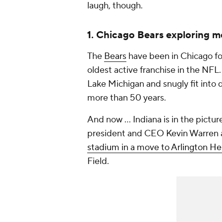
laugh, though.
1. Chicago Bears exploring m
The
Bears
have been in Chicago fo
oldest active franchise in the NFL.
Lake Michigan and snugly fit int
more than 50 years.
And now ... Indiana is in the pict
president and CEO Kevin Warren
stadium in a move to Arlington Heig
Field.