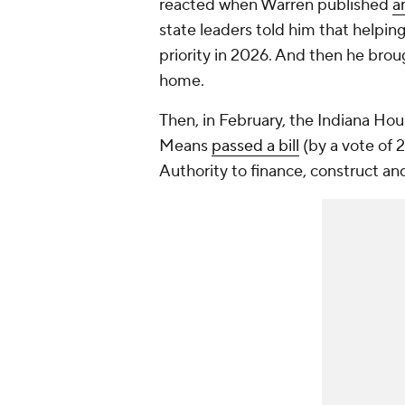
reacted when Warren published
a
state leaders told him that helpin
priority in 2026. And then he brou
home.
Then, in February, the Indiana H
Means
passed a bill
(by a vote of 
Authority to finance, construct an