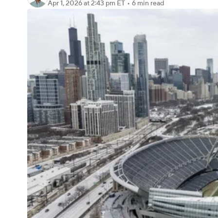
Apr 1, 2026
at 2:43 pm ET
•
6 min read