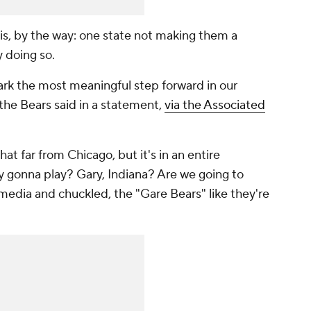
is, by the way: one state not making them a
y doing so.
ark the most meaningful step forward in our
 the Bears said in a statement,
via the Associated
hat
far from Chicago, but it's in an entire
y gonna play? Gary, Indiana? Are we going to
media and chuckled, the "Gare Bears" like they're