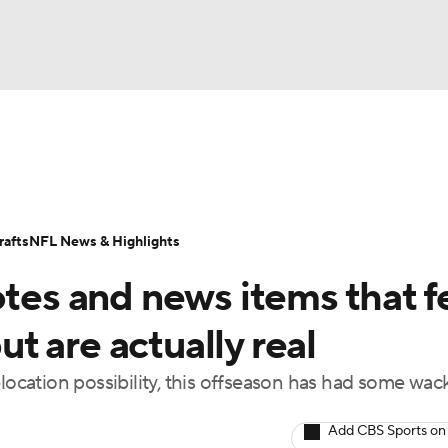
BA
Odds
Props
Teams
Stats
Power Rankings
Vid
NHL
Transactions
NFL Betting
Fantasy
Paramount +
N
afts
NFL News & Highlights
CAR
otes and news items that f
ympics
but are actually real
elocation possibility, this offseason has had some wac
MLV
Add CBS Sports on