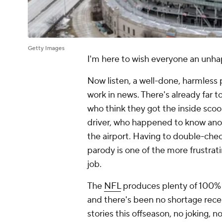
Getty Images
I'm here to wish everyone an
unha
Now listen, a well-done, harmless p
work in news. There's already far
who think they got the inside sco
driver, who happened to know
ano
the airport. Having to double-chec
parody is one of the more frustrati
job.
The
NFL
produces plenty of 100% le
and there's been no shortage recen
stories this offseason, no joking,