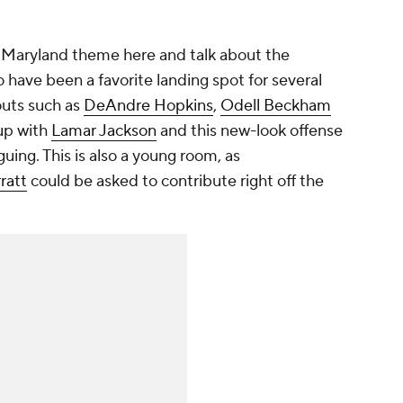
 Maryland theme here and talk about the
o have been a favorite landing spot for several
outs such as
DeAndre Hopkins
,
Odell Beckham
up with
Lamar Jackson
and this new-look offense
uing. This is also a young room, as
rratt
could be asked to contribute right off the