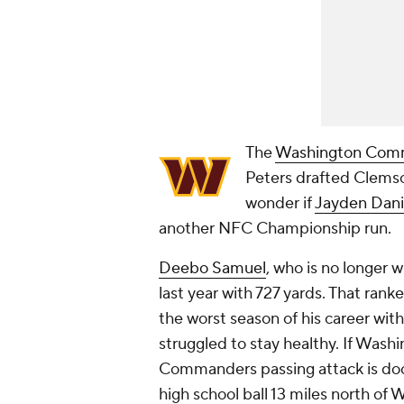
The
Washington Com
Peters drafted Clems
wonder if
Jayden Dani
another NFC Championship run.
Deebo Samuel
, who is no longer 
last year with 727 yards. That rank
the worst season of his career wit
struggled to stay healthy. If Washi
Commanders passing attack is doo
high school ball 13 miles north of 