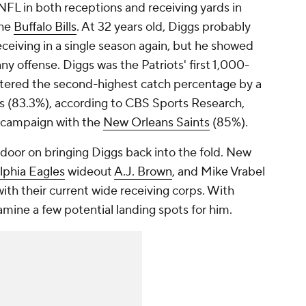
NFL in both receptions and receiving yards in
the
Buffalo Bills
. At 32 years old, Diggs probably
eceiving in a single season again, but he showed
any offense. Diggs was the Patriots' first 1,000-
istered the second-highest catch percentage by a
ns (83.3%), according to CBS Sports Research,
 campaign with the
New Orleans Saints
(85%).
door on bringing Diggs back into the fold. New
lphia Eagles
wideout
A.J. Brown
, and Mike Vrabel
ith their current wide receiving corps. With
amine a few potential landing spots for him.