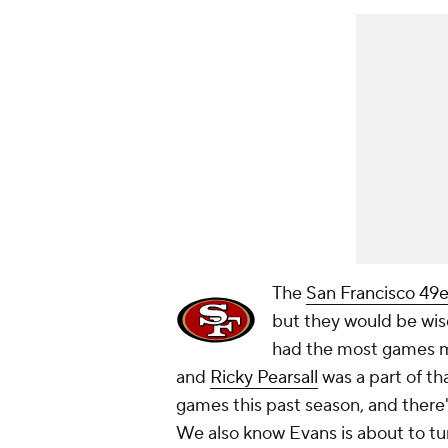
The
San Francisco 49e
but they would be wis
had the most games mis
and
Ricky Pearsall
was a part of tha
games this past season, and there
We also know Evans is about to tu