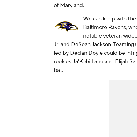
of Maryland.
We can keep with the
Baltimore Ravens
, wh
notable veteran wide
Jr
. and
DeSean Jackson
. Teaming 
led by Declan Doyle could be intrig
rookies
Ja'Kobi Lane
and
Elijah Sa
bat.