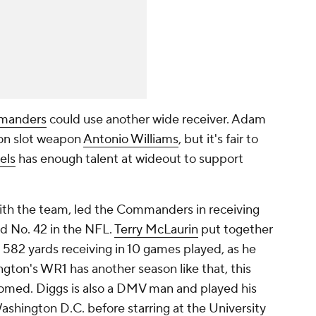
manders
could use another wide receiver. Adam
on slot weapon
Antonio Williams
, but it's fair to
els
has enough talent at wideout to support
with the team, led the Commanders in receiving
ed No. 42 in the NFL.
Terry McLaurin
put together
h 582 yards receiving in 10 games played, as he
ngton's WR1 has another season like that, this
med. Diggs is also a DMV man and played his
Washington D.C. before starring at the University