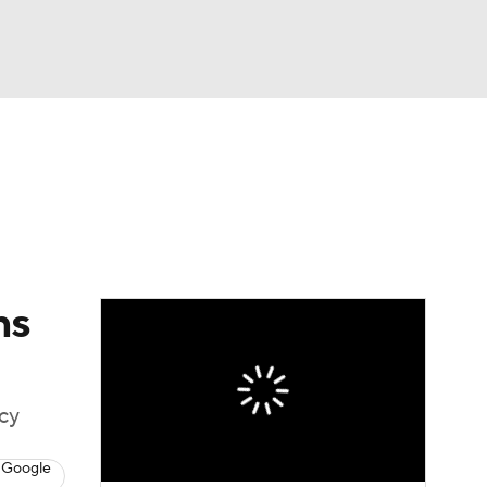
Watch
Fantasy
Betting
eo
FL Shop
ns
icy
 Google