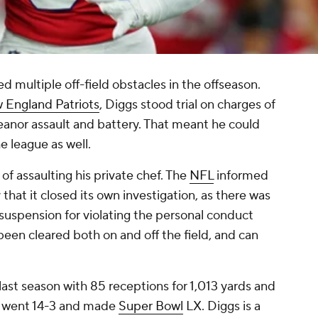
d multiple off-field obstacles in the offseason.
 England Patriots
, Diggs stood trial on charges of
eanor assault and battery. That meant he could
 league as well.
of assaulting his private chef. The
NFL
informed
that it closed its own investigation, as there was
 suspension for violating the personal conduct
been cleared both on and off the field, and can
 last season with 85 receptions for 1,013 yards and
d went 14-3 and made
Super Bowl
LX. Diggs is a