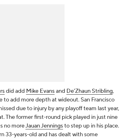
rs
did add
Mike Evans
and
De'Zhaun Stribling
,
e to add more depth at wideout. San Francisco
sed due to injury by any playoff team last year,
t. The former first-round pick played in just nine
's no more
Jauan Jennings
to step up in his place.
rn 33-years-old and has dealt with some