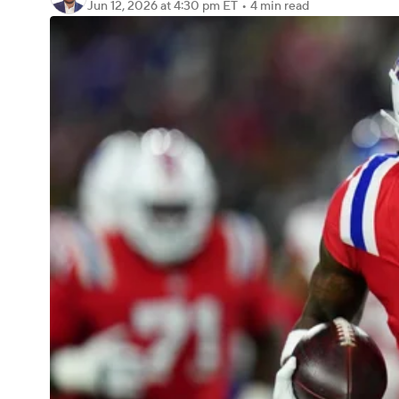
Jun 12, 2026
at 4:30 pm ET
•
4 min read