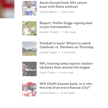
Aaron Donald fuels NFL return
buzz with Rams workout
Carter Bahns
1 min read
Report: Stefon Diggs signing deal
to join Commanders
Garrett Podell
1 min read
Football is back! Where to watch
Cardinals vs. Panthers on Thursday
Jordan Dajani
4 min read
NFL training camp injuries tracker:
Updates from around the league
Jared Dubin
6 min read
Will Chiefs bounce back, or is this
the end of an era in Kansas City?
Carter Bahns
6 min read