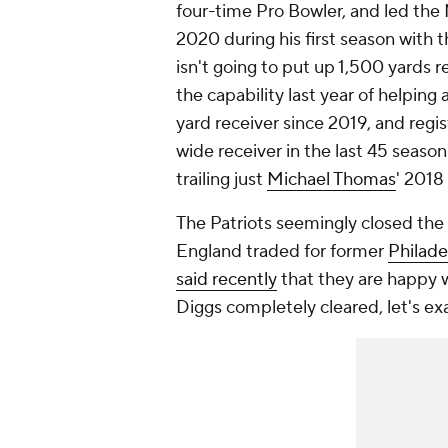
four-time Pro Bowler, and led the 
2020 during his first season with 
isn't going to put up 1,500 yards r
the capability last year of helping 
yard receiver since 2019, and reg
wide receiver in the last 45 seaso
trailing just
Michael Thomas
' 2018
The Patriots seemingly closed the 
England traded for former
Philade
said recently
that they are happy w
Diggs completely cleared, let's ex