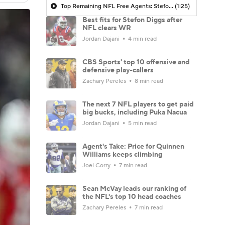
Top Remaining NFL Free Agents: Stefon Diggs
(1:25)
Best fits for Stefon Diggs after
NFL clears WR
Jordan Dajani
4 min read
CBS Sports' top 10 offensive and
defensive play-callers
Zachary Pereles
8 min read
The next 7 NFL players to get paid
big bucks, including Puka Nacua
Jordan Dajani
5 min read
Agent's Take: Price for Quinnen
Williams keeps climbing
Joel Corry
7 min read
Sean McVay leads our ranking of
the NFL's top 10 head coaches
Zachary Pereles
7 min read