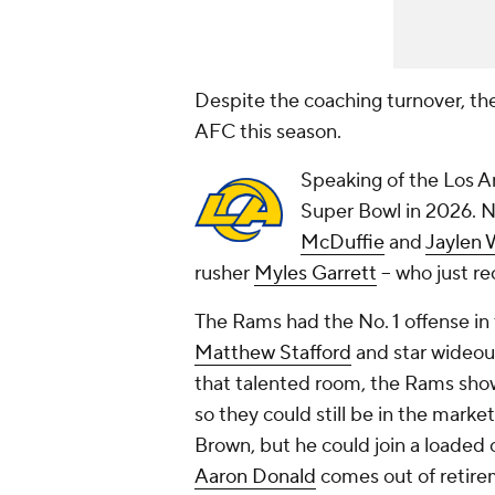
Despite the coaching turnover, th
AFC this season.
Speaking of the Los An
Super Bowl in 2026. N
McDuffie
and
Jaylen 
rusher
Myles Garrett
-- who just r
The Rams had the No. 1 offense in
Matthew Stafford
and star wideo
that talented room, the Rams showe
so they could still be in the marke
Brown, but he could join a loaded
Aaron Donald
comes out of retire