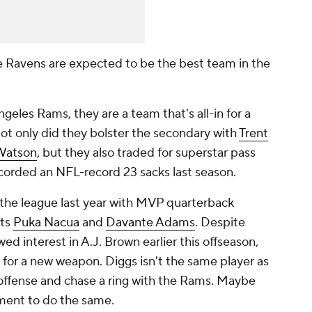
e Ravens are expected to be the best team in the
geles Rams, they are a team that's all-in for a
ot only did they bolster the secondary with
Trent
Watson
, but they also traded for superstar pass
ecorded an NFL-record 23 sacks last season.
 the league last year with MVP quarterback
uts
Puka Nacua
and
Davante Adams
. Despite
d interest in A.J. Brown earlier this offseason,
t for a new weapon. Diggs isn't the same player as
 offense and chase a ring with the Rams. Maybe
ment to do the same.