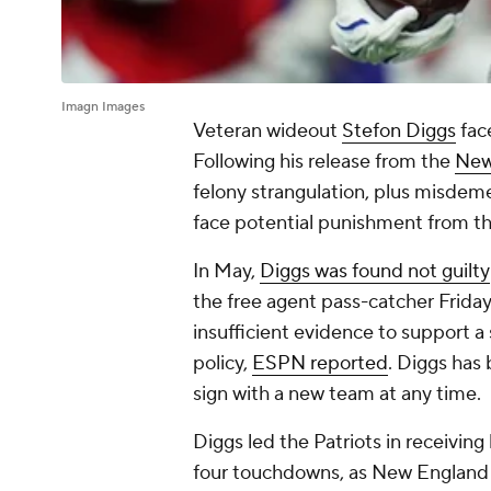
Imagn Images
Veteran wideout
Stefon Diggs
face
Following his release from the
New
felony strangulation, plus misdem
face potential punishment from the
In May,
Diggs was found not guilty
the free agent pass-catcher Friday 
insufficient evidence to support a
policy,
ESPN reported
. Diggs has 
sign with a new team at any time.
Diggs led the Patriots in receiving
four touchdowns, as New Englan