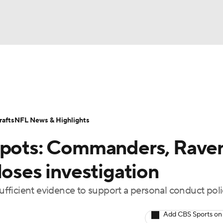
BA
Odds
Props
Teams
Stats
Power Rankings
Vid
NHL
Transactions
NFL Betting
Fantasy
Paramount +
N
afts
NFL News & Highlights
CAR
 spots: Commanders, Rave
ympics
loses investigation
sufficient evidence to support a personal conduct pol
MLV
Add CBS Sports on