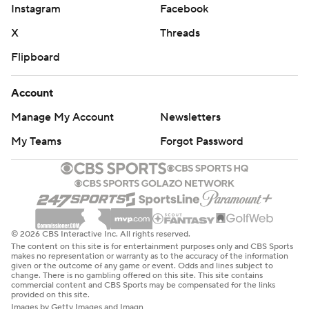
Instagram
Facebook
X
Threads
Flipboard
Account
Manage My Account
Newsletters
My Teams
Forgot Password
© 2026 CBS Interactive Inc. All rights reserved.
The content on this site is for entertainment purposes only and CBS Sports
makes no representation or warranty as to the accuracy of the information
given or the outcome of any game or event. Odds and lines subject to
change. There is no gambling offered on this site. This site contains
commercial content and CBS Sports may be compensated for the links
provided on this site.
Images by Getty Images and Imagn