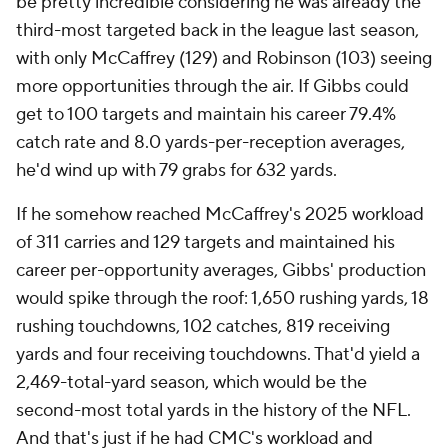
be pretty incredible considering he was already the
third-most targeted back in the league last season,
with only McCaffrey (129) and Robinson (103) seeing
more opportunities through the air. If Gibbs could
get to 100 targets and maintain his career 79.4%
catch rate and 8.0 yards-per-reception averages,
he'd wind up with 79 grabs for 632 yards.
If he somehow reached McCaffrey's 2025 workload
of 311 carries and 129 targets and maintained his
career per-opportunity averages, Gibbs' production
would spike through the roof: 1,650 rushing yards, 18
rushing touchdowns, 102 catches, 819 receiving
yards and four receiving touchdowns. That'd yield a
2,469-total-yard season, which would be the
second-most total yards in the history of the NFL.
And that's just if he had CMC's workload and