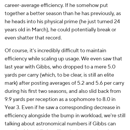
career-average efficiency. If he somehow put
together a better season than he has previously, as
he heads into his physical prime (he just turned 24
years old in March), he could potentially break or
even shatter that record.
Of course, it's incredibly difficult to maintain
efficiency while scaling up usage. We even saw that
last year with Gibbs, who dropped to a mere 5.0
yards per carry (which, to be clear, is still an elite
mark) after posting averages of 5.2 and 5.6 per carry
during his first two seasons, and also slid back from
9.9 yards per reception as a sophomore to 8.0 in
Year 3. Even if he saw a corresponding decrease in
efficiency alongside the bump in workload, we're still
talking about astronomical numbers if Gibbs can