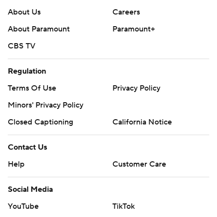
About Us
Careers
About Paramount
Paramount+
CBS TV
Regulation
Terms Of Use
Privacy Policy
Minors' Privacy Policy
Closed Captioning
California Notice
Contact Us
Help
Customer Care
Social Media
YouTube
TikTok