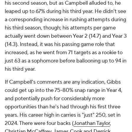
his second season, but as Campbell alluded to, he
leaped up to 67% during his third year. He didn't see
a corresponding increase in rushing attempts during
his third season, though; his attempts per game
actually went down between Year 2 (14.7) and Year 3
(14.3). Instead, it was his passing game role that
increased, as he went from 71 targets as a rookie to
just 63 as a sophomore before ballooning up to 94 in
his third year.
If Campbell's comments are any indication, Gibbs
could get up into the 75-80% snap range in Year 4,
and potentially push for considerably more
opportunities than he's had through his first three
years. His career high in carries is "just" 250, set in
2024. There were four backs (
Jonathan Taylor
,
Christian McCaffrey
,
James Cook
and
Derrick