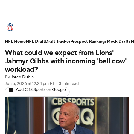
NFL News
Scores
Schedule
NFL Home
Standings
NFL Draft
Draft Tracker
Odds
Props
Prospect Rankings
Teams
Mock Drafts
N
What could we expect from Lions'
Stats
Power Rankings
Video
Jahmyr Gibbs with incoming 'bell cow'
workload?
NFL Draft
Super Bowl
Players
By
Jared Dubin
Jun 5, 2026
at 12:24 pm ET
•
3 min read
Injuries
Transactions
NFL Betting
Add CBS Sports on Google
Fantasy
Paramount +
NFL Shop