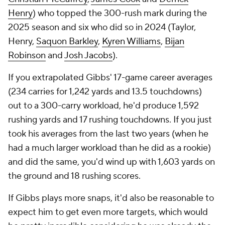
Henry
) who topped the 300-rush mark during the
2025 season and six who did so in 2024 (Taylor,
Henry,
Saquon Barkley
,
Kyren Williams
,
Bijan
Robinson
and
Josh Jacobs
).
If you extrapolated Gibbs' 17-game career averages
(234 carries for 1,242 yards and 13.5 touchdowns)
out to a 300-carry workload, he'd produce 1,592
rushing yards and 17 rushing touchdowns. If you just
took his averages from the last two years (when he
had a much larger workload than he did as a rookie)
and did the same, you'd wind up with 1,603 yards on
the ground and 18 rushing scores.
If Gibbs plays more snaps, it'd also be reasonable to
expect him to get even more targets, which would