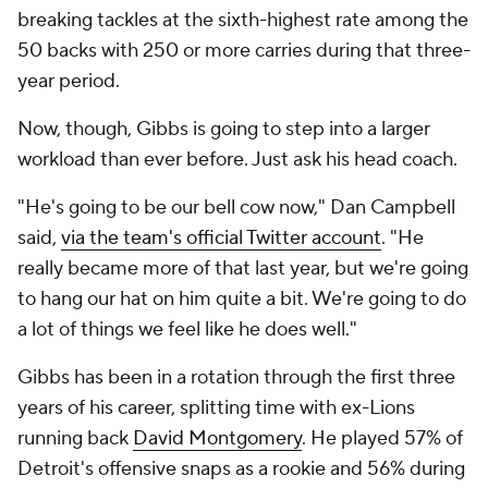
breaking tackles at the sixth-highest rate among the
50 backs with 250 or more carries during that three-
year period.
Now, though, Gibbs is going to step into a larger
workload than ever before. Just ask his head coach.
"He's going to be our bell cow now," Dan Campbell
said,
via the team's official Twitter account
. "He
really became more of that last year, but we're going
to hang our hat on him quite a bit. We're going to do
a lot of things we feel like he does well."
Gibbs has been in a rotation through the first three
years of his career, splitting time with ex-Lions
running back
David Montgomery
. He played 57% of
Detroit's offensive snaps as a rookie and 56% during