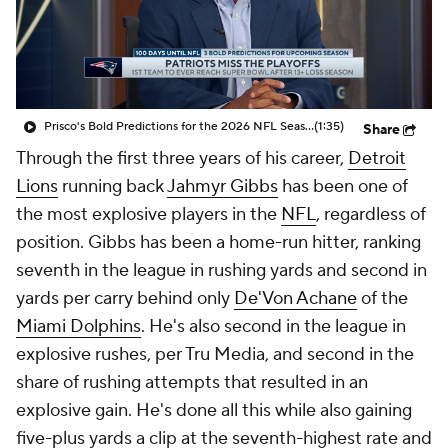
Prisco's Bold Predictions for the 2026 NFL Season
(1:35)
Share
Through the first three years of his career,
Detroit
Lions
running back
Jahmyr Gibbs
has been one of
the most explosive players in the
NFL
, regardless of
position. Gibbs has been a home-run hitter, ranking
seventh in the league in rushing yards and second in
yards per carry behind only
De'Von Achane
of the
Miami Dolphins
. He's also second in the league in
explosive rushes, per Tru Media, and second in the
share of rushing attempts that resulted in an
explosive gain. He's done all this while also gaining
five-plus yards a clip at the seventh-highest rate and