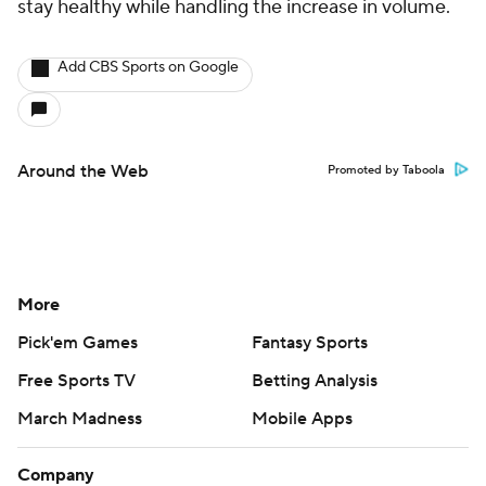
stay healthy while handling the increase in volume.
Add CBS Sports on Google
Around the Web
Promoted by Taboola
More
Pick'em Games
Fantasy Sports
Free Sports TV
Betting Analysis
March Madness
Mobile Apps
Company