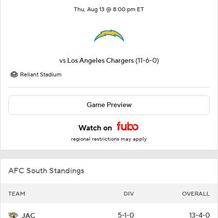
Thu, Aug 13 @ 8:00 pm ET
vs
Los Angeles Chargers
(11-6-0)
Reliant Stadium
Game Preview
Watch on
regional restrictions may apply
AFC South Standings
TEAM
DIV
OVERALL
5-1-0
13-4-0
JAC