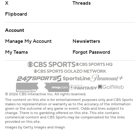
X
Threads
Flipboard
Account
Manage My Account
Newsletters
My Teams
Forgot Password
© 2026 CBS Interactive Inc. All rights reserved.
The content on this site is for entertainment purposes only and CBS Sports
makes no representation or warranty as to the accuracy of the information
given or the outcome of any game or event. Odds and lines subject to
change. There is no gambling offered on this site. This site contains
commercial content and CBS Sports may be compensated for the links
provided on this site.
Images by Getty Images and Imagn