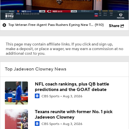
Top Veteran Free-Agent Pass Rushers Eyeing New Teams
(9:10)
Share
This page may contain affiliate links. If you click and sign up,
make a deposit, or place a wager, we may earn a commission at no
additional cost to you.
Top Jadeveon Clowney News
NFL coach rankings, plus QB battle
predictions and the GOAT debate
CBS Sports
Aug 3, 2026
Texans reunite with former No. 1 pick
Jadeveon Clowney
CBS Sports
Aug 3, 2026