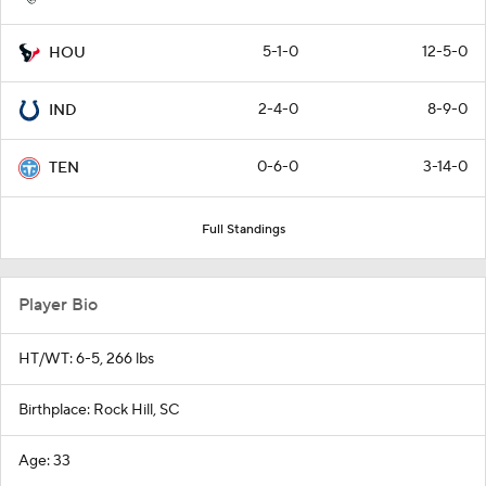
5-1-0
12-5-0
HOU
2-4-0
8-9-0
IND
0-6-0
3-14-0
TEN
Full Standings
Player Bio
HT/WT: 6-5, 266 lbs
Birthplace: Rock Hill, SC
Age: 33