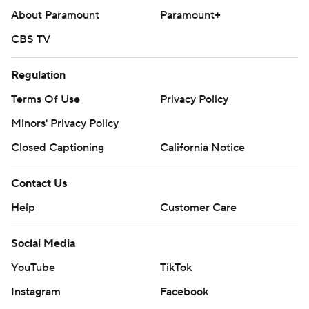
About Paramount
Paramount+
CBS TV
Regulation
Terms Of Use
Privacy Policy
Minors' Privacy Policy
Closed Captioning
California Notice
Contact Us
Help
Customer Care
Social Media
YouTube
TikTok
Instagram
Facebook