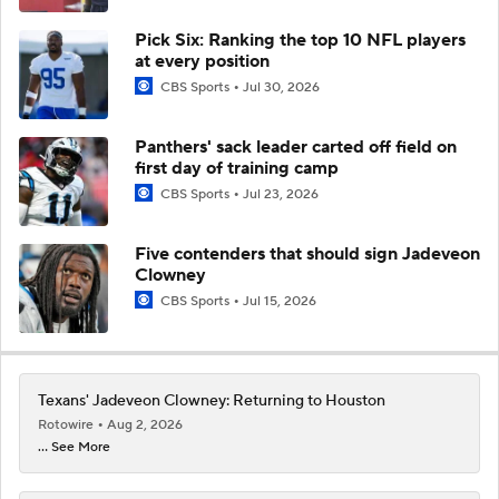
Pick Six: Ranking the top 10 NFL players
at every position
CBS Sports
Jul 30, 2026
Panthers' sack leader carted off field on
first day of training camp
CBS Sports
Jul 23, 2026
Five contenders that should sign Jadeveon
Clowney
CBS Sports
Jul 15, 2026
Texans' Jadeveon Clowney: Returning to Houston
Rotowire
Aug 2, 2026
... See More