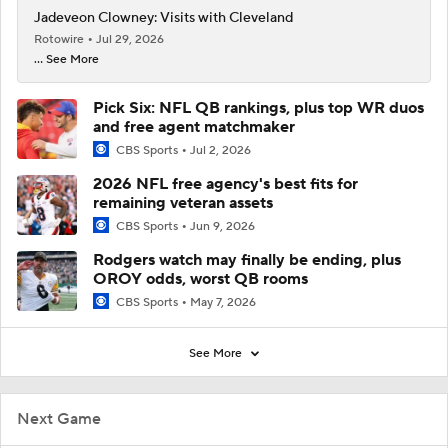
Jadeveon Clowney: Visits with Cleveland
Rotowire
Jul 29, 2026
... See More
Pick Six: NFL QB rankings, plus top WR duos
and free agent matchmaker
CBS Sports
Jul 2, 2026
2026 NFL free agency's best fits for
remaining veteran assets
CBS Sports
Jun 9, 2026
Rodgers watch may finally be ending, plus
OROY odds, worst QB rooms
CBS Sports
May 7, 2026
See More
Next Game