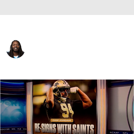
Houston • #42 • DE
Jadeveon Clowney
Player Home
Fantasy
Game Log
Splits
Career