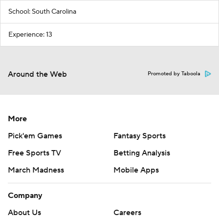
School: South Carolina
Experience: 13
Around the Web
Promoted by Taboola
More
Pick'em Games
Fantasy Sports
Free Sports TV
Betting Analysis
March Madness
Mobile Apps
Company
About Us
Careers