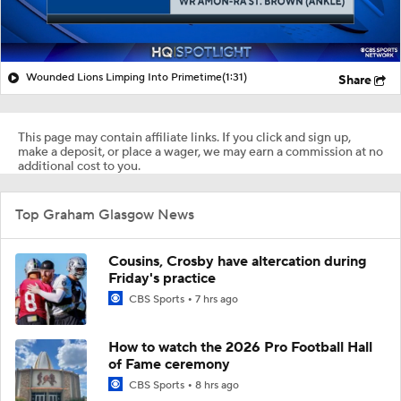
Wounded Lions Limping Into Primetime
(1:31)
Share
This page may contain affiliate links. If you click and sign up,
make a deposit, or place a wager, we may earn a commission at no
additional cost to you.
Top Graham Glasgow News
Cousins, Crosby have altercation during
Friday's practice
CBS Sports
7 hrs ago
How to watch the 2026 Pro Football Hall
of Fame ceremony
CBS Sports
8 hrs ago