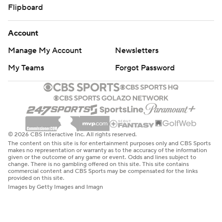
Flipboard
Account
Manage My Account
Newsletters
My Teams
Forgot Password
© 2026 CBS Interactive Inc. All rights reserved.
The content on this site is for entertainment purposes only and CBS Sports
makes no representation or warranty as to the accuracy of the information
given or the outcome of any game or event. Odds and lines subject to
change. There is no gambling offered on this site. This site contains
commercial content and CBS Sports may be compensated for the links
provided on this site.
Images by Getty Images and Imagn