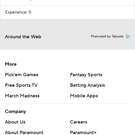
Experience: 11
Around the Web
Promoted by Taboola
More
Pick'em Games
Fantasy Sports
Free Sports TV
Betting Analysis
March Madness
Mobile Apps
Company
About Us
Careers
About Paramount
Paramount+