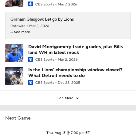
CBS Sports
Mar 7, 2026
Graham Glasgow: Let go by Lions
Rotowire
Mar 2, 2026
... See More
David Montgomery trade grades, plus Bills
land WR in latest mock
CBS Sports
Mar 2, 2026
Is the Lions' championship window closed?
What Detroit needs to do
CBS Sports
Dec 25, 2025
See More
Next Game
Thu, Aug 13 @ 7:00 pm ET