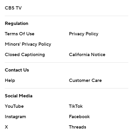
CBS TV
Regulation
Terms Of Use
Privacy Policy
Minors' Privacy Policy
Closed Captioning
California Notice
Contact Us
Help
Customer Care
Social Media
YouTube
TikTok
Instagram
Facebook
X
Threads