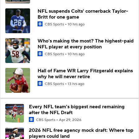
NFL suspends Colts' cornerback Taylor-
Britt for one game
CBS Sports
10 hrs ago
Who’s making the most? The highest-paid
NFL player at every position
CBS Sports
10 hrs ago
Hall of Fame WR Larry Fitzgerald explains
why he will never retire
CBS Sports
13 hrs ago
Every NFL team's biggest need remaining
after the NFL Draft
CBS Sports
Apr 29, 2026
2026 NFL free agency mock draft: Where top
players could land