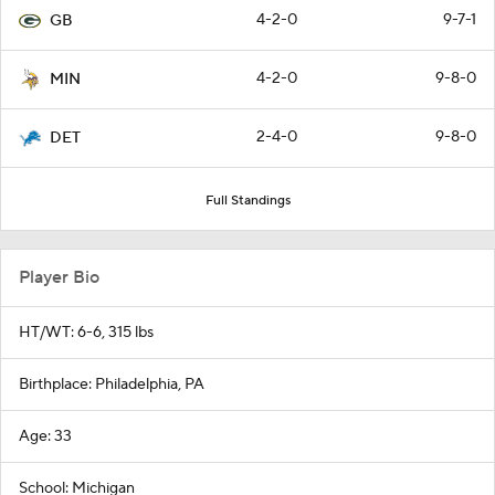
4-2-0
9-7-1
GB
4-2-0
9-8-0
MIN
2-4-0
9-8-0
DET
Full Standings
Player Bio
HT/WT: 6-6, 315 lbs
Birthplace: Philadelphia, PA
Age: 33
School: Michigan