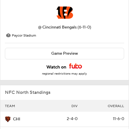
@
Cincinnati Bengals
(6-11-0)
Paycor Stadium
Game Preview
Watch on
regional restrictions may apply
NFC North Standings
TEAM
DIV
OVERALL
2-4-0
11-6-0
CHI