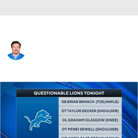
Detroit • #60 • C
Graham Glasgow
Player Home
Fantasy
Game Log
Splits
Career