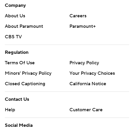
Company
About Us
Careers
About Paramount
Paramount+
CBS TV
Regulation
Terms Of Use
Privacy Policy
Minors' Privacy Policy
Your Privacy Choices
Closed Captioning
California Notice
Contact Us
Help
Customer Care
Social Media