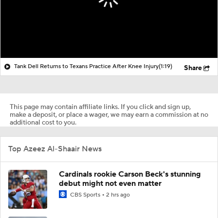
Tank Dell Returns to Texans Practice After Knee Injury
(1:19)
Share
This page may contain affiliate links. If you click and sign up,
make a deposit, or place a wager, we may earn a commission at no
additional cost to you.
Top Azeez Al-Shaair News
Cardinals rookie Carson Beck's stunning
debut might not even matter
CBS Sports
2 hrs ago