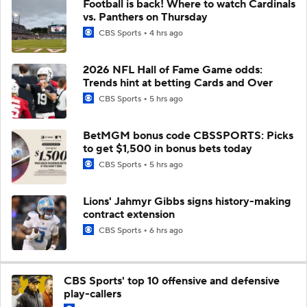
Football is back! Where to watch Cardinals
vs. Panthers on Thursday
CBS Sports
4 hrs ago
2026 NFL Hall of Fame Game odds:
Trends hint at betting Cards and Over
CBS Sports
5 hrs ago
BetMGM bonus code CBSSPORTS: Picks
to get $1,500 in bonus bets today
CBS Sports
5 hrs ago
Lions' Jahmyr Gibbs signs history-making
contract extension
CBS Sports
6 hrs ago
CBS Sports' top 10 offensive and defensive
play-callers