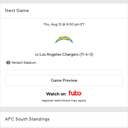
Next Game
Thu, Aug 13 @ 8:00 pm ET
vs
Los Angeles Chargers
(11-6-0)
Reliant Stadium
Game Preview
Watch on
regional restrictions may apply
AFC South Standings