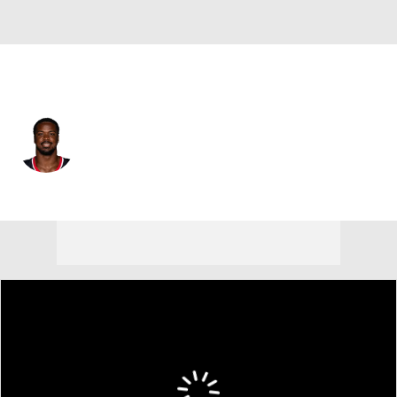
Houston • #0 • LB
Azeez Al-Shaair
Player Home
Fantasy
Game Log
Splits
Career