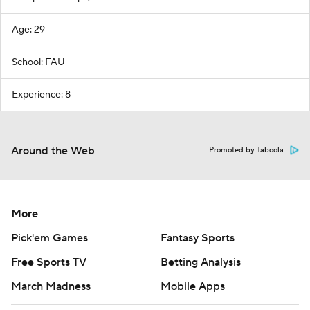
Age: 29
School: FAU
Experience: 8
Around the Web
Promoted by Taboola
More
Pick'em Games
Fantasy Sports
Free Sports TV
Betting Analysis
March Madness
Mobile Apps