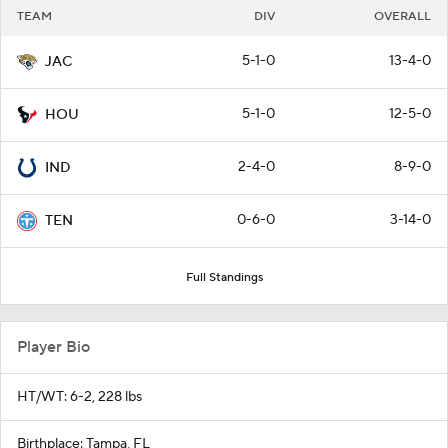
TEAM
DIV
OVERALL
5-1-0
13-4-0
JAC
5-1-0
12-5-0
HOU
2-4-0
8-9-0
IND
0-6-0
3-14-0
TEN
Full Standings
Player Bio
HT/WT: 6-2, 228 lbs
Birthplace: Tampa, FL