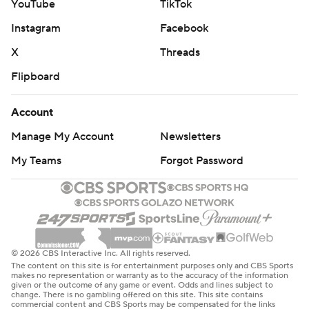
YouTube
TikTok
Instagram
Facebook
X
Threads
Flipboard
Account
Manage My Account
Newsletters
My Teams
Forgot Password
© 2026 CBS Interactive Inc. All rights reserved.
The content on this site is for entertainment purposes only and CBS Sports
makes no representation or warranty as to the accuracy of the information
given or the outcome of any game or event. Odds and lines subject to
change. There is no gambling offered on this site. This site contains
commercial content and CBS Sports may be compensated for the links