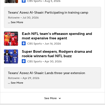
CBS Sports
Aug 5, 2026
Texans' Azeez Al-Shaair: Participating in training camp
Rotowire
Jul 30, 2026
... See More
Each NFL team's offseason spending and
most expensive free agent
CBS Sports
Jun 16, 2026
Super Bowl sleepers, Rodgers drama and
rookie winners fuel NFL buzz
CBS Sports
Apr 30, 2026
Texans' Azeez Al-Shaair: Lands three-year extension
Rotowire
Apr 29, 2026
... See More
See More