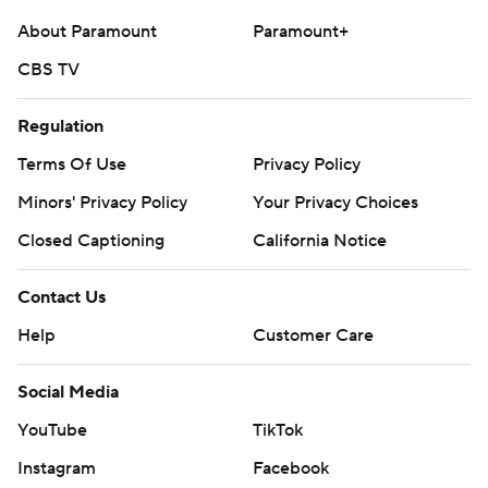
About Paramount
Paramount+
CBS TV
Regulation
Terms Of Use
Privacy Policy
Minors' Privacy Policy
Your Privacy Choices
Closed Captioning
California Notice
Contact Us
Help
Customer Care
Social Media
YouTube
TikTok
Instagram
Facebook