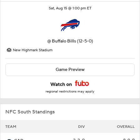
Sat, Aug 15 @ 1:00 pm ET
@
Buffalo Bills
(12-5-0)
New Highmark Stadium
Game Preview
Watch on
regional restrictions may apply
NFC South Standings
TEAM
DIV
OVERALL