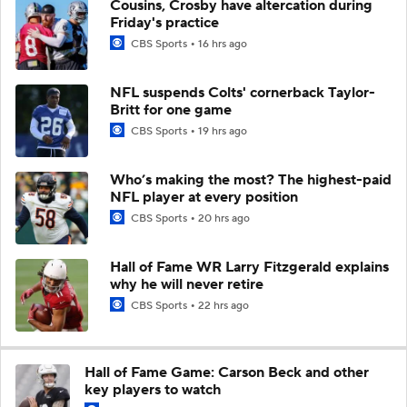
Cousins, Crosby have altercation during
Friday's practice
CBS Sports
16 hrs ago
NFL suspends Colts' cornerback Taylor-
Britt for one game
CBS Sports
19 hrs ago
Who’s making the most? The highest-paid
NFL player at every position
CBS Sports
20 hrs ago
Hall of Fame WR Larry Fitzgerald explains
why he will never retire
CBS Sports
22 hrs ago
Hall of Fame Game: Carson Beck and other
key players to watch