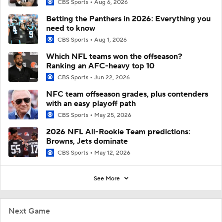
CBS Sports
Aug 6, 2026
Betting the Panthers in 2026: Everything you
need to know
CBS Sports
Aug 1, 2026
Which NFL teams won the offseason?
Ranking an AFC-heavy top 10
CBS Sports
Jun 22, 2026
NFC team offseason grades, plus contenders
with an easy playoff path
CBS Sports
May 25, 2026
2026 NFL All-Rookie Team predictions:
Browns, Jets dominate
CBS Sports
May 12, 2026
See More
Next Game