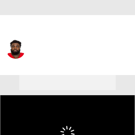
Carolina • #92 • DT
Lee Hunter
Player Home
Fantasy
Game Log
Splits
Career