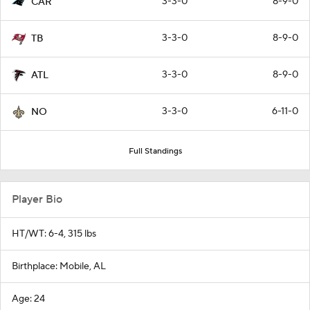
3-3-0
8-9-0
CAR
3-3-0
8-9-0
TB
3-3-0
8-9-0
ATL
3-3-0
6-11-0
NO
Full Standings
Player Bio
HT/WT: 6-4, 315 lbs
Birthplace: Mobile, AL
Age: 24