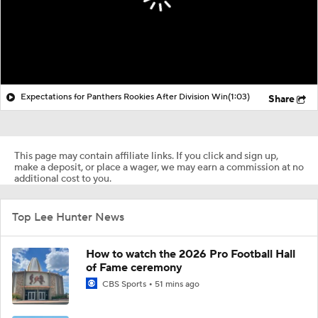
Expectations for Panthers Rookies After Division Win
(1:03)
Share
This page may contain affiliate links. If you click and sign up,
make a deposit, or place a wager, we may earn a commission at no
additional cost to you.
Top Lee Hunter News
How to watch the 2026 Pro Football Hall
of Fame ceremony
CBS Sports
51 mins ago