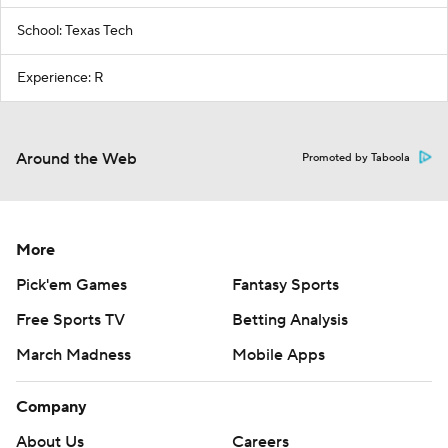
School: Texas Tech
Experience: R
Around the Web
Promoted by Taboola
More
Pick'em Games
Fantasy Sports
Free Sports TV
Betting Analysis
March Madness
Mobile Apps
Company
About Us
Careers