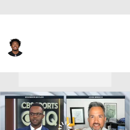
Cincinnati • #49 • LB
Barrett Carter
Player Home
Fantasy
Game Log
Splits
Career