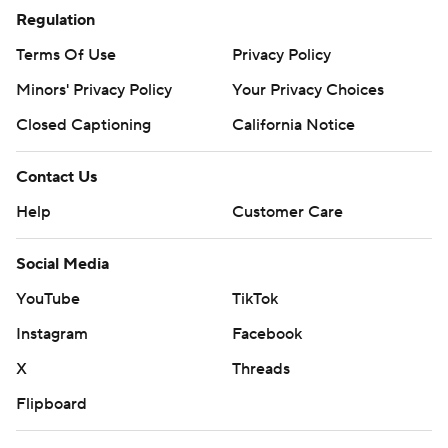
Regulation
Terms Of Use
Privacy Policy
Minors' Privacy Policy
Your Privacy Choices
Closed Captioning
California Notice
Contact Us
Help
Customer Care
Social Media
YouTube
TikTok
Instagram
Facebook
X
Threads
Flipboard