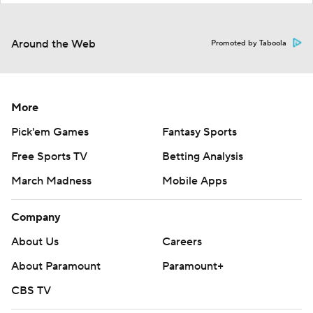
Around the Web
Promoted by Taboola
More
Pick'em Games
Fantasy Sports
Free Sports TV
Betting Analysis
March Madness
Mobile Apps
Company
About Us
Careers
About Paramount
Paramount+
CBS TV