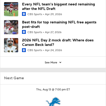
Every NFL team's biggest need remaining
after the NFL Draft
CBS Sports
Apr 29, 2026
Best fits for top remaining NFL free agents
post-draft
CBS Sports
Apr 27, 2026
2026 NFL Day 2 mock draft: Where does
Carson Beck land?
CBS Sports
Apr 24, 2026
See More
Next Game
Thu, Aug 13 @ 7:00 pm ET