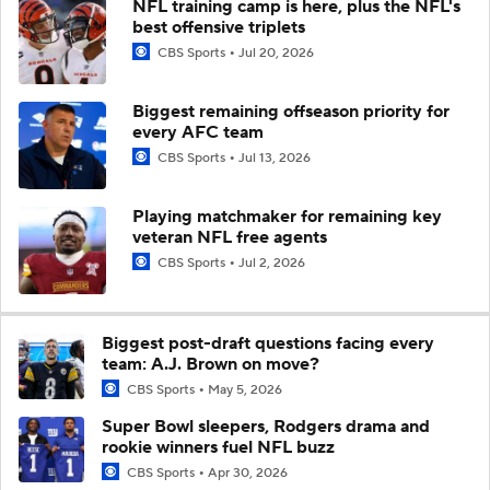
NFL training camp is here, plus the NFL's
best offensive triplets
CBS Sports
Jul 20, 2026
Biggest remaining offseason priority for
every AFC team
CBS Sports
Jul 13, 2026
Playing matchmaker for remaining key
veteran NFL free agents
CBS Sports
Jul 2, 2026
Biggest post-draft questions facing every
team: A.J. Brown on move?
CBS Sports
May 5, 2026
Super Bowl sleepers, Rodgers drama and
rookie winners fuel NFL buzz
CBS Sports
Apr 30, 2026