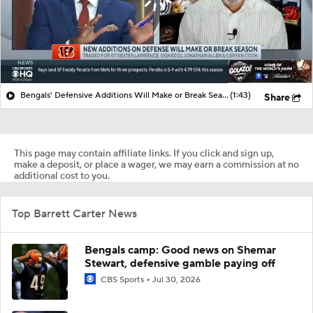
Bengals' Defensive Additions Will Make or Break Season
(1:43)
Share
This page may contain affiliate links. If you click and sign up,
make a deposit, or place a wager, we may earn a commission at no
additional cost to you.
Top Barrett Carter News
Bengals camp: Good news on Shemar
Stewart, defensive gamble paying off
CBS Sports
Jul 30, 2026