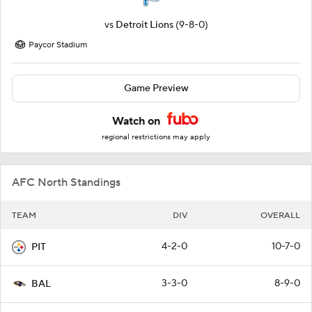
vs
Detroit Lions
(9-8-0)
Paycor Stadium
Game Preview
Watch on
regional restrictions may apply
AFC North Standings
TEAM
DIV
OVERALL
4-2-0
10-7-0
PIT
3-3-0
8-9-0
BAL