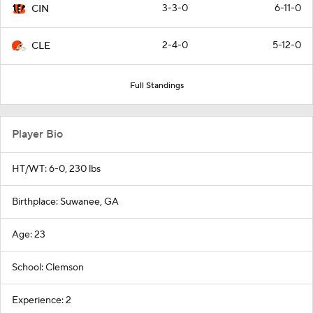
3-3-0
6-11-0
CIN
2-4-0
5-12-0
CLE
Full Standings
Player Bio
HT/WT: 6-0, 230 lbs
Birthplace: Suwanee, GA
Age: 23
School: Clemson
Experience: 2