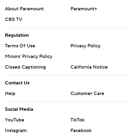
About Paramount
Paramount+
CBS TV
Regulation
Terms Of Use
Privacy Policy
Minors' Privacy Policy
Closed Captioning
California Notice
Contact Us
Help
Customer Care
Social Media
YouTube
TikTok
Instagram
Facebook