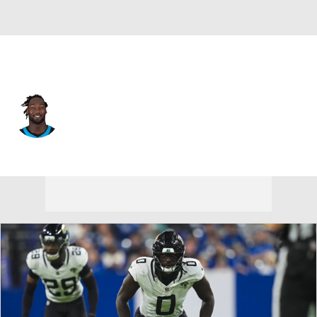
Carolina • #55 • LB
Devin Lloyd
Player Home
Fantasy
Game Log
Splits
Career