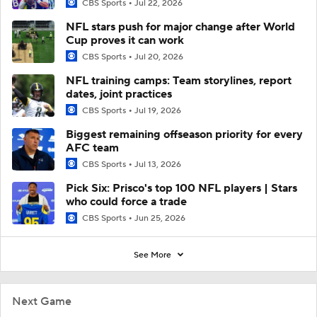
CBS Sports
Jul 22, 2026
NFL stars push for major change after World
Cup proves it can work
CBS Sports
Jul 20, 2026
NFL training camps: Team storylines, report
dates, joint practices
CBS Sports
Jul 19, 2026
Biggest remaining offseason priority for every
AFC team
CBS Sports
Jul 13, 2026
Pick Six: Prisco's top 100 NFL players | Stars
who could force a trade
CBS Sports
Jun 25, 2026
See More
Next Game