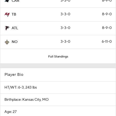
3-3-0
8-9-0
CAR
3-3-0
8-9-0
TB
3-3-0
8-9-0
ATL
3-3-0
6-11-0
NO
Full Standings
Player Bio
HT/WT: 6-3, 243 lbs
Birthplace: Kansas City, MO
Age: 27