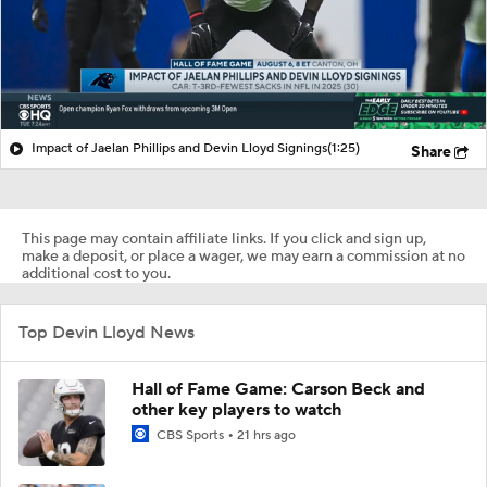
Impact of Jaelan Phillips and Devin Lloyd Signings
(1:25)
Share
This page may contain affiliate links. If you click and sign up,
make a deposit, or place a wager, we may earn a commission at no
additional cost to you.
Top Devin Lloyd News
Hall of Fame Game: Carson Beck and
other key players to watch
CBS Sports
21 hrs ago