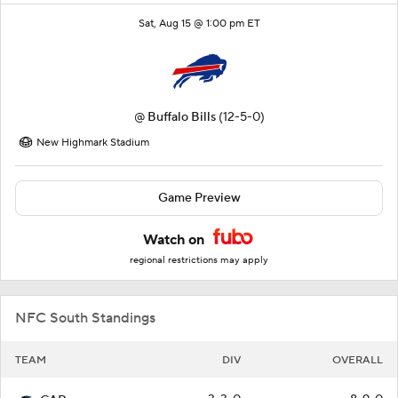
Sat, Aug 15 @ 1:00 pm ET
@
Buffalo Bills
(12-5-0)
New Highmark Stadium
Game Preview
Watch on
regional restrictions may apply
NFC South Standings
TEAM
DIV
OVERALL