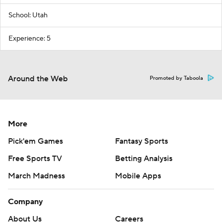
School: Utah
Experience: 5
Around the Web
Promoted by Taboola
More
Pick'em Games
Fantasy Sports
Free Sports TV
Betting Analysis
March Madness
Mobile Apps
Company
About Us
Careers