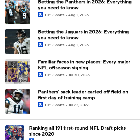
Betting the Panthers in 2026: Everything
you need to know
CBS Sports
Aug 1, 2026
Betting the Jaguars in 2026: Everything
you need to know
CBS Sports
Aug 1, 2026
Familiar faces in new places: Every major
NFL offseason signing
CBS Sports
Jul 30, 2026
Panthers' sack leader carted off field on
first day of training camp
CBS Sports
Jul 23, 2026
Ranking all 191 first-round NFL Draft picks
since 2020