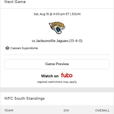
Next Game
Sat, Aug 15 @ 4:00 pm ET |
ESUN
vs
Jacksonville Jaguars
(13-4-0)
Caesars Superdome
Game Preview
Watch on
regional restrictions may apply
NFC South Standings
TEAM
DIV
OVERALL