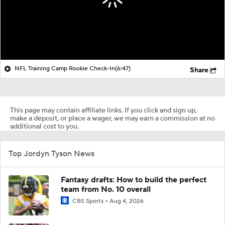
NFL Training Camp Rookie Check-In
(6:47)
Share
This page may contain affiliate links. If you click and sign up,
make a deposit, or place a wager, we may earn a commission at no
additional cost to you.
Top Jordyn Tyson News
Fantasy drafts: How to build the perfect
team from No. 10 overall
CBS Sports
Aug 4, 2026