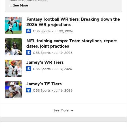
... See More
Fantasy football WR tiers: Breaking down the
2026 WR projections
CBS Sports
Jul 22, 2026
NFL training camps: Team storylines, report
dates, joint practices
CBS Sports
Jul 19, 2026
Jamey's WR Tiers
CBS Sports
Jul 17, 2026
Jamey's TE Tiers
CBS Sports
Jul 16, 2026
See More