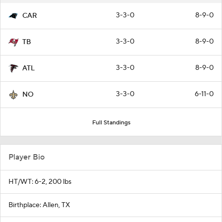
3-3-0
8-9-0
CAR
3-3-0
8-9-0
TB
3-3-0
8-9-0
ATL
3-3-0
6-11-0
NO
Full Standings
Player Bio
HT/WT: 6-2, 200 lbs
Birthplace: Allen, TX