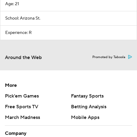
Age: 21
School: Arizona St.
Experience: R
Around the Web
Promoted by Taboola
More
Pick'em Games
Fantasy Sports
Free Sports TV
Betting Analysis
March Madness
Mobile Apps
Company