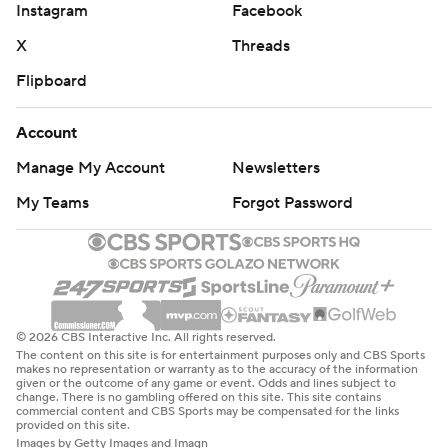
Instagram
Facebook
X
Threads
Flipboard
Account
Manage My Account
Newsletters
My Teams
Forgot Password
© 2026 CBS Interactive Inc. All rights reserved.
The content on this site is for entertainment purposes only and CBS Sports
makes no representation or warranty as to the accuracy of the information
given or the outcome of any game or event. Odds and lines subject to
change. There is no gambling offered on this site. This site contains
commercial content and CBS Sports may be compensated for the links
provided on this site.
Images by Getty Images and Imagn