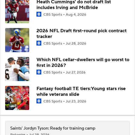
Heath Cummings' do not draft list
includes Irving and McBride
CBS Sports
Aug 4, 2026
2026 NFL Draft first-round pick contract
tracker
CBS Sports
Jul 28, 2026
Which NFL cellar-dwellers will go worst to
first in 2026?
CBS Sports
Jul 27, 2026
Fantasy football TE tiers:Young stars rise
while veterans slide
CBS Sports
Jul 23, 2026
Saints' Jordyn Tyson: Ready for training camp
Rotowire
Jul 28, 2026