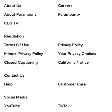
About Us
Careers
About Paramount
Paramount+
CBS TV
Regulation
Terms Of Use
Privacy Policy
Minors' Privacy Policy
Your Privacy Choices
Closed Captioning
California Notice
Contact Us
Help
Customer Care
Social Media
YouTube
TikTok