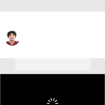
New Orleans • #0 • WR
Jordyn Tyson
Player Home
Fantasy
Game Log
Splits
Career