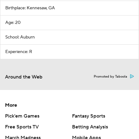
Birthplace: Kennesaw, GA
Age: 20
School: Auburn
Experience: R
Around the Web
Promoted by Taboola
More
Pick'em Games
Fantasy Sports
Free Sports TV
Betting Analysis
March Madness
Mobile Apps