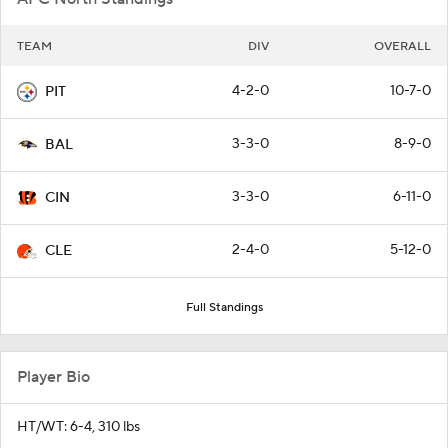
TEAM
DIV
OVERALL
4-2-0
10-7-0
PIT
3-3-0
8-9-0
BAL
3-3-0
6-11-0
CIN
2-4-0
5-12-0
CLE
Full Standings
Player Bio
HT/WT: 6-4, 310 lbs