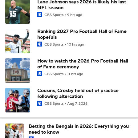
Lane Johnson says 2026 is likely his last
NFL season
CBS Sports
9 hrs ago
Ranking 2027 Pro Football Hall of Fame
hopefuls
CBS Sports
10 hrs ago
How to watch the 2026 Pro Football Hall
of Fame ceremony
CBS Sports
11 hrs ago
Cousins, Crosby held out of practice
following altercation
CBS Sports
Aug 7, 2026
Betting the Bengals in 2026: Everything you
need to know