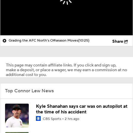
Grading the AFC North's Offseason Moves
(10:25)
Share
This page may contain affiliate links. If you click and sign up,
make a deposit, or place a wager, we may earn a commission at no
additional cost to you.
Top Connor Lew News
Kyle Shanahan says car was on autopilot at
the time of his accident
CBS Sports
2 hrs ago