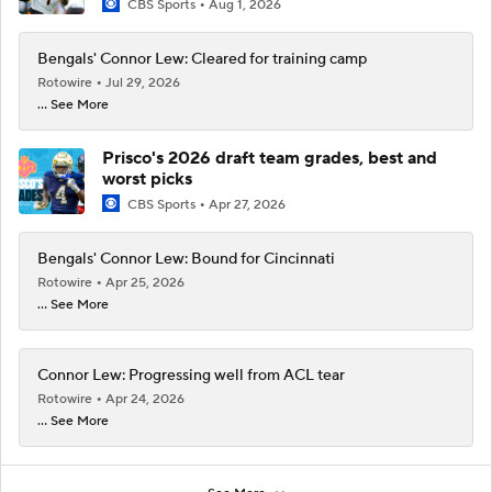
CBS Sports
Aug 1, 2026
Bengals' Connor Lew: Cleared for training camp
Rotowire
Jul 29, 2026
... See More
Prisco's 2026 draft team grades, best and
worst picks
CBS Sports
Apr 27, 2026
Bengals' Connor Lew: Bound for Cincinnati
Rotowire
Apr 25, 2026
... See More
Connor Lew: Progressing well from ACL tear
Rotowire
Apr 24, 2026
... See More