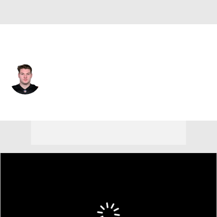
Cincinnati • #65 • C
Connor Lew
Player Home
Fantasy
Game Log
Splits
Career