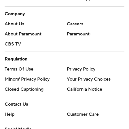
Company
About Us
Careers
About Paramount
Paramount+
CBS TV
Regulation
Terms Of Use
Privacy Policy
Minors' Privacy Policy
Your Privacy Choices
Closed Captioning
California Notice
Contact Us
Help
Customer Care