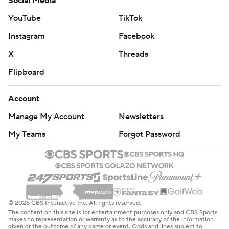
Social Media
YouTube
TikTok
Instagram
Facebook
X
Threads
Flipboard
Account
Manage My Account
Newsletters
My Teams
Forgot Password
© 2026 CBS Interactive Inc. All rights reserved.
The content on this site is for entertainment purposes only and CBS Sports
makes no representation or warranty as to the accuracy of the information
given or the outcome of any game or event. Odds and lines subject to