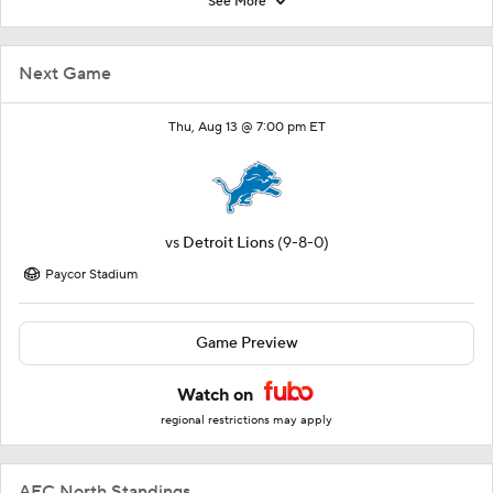
See More
Next Game
Thu, Aug 13 @ 7:00 pm ET
vs
Detroit Lions
(9-8-0)
Paycor Stadium
Game Preview
Watch on
regional restrictions may apply
AFC North Standings