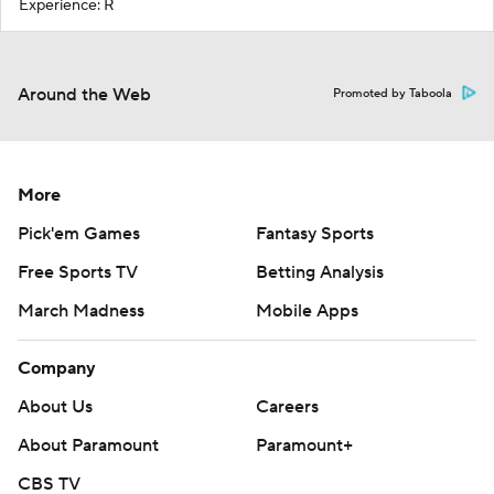
Experience: R
Around the Web
Promoted by Taboola
More
Pick'em Games
Fantasy Sports
Free Sports TV
Betting Analysis
March Madness
Mobile Apps
Company
About Us
Careers
About Paramount
Paramount+
CBS TV