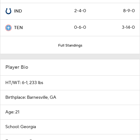
2-4-0
8-9-0
IND
0-6-0
3-14-0
TEN
Full Standings
Player Bio
HT/WT: 6-1, 233 lbs
Birthplace: Barnesville, GA
Age: 21
School: Georgia