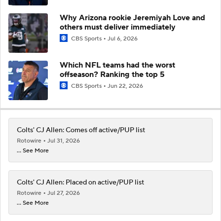
Why Arizona rookie Jeremiyah Love and
others must deliver immediately
CBS Sports
Jul 6, 2026
Which NFL teams had the worst
offseason? Ranking the top 5
CBS Sports
Jun 22, 2026
Colts' CJ Allen: Comes off active/PUP list
Rotowire
Jul 31, 2026
... See More
Colts' CJ Allen: Placed on active/PUP list
Rotowire
Jul 27, 2026
... See More