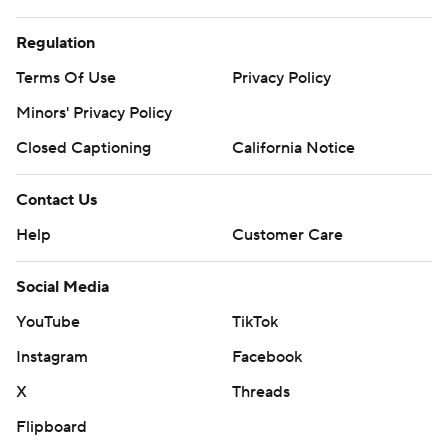
Regulation
Terms Of Use
Privacy Policy
Minors' Privacy Policy
Closed Captioning
California Notice
Contact Us
Help
Customer Care
Social Media
YouTube
TikTok
Instagram
Facebook
X
Threads
Flipboard