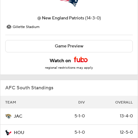
@
New England Patriots
(14-3-0)
Gillette Stadium
Game Preview
Watch on
regional restrictions may apply
AFC South Standings
TEAM
DIV
OVERALL
5-1-0
13-4-0
JAC
5-1-0
12-5-0
HOU