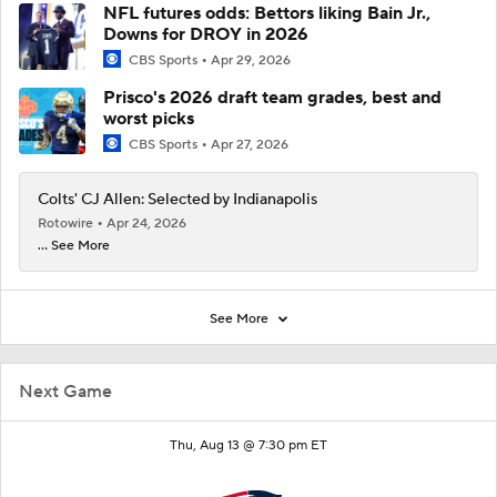
NFL futures odds: Bettors liking Bain Jr.,
Downs for DROY in 2026
CBS Sports
Apr 29, 2026
Prisco's 2026 draft team grades, best and
worst picks
CBS Sports
Apr 27, 2026
Colts' CJ Allen: Selected by Indianapolis
Rotowire
Apr 24, 2026
... See More
See More
Next Game
Thu, Aug 13 @ 7:30 pm ET