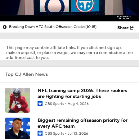
Breaking Down AFC South Offseason Grades
(10:15)
Share
This page may contain affiliate links. If you click and sign up,
make a deposit, or place a wager, we may earn a commission at no
additional cost to you.
Top CJ Allen News
NFL training camp 2026: These rookies
are fighting for starting jobs
CBS Sports
Aug 4, 2026
Biggest remaining offseason priority for
every AFC team
CBS Sports
Jul 13, 2026