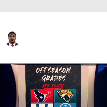
Indianapolis • #53 • LB
CJ Allen
Player Home
Fantasy
Game Log
Splits
Career