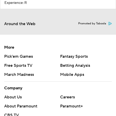
Experience: R
Around the Web
Promoted by Taboola
More
Pick'em Games
Fantasy Sports
Free Sports TV
Betting Analysis
March Madness
Mobile Apps
Company
About Us
Careers
About Paramount
Paramount+
CBS TV