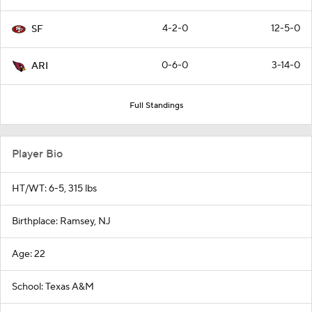
4-2-0
12-5-0
SF
0-6-0
3-14-0
ARI
Full Standings
Player Bio
HT/WT: 6-5, 315 lbs
Birthplace: Ramsey, NJ
Age: 22
School: Texas A&M