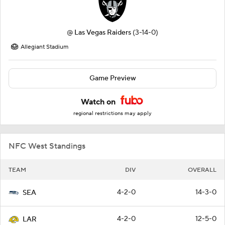
@
Las Vegas Raiders
(3-14-0)
Allegiant Stadium
Game Preview
Watch on
regional restrictions may apply
NFC West Standings
TEAM
DIV
OVERALL
4-2-0
14-3-0
SEA
4-2-0
12-5-0
LAR