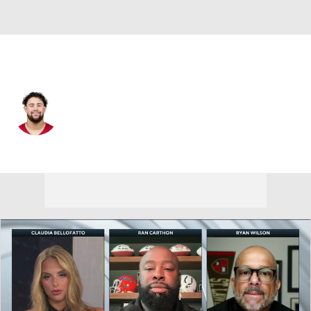
Arizona • #57 • OT
Chase Bisontis
Player Home
Fantasy
Game Log
Splits
Career