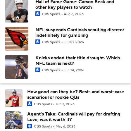
Hall of Fame Game: Carson Beck and
other key players to watch
CBS Sports
Aug 6, 2026
NFL suspends Cardinals scouting director
indefinitely for gambling
CBS Sports
Jul 20, 2026
Knicks ended their title drought. Which
NFL team is next?
CBS Sports
Jun 14, 2026
How good can they be? Best- and worst-case
scenarios for rookie QBs
CBS Sports
Jun 3, 2026
Agent's Take: Cardinals will pay for drafting
Love; was it worth it?
CBS Sports
May 6, 2026