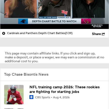
Cardinals and Panthers Depth Chart Battles
(1:39)
Share
This page may contain affiliate links. If you click and sign up,
make a deposit, or place a wager, we may earn a commission at no
additional cost to you.
Top Chase Bisontis News
NFL training camp 2026: These rookies
are fighting for starting jobs
CBS Sports
Aug 4, 2026