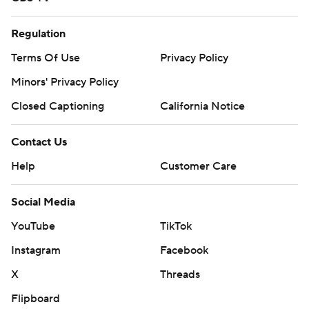
Regulation
Terms Of Use
Privacy Policy
Minors' Privacy Policy
Closed Captioning
California Notice
Contact Us
Help
Customer Care
Social Media
YouTube
TikTok
Instagram
Facebook
X
Threads
Flipboard