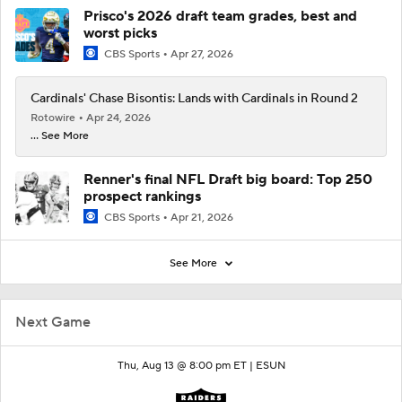
Prisco's 2026 draft team grades, best and
worst picks
CBS Sports
Apr 27, 2026
Cardinals' Chase Bisontis: Lands with Cardinals in Round 2
Rotowire
Apr 24, 2026
... See More
Renner's final NFL Draft big board: Top 250
prospect rankings
CBS Sports
Apr 21, 2026
See More
Next Game
Thu, Aug 13 @ 8:00 pm ET |
ESUN