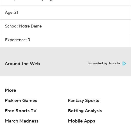
Age: 21
School: Notre Dame
Experience: R
Around the Web
Promoted by Taboola
More
Pick'em Games
Fantasy Sports
Free Sports TV
Betting Analysis
March Madness
Mobile Apps