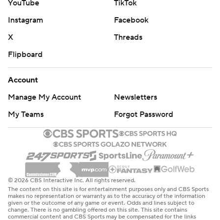
YouTube
TikTok
Instagram
Facebook
X
Threads
Flipboard
Account
Manage My Account
Newsletters
My Teams
Forgot Password
© 2026 CBS Interactive Inc. All rights reserved.
The content on this site is for entertainment purposes only and CBS Sports
makes no representation or warranty as to the accuracy of the information
given or the outcome of any game or event. Odds and lines subject to
change. There is no gambling offered on this site. This site contains
commercial content and CBS Sports may be compensated for the links