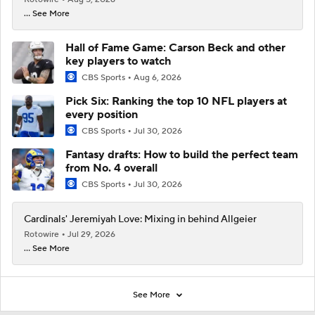
... See More
Hall of Fame Game: Carson Beck and other
key players to watch
CBS Sports
Aug 6, 2026
Pick Six: Ranking the top 10 NFL players at
every position
CBS Sports
Jul 30, 2026
Fantasy drafts: How to build the perfect team
from No. 4 overall
CBS Sports
Jul 30, 2026
Cardinals' Jeremiyah Love: Mixing in behind Allgeier
Rotowire
Jul 29, 2026
... See More
See More