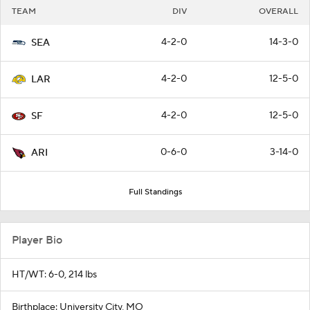
TEAM
DIV
OVERALL
4-2-0
14-3-0
SEA
4-2-0
12-5-0
LAR
4-2-0
12-5-0
SF
0-6-0
3-14-0
ARI
Full Standings
Player Bio
HT/WT: 6-0, 214 lbs
Birthplace: University City, MO