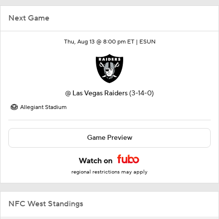
Next Game
Thu, Aug 13 @ 8:00 pm ET |
ESUN
@
Las Vegas Raiders
(3-14-0)
Allegiant Stadium
Game Preview
Watch on
regional restrictions may apply
NFC West Standings