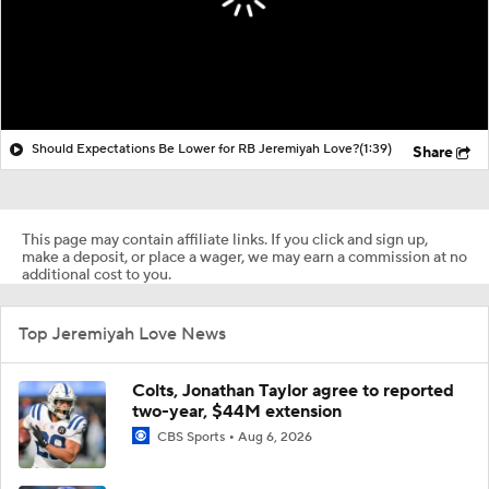
Should Expectations Be Lower for RB Jeremiyah Love?
(1:39)
Share
This page may contain affiliate links. If you click and sign up,
make a deposit, or place a wager, we may earn a commission at no
additional cost to you.
Top Jeremiyah Love News
Colts, Jonathan Taylor agree to reported
two-year, $44M extension
CBS Sports
Aug 6, 2026