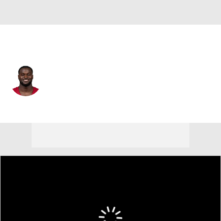
Arizona • #4 • RB
Jeremiyah Love
Player Home
Fantasy
Game Log
Splits
Career