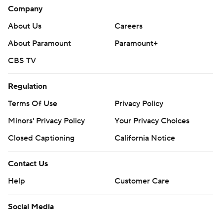
Company
About Us
Careers
About Paramount
Paramount+
CBS TV
Regulation
Terms Of Use
Privacy Policy
Minors' Privacy Policy
Your Privacy Choices
Closed Captioning
California Notice
Contact Us
Help
Customer Care
Social Media