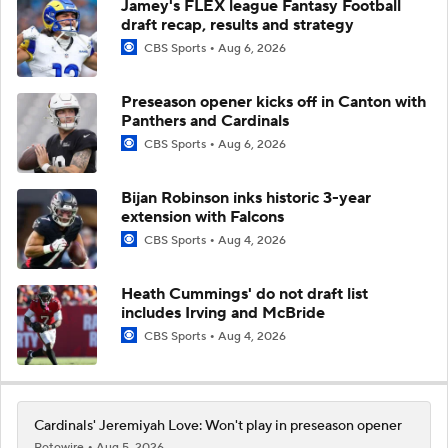
Jamey's FLEX league Fantasy Football
draft recap, results and strategy
CBS Sports
Aug 6, 2026
Preseason opener kicks off in Canton with
Panthers and Cardinals
CBS Sports
Aug 6, 2026
Bijan Robinson inks historic 3-year
extension with Falcons
CBS Sports
Aug 4, 2026
Heath Cummings' do not draft list
includes Irving and McBride
CBS Sports
Aug 4, 2026
Cardinals' Jeremiyah Love: Won't play in preseason opener
Rotowire
Aug 5, 2026