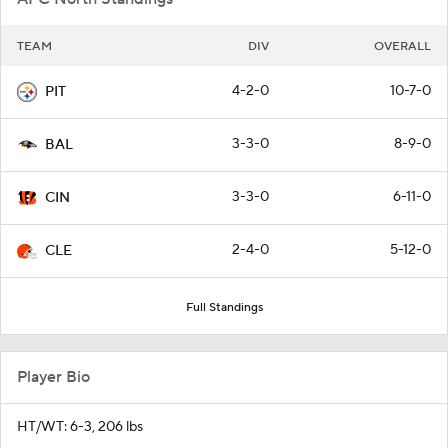
TEAM
DIV
OVERALL
4-2-0
10-7-0
PIT
3-3-0
8-9-0
BAL
3-3-0
6-11-0
CIN
2-4-0
5-12-0
CLE
Full Standings
Player Bio
HT/WT: 6-3, 206 lbs