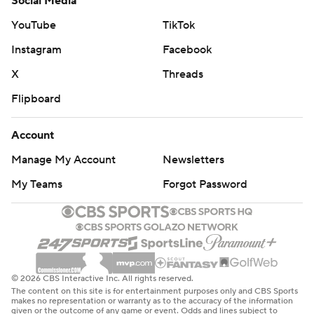
Social Media
YouTube
TikTok
Instagram
Facebook
X
Threads
Flipboard
Account
Manage My Account
Newsletters
My Teams
Forgot Password
© 2026 CBS Interactive Inc. All rights reserved.
The content on this site is for entertainment purposes only and CBS Sports
makes no representation or warranty as to the accuracy of the information
given or the outcome of any game or event. Odds and lines subject to