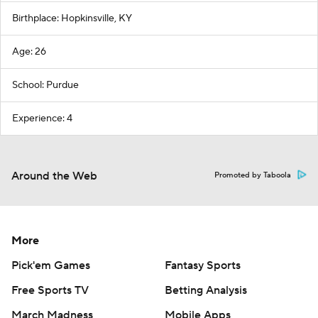
Birthplace: Hopkinsville, KY
Age: 26
School: Purdue
Experience: 4
Around the Web
Promoted by Taboola
More
Pick'em Games
Fantasy Sports
Free Sports TV
Betting Analysis
March Madness
Mobile Apps