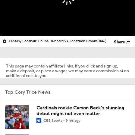
Fantasy Football: Chuba Hubbard vs. Jonathon Brooks
(1:46)
Share
This page may contain affiliate links. If you click and sign up,
make a deposit, or place a wager, we may earn a commission at no
additional cost to you.
Top Cory Trice News
Cardinals rookie Carson Beck's stunning
debut might not even matter
CBS Sports
9 hrs ago