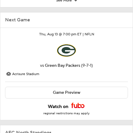
See More
Next Game
Thu, Aug 13 @ 7:00 pm ET |
NFLN
vs
Green Bay Packers
(9-7-1)
Acrisure Stadium
Game Preview
Watch on
regional restrictions may apply
AFC North Standings