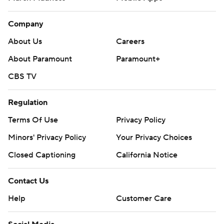
Company
About Us
Careers
About Paramount
Paramount+
CBS TV
Regulation
Terms Of Use
Privacy Policy
Minors' Privacy Policy
Your Privacy Choices
Closed Captioning
California Notice
Contact Us
Help
Customer Care