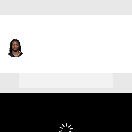
Pittsburgh • #27 • CB
Cory Trice
Player Home
Fantasy
Game Log
Splits
Career