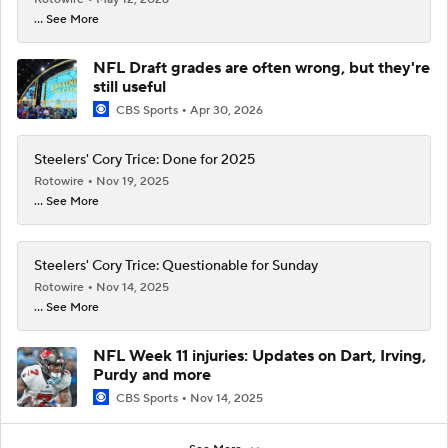
... See More
NFL Draft grades are often wrong, but they're
still useful
CBS Sports
Apr 30, 2026
Steelers' Cory Trice: Done for 2025
Rotowire
Nov 19, 2025
... See More
Steelers' Cory Trice: Questionable for Sunday
Rotowire
Nov 14, 2025
... See More
NFL Week 11 injuries: Updates on Dart, Irving,
Purdy and more
CBS Sports
Nov 14, 2025