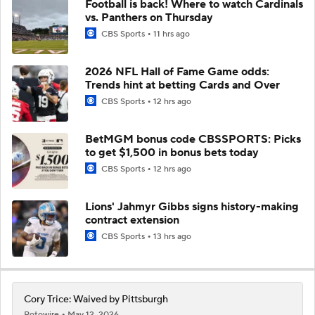
Football is back! Where to watch Cardinals
vs. Panthers on Thursday
CBS Sports
11 hrs ago
2026 NFL Hall of Fame Game odds:
Trends hint at betting Cards and Over
CBS Sports
12 hrs ago
BetMGM bonus code CBSSPORTS: Picks
to get $1,500 in bonus bets today
CBS Sports
12 hrs ago
Lions' Jahmyr Gibbs signs history-making
contract extension
CBS Sports
13 hrs ago
Cory Trice: Waived by Pittsburgh
Rotowire
May 12, 2026