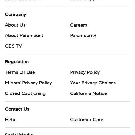
Company
About Us
Careers
About Paramount
Paramount+
CBS TV
Regulation
Terms Of Use
Privacy Policy
Minors' Privacy Policy
Your Privacy Choices
Closed Captioning
California Notice
Contact Us
Help
Customer Care