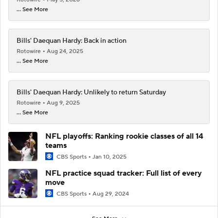
... See More
Bills' Daequan Hardy: Back in action
Rotowire
Aug 24, 2025
... See More
Bills' Daequan Hardy: Unlikely to return Saturday
Rotowire
Aug 9, 2025
... See More
NFL playoffs: Ranking rookie classes of all 14
teams
CBS Sports
Jan 10, 2025
NFL practice squad tracker: Full list of every
move
CBS Sports
Aug 29, 2024