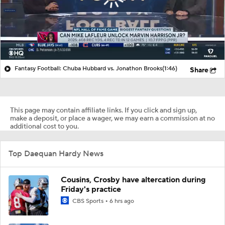
Fantasy Football: Chuba Hubbard vs. Jonathon Brooks
(1:46)
Share
This page may contain affiliate links. If you click and sign up,
make a deposit, or place a wager, we may earn a commission at no
additional cost to you.
Top Daequan Hardy News
Cousins, Crosby have altercation during
Friday's practice
CBS Sports
6 hrs ago