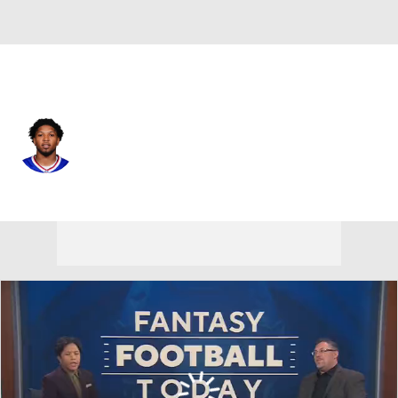
Pittsburgh • #25 • CB
Daequan Hardy
Player Home
Fantasy
Game Log
Splits
Career