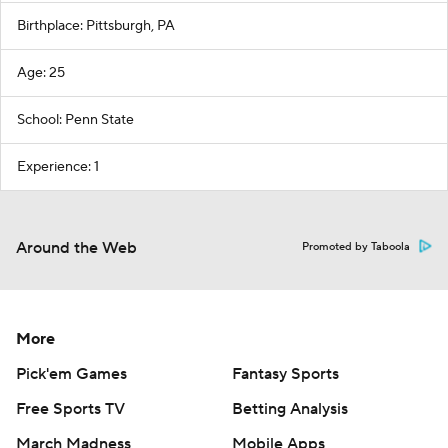
Birthplace: Pittsburgh, PA
Age: 25
School: Penn State
Experience: 1
Around the Web
Promoted by Taboola
More
Pick'em Games
Fantasy Sports
Free Sports TV
Betting Analysis
March Madness
Mobile Apps