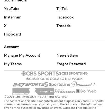
Social Media
YouTube
TikTok
Instagram
Facebook
X
Threads
Flipboard
Account
Manage My Account
Newsletters
My Teams
Forgot Password
© 2026 CBS Interactive Inc. All rights reserved.
The content on this site is for entertainment purposes only and CBS Sports
makes no representation or warranty as to the accuracy of the information
given or the outcome of any game or event. Odds and lines subject to