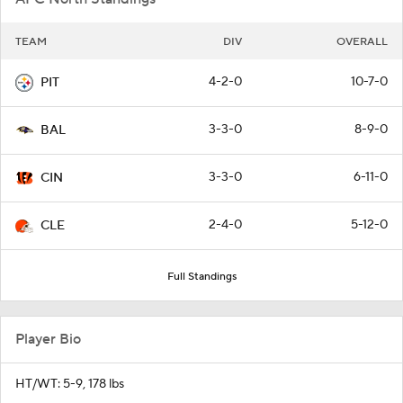
TEAM
DIV
OVERALL
4-2-0
10-7-0
PIT
3-3-0
8-9-0
BAL
3-3-0
6-11-0
CIN
2-4-0
5-12-0
CLE
Full Standings
Player Bio
HT/WT: 5-9, 178 lbs