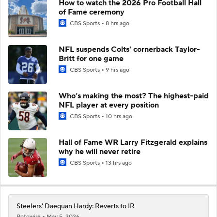
How to watch the 2026 Pro Football Hall
of Fame ceremony
CBS Sports
8 hrs ago
NFL suspends Colts' cornerback Taylor-
Britt for one game
CBS Sports
9 hrs ago
Who’s making the most? The highest-paid
NFL player at every position
CBS Sports
10 hrs ago
Hall of Fame WR Larry Fitzgerald explains
why he will never retire
CBS Sports
13 hrs ago
Steelers' Daequan Hardy: Reverts to IR
Rotowire
May 5, 2026