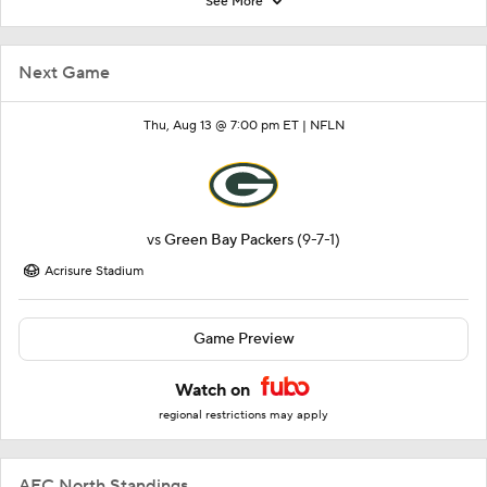
See More
Next Game
Thu, Aug 13 @ 7:00 pm ET |
NFLN
vs
Green Bay Packers
(9-7-1)
Acrisure Stadium
Game Preview
Watch on
regional restrictions may apply
AFC North Standings