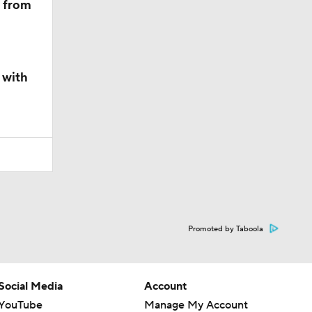
m from
 with
Promoted by Taboola
Social Media
Account
YouTube
Manage My Account