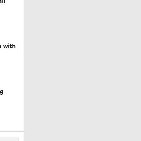
ll
n with
ig