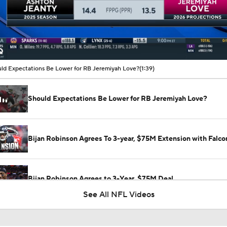
00:37 / 01:39
ld Expectations Be Lower for RB Jeremiyah Love?
(1:39)
Should Expectations Be Lower for RB Jeremiyah Love?
Bijan Robinson Agrees To 3-year, $75M Extension with Falco
Bijan Robinson Agrees to 3-Year, $75M Deal
See All NFL Videos
Fantasy Football: Avoid Cardinals RB Jeremiah Love