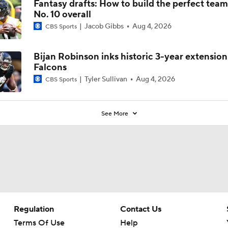
Fantasy drafts: How to build the perfect tea
No. 10 overall
Jacob Gibbs
Aug 4, 2026
CBS Sports
Bijan Robinson inks historic 3-year extension
Falcons
Tyler Sullivan
Aug 4, 2026
CBS Sports
See More
Regulation
Contact Us
Terms Of Use
Help