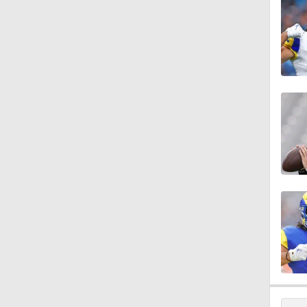
10:2
1:48
1:58
1:58
1:55
14:14