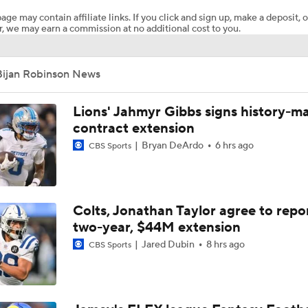
age may contain affiliate links. If you click and sign up, make a deposit, o
, we may earn a commission at no additional cost to you.
NFL Training Camp News
Bijan Robinson News
Fantasy Impact: Jahmyr Gibbs Holding Out
Lions' Jahmyr Gibbs signs history-m
contract extension
Bryan DeArdo
6 hrs ago
CBS Sports
Falcons Camp: QB Injuries & Bijan Robinson Contract Talks
Falcons QB Battle: Penix Jr. vs. Tagovailoa
Colts, Jonathan Taylor agree to repo
two-year, $44M extension
Jared Dubin
8 hrs ago
CBS Sports
Expectations for Cardinals' Jeremiyah Love