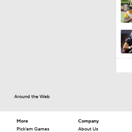
Around the Web
More
Company
Pick'em Games
About Us