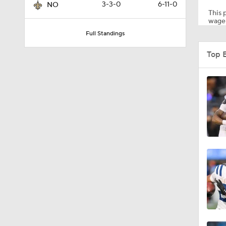
3-3-0
6-11-0
NO
This p
wager
Full Standings
6:52
Top 
1:21
1:12
1:49
1:29