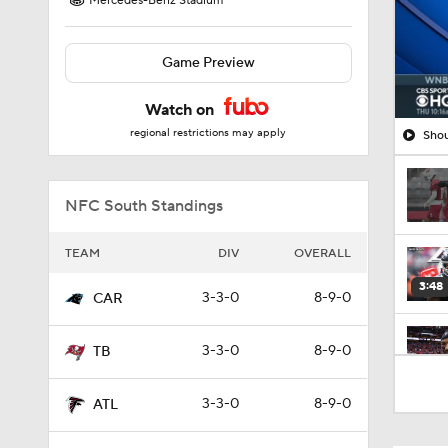
Mercedes-Benz Stadium
Game Preview
Watch on
regional restrictions may apply
Shou
NFC South Standings
TEAM
DIV
OVERALL
3:48
3-3-0
8-9-0
CAR
3-3-0
8-9-0
TB
1:26
3-3-0
8-9-0
ATL
1:17