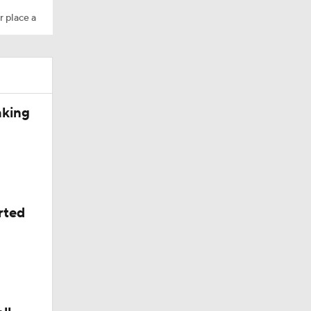
r place a
aking
rted