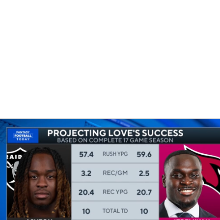
BA
NHL
CAR
eer
ympics
MLV