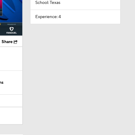
School: Texas
Experience: 4
Share
ns