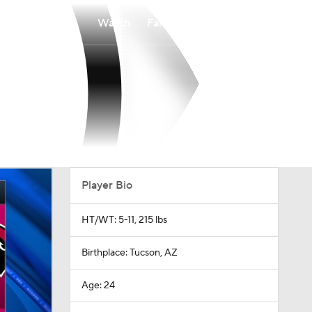
Watch
Fantasy
Betting
Player Bio
HT/WT: 5-11, 215 lbs
Birthplace: Tucson, AZ
Age: 24