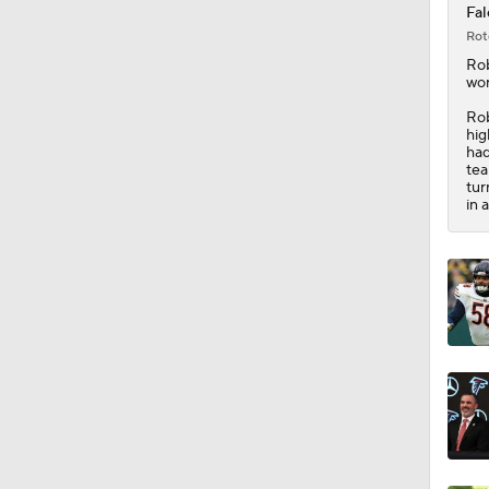
Fal
Rot
1:33
Ro
wor
Rob
hig
9:04
had
tea
tur
in 
1:38
1:44
6:40