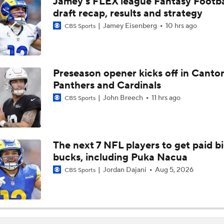
Jamey's FLEX league Fantasy Footba
NFL's 25 Best Players Under 25
draft recap, results and strategy
9
Jamey Eisenberg
10 hrs ago
CBS Sports
NFC South Top 100: Atlanta Falcons Breakdown
Preseason opener kicks off in Canto
Panthers and Cardinals
Six Seahawks Make Pete Prisco's Top 100 Players of 2026
John Breech
11 hrs ago
CBS Sports
NFC North Top 100: Enough Love For Green Bay?
The next 7 NFL players to get paid b
bucks, including Puka Nacua
Breaking Down Drake London's $141M Falcons Extension
Jordan Dajani
Aug 5, 2026
CBS Sports
Breaking Down the Biggest QB OTA Storylines