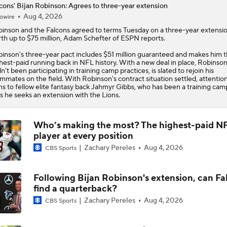
cons' Bijan Robinson: Agrees to three-year extension
Ranking Teams Most Likely To Reach SB In Their Home Stad
Aug 4, 2026
owire
Atlanta Falcons
binson
and the
Falcons
agreed to terms Tuesday on a three-year extensi
th up to $75 million, Adam Schefter of ESPN reports.
inson's three-year pact includes $51 million guaranteed and makes him 
Biggest Questions for the NFC South After the 2026 Draft
hest-paid running back in NFL history. With a new deal in place, Robinso
n't been participating in training camp practices, is slated to rejoin his
mmates on the field. With Robinson's contract situation settled, attentio
ns to fellow elite fantasy back Jahmyr Gibbs, who has been a training cam
as he seeks an extension with the Lions.
Race for Big Extension: Jahmyr Gibbs vs Bijan Robinson
Who’s making the most? The highest-paid N
player at every position
Notable NFL Players Next-in-Line to Get Paid
Zachary Pereles
Aug 4, 2026
CBS Sports
Breaking News: Will Anderson Jr. Becomes NFL's Highest-P
Following Bijan Robinson's extension, can Fa
QB
find a quarterback?
Zachary Pereles
Aug 4, 2026
CBS Sports