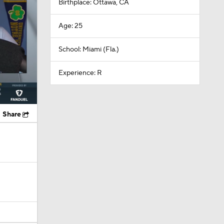
Birthplace: Ottawa, CA
Age: 25
School: Miami (Fla.)
Experience: R
Share