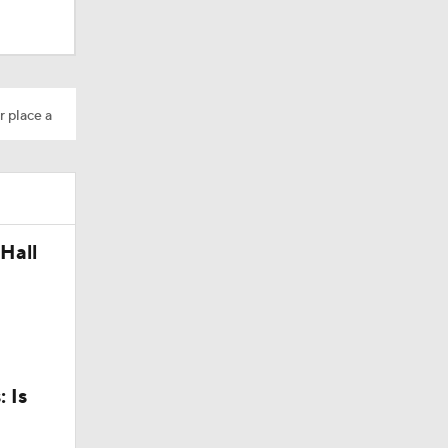
r place a
 No. 22
Hall
aft: Top
 Is