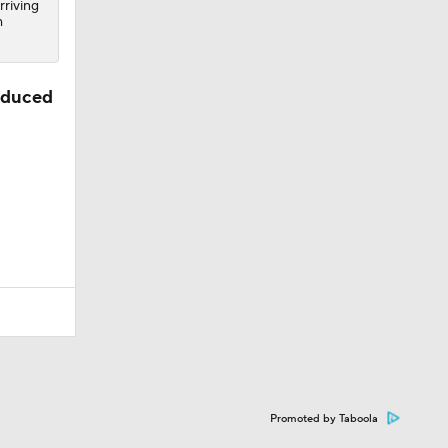
rriving
m
oduced
Promoted by Taboola