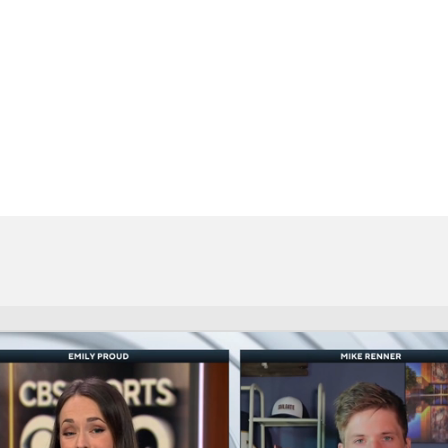
BA
NHL
CAR
eer
ympics
MLV