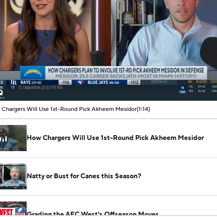
00:09 / 01:14
Chargers Will Use 1st-Round Pick Akheem Mesidor
(1:14)
How Chargers Will Use 1st-Round Pick Akheem Mesidor
Natty or Bust for Canes this Season?
Grading the AFC West's Offseason Moves