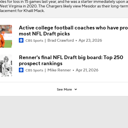
kles for loss in 15 games last year, and he was a starter immediately upon a
West Virginia in 2020. The Chargers likely view Mesidor as their long-ter
lacement for Khalil Mack.
Active college football coaches who have pr
most NFL Draft picks
Brad Crawford
Apr 23, 2026
CBS Sports
Renner's final NFL Draft big board: Top 250
prospect rankings
Mike Renner
Apr 21, 2026
CBS Sports
See More