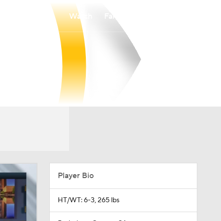
Watch
Fantasy
Betting
Player Bio
HT/WT: 6-3, 265 lbs