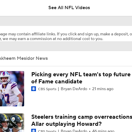
5
See All NFL Videos
Breaking Down the Most Questionable 2026 Draft Picks
age may contain affiliate links. If you click and sign up, make a deposit, o
, we may earn a commission at no additional cost to you.
2026 NFL Draft Grades: LA Chargers Select Akheem Mesidor
Akheem Mesidor News
Who They Should Take NFL Mock Draft
7
Picking every NFL team's top future 
of Fame candidate
Bryan DeArdo
21 mins ago
Ranking the best EDGE prospects coming up in 2026 NFL Dr
CBS Sports
positional group?
2026 NFL Draft Prospect Profile: DE Akheem Mesidor
Steelers training camp overreactions:
Allar outplaying Howard?
Bryan DeArdo
46 mins ago
CBS Sports