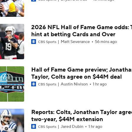
Mike Renner's Top Five Edge Rushers In The NFL Draft
2026 NFL Hall of Fame Game odds: 
Mike Renner's Top Five Edge Rushers In The NFL Draft: No. 
Akheem Mesidor
hint at betting Cards and Over
Matt Severance
56 mins ago
CBS Sports
The Stars Of Miami's Pro Day
Hall of Fame Game preview; Jonatha
Taylor, Colts agree on $44M deal
DL Akheem Mesidor Remains Mocked Into First Round Desp
Austin Nivison
1 hr ago
CBS Sports
What A Good Pro Day Does For Akheem Mesidor
Reports: Colts, Jonathan Taylor agre
two-year, $44M extension
Miami's Akheem Mesidor on connection with Jason Taylor
Jared Dubin
1 hr ago
CBS Sports