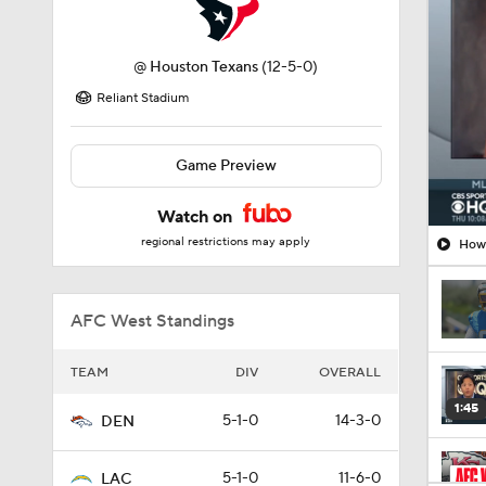
@
Houston Texans
(12-5-0)
Reliant Stadium
Game Preview
Watch on
regional restrictions may apply
How 
AFC West Standings
TEAM
DIV
OVERALL
1:45
5-1-0
14-3-0
DEN
5-1-0
11-6-0
LAC