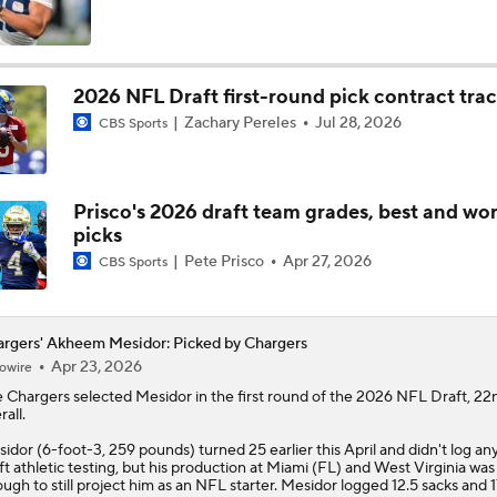
What Rueben Bain Jr., Akheem Mesidor Showed NFL Scouts
2026 NFL Draft first-round pick contract tra
Zachary Pereles
Jul 28, 2026
CBS Sports
Miami's Akheem Mesidor and Rueben Bain at practice prepar
national championship game
Prisco's 2026 draft team grades, best and wor
Beyond The Stars At The Cotton Bowl: Akheem Mesidor
picks
Pete Prisco
Apr 27, 2026
CBS Sports
Miami's Akheem Mesidor on improving the defense
rgers' Akheem Mesidor: Picked by Chargers
Apr 23, 2026
owire
e
Chargers
selected
Mesidor
in the first round of the 2026 NFL Draft, 22
Miami's Akheem Mesidor returns to spring practice
rall.
idor (6-foot-3, 259 pounds) turned 25 earlier this April and didn't log an
ft athletic testing, but his production at Miami (FL) and West Virginia was
ugh to still project him as an NFL starter. Mesidor logged 12.5 sacks and 1
Are Chiefs Still Super Bowl Contenders Despite Unknowns?