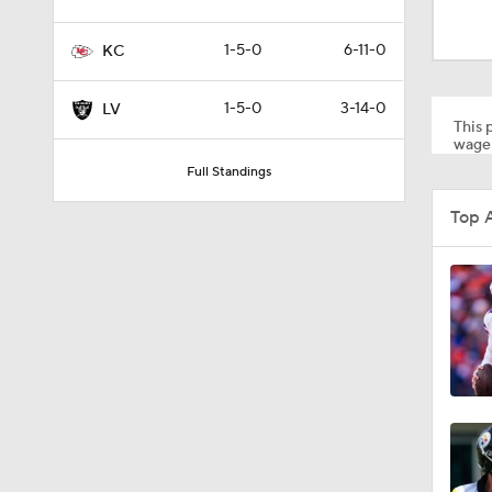
10:3
1-5-0
6-11-0
KC
6:23
1-5-0
3-14-0
LV
This p
wager
Full Standings
0:49
Top 
40:0
0:52
0:46