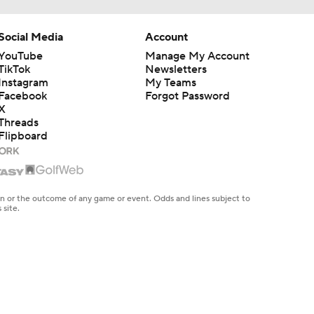
Social Media
Account
YouTube
Manage My Account
TikTok
Newsletters
Instagram
My Teams
Facebook
Forgot Password
X
Threads
Flipboard
en or the outcome of any game or event. Odds and lines subject to
 site.