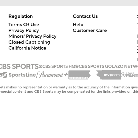
Regulation
Contact Us
Terms Of Use
Help
Privacy Policy
Customer Care
Minors' Privacy Policy
Closed Captioning
California Notice
rts makes no representation or warranty as to the accuracy of the information giv
ommercial content and CBS Sports may be compensated for the links provided on this