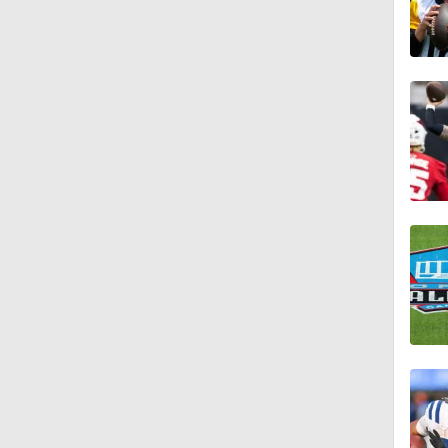
7:04
1:20
7:17
1:29
1:01
1:33