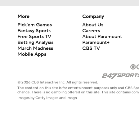
More
Company
Pick'em Games
About Us
Fantasy Sports
Careers
Free Sports TV
About Paramount
Betting Analysis
Paramount+
March Madness
CBS TV
Mobile Apps
© 2026 CBS Interactive Inc. All rights reserved.
The content on this site is for entertainment purposes only and CBS Spo
change. There is no gambling offered on this site. This site contains c
Images by Getty Images and Imagn