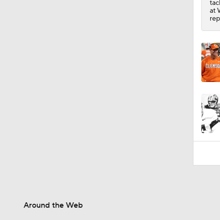
tac
1:24
at 
rep
Around the Web