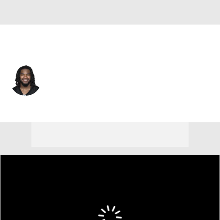
Pittsburgh • #34 • CB
Donte Kent
Player Home
Fantasy
Game Log
Splits
Career