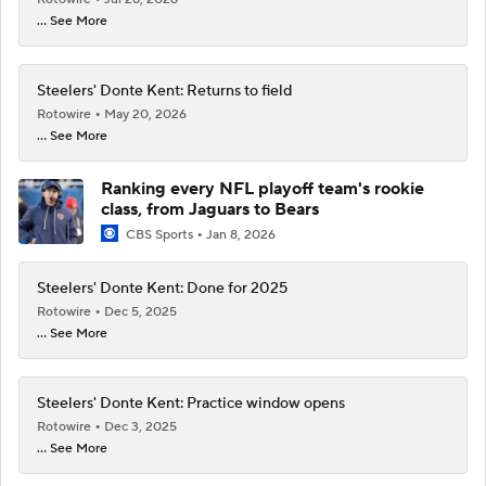
... See More
Steelers' Donte Kent: Returns to field
Rotowire
May 20, 2026
... See More
Ranking every NFL playoff team's rookie
class, from Jaguars to Bears
CBS Sports
Jan 8, 2026
Steelers' Donte Kent: Done for 2025
Rotowire
Dec 5, 2025
... See More
Steelers' Donte Kent: Practice window opens
Rotowire
Dec 3, 2025
... See More