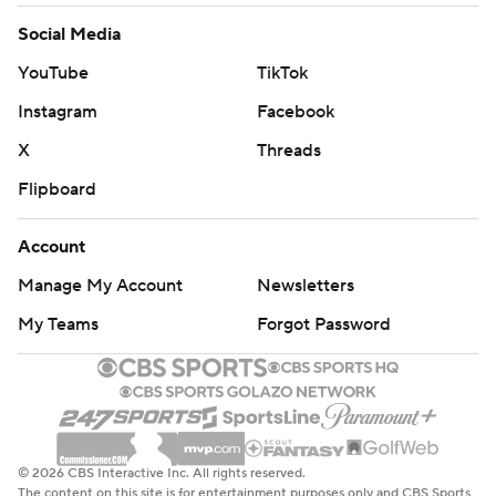
Social Media
YouTube
TikTok
Instagram
Facebook
X
Threads
Flipboard
Account
Manage My Account
Newsletters
My Teams
Forgot Password
© 2026 CBS Interactive Inc. All rights reserved.
The content on this site is for entertainment purposes only and CBS Sports