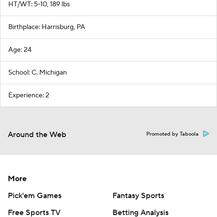
HT/WT: 5-10, 189 lbs
Birthplace: Harrisburg, PA
Age: 24
School: C. Michigan
Experience: 2
Around the Web
Promoted by Taboola
More
Pick'em Games
Fantasy Sports
Free Sports TV
Betting Analysis