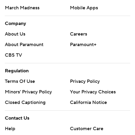
March Madness
Mobile Apps
Company
About Us
Careers
About Paramount
Paramount+
CBS TV
Regulation
Terms Of Use
Privacy Policy
Minors' Privacy Policy
Your Privacy Choices
Closed Captioning
California Notice
Contact Us
Help
Customer Care