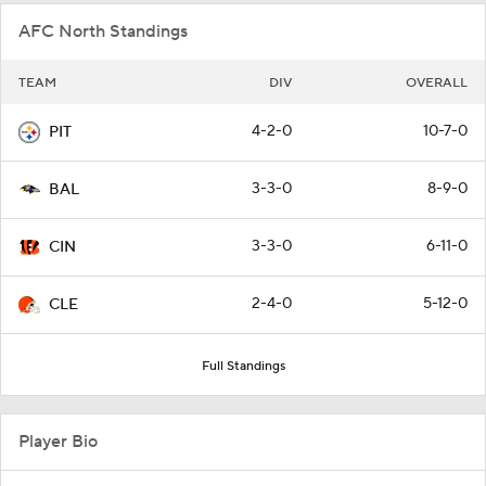
AFC North Standings
TEAM
DIV
OVERALL
4-2-0
10-7-0
PIT
3-3-0
8-9-0
BAL
3-3-0
6-11-0
CIN
2-4-0
5-12-0
CLE
Full Standings
Player Bio