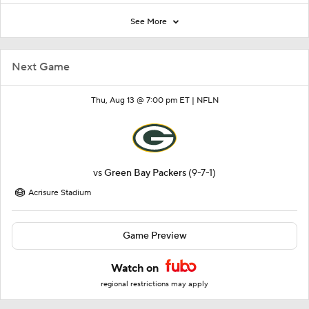
See More
Next Game
Thu, Aug 13 @ 7:00 pm ET |
NFLN
vs
Green Bay Packers
(9-7-1)
Acrisure Stadium
Game Preview
Watch on
regional restrictions may apply