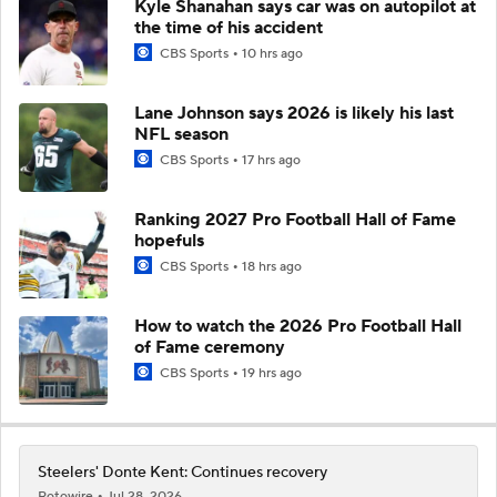
Kyle Shanahan says car was on autopilot at
the time of his accident
CBS Sports
10 hrs ago
Lane Johnson says 2026 is likely his last
NFL season
CBS Sports
17 hrs ago
Ranking 2027 Pro Football Hall of Fame
hopefuls
CBS Sports
18 hrs ago
How to watch the 2026 Pro Football Hall
of Fame ceremony
CBS Sports
19 hrs ago
Steelers' Donte Kent: Continues recovery
Rotowire
Jul 28, 2026