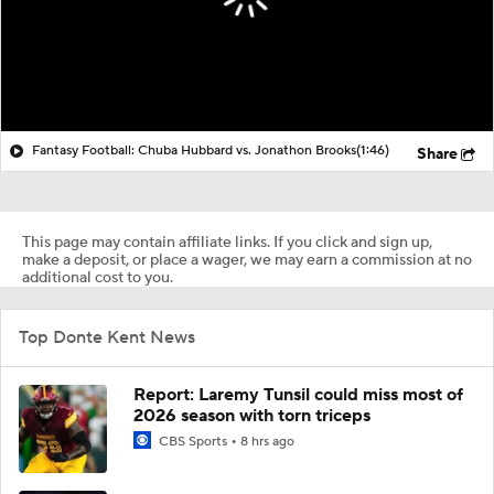
Fantasy Football: Chuba Hubbard vs. Jonathon Brooks
(1:46)
Share
This page may contain affiliate links. If you click and sign up,
make a deposit, or place a wager, we may earn a commission at no
additional cost to you.
Top Donte Kent News
Report: Laremy Tunsil could miss most of
2026 season with torn triceps
CBS Sports
8 hrs ago