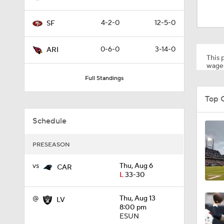
1:00
4-2-0
12-5-0
SF
1:30
0-6-0
3-14-0
ARI
This p
wager
Full Standings
12:27
Top 
Schedule
1:39
PRESEASON
8:03
vs
Thu, Aug 6
CAR
L
33-30
@
Thu, Aug 13
LV
1:57
8:00 pm
ESUN