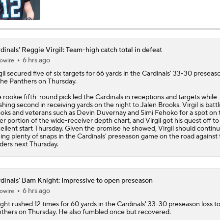
Cardinals Players to Watch in the Hall of Fame Game
dinals' Reggie Virgil: Team-high catch total in defeat
6 hrs ago
owire
What Carson Beck Needs to Do to Become Cardinals Starter
gil
secured five of six targets for 66 yards in the
Cardinals
' 33-30 preseaso
the Panthers on Thursday.
 rookie fifth-round pick led the Cardinals in receptions and targets while
Why Cardinals Won't Overload RB Jeremiyah Love
ishing second in receiving yards on the night to Jalen Brooks. Virgil is battl
oks and veterans such as Devin Duvernay and Simi Fehoko for a spot on 
ter portion of the wide-receiver depth chart, and Virgil got his quest off to
ellent start Thursday. Given the promise he showed, Virgil should contin
ing plenty of snaps in the Cardinals' preseason game on the road against
NFL Hall of Fame Game Preview: Panthers vs Cardinals
ders next Thursday.
Carson Beck to Start in Thursday's Hall of Fame Game
dinals' Bam Knight: Impressive to open preseason
6 hrs ago
owire
ght
rushed 12 times for 60 yards in the
Cardinals
' 33-30 preseason loss t
thers on Thursday. He also fumbled once but recovered.
Carson Beck to Start in Hall of Fame Game