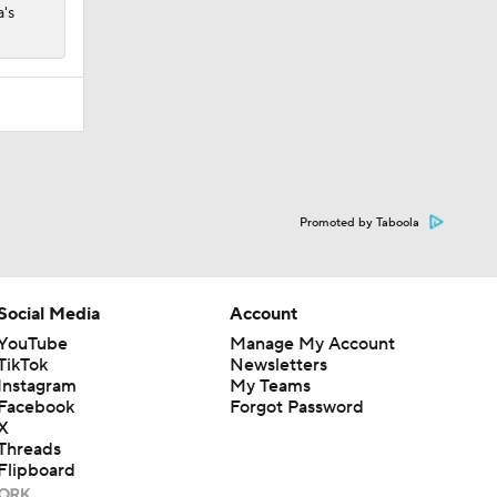
a's
Promoted by Taboola
Social Media
Account
YouTube
Manage My Account
TikTok
Newsletters
Instagram
My Teams
Facebook
Forgot Password
X
Threads
Flipboard