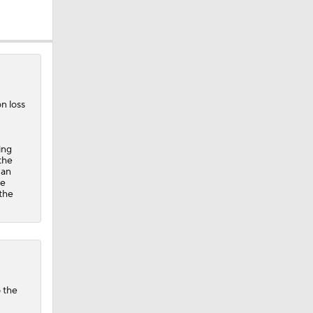
n loss
ing
the
 an
ue
 the
o the