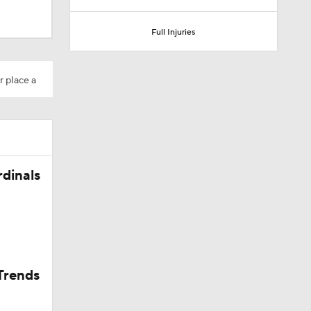
Full Injuries
r place a
rdinals
Trends