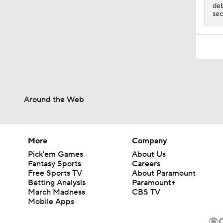
deb
sec
Around the Web
More
Company
Pick'em Games
About Us
Fantasy Sports
Careers
Free Sports TV
About Paramount
Betting Analysis
Paramount+
March Madness
CBS TV
Mobile Apps