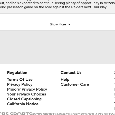
ut, and he's expected to continue seeing plenty of opportunity in Arizon
ond preseason game on the road against the Raiders next Thursday.
Show More
Regulation
Contact Us
Terms Of Use
Help
Privacy Policy
Customer Care
Minors' Privacy Policy
Your Privacy Choices
Closed Captioning
California Notice