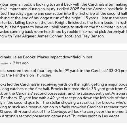
 journeyman back is looking to run it back with the Cardinals after making
itive impression during an injury-riddled 2025 for the Arizona backfield. 
rted Thursday's game and saw action into the first drive of the second half
bling at the end of his longest run of the night -- 15 yards -- late in the se
rter but falling back on the ball. Knight finished as the team leader in rus
ds, but he figures to have an uphill battle to stick on the final roster in a ve
wded running back room headlined by rookie first-round pick Jeremiyah
ng with Tyler Allgeier, James Conner (foot) and Trey Benson.
dinals' Jalen Brooks: Makes impact downfield in loss
7 hrs ago
owire
ooks
secured three of four targets for 99 yards in the
Cardinals
' 33-30 pr
s to the Panthers on Thursday.
oks led the Cardinals in receiving yards on the night, getting a major boo
 long catches in the first half. Brooks first recorded a 35-yard grab from 
k on the Cardinals' second possession, and he subsequently set Arizona 
 Panthers' 17-yard line with a 49-yard reception down the left side of the f
ly in the second quarter. The stellar showing was critical for Brooks, who's
king to stick as a reserve option in a fairly crowded Cardinals receiver ro
3 seventh-round pick of the Cowboys will look to carry over the mome
o Arizona's second preseason game next Thursday night in Las Vegas.