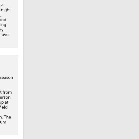
 a
Knight
,
cond
hing
ry
 Love
eseason
st from
Carson
up at
ield
om. The
ntum