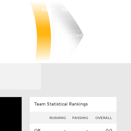
Watch
Fantasy
Betting
Arizona Cardinals
Overall
WEST
WEST
3-14-0
0-6-0
4th
Team Statistical Rankings
RUSHING
PASSING
OVERALL
Off.
-
-
0.0