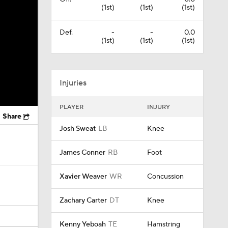
(1st)
(1st)
(1st)
Def.
-
-
0.0
(1st)
(1st)
(1st)
Injuries
PLAYER
INJURY
Share
Josh Sweat
LB
Knee
James Conner
RB
Foot
Xavier Weaver
WR
Concussion
Zachary Carter
DT
Knee
Kenny Yeboah
TE
Hamstring