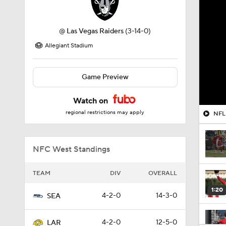
@
Las Vegas Raiders
(3-14-0)
Allegiant Stadium
Game Preview
Watch on
regional restrictions may apply
NFL 
NFC West Standings
TEAM
DIV
OVERALL
1:20
4-2-0
14-3-0
SEA
4-2-0
12-5-0
LAR