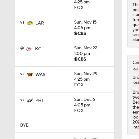
4:25 pm
1:35
The
FOX
pos
sta
fum
vs
Sun, Nov 15
LAR
qua
4:05 pm
yar
cro
alo
@
Sun, Nov 22
KC
1:00 pm
Car
Rot
vs
Sun, Nov 29
WAS
Br
4:25 pm
los
FOX
Bro
two
vs
Sun, Dec 6
PHI
Bec
4:05 pm
the
FOX
ear
loo
202
BYE
—
int