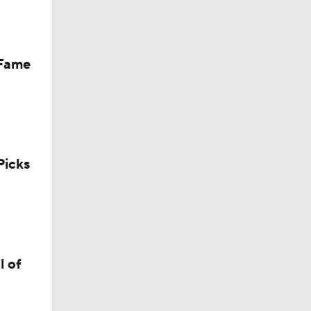
 Fame
icks
l of