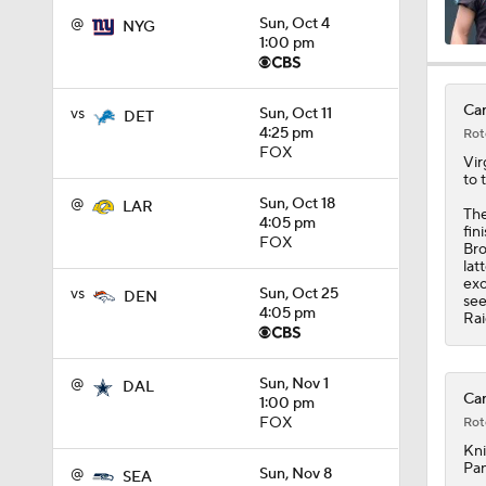
@
Sun, Oct 4
NYG
1:00 pm
1:58
Car
vs
Sun, Oct 11
DET
4:25 pm
Rot
1:59
FOX
Vir
to 
@
Sun, Oct 18
LAR
The
4:05 pm
fin
1:08
FOX
Bro
lat
exc
vs
Sun, Oct 25
DEN
see
4:05 pm
Rai
10:27
@
Sun, Nov 1
DAL
Car
1:00 pm
1:58
FOX
Rot
Kni
Pan
@
Sun, Nov 8
SEA