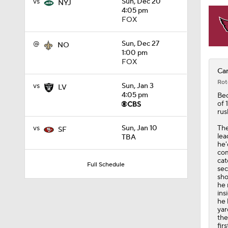
vs
Sun, Dec 20
NYJ
4:05 pm
FOX
@
Sun, Dec 27
NO
1:00 pm
FOX
Car
Rot
vs
Sun, Jan 3
LV
4:05 pm
Be
of 
rus
The
vs
Sun, Jan 10
SF
lea
TBA
he'
com
cat
Full Schedule
sec
sho
he 
ins
he 
yar
the
fir