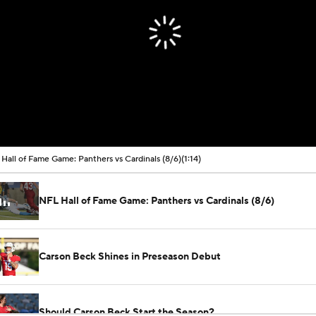
Hall of Fame Game: Panthers vs Cardinals (8/6)
(1:14)
NFL Hall of Fame Game: Panthers vs Cardinals (8/6)
Carson Beck Shines in Preseason Debut
Should Carson Beck Start the Season?