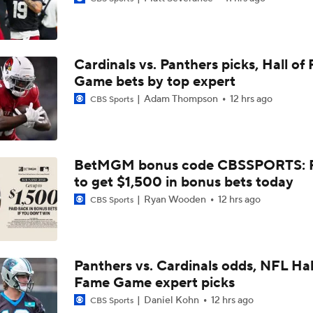
Larry Fitzgerald Elected to 2026 Hall of Fame
Cardinals vs. Panthers picks, Hall of
Previewing Mike LaFleur's Cardinals Offense
Game bets by top expert
Adam Thompson
12 hrs ago
CBS Sports
Should Expectations Be Lower for RB Jeremiyah Love?
BetMGM bonus code CBSSPORTS: P
to get $1,500 in bonus bets today
Can Mike LaFleur Unlock Marvin Harrison Jr.?
Ryan Wooden
12 hrs ago
CBS Sports
How the Value of NFL Preseason Games Has Changed
Panthers vs. Cardinals odds, NFL Hal
Fame Game expert picks
Carson Beck's Opportunity to Impress the Cardinals
Daniel Kohn
12 hrs ago
CBS Sports