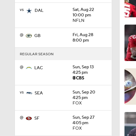
vs
Sat, Aug 22
0:57
DAL
10:00 pm
NFLN
1:49
@
Fri, Aug 28
GB
8:00 pm
REGULAR SEASON
1:39
@
Sun, Sep 13
LAC
4:25 pm
1:12
vs
Sun, Sep 20
SEA
4:25 pm
FOX
1:38
@
Sun, Sep 27
SF
4:05 pm
FOX
1:05