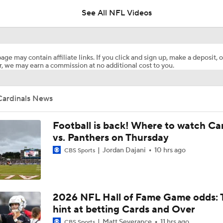
See All NFL Videos
Haynes King Impressive in Preseason Debut
age may contain affiliate links. If you click and sign up, make a deposit, o
, we may earn a commission at no additional cost to you.
NFL HOF Game Preview: Panthers vs Cardinals
Cardinals News
Cardinals and Panthers Depth Chart Battles
Football is back! Where to watch Ca
vs. Panthers on Thursday
Jordan Dajani
10 hrs ago
CBS Sports
Preseason Players To Watch For Every NFC West Team
First Look at New Era of the Cardinals
2026 NFL Hall of Fame Game odds: 
hint at betting Cards and Over
Matt Severance
11 hrs ago
CBS Sports