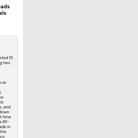
eads
als
eted 15
ng two
p as
s
is
ck
e, and
 down
t time
a 49-
ade in
 the
pro