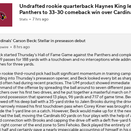
Undrafted rookie quarterback Haynes King l
Panthers to 33-30 comeback win over Cardin
7 hrs ago
Stats
dinals' Carson Beck: Stellar in preseason debut
8 hrs ago
owire
ck
started Thursday's Hall of Fame Game against the Panthers and compl
19 passes for 188 yards with a touchdown and no interceptions while addi
hes for three yards.
 rookie third-round pick had built significant momentum in training camp
ding into Thursday's preseason opener, and Beck looked every bit as shar
d often had during recent practices. The UM product showed immediate
mand of the offense by spreading the ball around to seven different pas
chers over his first two drives, and he put together a masterful march on h
ond possession that spanned 13 plays, 96 yards and 7:17 of game time. Be
wed off his deep ball with a 35-yard strike to Jalen Brooks during the driv
narrowly missed his first touchdown pass when Corey Kiner was brought
ide the 1-yard line on a catch. However, Beck would make up for it the nex
had the ball, moving the
Cardinals
60 yards on four plays with the help of 
d connection with Brooks and capping the drive off with a deft five-yard f
 right corner of the end zone to Simi Fehoko. Beck played the entirety of
st half and certainly gave a nearly impeccable accounting of himself in his 