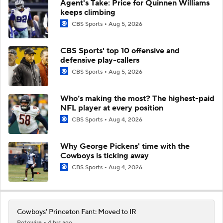
Agent's Take: Price for Quinnen Williams
keeps climbing
CBS Sports
Aug 5, 2026
CBS Sports' top 10 offensive and
defensive play-callers
CBS Sports
Aug 5, 2026
Who’s making the most? The highest-paid
NFL player at every position
CBS Sports
Aug 4, 2026
Why George Pickens' time with the
Cowboys is ticking away
CBS Sports
Aug 4, 2026
Cowboys' Princeton Fant: Moved to IR
Rotowire
4 hrs ago