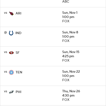
ABC
vs
Sun, Nov 1
ARI
1:00 pm
FOX
@
Sun, Nov 8
IND
1:00 pm
FOX
vs
Sun, Nov 15
SF
4:25 pm
FOX
vs
Sun, Nov 22
TEN
1:00 pm
FOX
vs
Thu, Nov 26
PHI
4:30 pm
FOX