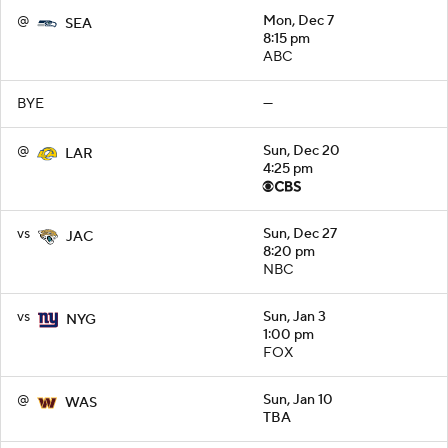
@
Mon, Dec 7
SEA
8:15 pm
ABC
BYE
—
@
Sun, Dec 20
LAR
4:25 pm
vs
Sun, Dec 27
JAC
8:20 pm
NBC
vs
Sun, Jan 3
NYG
1:00 pm
FOX
@
Sun, Jan 10
WAS
TBA