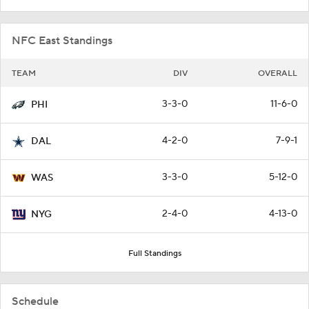
NFC East Standings
TEAM
DIV
OVERALL
3-3-0
11-6-0
PHI
4-2-0
7-9-1
DAL
3-3-0
5-12-0
WAS
2-4-0
4-13-0
NYG
Full Standings
Schedule