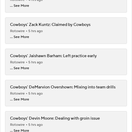
... See More
Cowboys' Zack Kuntz: Claimed by Cowboys
Rotowire
5 hrs ago
... See More
Cowboys' Jaishawn Barham: Left practice early
Rotowire
5 hrs ago
... See More
Cowboys' DeMarvion Overshown: Mixing into team drills
Rotowire
5 hrs ago
... See More
Cowboys' Devin Moore: Dealing with groin issue
Rotowire
5 hrs ago
... See More