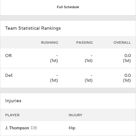
Full Schedule
Team Statistical Rankings
RUSHING
PASSING
OVERALL
Off.
-
-
0.0
(1st)
(1st)
(1st)
Def.
-
-
0.0
(1st)
(1st)
(1st)
Injuries
PLAYER
INJURY
J. Thompson
DB
Hip