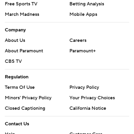
Free Sports TV
Betting Analysis
March Madness
Mobile Apps
Company
About Us
Careers
About Paramount
Paramount+
CBS TV
Regulation
Terms Of Use
Privacy Policy
Minors' Privacy Policy
Your Privacy Choices
Closed Captioning
California Notice
Contact Us