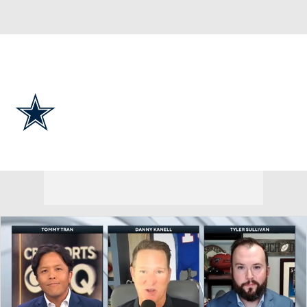
Overall 7-9-1 • EAST 4-2-0 • EAST 2nd
Dallas Cowboys
Cowboys News
Schedule
Stats
Roster
Depth Chart
Transactions
Injuries