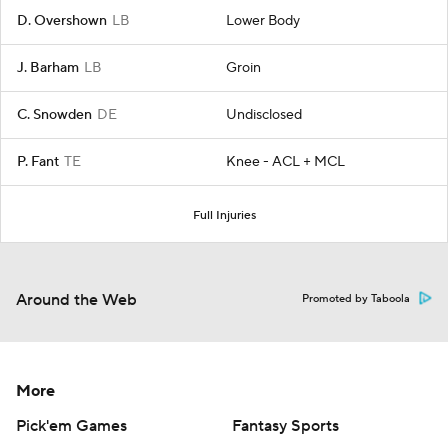
D. Overshown
LB
Lower Body
J. Barham
LB
Groin
C. Snowden
DE
Undisclosed
P. Fant
TE
Knee - ACL + MCL
Full Injuries
Around the Web
Promoted by Taboola
More
Pick'em Games
Fantasy Sports