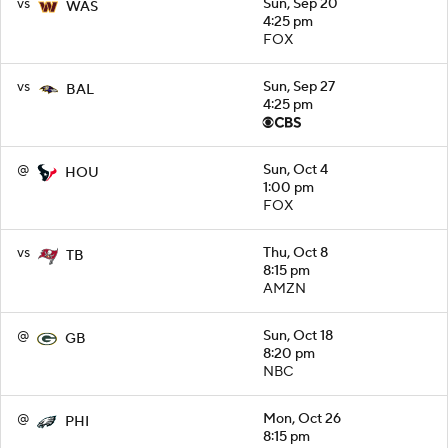
vs
Sun, Sep 20
WAS
4:25 pm
FOX
vs
Sun, Sep 27
BAL
4:25 pm
@
Sun, Oct 4
HOU
1:00 pm
FOX
vs
Thu, Oct 8
TB
8:15 pm
AMZN
@
Sun, Oct 18
GB
8:20 pm
NBC
@
Mon, Oct 26
PHI
8:15 pm