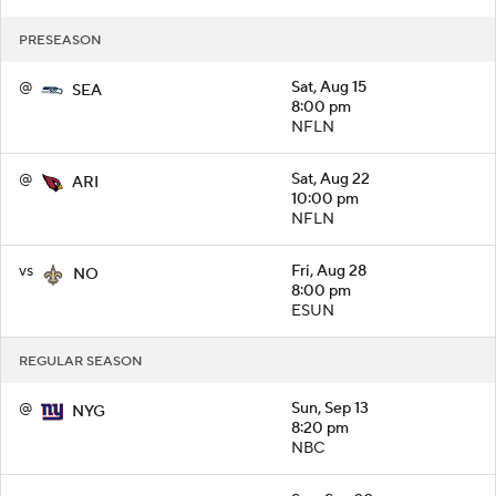
PRESEASON
@
Sat, Aug 15
SEA
8:00 pm
NFLN
@
Sat, Aug 22
ARI
10:00 pm
NFLN
vs
Fri, Aug 28
NO
8:00 pm
ESUN
REGULAR SEASON
@
Sun, Sep 13
NYG
8:20 pm
NBC