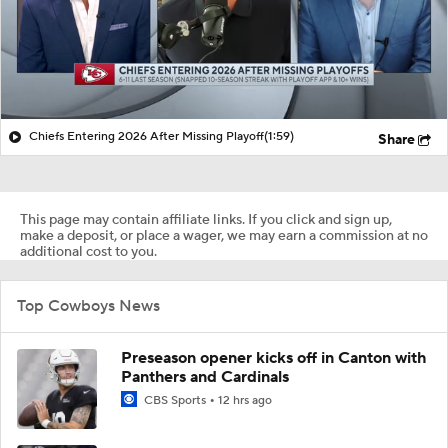
Chiefs Entering 2026 After Missing Playoff
(1:59)
Share
This page may contain affiliate links. If you click and sign up,
make a deposit, or place a wager, we may earn a commission at no
additional cost to you.
Top Cowboys News
Preseason opener kicks off in Canton with
Panthers and Cardinals
CBS Sports
12 hrs ago