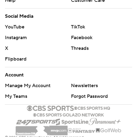
Help
Customer Care
Social Media
YouTube
TikTok
Instagram
Facebook
X
Threads
Flipboard
Account
Manage My Account
Newsletters
My Teams
Forgot Password