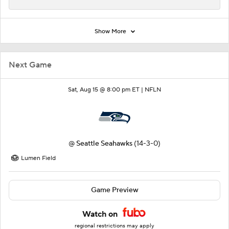
Show More
Next Game
Sat, Aug 15 @ 8:00 pm ET |
NFLN
@
Seattle Seahawks
(14-3-0)
Lumen Field
Game Preview
Watch on
regional restrictions may apply