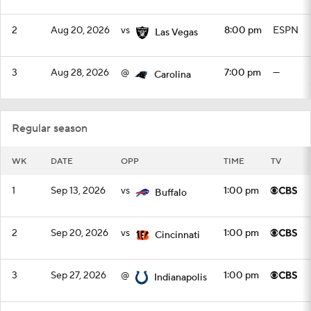
2
Aug 20, 2026
vs
8:00 pm
ESPN
Las Vegas
3
Aug 28, 2026
@
7:00 pm
—
Carolina
Regular season
WK
DATE
OPP
TIME
TV
1
Sep 13, 2026
vs
1:00 pm
Buffalo
2
Sep 20, 2026
vs
1:00 pm
Cincinnati
3
Sep 27, 2026
@
1:00 pm
Indianapolis