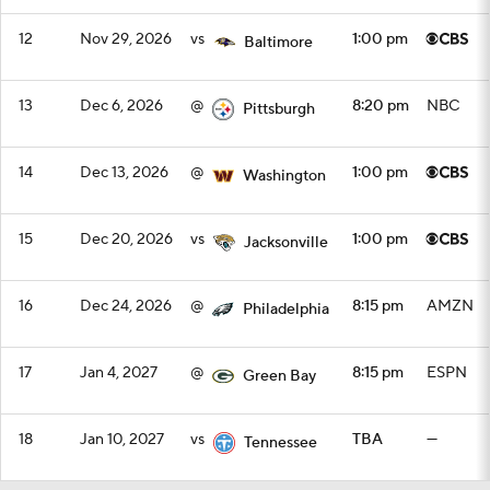
12
Nov 29, 2026
vs
1:00 pm
Baltimore
13
Dec 6, 2026
@
8:20 pm
NBC
Pittsburgh
14
Dec 13, 2026
@
1:00 pm
Washington
15
Dec 20, 2026
vs
1:00 pm
Jacksonville
16
Dec 24, 2026
@
8:15 pm
AMZN
Philadelphia
17
Jan 4, 2027
@
8:15 pm
ESPN
Green Bay
18
Jan 10, 2027
vs
TBA
—
Tennessee