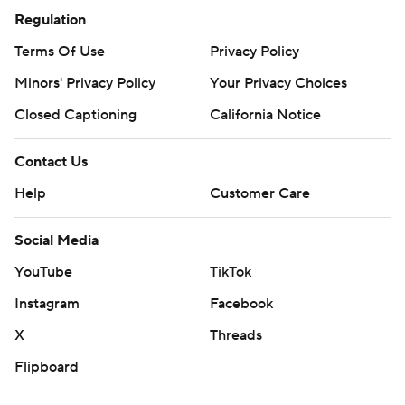
Regulation
Terms Of Use
Privacy Policy
Minors' Privacy Policy
Your Privacy Choices
Closed Captioning
California Notice
Contact Us
Help
Customer Care
Social Media
YouTube
TikTok
Instagram
Facebook
X
Threads
Flipboard