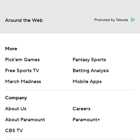
Around the Web
Promoted by Taboola
More
Pick'em Games
Fantasy Sports
Free Sports TV
Betting Analysis
March Madness
Mobile Apps
Company
About Us
Careers
About Paramount
Paramount+
CBS TV