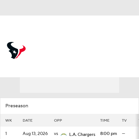
Overall 12-5-0 • SOUTH 5-1-0 • SOUTH 2nd
Houston Texans
Schedule
Texans News
Schedule
Stats
Roster
Depth Chart
Transactions
Injuries
Preseason
WK
DATE
OPP
TIME
TV
1
Aug 13, 2026
vs
8:00 pm
—
L.A. Chargers