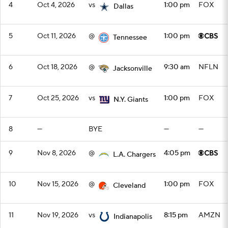
4
Oct 4, 2026
vs
1:00 pm
FOX
Dallas
5
Oct 11, 2026
@
1:00 pm
Tennessee
6
Oct 18, 2026
@
9:30 am
NFLN
Jacksonville
7
Oct 25, 2026
vs
1:00 pm
FOX
N.Y. Giants
8
—
BYE
—
—
9
Nov 8, 2026
@
4:05 pm
L.A. Chargers
10
Nov 15, 2026
@
1:00 pm
FOX
Cleveland
11
Nov 19, 2026
vs
8:15 pm
AMZN
Indianapolis