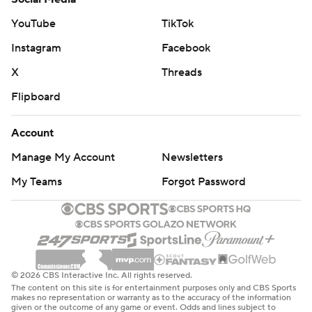
YouTube
TikTok
Instagram
Facebook
X
Threads
Flipboard
Account
Manage My Account
Newsletters
My Teams
Forgot Password
© 2026 CBS Interactive Inc. All rights reserved.
The content on this site is for entertainment purposes only and CBS Sports
makes no representation or warranty as to the accuracy of the information
given or the outcome of any game or event. Odds and lines subject to