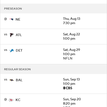
PRESEASON
@
Thu, Aug 13
NE
7:30 pm
vs
Sat, Aug 22
ATL
1:00 pm
vs
Sat, Aug 29
DET
1:00 pm
NFLN
REGULAR SEASON
vs
Sun, Sep 13
BAL
1:00 pm
@
Sun, Sep 20
KC
8:20 pm