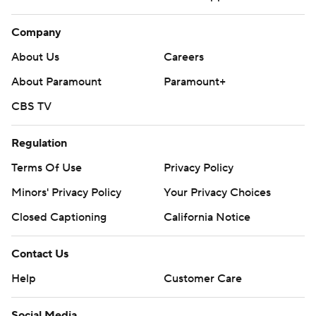
Company
About Us
Careers
About Paramount
Paramount+
CBS TV
Regulation
Terms Of Use
Privacy Policy
Minors' Privacy Policy
Your Privacy Choices
Closed Captioning
California Notice
Contact Us
Help
Customer Care
Social Media