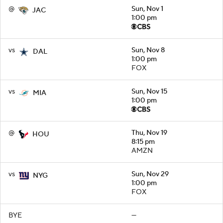
@
Sun, Nov 1
JAC
1:00 pm
vs
Sun, Nov 8
DAL
1:00 pm
FOX
vs
Sun, Nov 15
MIA
1:00 pm
@
Thu, Nov 19
HOU
8:15 pm
AMZN
vs
Sun, Nov 29
NYG
1:00 pm
FOX
BYE
—