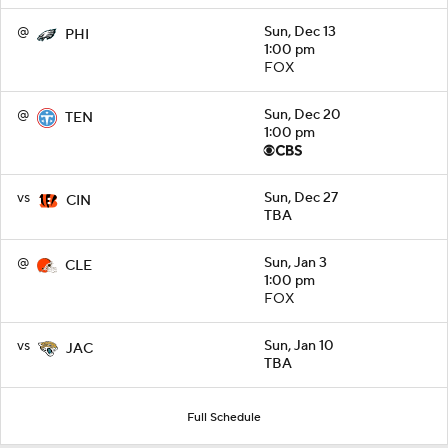
@
Sun, Dec 13
PHI
1:00 pm
FOX
@
Sun, Dec 20
TEN
1:00 pm
vs
Sun, Dec 27
CIN
TBA
@
Sun, Jan 3
CLE
1:00 pm
FOX
vs
Sun, Jan 10
JAC
TBA
Full Schedule