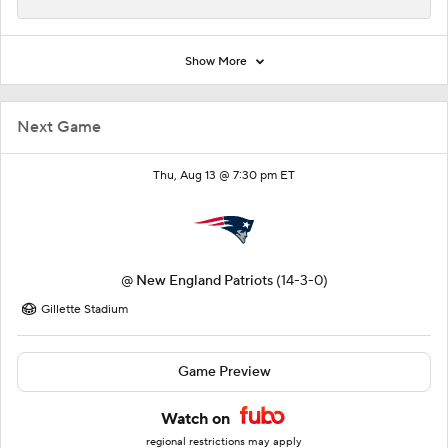
Show More
Next Game
Thu, Aug 13 @ 7:30 pm ET
@
New England Patriots
(14-3-0)
Gillette Stadium
Game Preview
Watch on
regional restrictions may apply