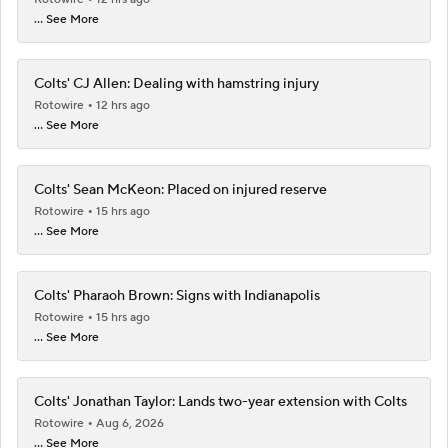
... See More
Colts' CJ Allen: Dealing with hamstring injury
Rotowire
12 hrs ago
... See More
Colts' Sean McKeon: Placed on injured reserve
Rotowire
15 hrs ago
... See More
Colts' Pharaoh Brown: Signs with Indianapolis
Rotowire
15 hrs ago
... See More
Colts' Jonathan Taylor: Lands two-year extension with Colts
Rotowire
Aug 6, 2026
... See More