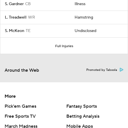
S. Gardner
CB
Illness
L. Treadwell
WR
Hamstring
S. McKeon
TE
Undisclosed
Full Injuries
Around the Web
Promoted by Taboola
More
Pick'em Games
Fantasy Sports
Free Sports TV
Betting Analysis
March Madness
Mobile Apps