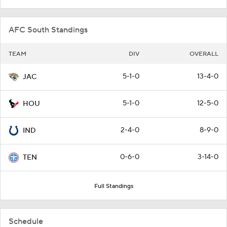
AFC South Standings
TEAM
DIV
OVERALL
5-1-0
13-4-0
JAC
5-1-0
12-5-0
HOU
2-4-0
8-9-0
IND
0-6-0
3-14-0
TEN
Full Standings
Schedule