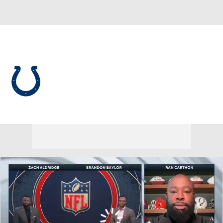
Overall 8-9-0 • SOUTH 2-4-0 • SOUTH 3rd
Indianapolis Colts
Colts News
Schedule
Stats
Roster
Depth Chart
Transactions
Injuries