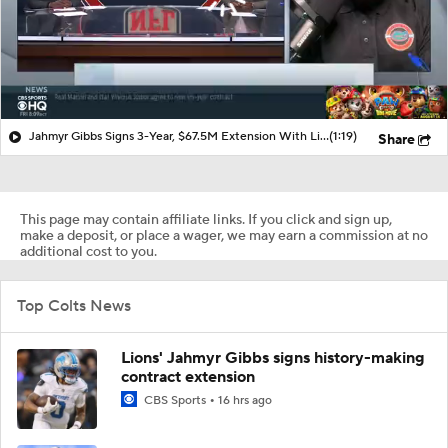
Jahmyr Gibbs Signs 3-Year, $67.5M Extension With Lions
(1:19)
Share
This page may contain affiliate links. If you click and sign up,
make a deposit, or place a wager, we may earn a commission at no
additional cost to you.
Top Colts News
Lions' Jahmyr Gibbs signs history-making
contract extension
CBS Sports
16 hrs ago