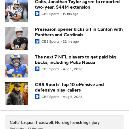
Colts, Jonathan Taylor agree to reported
two-year, $44M extension
CBS Sports
19 hrs ago
Preseason opener kicks off in Canton with
Panthers and Cardinals
CBS Sports
22 hrs ago
The next 7 NFL players to get paid big
bucks, including Puka Nacua
CBS Sports
Aug 5, 2026
CBS Sports' top 10 offensive and
defensive play-callers
CBS Sports
Aug 5, 2026
Colts' Laquon Treadwell: Nursing hamstring injury
Rotowire
12 hrs ago