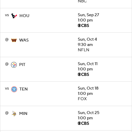
NBC
vs
Sun, Sep 27
HOU
1:00 pm
@
Sun, Oct 4
WAS
9:30 am
NFLN
@
Sun, Oct 11
PIT
1:00 pm
vs
Sun, Oct 18
TEN
1:00 pm
FOX
@
Sun, Oct 25
MIN
1:00 pm