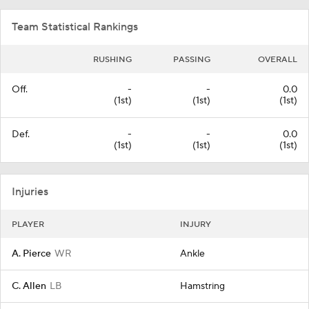
Team Statistical Rankings
RUSHING
PASSING
OVERALL
Off.
-
-
0.0
(1st)
(1st)
(1st)
Def.
-
-
0.0
(1st)
(1st)
(1st)
Injuries
PLAYER
INJURY
A. Pierce
WR
Ankle
C. Allen
LB
Hamstring