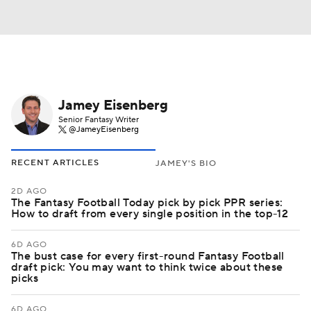
Jamey Eisenberg
Senior Fantasy Writer
@JameyEisenberg
RECENT ARTICLES
JAMEY'S BIO
2D AGO
The Fantasy Football Today pick by pick PPR series:
How to draft from every single position in the top-12
6D AGO
The bust case for every first-round Fantasy Football
draft pick: You may want to think twice about these
picks
6D AGO