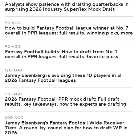
Analysts show patience with drafting quarterbacks in
surprising 2026 Industry Superflex Mock Draft
9D AGO
How to build Fantasy Football league winner at No. 7
overall in PPR leagues; full results, winning picks, more
9D AGO
Fantasy Football builds: How to draft from No. 1
overall in PPR leagues; full results, favorite picks
12D AGO
Jamey Eisenberg is avoiding these 10 players in all
2026 Fantasy Football leagues
13D AGO
2026 Fantasy Football PPR mock draft: Full draft
results, key takeaways, how the experts are drafting
20D AGO
Jamey Eisenberg's Fantasy Football Wide Receiver
Tiers: A round-by-round plan for how to draft WR in
2026