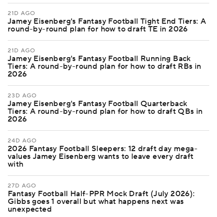
21D AGO
Jamey Eisenberg's Fantasy Football Tight End Tiers: A
round-by-round plan for how to draft TE in 2026
21D AGO
Jamey Eisenberg's Fantasy Football Running Back
Tiers: A round-by-round plan for how to draft RBs in
2026
23D AGO
Jamey Eisenberg's Fantasy Football Quarterback
Tiers: A round-by-round plan for how to draft QBs in
2026
24D AGO
2026 Fantasy Football Sleepers: 12 draft day mega-
values Jamey Eisenberg wants to leave every draft
with
27D AGO
Fantasy Football Half-PPR Mock Draft (July 2026):
Gibbs goes 1 overall but what happens next was
unexpected