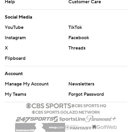
Help
Customer Care
Social Media
YouTube
TikTok
Instagram
Facebook
X
Threads
Flipboard
Account
Manage My Account
Newsletters
My Teams
Forgot Password