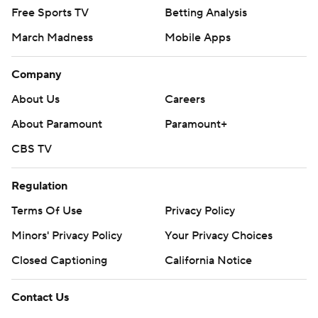
Free Sports TV
Betting Analysis
March Madness
Mobile Apps
Company
About Us
Careers
About Paramount
Paramount+
CBS TV
Regulation
Terms Of Use
Privacy Policy
Minors' Privacy Policy
Your Privacy Choices
Closed Captioning
California Notice
Contact Us