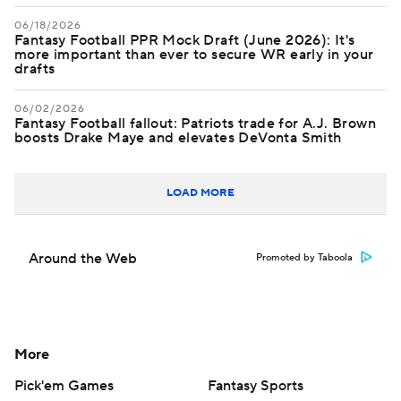
06/18/2026
Fantasy Football PPR Mock Draft (June 2026): It's
more important than ever to secure WR early in your
drafts
06/02/2026
Fantasy Football fallout: Patriots trade for A.J. Brown
boosts Drake Maye and elevates DeVonta Smith
LOAD MORE
Around the Web
Promoted by Taboola
More
Pick'em Games
Fantasy Sports