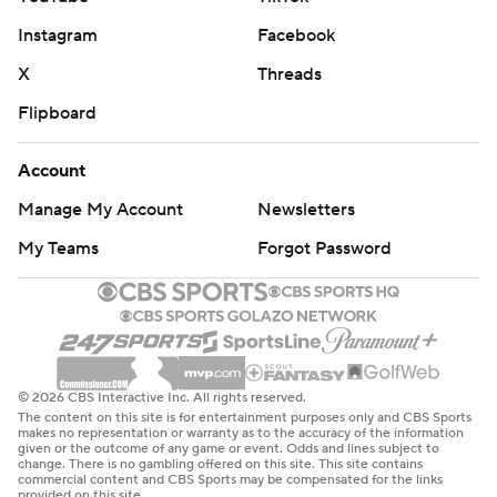
Instagram
Facebook
X
Threads
Flipboard
Account
Manage My Account
Newsletters
My Teams
Forgot Password
© 2026 CBS Interactive Inc. All rights reserved.
The content on this site is for entertainment purposes only and CBS Sports
makes no representation or warranty as to the accuracy of the information
given or the outcome of any game or event. Odds and lines subject to
change. There is no gambling offered on this site. This site contains
commercial content and CBS Sports may be compensated for the links
provided on this site.