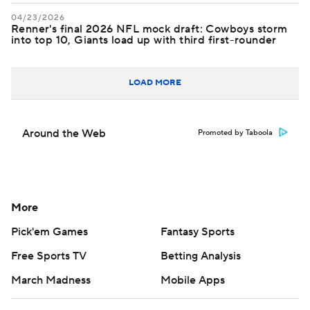
04/23/2026
Renner's final 2026 NFL mock draft: Cowboys storm
into top 10, Giants load up with third first-rounder
LOAD MORE
Around the Web
Promoted by Taboola
More
Pick'em Games
Fantasy Sports
Free Sports TV
Betting Analysis
March Madness
Mobile Apps