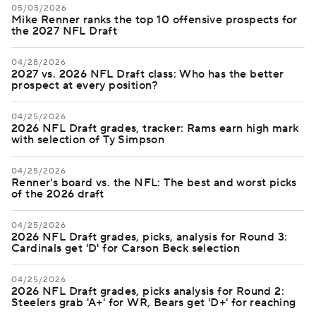
05/05/2026
Mike Renner ranks the top 10 offensive prospects for
the 2027 NFL Draft
04/28/2026
2027 vs. 2026 NFL Draft class: Who has the better
prospect at every position?
04/25/2026
2026 NFL Draft grades, tracker: Rams earn high mark
with selection of Ty Simpson
04/25/2026
Renner's board vs. the NFL: The best and worst picks
of the 2026 draft
04/25/2026
2026 NFL Draft grades, picks, analysis for Round 3:
Cardinals get 'D' for Carson Beck selection
04/25/2026
2026 NFL Draft grades, picks analysis for Round 2:
Steelers grab 'A+' for WR, Bears get 'D+' for reaching