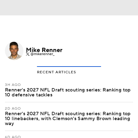
Mike Renner
@mikerenner_
RECENT ARTICLES
3H AGO
Renner's 2027 NFL Draft scouting series: Ranking top
10 defensive tackles
2D AGO
Renner's 2027 NFL Draft scouting series: Ranking top
10 linebackers, with Clemson's Sammy Brown leading
way
6D AGO