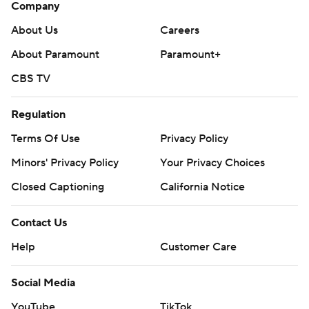
Company
About Us
Careers
About Paramount
Paramount+
CBS TV
Regulation
Terms Of Use
Privacy Policy
Minors' Privacy Policy
Your Privacy Choices
Closed Captioning
California Notice
Contact Us
Help
Customer Care
Social Media
YouTube
TikTok