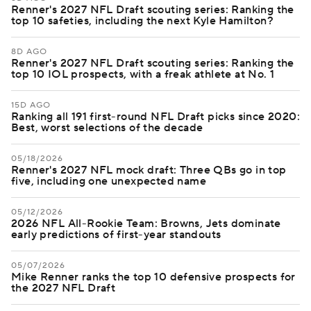
Renner's 2027 NFL Draft scouting series: Ranking the
top 10 safeties, including the next Kyle Hamilton?
8D AGO
Renner's 2027 NFL Draft scouting series: Ranking the
top 10 IOL prospects, with a freak athlete at No. 1
15D AGO
Ranking all 191 first-round NFL Draft picks since 2020:
Best, worst selections of the decade
05/18/2026
Renner's 2027 NFL mock draft: Three QBs go in top
five, including one unexpected name
05/12/2026
2026 NFL All-Rookie Team: Browns, Jets dominate
early predictions of first-year standouts
05/07/2026
Mike Renner ranks the top 10 defensive prospects for
the 2027 NFL Draft