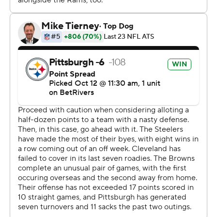
Heyward and DK Metcalf as the Steelers turned a rock
fight into a bit of a blowout.
“We just had to bow up, and we did," inside linebacker
Patrick Queen said. “In AFC North football, nothing is
ever guaranteed.”
Well, almost nothing.
Cleveland, with the exception of a playoff stunner in
2020, remained winless in Pittsburgh since 2003.
Gabriel, a third-round pick who took over for since-
traded Joe Flacco last week, didn't turn the ball over but
failed to ignite an offense that failed to reach 17 points
for the 11th straight time.
Still, Browns coach Kevin Stefanski kept Gabriel in until