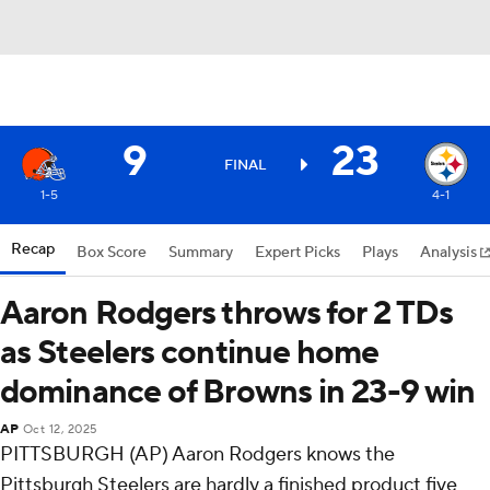
9
23
FINAL
1-5
4-1
Recap
Box Score
Summary
Expert Picks
Plays
Analysis
Aaron Rodgers throws for 2 TDs
as Steelers continue home
dominance of Browns in 23-9 win
AP
Oct 12, 2025
PITTSBURGH (AP) Aaron Rodgers knows the
Pittsburgh Steelers are hardly a finished product five