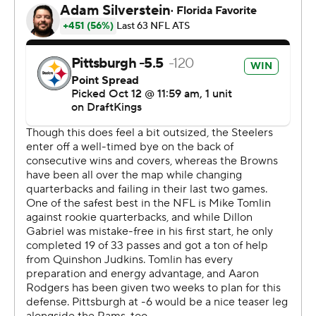
distant vision has become closer to reality for a team
that is starting to look like a contender in what is starting
to look like a wide-open AFC.
“That’s where we want to be, and we've put ourselves in
the position to start entering the conversation,” Rodgers
said before cautioning, “a lot can happen.”
A lot already has. Just not to the Steelers. Pittsburgh, at
full strength on defense for the first time since the
opener, overwhelmed the Browns while producing six
sacks and hitting Gabriel 16 times.
After three wins that weren't decided until the final
moments, the Steelers cruised. Pittsburgh never trailed
and kept Cleveland out of the end zone while Rodgers
threw second-half touchdown passes to Connor