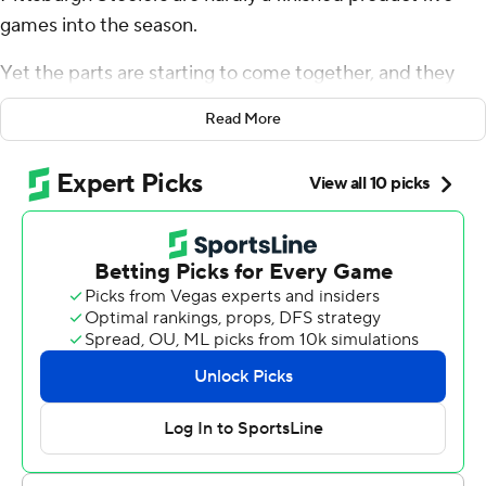
games into the season.
Yet the parts are starting to come together, and they
were on full display over four bruising quarters in a 23-9
Read More
victory over Cleveland that made up for in thoroughness
what it lacked in aesthetics.
Rodgers threw for 235 yards and two touchdowns
without being sacked by Myles Garrett or anyone else.
The defense pummeled Cleveland rookie quarterback
Dillon Gabriel, and the Steelers asserted themselves as
the class of the injury-ravaged - well, injury-ravaged
everywhere but Pittsburgh - AFC North by beating the
Cleveland Browns at home for the 22nd straight time in
the regular season.
The playoffs are a long way off. Yet what was once a